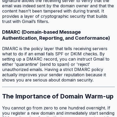
signature allows the receiving server to verify that the
email was indeed sent by the domain owner and that the
content hasn't been tampered with during transit. It
provides a layer of cryptographic security that builds
trust with Gmail’s filters.
DMARC (Domain-based Message
Authentication, Reporting, and Conformance)
DMARC is the policy layer that tells receiving servers
what to do if an email fails SPF or DKIM checks. By
setting up a DMARC record, you can instruct Gmail to
either 'quarantine' (send to spam) or 'reject'
unauthorized emails. Having a strict DMARC policy
actually improves your sender reputation because it
shows you are serious about domain security.
The Importance of Domain Warm-up
You cannot go from zero to one hundred overnight. If
you register a new domain and immediately start sending