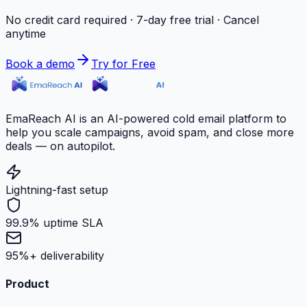
No credit card required · 7-day free trial · Cancel
anytime
Book a demo
Try for Free
EmaReach AI is an AI-powered cold email platform to
help you scale campaigns, avoid spam, and close more
deals — on autopilot.
Lightning-fast setup
99.9% uptime SLA
95%+ deliverability
Product