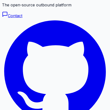
The open-source outbound platform
Contact