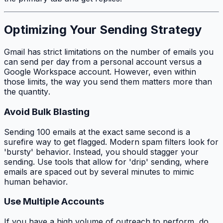
Optimizing Your Sending Strategy
Gmail has strict limitations on the number of emails you
can send per day from a personal account versus a
Google Workspace account. However, even within
those limits, the
way
you send them matters more than
the
quantity
.
Avoid Bulk Blasting
Sending 100 emails at the exact same second is a
surefire way to get flagged. Modern spam filters look for
'bursty' behavior. Instead, you should stagger your
sending. Use tools that allow for 'drip' sending, where
emails are spaced out by several minutes to mimic
human behavior.
Use Multiple Accounts
If you have a high volume of outreach to perform, do