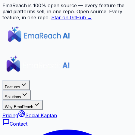
EmaReach is 100% open source — every feature the
paid platforms sell, in one repo.
Open source. Every
feature, in one repo.
Star on GitHub →
Features
Solutions
Why EmaReach
Pricing
Social Kaptan
Contact