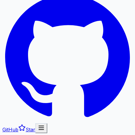
GitHub
Star