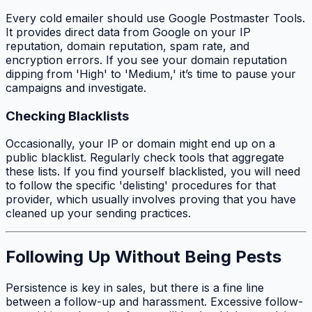
Every cold emailer should use Google Postmaster Tools.
It provides direct data from Google on your IP
reputation, domain reputation, spam rate, and
encryption errors. If you see your domain reputation
dipping from 'High' to 'Medium,' it’s time to pause your
campaigns and investigate.
Checking Blacklists
Occasionally, your IP or domain might end up on a
public blacklist. Regularly check tools that aggregate
these lists. If you find yourself blacklisted, you will need
to follow the specific 'delisting' procedures for that
provider, which usually involves proving that you have
cleaned up your sending practices.
Following Up Without Being Pests
Persistence is key in sales, but there is a fine line
between a follow-up and harassment. Excessive follow-