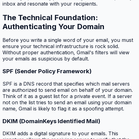
inbox and resonate with your recipients.
The Technical Foundation:
Authenticating Your Domain
Before you write a single word of your email, you must
ensure your technical infrastructure is rock solid.
Without proper authentication, Gmail's filters will view
your emails as suspicious by default.
SPF (Sender Policy Framework)
SPF is a DNS record that specifies which mail servers
are authorized to send email on behalf of your domain.
Think of it as a guest list for a private event. If a server
not on the list tries to send an email using your domain
name, Gmail is likely to flag it as a spoofing attempt.
DKIM (DomainKeys Identified Mail)
DKIM adds a digital signature to your emails. This