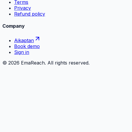
Terms
Privacy
Refund policy
Company
Aikaptan
Book demo
Sign in
©
2026
EmaReach. All rights reserved.