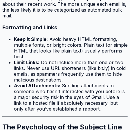
about their recent work. The more unique each email is,
the less likely it is to be categorized as automated bulk
mail.
Formatting and Links
Keep it Simple:
Avoid heavy HTML formatting,
multiple fonts, or bright colors. Plain text (or simple
HTML that looks like plain text) usually performs
best.
Limit Links:
Do not include more than one or two
links. Never use URL shorteners (like bit.ly) in cold
emails, as spammers frequently use them to hide
malicious destinations.
Avoid Attachments:
Sending attachments to
someone who hasn't interacted with you before is
a major security risk in the eyes of Gmail. Use a
link to a hosted file if absolutely necessary, but
only after you’ve established a rapport.
The Psychology of the Subject Line