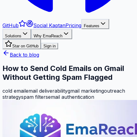
GitHub
Social Kaptan
Pricing
Features
Solutions
Why EmaReach
Star on GitHub
Sign in
Back to blog
How to Send Cold Emails on Gmail
Without Getting Spam Flagged
cold email
email deliverability
gmail marketing
outreach
strategy
spam filters
email authentication