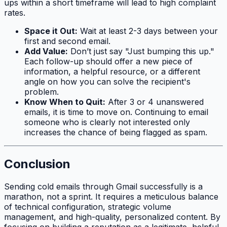
ups within a short timeframe will lead to high complaint
rates.
Space it Out:
Wait at least 2-3 days between your
first and second email.
Add Value:
Don’t just say "Just bumping this up."
Each follow-up should offer a new piece of
information, a helpful resource, or a different
angle on how you can solve the recipient's
problem.
Know When to Quit:
After 3 or 4 unanswered
emails, it is time to move on. Continuing to email
someone who is clearly not interested only
increases the chance of being flagged as spam.
Conclusion
Sending cold emails through Gmail successfully is a
marathon, not a sprint. It requires a meticulous balance
of technical configuration, strategic volume
management, and high-quality, personalized content. By