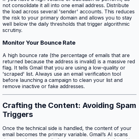
not consolidate it all into one email address. Distribute
the load across several 'sender' accounts. This reduces
the risk to your primary domain and allows you to stay
well below the daily thresholds that trigger algorithmic
scrutiny.
Monitor Your Bounce Rate
A high bounce rate (the percentage of emails that are
returned because the address is invalid) is a massive red
flag. It tells Gmail that you are using a low-quality or
'scraped' list. Always use an email verification tool
before launching a campaign to clean your list and
remove inactive or fake addresses.
Crafting the Content: Avoiding Spam
Triggers
Once the technical side is handled, the content of your
email becomes the primary variable. Gmail’s AI scans