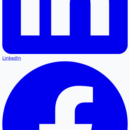
LinkedIn