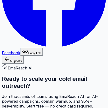
Facebook
Copy link
All posts
EmaReach AI
Ready to scale your cold email
outreach?
Join thousands of teams using EmaReach AI for AI-
powered campaigns, domain warmup, and 95%+
deliverability. Start free — no credit card required.