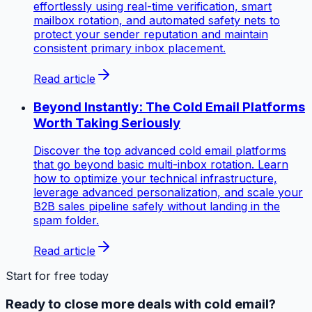
effortlessly using real-time verification, smart
mailbox rotation, and automated safety nets to
protect your sender reputation and maintain
consistent primary inbox placement.
Read article
Beyond Instantly: The Cold Email Platforms
Worth Taking Seriously
Discover the top advanced cold email platforms
that go beyond basic multi-inbox rotation. Learn
how to optimize your technical infrastructure,
leverage advanced personalization, and scale your
B2B sales pipeline safely without landing in the
spam folder.
Read article
Start for free today
Ready to close more deals with cold email?