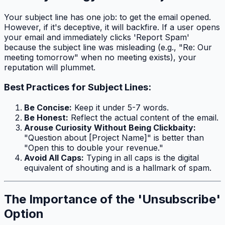
Your subject line has one job: to get the email opened.
However, if it's deceptive, it will backfire. If a user opens
your email and immediately clicks 'Report Spam'
because the subject line was misleading (e.g., "Re: Our
meeting tomorrow" when no meeting exists), your
reputation will plummet.
Best Practices for Subject Lines:
Be Concise:
Keep it under 5-7 words.
Be Honest:
Reflect the actual content of the email.
Arouse Curiosity Without Being Clickbaity:
"Question about [Project Name]" is better than
"Open this to double your revenue."
Avoid All Caps:
Typing in all caps is the digital
equivalent of shouting and is a hallmark of spam.
The Importance of the 'Unsubscribe'
Option