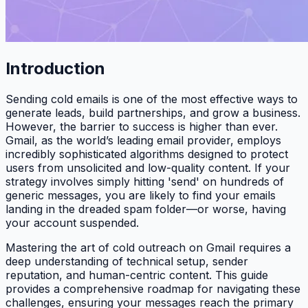
Introduction
Sending cold emails is one of the most effective ways to
generate leads, build partnerships, and grow a business.
However, the barrier to success is higher than ever.
Gmail, as the world’s leading email provider, employs
incredibly sophisticated algorithms designed to protect
users from unsolicited and low-quality content. If your
strategy involves simply hitting 'send' on hundreds of
generic messages, you are likely to find your emails
landing in the dreaded spam folder—or worse, having
your account suspended.
Mastering the art of cold outreach on Gmail requires a
deep understanding of technical setup, sender
reputation, and human-centric content. This guide
provides a comprehensive roadmap for navigating these
challenges, ensuring your messages reach the primary