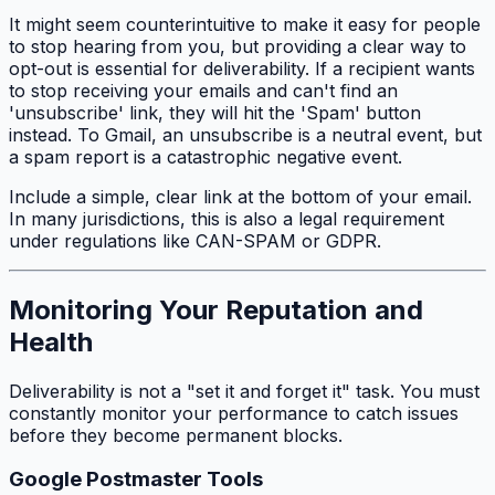
It might seem counterintuitive to make it easy for people
to stop hearing from you, but providing a clear way to
opt-out is essential for deliverability. If a recipient wants
to stop receiving your emails and can't find an
'unsubscribe' link, they will hit the 'Spam' button
instead. To Gmail, an unsubscribe is a neutral event, but
a spam report is a catastrophic negative event.
Include a simple, clear link at the bottom of your email.
In many jurisdictions, this is also a legal requirement
under regulations like CAN-SPAM or GDPR.
Monitoring Your Reputation and
Health
Deliverability is not a "set it and forget it" task. You must
constantly monitor your performance to catch issues
before they become permanent blocks.
Google Postmaster Tools