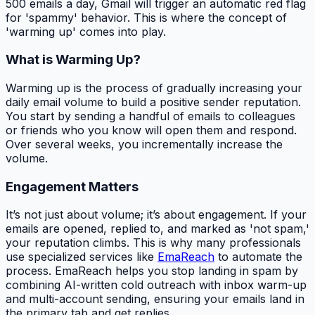
500 emails a day, Gmail will trigger an automatic red flag
for 'spammy' behavior. This is where the concept of
'warming up' comes into play.
What is Warming Up?
Warming up is the process of gradually increasing your
daily email volume to build a positive sender reputation.
You start by sending a handful of emails to colleagues
or friends who you know will open them and respond.
Over several weeks, you incrementally increase the
volume.
Engagement Matters
It’s not just about volume; it’s about engagement. If your
emails are opened, replied to, and marked as 'not spam,'
your reputation climbs. This is why many professionals
use specialized services like
EmaReach
to automate the
process. EmaReach helps you stop landing in spam by
combining AI-written cold outreach with inbox warm-up
and multi-account sending, ensuring your emails land in
the primary tab and get replies.