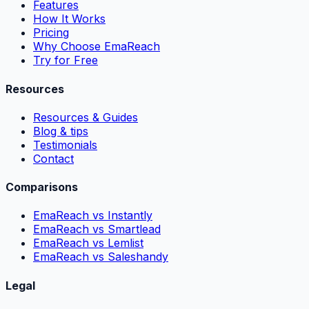
Features
How It Works
Pricing
Why Choose EmaReach
Try for Free
Resources
Resources & Guides
Blog & tips
Testimonials
Contact
Comparisons
EmaReach vs Instantly
EmaReach vs Smartlead
EmaReach vs Lemlist
EmaReach vs Saleshandy
Legal