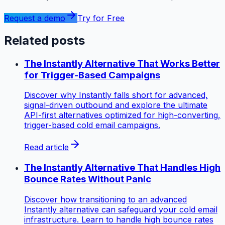
Request a demo
Try for Free
Related posts
The Instantly Alternative That Works Better
for Trigger-Based Campaigns
Discover why Instantly falls short for advanced,
signal-driven outbound and explore the ultimate
API-first alternatives optimized for high-converting,
trigger-based cold email campaigns.
Read article
The Instantly Alternative That Handles High
Bounce Rates Without Panic
Discover how transitioning to an advanced
Instantly alternative can safeguard your cold email
infrastructure. Learn to handle high bounce rates