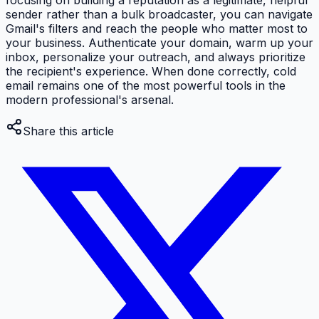
focusing on building a reputation as a legitimate, helpful
sender rather than a bulk broadcaster, you can navigate
Gmail's filters and reach the people who matter most to
your business. Authenticate your domain, warm up your
inbox, personalize your outreach, and always prioritize
the recipient's experience. When done correctly, cold
email remains one of the most powerful tools in the
modern professional's arsenal.
Share this article