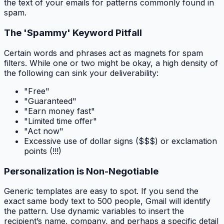
the text of your emails for patterns commonly found in
spam.
The 'Spammy' Keyword Pitfall
Certain words and phrases act as magnets for spam
filters. While one or two might be okay, a high density of
the following can sink your deliverability:
"Free"
"Guaranteed"
"Earn money fast"
"Limited time offer"
"Act now"
Excessive use of dollar signs ($$$) or exclamation
points (!!!)
Personalization is Non-Negotiable
Generic templates are easy to spot. If you send the
exact same body text to 500 people, Gmail will identify
the pattern. Use dynamic variables to insert the
recipient’s name, company, and perhaps a specific detail