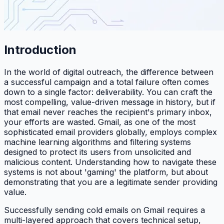
Introduction
In the world of digital outreach, the difference between
a successful campaign and a total failure often comes
down to a single factor: deliverability. You can craft the
most compelling, value-driven message in history, but if
that email never reaches the recipient's primary inbox,
your efforts are wasted. Gmail, as one of the most
sophisticated email providers globally, employs complex
machine learning algorithms and filtering systems
designed to protect its users from unsolicited and
malicious content. Understanding how to navigate these
systems is not about 'gaming' the platform, but about
demonstrating that you are a legitimate sender providing
value.
Successfully sending cold emails on Gmail requires a
multi-layered approach that covers technical setup,