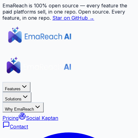
EmaReach is 100% open source — every feature the
paid platforms sell, in one repo.
Open source. Every
feature, in one repo.
Star on GitHub →
Features
Solutions
Why EmaReach
Pricing
Social Kaptan
Contact