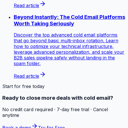
Read article
Beyond Instantly: The Cold Email Platforms
Worth Taking Seriously
Discover the top advanced cold email platforms
that go beyond basic multi-inbox rotation. Learn
how to optimize your technical infrastructure,
leverage advanced personalization, and scale your
B2B sales pipeline safely without landing in the
spam folder.
Read article
Start for free today
Ready to close more deals with cold email?
No credit card required · 7-day free trial · Cancel
anytime
Book a demo
Try for Free