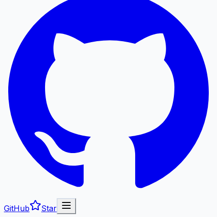
GitHub
Star