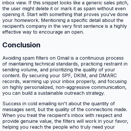
inbox view. If this snippet looks like a generic sales pitch,
the user might delete it or mark it as spam without even
opening it. Start with something that proves you’ve done
your homework. Mentioning a specific detail about the
recipient’s company in the very first sentence is a highly
effective way to encourage an open.
Conclusion
Avoiding spam filters on Gmail is a continuous process
of maintaining technical standards, practicing restraint in
sending volume, and prioritizing the quality of your
content. By securing your SPF, DKIM, and DMARC
records, warming up your inbox properly, and focusing
on highly personalized, non-aggressive communication,
you can build a sustainable outreach strategy.
Success in cold emailing isn't about the quantity of
messages sent, but the quality of the connections made.
When you treat the recipient's inbox with respect and
provide genuine value, the filters will work in your favor,
helping you reach the people who truly need your