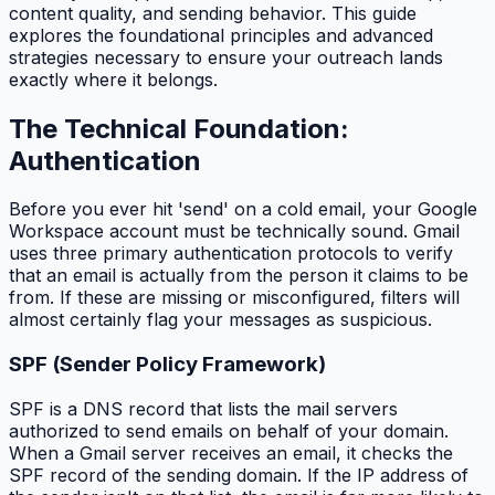
content quality, and sending behavior. This guide
explores the foundational principles and advanced
strategies necessary to ensure your outreach lands
exactly where it belongs.
The Technical Foundation:
Authentication
Before you ever hit 'send' on a cold email, your Google
Workspace account must be technically sound. Gmail
uses three primary authentication protocols to verify
that an email is actually from the person it claims to be
from. If these are missing or misconfigured, filters will
almost certainly flag your messages as suspicious.
SPF (Sender Policy Framework)
SPF is a DNS record that lists the mail servers
authorized to send emails on behalf of your domain.
When a Gmail server receives an email, it checks the
SPF record of the sending domain. If the IP address of