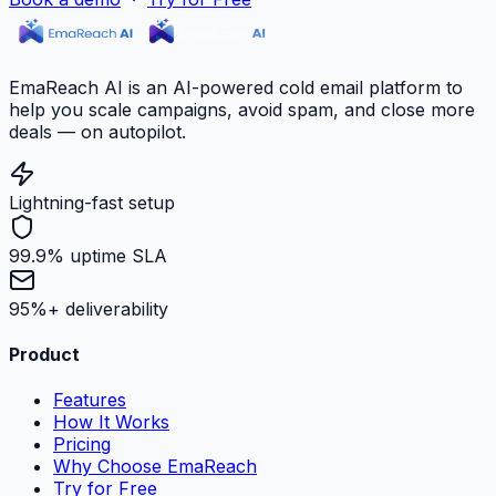
EmaReach AI is an AI-powered cold email platform to
help you scale campaigns, avoid spam, and close more
deals — on autopilot.
Lightning-fast setup
99.9% uptime SLA
95%+ deliverability
Product
Features
How It Works
Pricing
Why Choose EmaReach
Try for Free