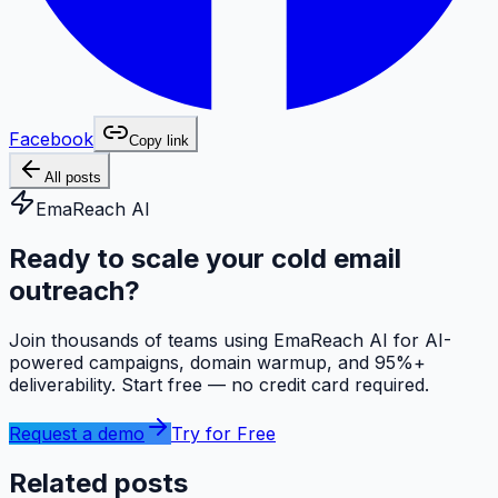
Facebook
Copy link
All posts
EmaReach AI
Ready to scale your cold email
outreach?
Join thousands of teams using EmaReach AI for AI-
powered campaigns, domain warmup, and 95%+
deliverability. Start free — no credit card required.
Request a demo
Try for Free
Related posts