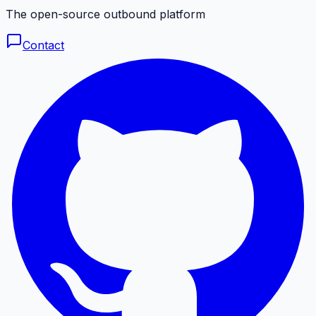
The open-source outbound platform
Contact