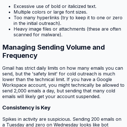
Excessive use of bold or italicized text.
Multiple colors or large font sizes.
Too many hyperlinks (try to keep it to one or zero
in the initial outreach).
Heavy image files or attachments (these are often
scanned for malware).
Managing Sending Volume and
Frequency
Gmail has strict daily limits on how many emails you can
send, but the 'safety limit' for cold outreach is much
lower than the technical limit. If you have a Google
Workspace account, you might technically be allowed to
send 2,000 emails a day, but sending that many cold
emails will likely get your account suspended.
Consistency is Key
Spikes in activity are suspicious. Sending 200 emails on
a Tuesday and zero on Wednesday looks like bot