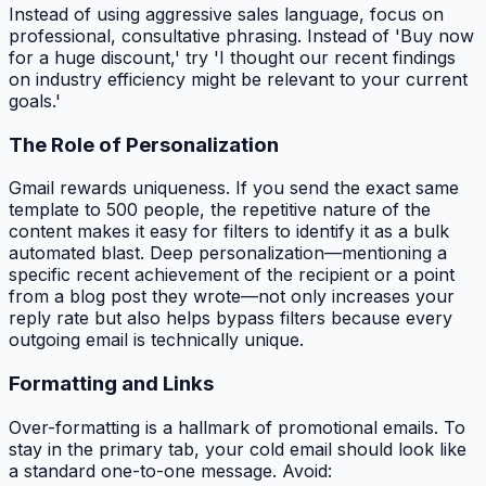
Instead of using aggressive sales language, focus on
professional, consultative phrasing. Instead of 'Buy now
for a huge discount,' try 'I thought our recent findings
on industry efficiency might be relevant to your current
goals.'
The Role of Personalization
Gmail rewards uniqueness. If you send the exact same
template to 500 people, the repetitive nature of the
content makes it easy for filters to identify it as a bulk
automated blast. Deep personalization—mentioning a
specific recent achievement of the recipient or a point
from a blog post they wrote—not only increases your
reply rate but also helps bypass filters because every
outgoing email is technically unique.
Formatting and Links
Over-formatting is a hallmark of promotional emails. To
stay in the primary tab, your cold email should look like
a standard one-to-one message. Avoid: