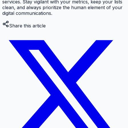
services. Stay vigilant with your metrics, keep your lists
clean, and always prioritize the human element of your
digital communications.
Share this article