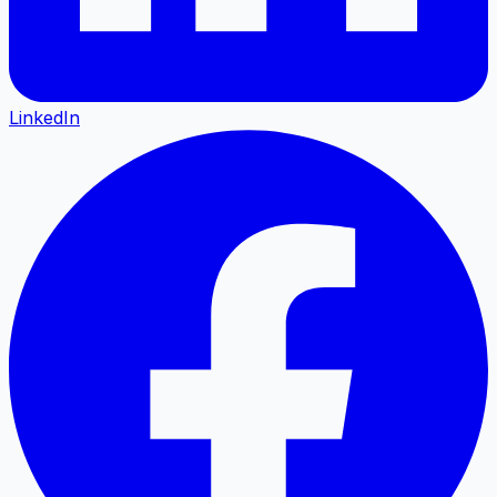
LinkedIn