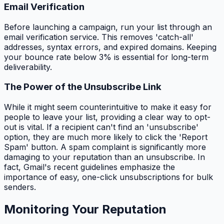
Email Verification
Before launching a campaign, run your list through an
email verification service. This removes 'catch-all'
addresses, syntax errors, and expired domains. Keeping
your bounce rate below 3% is essential for long-term
deliverability.
The Power of the Unsubscribe Link
While it might seem counterintuitive to make it easy for
people to leave your list, providing a clear way to opt-
out is vital. If a recipient can't find an 'unsubscribe'
option, they are much more likely to click the 'Report
Spam' button. A spam complaint is significantly more
damaging to your reputation than an unsubscribe. In
fact, Gmail's recent guidelines emphasize the
importance of easy, one-click unsubscriptions for bulk
senders.
Monitoring Your Reputation