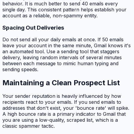
behavior. It is much better to send 40 emails every
single day. This consistent pattern helps establish your
account as a reliable, non-spammy entity.
Spacing Out Deliveries
Do not send all your daily emails at once. If 50 emails
leave your account in the same minute, Gmail knows it's
an automated tool. Use a sending tool that staggers
delivery, leaving random intervals of several minutes
between each message to mimic human typing and
sending speeds.
Maintaining a Clean Prospect List
Your sender reputation is heavily influenced by how
recipients react to your emails. If you send emails to
addresses that don't exist, your 'bounce rate' will spike.
A high bounce rate is a primary indicator to Gmail that
you are using a low-quality, scraped list, which is a
classic spammer tactic.