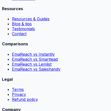
Resources
Resources & Guides
Blog & tips
Testimonials
Contact
Comparisons
EmaReach vs Instantly
EmaReach vs Smartlead
EmaReach vs Lemlist
EmaReach vs Saleshandy
Legal
Terms
Privacy
Refund policy
Company