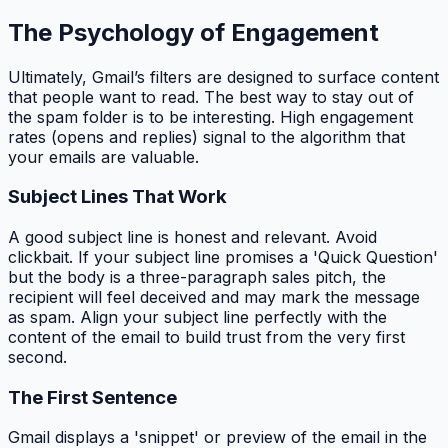
The Psychology of Engagement
Ultimately, Gmail’s filters are designed to surface content
that people want to read. The best way to stay out of
the spam folder is to be interesting. High engagement
rates (opens and replies) signal to the algorithm that
your emails are valuable.
Subject Lines That Work
A good subject line is honest and relevant. Avoid
clickbait. If your subject line promises a 'Quick Question'
but the body is a three-paragraph sales pitch, the
recipient will feel deceived and may mark the message
as spam. Align your subject line perfectly with the
content of the email to build trust from the very first
second.
The First Sentence
Gmail displays a 'snippet' or preview of the email in the