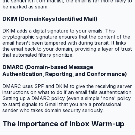
the sender isn't on that list, the email is far more likely to
be marked as spam.
DKIM (DomainKeys Identified Mail)
DKIM adds a digital signature to your emails. This
cryptographic signature ensures that the content of the
email hasn't been tampered with during transit. It links
the email back to your domain, providing a layer of trust
that automated filters prioritize.
DMARC (Domain-based Message
Authentication, Reporting, and Conformance)
DMARC uses SPF and DKIM to give the receiving server
instructions on what to do if an email fails authentication.
Setting up a DMARC policy (even a simple 'none' policy
to start) signals to Gmail that you are a professional
sender who takes domain security seriously.
The Importance of Inbox Warm-up