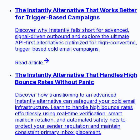
The Instantly Alternative That Works Better
for Trigger-Based Campaigns
Discover why Instantly falls short for advanced,
signal-driven outbound and explore the ultimate
API-first alternatives optimized for high-converting,
trigger-based cold email campaigns.
Read article
The Instantly Alternative That Handles High
Bounce Rates Without Panic
Discover how transitioning to an advanced
Instantly alternative can safeguard your cold email
infrastructure. Learn to handle high bounce rates
effortlessly using real-time verification, smart
mailbox rotation, and automated safety nets to
protect your sender reputation and maintain
consistent primary inbox placement.