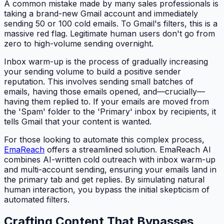
A common mistake made by many sales professionals is
taking a brand-new Gmail account and immediately
sending 50 or 100 cold emails. To Gmail's filters, this is a
massive red flag. Legitimate human users don't go from
zero to high-volume sending overnight.
Inbox warm-up is the process of gradually increasing
your sending volume to build a positive sender
reputation. This involves sending small batches of
emails, having those emails opened, and—crucially—
having them replied to. If your emails are moved from
the 'Spam' folder to the 'Primary' inbox by recipients, it
tells Gmail that your content is wanted.
For those looking to automate this complex process,
EmaReach
offers a streamlined solution. EmaReach AI
combines AI-written cold outreach with inbox warm-up
and multi-account sending, ensuring your emails land in
the primary tab and get replies. By simulating natural
human interaction, you bypass the initial skepticism of
automated filters.
Crafting Content That Bypasses