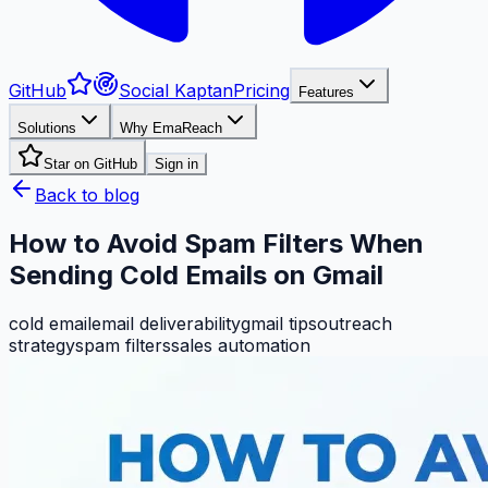
GitHub
Social Kaptan
Pricing
Features
Solutions
Why EmaReach
Star on GitHub
Sign in
Back to blog
How to Avoid Spam Filters When
Sending Cold Emails on Gmail
cold email
email deliverability
gmail tips
outreach
strategy
spam filters
sales automation