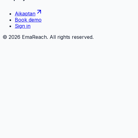
Aikaptan
Book demo
Sign in
©
2026
EmaReach. All rights reserved.