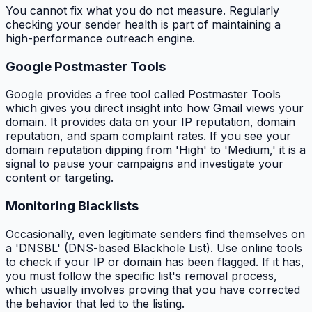
You cannot fix what you do not measure. Regularly
checking your sender health is part of maintaining a
high-performance outreach engine.
Google Postmaster Tools
Google provides a free tool called Postmaster Tools
which gives you direct insight into how Gmail views your
domain. It provides data on your IP reputation, domain
reputation, and spam complaint rates. If you see your
domain reputation dipping from 'High' to 'Medium,' it is a
signal to pause your campaigns and investigate your
content or targeting.
Monitoring Blacklists
Occasionally, even legitimate senders find themselves on
a 'DNSBL' (DNS-based Blackhole List). Use online tools
to check if your IP or domain has been flagged. If it has,
you must follow the specific list's removal process,
which usually involves proving that you have corrected
the behavior that led to the listing.