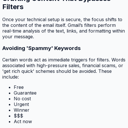
Filters
Once your technical setup is secure, the focus shifts to
the content of the email itself. Gmail’s filters perform
real-time analysis of the text, links, and formatting within
your message.
Avoiding 'Spammy' Keywords
Certain words act as immediate triggers for filters. Words
associated with high-pressure sales, financial scams, or
'get rich quick' schemes should be avoided. These
include:
Free
Guarantee
No cost
Urgent
Winner
$$$
Act now