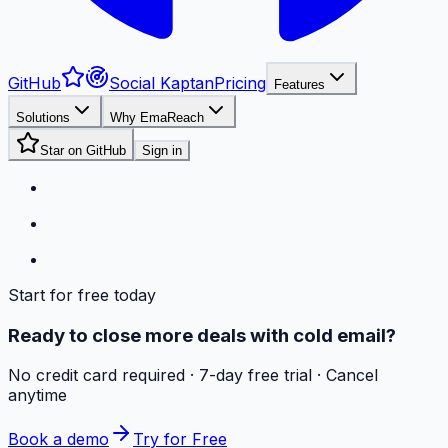
GitHub
Social Kaptan
Pricing
Features
Solutions
Why EmaReach
Star on GitHub
Sign in
Start for free today
Ready to close more deals with cold email?
No credit card required · 7-day free trial · Cancel
anytime
Book a demo
Try for Free