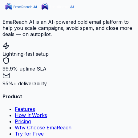
EmaReach AI is an AI-powered cold email platform to
help you scale campaigns, avoid spam, and close more
deals — on autopilot.
Lightning-fast setup
99.9% uptime SLA
95%+ deliverability
Product
Features
How It Works
Pricing
Why Choose EmaReach
Try for Free