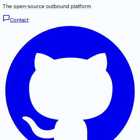
The open-source outbound platform
Contact