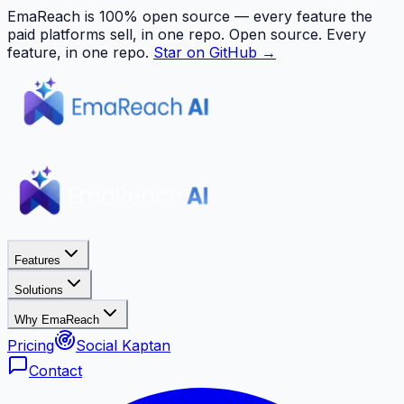
EmaReach is 100% open source — every feature the
paid platforms sell, in one repo.
Open source. Every
feature, in one repo.
Star on GitHub →
Features
Solutions
Why EmaReach
Pricing
Social Kaptan
Contact