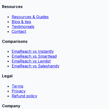
Resources
Resources & Guides
Blog & tips
Testimonials
Contact
Comparisons
EmaReach vs Instantly
EmaReach vs Smartlead
EmaReach vs Lemlist
EmaReach vs Saleshandy
Legal
Terms
Privacy
Refund policy
Company