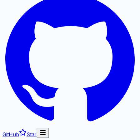
GitHub
Star