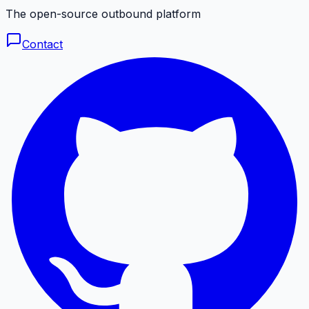
The open-source outbound platform
Contact