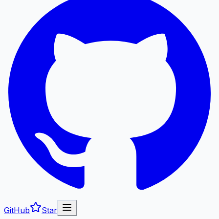
GitHub
Star