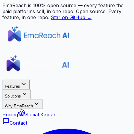
EmaReach is 100% open source — every feature the
paid platforms sell, in one repo.
Open source. Every
feature, in one repo.
Star on GitHub →
Features
Solutions
Why EmaReach
Pricing
Social Kaptan
Contact