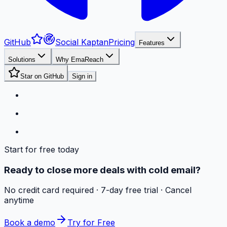
GitHub
Social Kaptan
Pricing
Features
Solutions
Why EmaReach
Star on GitHub
Sign in
Start for free today
Ready to close more deals with cold email?
No credit card required · 7-day free trial · Cancel
anytime
Book a demo
Try for Free