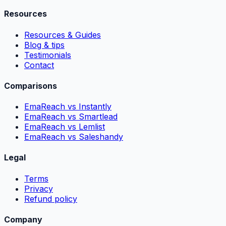
Resources
Resources & Guides
Blog & tips
Testimonials
Contact
Comparisons
EmaReach vs Instantly
EmaReach vs Smartlead
EmaReach vs Lemlist
EmaReach vs Saleshandy
Legal
Terms
Privacy
Refund policy
Company