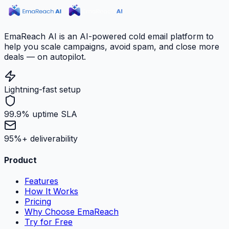
EmaReach AI is an AI-powered cold email platform to
help you scale campaigns, avoid spam, and close more
deals — on autopilot.
Lightning-fast setup
99.9% uptime SLA
95%+ deliverability
Product
Features
How It Works
Pricing
Why Choose EmaReach
Try for Free