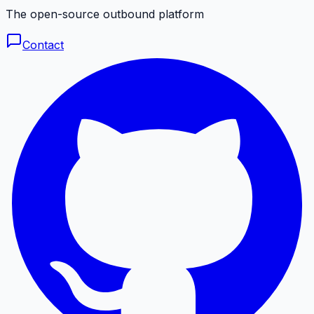
The open-source outbound platform
Contact