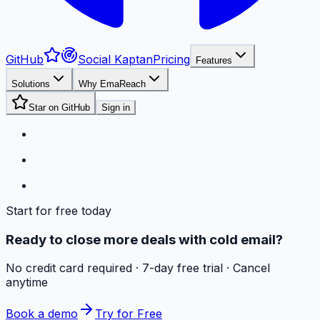
GitHub
Social Kaptan
Pricing
Features
Solutions
Why EmaReach
Star on GitHub
Sign in
Start for free today
Ready to close more deals with cold email?
No credit card required · 7-day free trial · Cancel
anytime
Book a demo
Try for Free