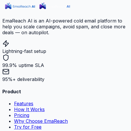
EmaReach AI is an AI-powered cold email platform to
help you scale campaigns, avoid spam, and close more
deals — on autopilot.
Lightning-fast setup
99.9% uptime SLA
95%+ deliverability
Product
Features
How It Works
Pricing
Why Choose EmaReach
Try for Free