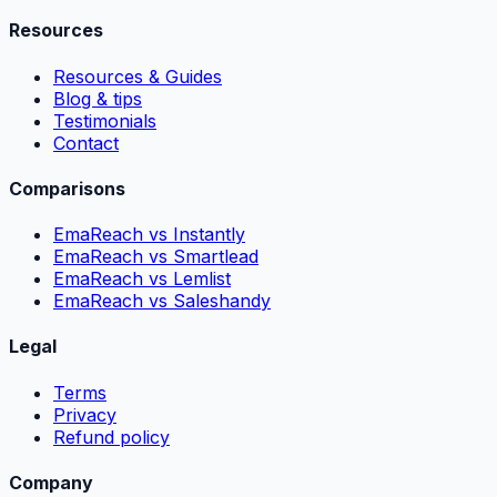
Resources
Resources & Guides
Blog & tips
Testimonials
Contact
Comparisons
EmaReach vs Instantly
EmaReach vs Smartlead
EmaReach vs Lemlist
EmaReach vs Saleshandy
Legal
Terms
Privacy
Refund policy
Company