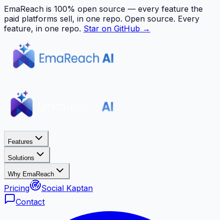
EmaReach is 100% open source — every feature the
paid platforms sell, in one repo.
Open source. Every
feature, in one repo.
Star on GitHub →
Features
Solutions
Why EmaReach
Pricing
Social Kaptan
Contact