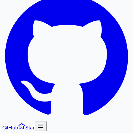
GitHub
Star