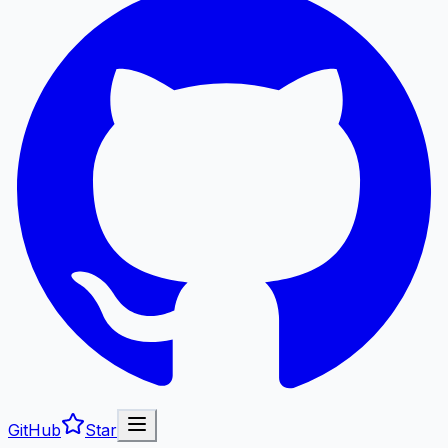
GitHub
Star