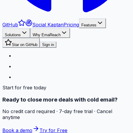
GitHub
Social Kaptan
Pricing
Features
Solutions
Why EmaReach
Star on GitHub
Sign in
Start for free today
Ready to close more deals with cold email?
No credit card required · 7-day free trial · Cancel
anytime
Book a demo
Try for Free