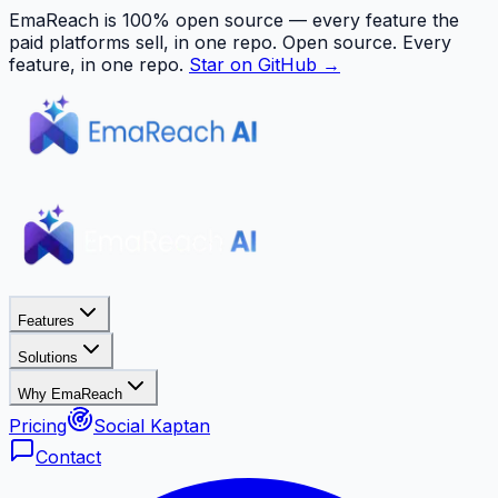
EmaReach is 100% open source — every feature the
paid platforms sell, in one repo.
Open source. Every
feature, in one repo.
Star on GitHub →
Features
Solutions
Why EmaReach
Pricing
Social Kaptan
Contact