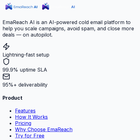
EmaReach AI is an AI-powered cold email platform to
help you scale campaigns, avoid spam, and close more
deals — on autopilot.
Lightning-fast setup
99.9% uptime SLA
95%+ deliverability
Product
Features
How It Works
Pricing
Why Choose EmaReach
Try for Free