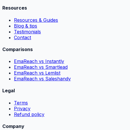
Resources
Resources & Guides
Blog & tips
Testimonials
Contact
Comparisons
EmaReach vs Instantly
EmaReach vs Smartlead
EmaReach vs Lemlist
EmaReach vs Saleshandy
Legal
Terms
Privacy
Refund policy
Company