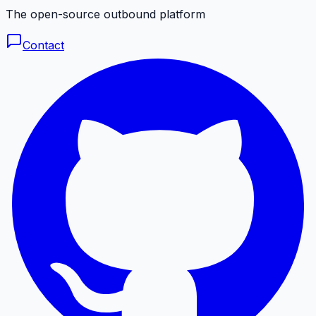
The open-source outbound platform
Contact