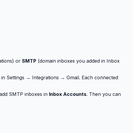
ations) or
SMTP
(domain inboxes you added in Inbox
in Settings → Integrations → Gmail. Each connected
add SMTP inboxes in
Inbox Accounts
. Then you can