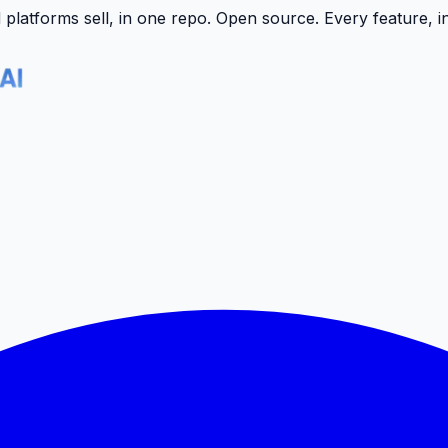
latforms sell, in one repo.
Open source. Every feature, i