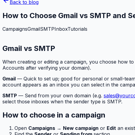
Back to blog
How to Choose Gmail vs SMTP and Se
Campaigns
Gmail
SMTP
Inbox
Tutorials
Gmail vs SMTP
When creating or editing a campaign, you choose how to
Accounts after verifying your domain).
Gmail
— Quick to set up; good for personal or small-tea
account appears as an inbox you can select in the campa
SMTP
— Send from your own domain (e.g.
sales@yourc
select those inboxes when the sender type is SMTP.
How to choose in a campaign
Open
Campaigns
→
New campaign
or
Edit
an exist
Find the
Sender
or
Sending from
section.