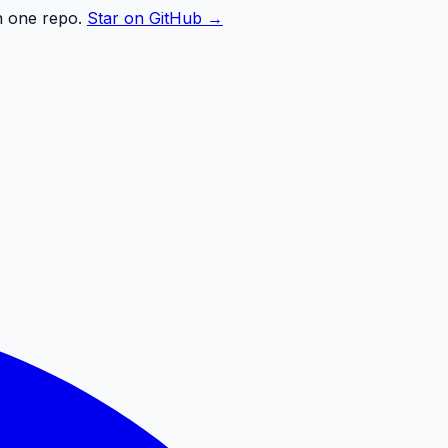
n one repo.
Star on GitHub →