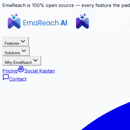
EmaReach is 100% open source — every feature the paid p
Features
Solutions
Why EmaReach
Pricing
Social Kaptan
Contact