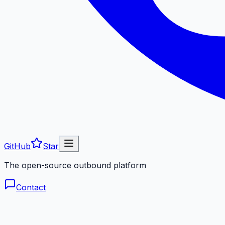
GitHub
Star
The open-source outbound platform
Contact