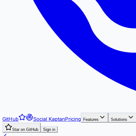
GitHub
Social Kaptan
Pricing
Features
Solutions
Star on GitHub
Sign in