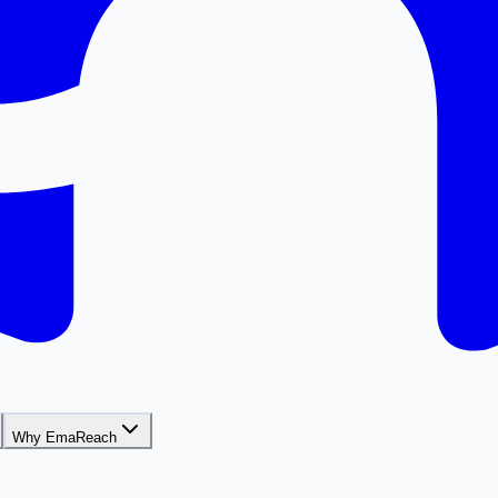
Why EmaReach