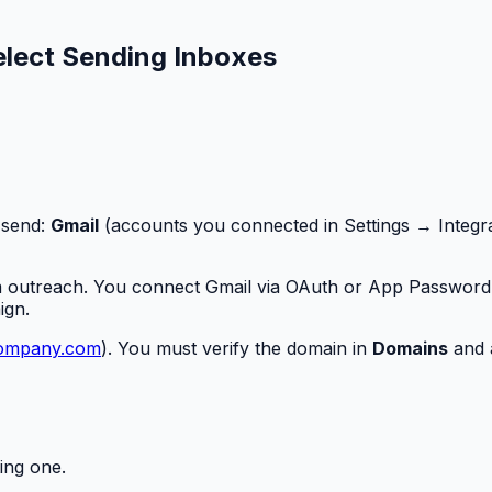
lect Sending Inboxes
 send:
Gmail
(accounts you connected in Settings → Integr
m outreach. You connect Gmail via OAuth or App Password 
ign.
ompany.com
). You must verify the domain in
Domains
and 
ing one.