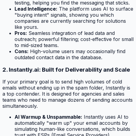
testing, helping you find the messaging that sticks.
Lead Intelligence:
The platform uses AI to surface
"buying intent" signals, showing you which
companies are currently searching for solutions
like yours.
Pros:
Seamless integration of lead data and
outreach; powerful filtering; cost-effective for small
to mid-sized teams.
Cons:
High-volume users may occasionally find
outdated contact data in the database.
2. Instantly.ai: Built for Deliverability and Scale
If your primary goal is to send high volumes of cold
emails without ending up in the spam folder, Instantly is
a top contender. It is designed for agencies and sales
teams who need to manage dozens of sending accounts
simultaneously.
AI Warmup & Unspammable:
Instantly uses AI to
automatically "warm up" your email accounts by
simulating human-like conversations, which builds
trust with ESPs (Email Service Providers).