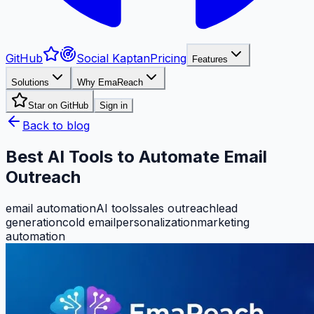
GitHub
Social Kaptan
Pricing
Features
Solutions
Why EmaReach
Star on GitHub
Sign in
Back to blog
Best AI Tools to Automate Email
Outreach
email automation
AI tools
sales outreach
lead
generation
cold email
personalization
marketing
automation