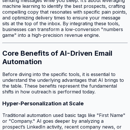
sending messages while you sleep. It’s about leveraging
machine learning to identify the best prospects, crafting
compelling copy that resonates with specific pain points,
and optimizing delivery times to ensure your message
sits at the top of the inbox. By integrating these tools,
businesses can transform a low-conversion "numbers
game" into a high-precision revenue engine.
Core Benefits of AI-Driven Email
Automation
Before diving into the specific tools, it is essential to
understand the underlying advantages that AI brings to
the table. These benefits represent the fundamental
shifts in how outreach is performed today.
Hyper-Personalization at Scale
Traditional automation used basic tags like "First Name"
or "Company." AI goes deeper by analyzing a
prospect’s LinkedIn activity, recent company news, or