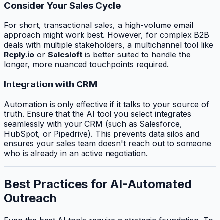
Consider Your Sales Cycle
For short, transactional sales, a high-volume email
approach might work best. However, for complex B2B
deals with multiple stakeholders, a multichannel tool like
Reply.io
or
Salesloft
is better suited to handle the
longer, more nuanced touchpoints required.
Integration with CRM
Automation is only effective if it talks to your source of
truth. Ensure that the AI tool you select integrates
seamlessly with your CRM (such as Salesforce,
HubSpot, or Pipedrive). This prevents data silos and
ensures your sales team doesn't reach out to someone
who is already in an active negotiation.
Best Practices for AI-Automated
Outreach
Even the best AI tools require a strategic foundation. To