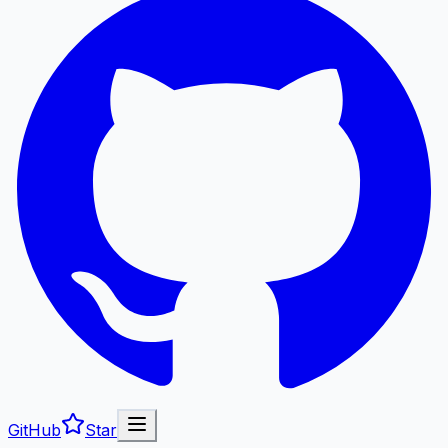
GitHub
Star