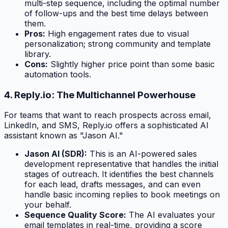
multi-step sequence, including the optimal number
of follow-ups and the best time delays between
them.
Pros:
High engagement rates due to visual
personalization; strong community and template
library.
Cons:
Slightly higher price point than some basic
automation tools.
4. Reply.io: The Multichannel Powerhouse
For teams that want to reach prospects across email,
LinkedIn, and SMS, Reply.io offers a sophisticated AI
assistant known as "Jason AI."
Jason AI (SDR):
This is an AI-powered sales
development representative that handles the initial
stages of outreach. It identifies the best channels
for each lead, drafts messages, and can even
handle basic incoming replies to book meetings on
your behalf.
Sequence Quality Score:
The AI evaluates your
email templates in real-time, providing a score