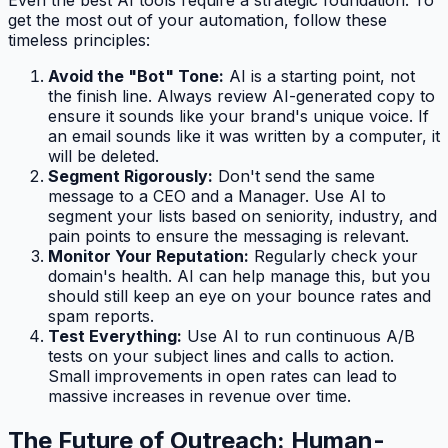
get the most out of your automation, follow these
timeless principles:
Avoid the "Bot" Tone:
AI is a starting point, not
the finish line. Always review AI-generated copy to
ensure it sounds like your brand's unique voice. If
an email sounds like it was written by a computer, it
will be deleted.
Segment Rigorously:
Don't send the same
message to a CEO and a Manager. Use AI to
segment your lists based on seniority, industry, and
pain points to ensure the messaging is relevant.
Monitor Your Reputation:
Regularly check your
domain's health. AI can help manage this, but you
should still keep an eye on your bounce rates and
spam reports.
Test Everything:
Use AI to run continuous A/B
tests on your subject lines and calls to action.
Small improvements in open rates can lead to
massive increases in revenue over time.
The Future of Outreach: Human-