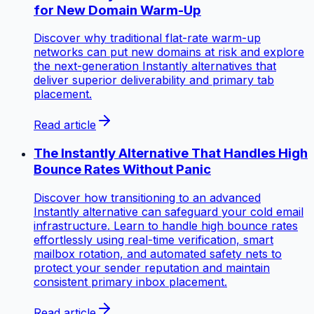
for New Domain Warm-Up
Discover why traditional flat-rate warm-up
networks can put new domains at risk and explore
the next-generation Instantly alternatives that
deliver superior deliverability and primary tab
placement.
Read article
The Instantly Alternative That Handles High
Bounce Rates Without Panic
Discover how transitioning to an advanced
Instantly alternative can safeguard your cold email
infrastructure. Learn to handle high bounce rates
effortlessly using real-time verification, smart
mailbox rotation, and automated safety nets to
protect your sender reputation and maintain
consistent primary inbox placement.
Read article