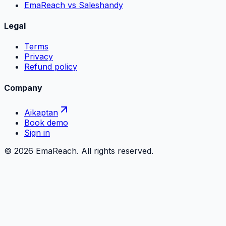
EmaReach vs Saleshandy
Legal
Terms
Privacy
Refund policy
Company
Aikaptan
Book demo
Sign in
©
2026
EmaReach. All rights reserved.