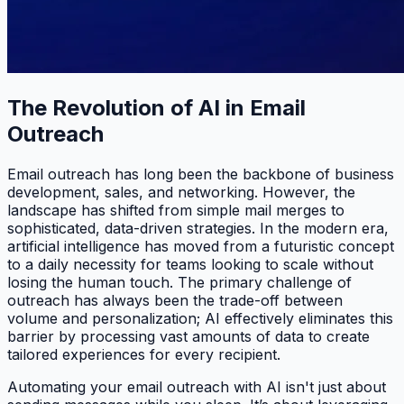
The Revolution of AI in Email
Outreach
Email outreach has long been the backbone of business
development, sales, and networking. However, the
landscape has shifted from simple mail merges to
sophisticated, data-driven strategies. In the modern era,
artificial intelligence has moved from a futuristic concept
to a daily necessity for teams looking to scale without
losing the human touch. The primary challenge of
outreach has always been the trade-off between
volume and personalization; AI effectively eliminates this
barrier by processing vast amounts of data to create
tailored experiences for every recipient.
Automating your email outreach with AI isn't just about