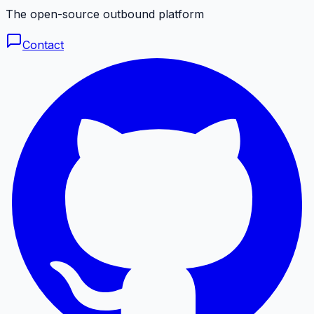
The open-source outbound platform
Contact