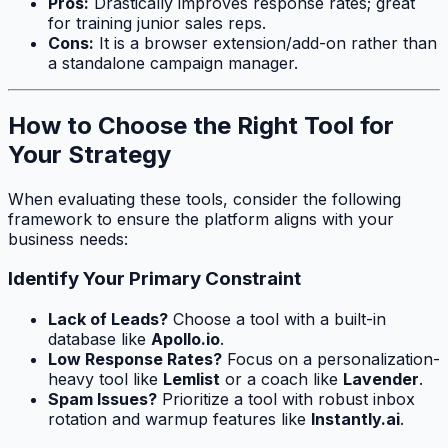
Pros:
Drastically improves response rates; great
for training junior sales reps.
Cons:
It is a browser extension/add-on rather than
a standalone campaign manager.
How to Choose the Right Tool for
Your Strategy
When evaluating these tools, consider the following
framework to ensure the platform aligns with your
business needs:
Identify Your Primary Constraint
Lack of Leads?
Choose a tool with a built-in
database like
Apollo.io
.
Low Response Rates?
Focus on a personalization-
heavy tool like
Lemlist
or a coach like
Lavender
.
Spam Issues?
Prioritize a tool with robust inbox
rotation and warmup features like
Instantly.ai
.