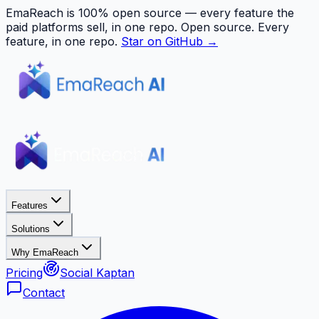
EmaReach is 100% open source — every feature the
paid platforms sell, in one repo.
Open source. Every
feature, in one repo.
Star on GitHub →
Features
Solutions
Why EmaReach
Pricing
Social Kaptan
Contact