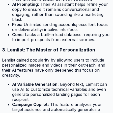
AI Prompting:
Their AI assistant helps refine your
copy to ensure it remains conversational and
engaging, rather than sounding like a marketing
blast.
Pros:
Unlimited sending accounts; excellent focus
on deliverability; intuitive interface.
Cons:
Lacks a built-in lead database, requiring you
to import prospects from external sources.
3. Lemlist: The Master of Personalization
Lemlist gained popularity by allowing users to include
personalized images and videos in their outreach, and
their AI features have only deepened this focus on
creativity.
AI Variable Generation:
Beyond text, Lemlist can
use AI to customize technical variables and even
generate personalized landing pages for each
recipient.
Campaign Copilot:
This feature analyzes your
target audience and automatically generates a