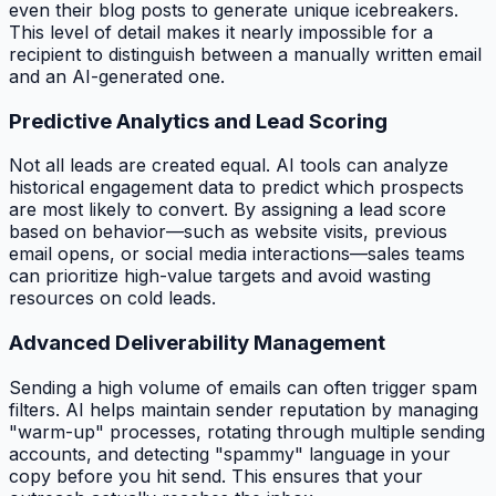
even their blog posts to generate unique icebreakers.
This level of detail makes it nearly impossible for a
recipient to distinguish between a manually written email
and an AI-generated one.
Predictive Analytics and Lead Scoring
Not all leads are created equal. AI tools can analyze
historical engagement data to predict which prospects
are most likely to convert. By assigning a lead score
based on behavior—such as website visits, previous
email opens, or social media interactions—sales teams
can prioritize high-value targets and avoid wasting
resources on cold leads.
Advanced Deliverability Management
Sending a high volume of emails can often trigger spam
filters. AI helps maintain sender reputation by managing
"warm-up" processes, rotating through multiple sending
accounts, and detecting "spammy" language in your
copy before you hit send. This ensures that your