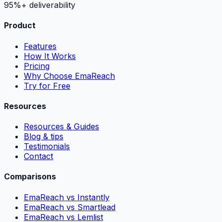
95%+ deliverability
Product
Features
How It Works
Pricing
Why Choose EmaReach
Try for Free
Resources
Resources & Guides
Blog & tips
Testimonials
Contact
Comparisons
EmaReach vs Instantly
EmaReach vs Smartlead
EmaReach vs Lemlist