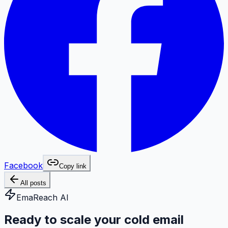
Facebook
Copy link
All posts
EmaReach AI
Ready to scale your cold email