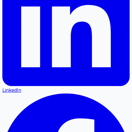
LinkedIn