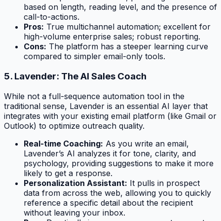
based on length, reading level, and the presence of
call-to-actions.
Pros:
True multichannel automation; excellent for
high-volume enterprise sales; robust reporting.
Cons:
The platform has a steeper learning curve
compared to simpler email-only tools.
5. Lavender: The AI Sales Coach
While not a full-sequence automation tool in the
traditional sense, Lavender is an essential AI layer that
integrates with your existing email platform (like Gmail or
Outlook) to optimize outreach quality.
Real-time Coaching:
As you write an email,
Lavender’s AI analyzes it for tone, clarity, and
psychology, providing suggestions to make it more
likely to get a response.
Personalization Assistant:
It pulls in prospect
data from across the web, allowing you to quickly
reference a specific detail about the recipient
without leaving your inbox.