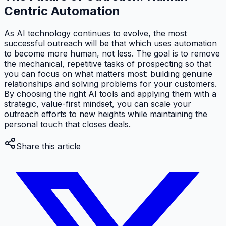
Centric Automation
As AI technology continues to evolve, the most
successful outreach will be that which uses automation
to become
more
human, not less. The goal is to remove
the mechanical, repetitive tasks of prospecting so that
you can focus on what matters most: building genuine
relationships and solving problems for your customers.
By choosing the right AI tools and applying them with a
strategic, value-first mindset, you can scale your
outreach efforts to new heights while maintaining the
personal touch that closes deals.
Share this article