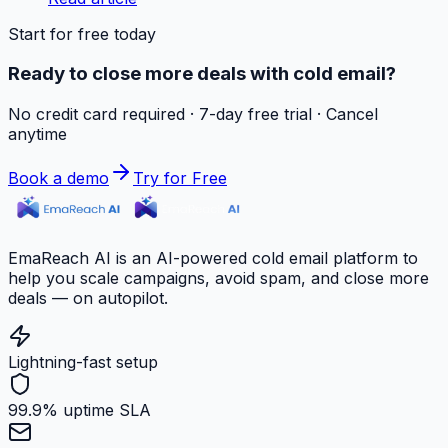
Start for free today
Ready to close more deals with cold email?
No credit card required · 7-day free trial · Cancel
anytime
Book a demo
Try for Free
EmaReach AI is an AI-powered cold email platform to
help you scale campaigns, avoid spam, and close more
deals — on autopilot.
Lightning-fast setup
99.9% uptime SLA