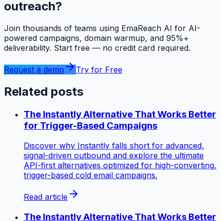
outreach?
Join thousands of teams using EmaReach AI for AI-
powered campaigns, domain warmup, and 95%+
deliverability. Start free — no credit card required.
Request a demo
Try for Free
Related posts
The Instantly Alternative That Works Better
for Trigger-Based Campaigns
Discover why Instantly falls short for advanced,
signal-driven outbound and explore the ultimate
API-first alternatives optimized for high-converting,
trigger-based cold email campaigns.
Read article
The Instantly Alternative That Works Better