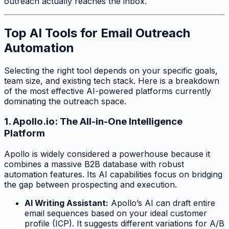
outreach actually reaches the inbox.
Top AI Tools for Email Outreach
Automation
Selecting the right tool depends on your specific goals,
team size, and existing tech stack. Here is a breakdown
of the most effective AI-powered platforms currently
dominating the outreach space.
1. Apollo.io: The All-in-One Intelligence
Platform
Apollo is widely considered a powerhouse because it
combines a massive B2B database with robust
automation features. Its AI capabilities focus on bridging
the gap between prospecting and execution.
AI Writing Assistant:
Apollo’s AI can draft entire
email sequences based on your ideal customer
profile (ICP). It suggests different variations for A/B