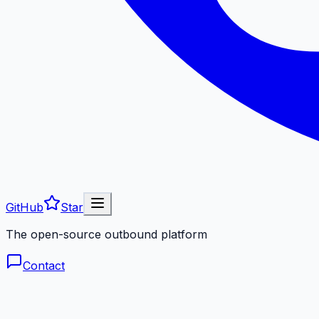
GitHub
Star
The open-source outbound platform
Contact