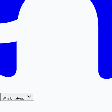
Why EmaReach