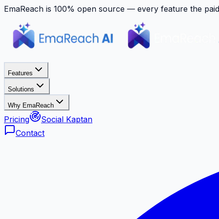
EmaReach is 100% open source — every feature the paid p
Features
Solutions
Why EmaReach
Pricing
Social Kaptan
Contact