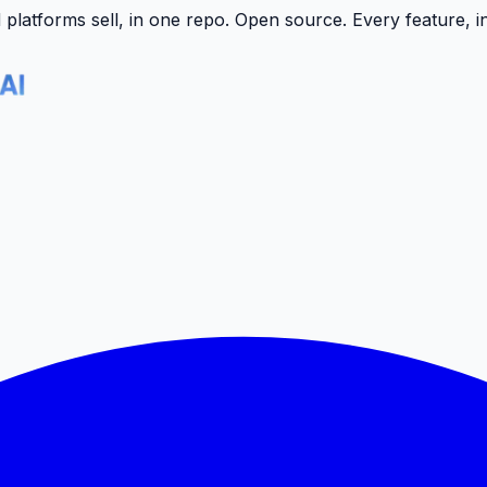
latforms sell, in one repo.
Open source. Every feature, i