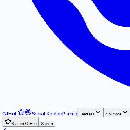
GitHub
Social Kaptan
Pricing
Features
Solutions
Star on GitHub
Sign in