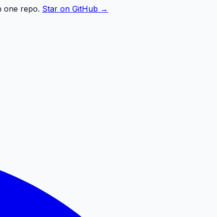
n one repo.
Star on GitHub →