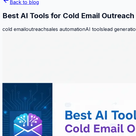
Back to blog
Best AI Tools for Cold Email Outreac
cold email
outreach
sales automation
AI tools
lead generati