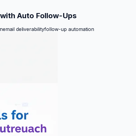
h with Auto Follow-Ups
on
email deliverability
follow-up automation