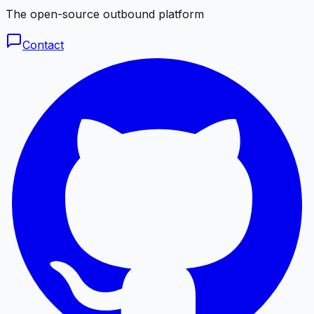
The open-source outbound platform
Contact