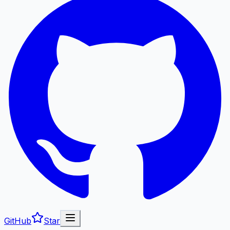
GitHub
Star