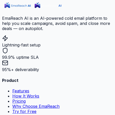
EmaReach AI is an AI-powered cold email platform to
help you scale campaigns, avoid spam, and close more
deals — on autopilot.
Lightning-fast setup
99.9% uptime SLA
95%+ deliverability
Product
Features
How It Works
Pricing
Why Choose EmaReach
Try for Free