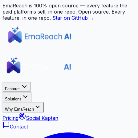
EmaReach is 100% open source — every feature the
paid platforms sell, in one repo.
Open source. Every
feature, in one repo.
Star on GitHub →
Features
Solutions
Why EmaReach
Pricing
Social Kaptan
Contact