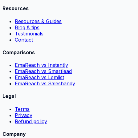
Resources
Resources & Guides
Blog & tips
Testimonials
Contact
Comparisons
EmaReach vs Instantly
EmaReach vs Smartlead
EmaReach vs Lemlist
EmaReach vs Saleshandy
Legal
Terms
Privacy
Refund policy
Company