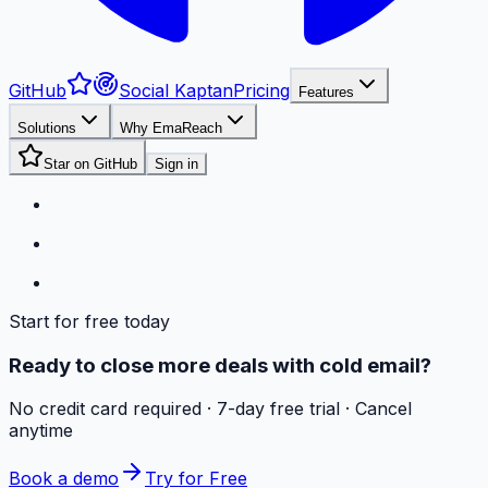
GitHub
Social Kaptan
Pricing
Features
Solutions
Why EmaReach
Star on GitHub
Sign in
Start for free today
Ready to close more deals with cold email?
No credit card required · 7-day free trial · Cancel
anytime
Book a demo
Try for Free