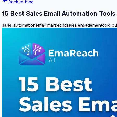
Back to blog
15 Best Sales Email Automation Tools
sales automation
email marketing
sales engagement
cold o