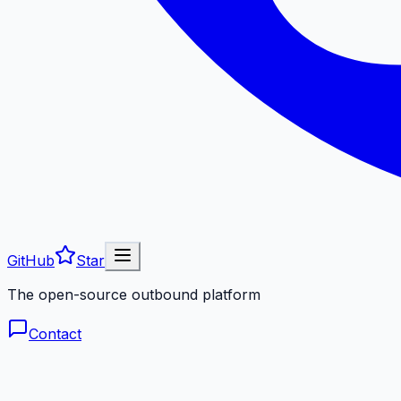
GitHub
Star
The open-source outbound platform
Contact