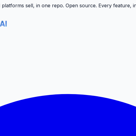
latforms sell, in one repo.
Open source. Every feature, i