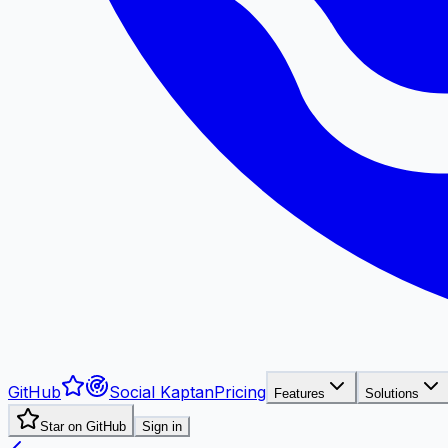
GitHub
Social Kaptan
Pricing
Features
Solutions
Star on GitHub
Sign in