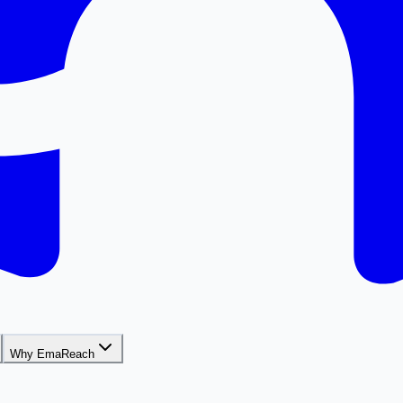
Why EmaReach