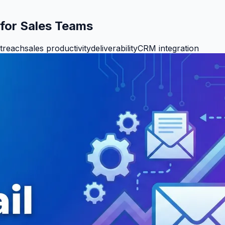
 for Sales Teams
utreach
sales productivity
deliverability
CRM integration