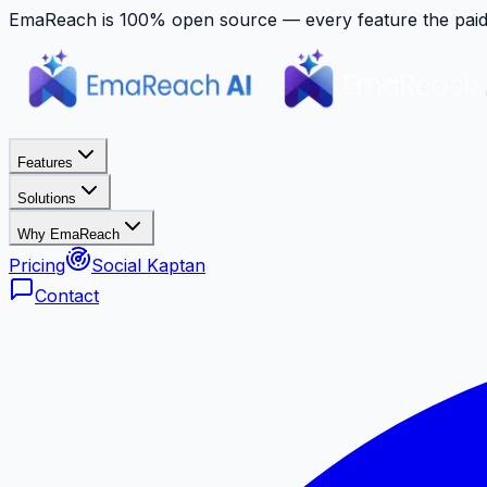
EmaReach is 100% open source — every feature the paid p
Features
Solutions
Why EmaReach
Pricing
Social Kaptan
Contact