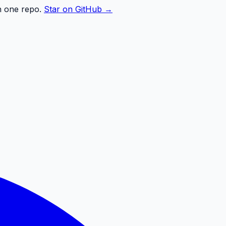
n one repo.
Star on GitHub →