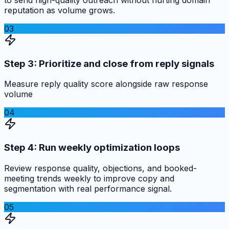
reputation as volume grows.
03
Step 3: Prioritize and close from reply signals
Measure reply quality score alongside raw response
volume
04
Step 4: Run weekly optimization loops
Review response quality, objections, and booked-
meeting trends weekly to improve copy and
segmentation with real performance signal.
05