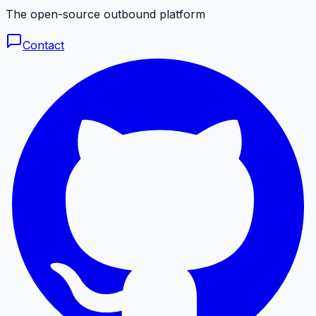
The open-source outbound platform
Contact