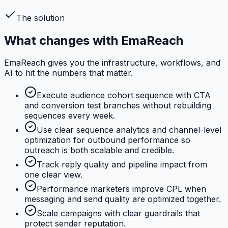
The solution
What changes with EmaReach
EmaReach gives you the infrastructure, workflows, and
AI to hit the numbers that matter.
Execute audience cohort sequence with CTA
and conversion test branches without rebuilding
sequences every week.
Use clear sequence analytics and channel-level
optimization for outbound performance so
outreach is both scalable and credible.
Track reply quality and pipeline impact from
one clear view.
Performance marketers improve CPL when
messaging and send quality are optimized together.
Scale campaigns with clear guardrails that
protect sender reputation.