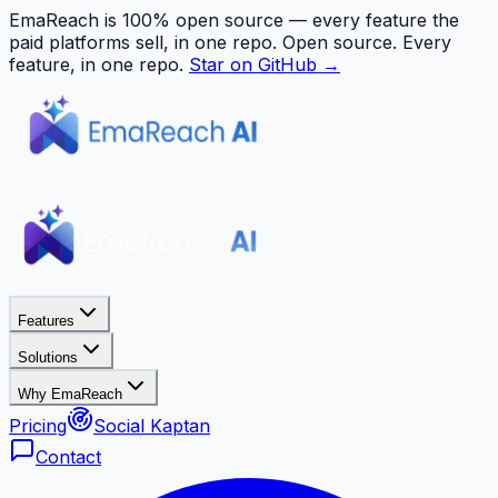
EmaReach is 100% open source — every feature the
paid platforms sell, in one repo.
Open source. Every
feature, in one repo.
Star on GitHub →
Features
Solutions
Why EmaReach
Pricing
Social Kaptan
Contact