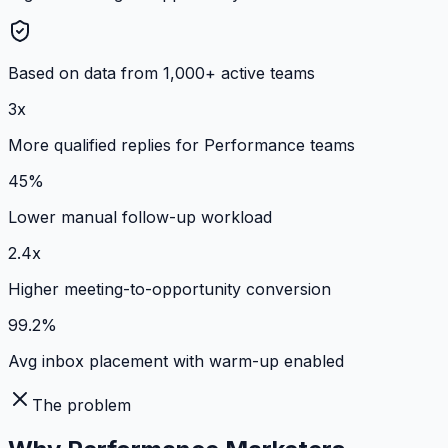
Based on data from 1,000+ active teams
3x
More qualified replies for Performance teams
45%
Lower manual follow-up workload
2.4x
Higher meeting-to-opportunity conversion
99.2%
Avg inbox placement with warm-up enabled
The problem