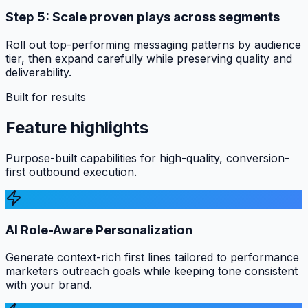
Step 5: Scale proven plays across segments
Roll out top-performing messaging patterns by audience
tier, then expand carefully while preserving quality and
deliverability.
Built for results
Feature highlights
Purpose-built capabilities for high-quality, conversion-
first outbound execution.
AI Role-Aware Personalization
Generate context-rich first lines tailored to performance
marketers outreach goals while keeping tone consistent
with your brand.