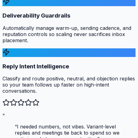
Deliverability Guardrails
Automatically manage warm-up, sending cadence, and
reputation controls so scaling never sacrifices inbox
placement.
Reply Intent Intelligence
Classify and route positive, neutral, and objection replies
so your team follows up faster on high-intent
conversations.
“
“I needed numbers, not vibes. Variant-level
replies and meetings tie back to spend so we