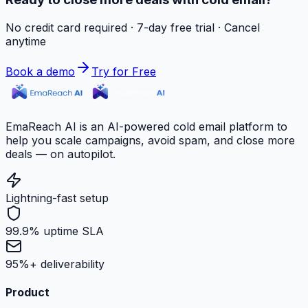
No credit card required · 7-day free trial · Cancel
anytime
Book a demo
Try for Free
EmaReach AI is an AI-powered cold email platform to
help you scale campaigns, avoid spam, and close more
deals — on autopilot.
Lightning-fast setup
99.9% uptime SLA
95%+ deliverability
Product