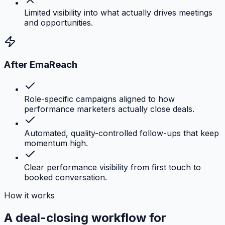
Limited visibility into what actually drives meetings
and opportunities.
After EmaReach
Role-specific campaigns aligned to how
performance marketers actually close deals.
Automated, quality-controlled follow-ups that keep
momentum high.
Clear performance visibility from first touch to
booked conversation.
How it works
A deal-closing workflow for