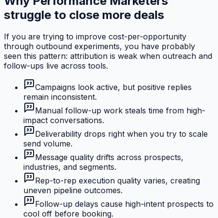
Why Performance Marketers
struggle to close more deals
If you are trying to improve cost-per-opportunity
through outbound experiments, you have probably
seen this pattern: attribution is weak when outreach and
follow-ups live across tools.
Campaigns look active, but positive replies
remain inconsistent.
Manual follow-up work steals time from high-
impact conversations.
Deliverability drops right when you try to scale
send volume.
Message quality drifts across prospects,
industries, and segments.
Rep-to-rep execution quality varies, creating
uneven pipeline outcomes.
Follow-up delays cause high-intent prospects to
cool off before booking.