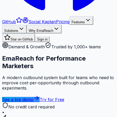
GitHub
Social Kaptan
Pricing
Features
Solutions
Why EmaReach
Star on GitHub
Sign in
Demand & Growth
Trusted by 1,000+ teams
EmaReach for Performance
Marketers
A modern outbound system built for teams who need to
improve cost-per-opportunity through outbound
experiments.
See a live demo
Try for Free
No credit card required
•