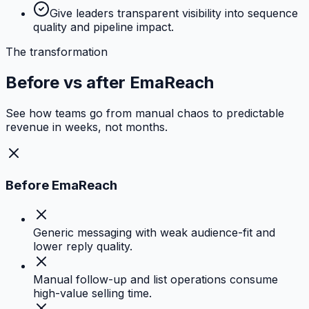
Give leaders transparent visibility into sequence
quality and pipeline impact.
The transformation
Before vs after EmaReach
See how teams go from manual chaos to predictable
revenue in weeks, not months.
Before EmaReach
Generic messaging with weak audience-fit and
lower reply quality.
Manual follow-up and list operations consume
high-value selling time.