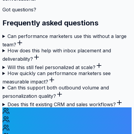
Got questions?
Frequently asked questions
Can performance marketers use this without a large
team?
How does this help with inbox placement and
deliverability?
Will this still feel personalized at scale?
How quickly can performance marketers see
measurable impact?
Can this support both outbound volume and
personalization quality?
Does this fit existing CRM and sales workflows?