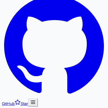
GitHub
Star