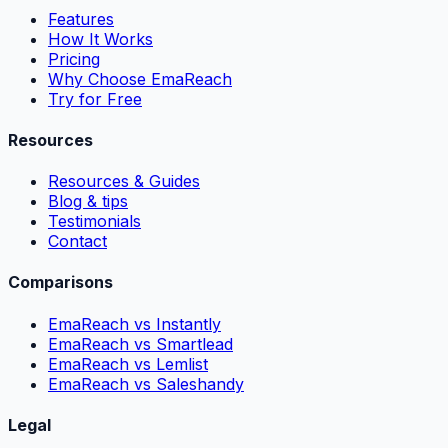
Features
How It Works
Pricing
Why Choose EmaReach
Try for Free
Resources
Resources & Guides
Blog & tips
Testimonials
Contact
Comparisons
EmaReach vs Instantly
EmaReach vs Smartlead
EmaReach vs Lemlist
EmaReach vs Saleshandy
Legal