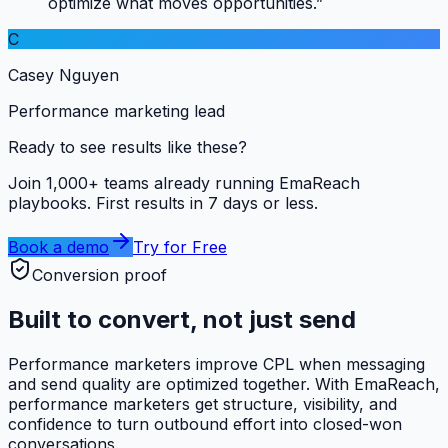
optimize what moves opportunities.”
C
Casey Nguyen
Performance marketing lead
Ready to see results like these?
Join 1,000+ teams already running EmaReach
playbooks. First results in 7 days or less.
Book a demo
Try for Free
Conversion proof
Built to convert, not just send
Performance marketers improve CPL when messaging
and send quality are optimized together. With EmaReach,
performance marketers get structure, visibility, and
confidence to turn outbound effort into closed-won
conversations.