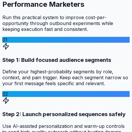
Performance Marketers
Run this practical system to improve cost-per-
opportunity through outbound experiments while
keeping execution fast and consistent.
01
Step 1: Build focused audience segments
Define your highest-probability segments by role,
context, and pain trigger. Keep each segment narrow so
your first message feels specific and relevant.
02
Step 2: Launch personalized sequences safely
Use AI-assisted personalization and warm-up controls
to send high-quality outreach without hurting domain