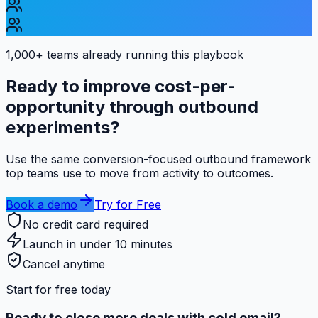
1,000+ teams
already running this playbook
Ready to improve cost-per-
opportunity through outbound
experiments?
Use the same conversion-focused outbound framework
top teams use to move from activity to outcomes.
Book a demo
Try for Free
No credit card required
Launch in under 10 minutes
Cancel anytime
Start for free today
Ready to close more deals with cold email?