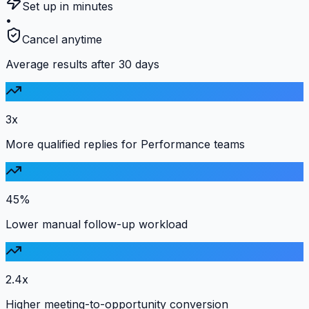
Set up in minutes
•
Cancel anytime
Average results after 30 days
3x
More qualified replies for Performance teams
45%
Lower manual follow-up workload
2.4x
Higher meeting-to-opportunity conversion