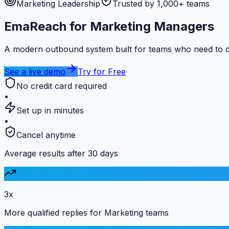
Marketing Leadership
Trusted by 1,000+ teams
EmaReach for Marketing Managers
A modern outbound system built for teams who need to de
See a live demo
Try for Free
No credit card required
•
Set up in minutes
•
Cancel anytime
Average results after 30 days
3x
More qualified replies for Marketing teams