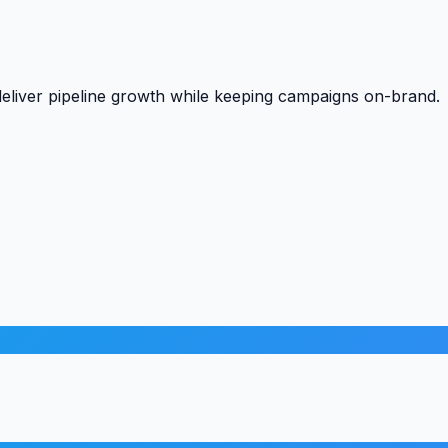
liver pipeline growth while keeping campaigns on-brand.