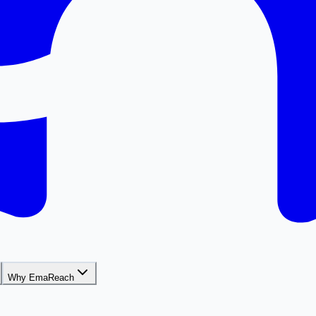
Why EmaReach