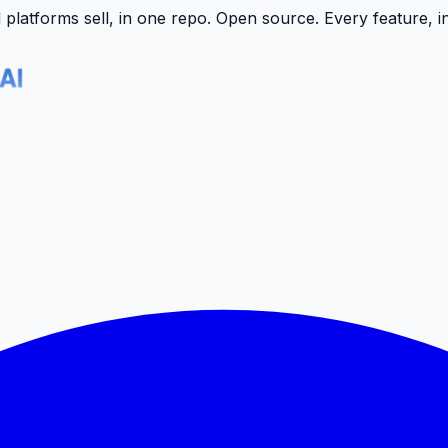
latforms sell, in one repo.
Open source. Every feature, i