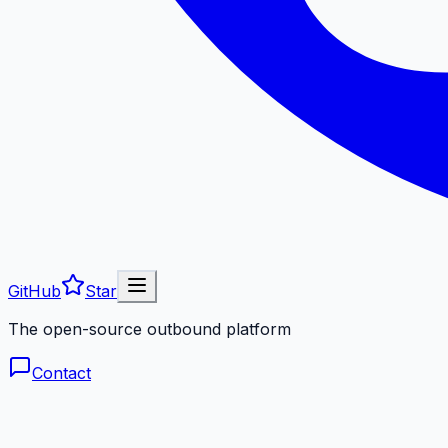
GitHub
Star
The open-source outbound platform
Contact