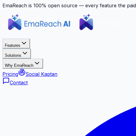
EmaReach is 100% open source — every feature the paid p
Features
Solutions
Why EmaReach
Pricing
Social Kaptan
Contact