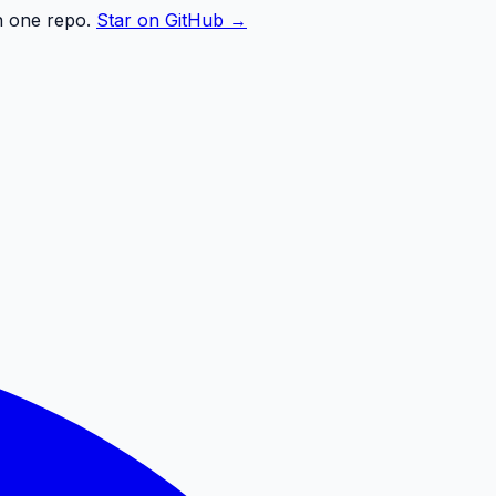
n one repo.
Star on GitHub →