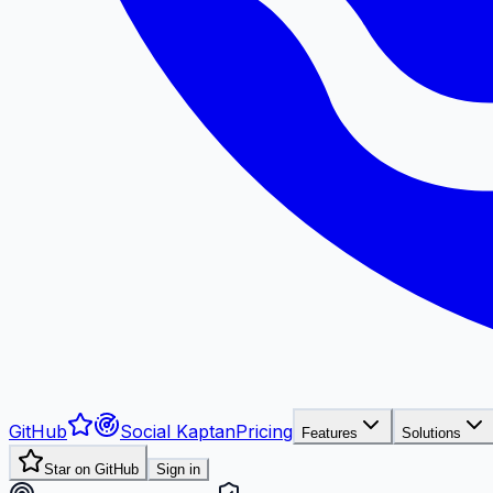
GitHub
Social Kaptan
Pricing
Features
Solutions
Star on GitHub
Sign in