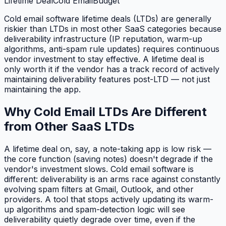
Lifetime Deal
Cold Email
Budget
Cold email software lifetime deals (LTDs) are generally
riskier than LTDs in most other SaaS categories because
deliverability infrastructure (IP reputation, warm-up
algorithms, anti-spam rule updates) requires continuous
vendor investment to stay effective. A lifetime deal is
only worth it if the vendor has a track record of actively
maintaining deliverability features post-LTD — not just
maintaining the app.
Why Cold Email LTDs Are Different
from Other SaaS LTDs
A lifetime deal on, say, a note-taking app is low risk —
the core function (saving notes) doesn't degrade if the
vendor's investment slows. Cold email software is
different: deliverability is an arms race against constantly
evolving spam filters at Gmail, Outlook, and other
providers. A tool that stops actively updating its warm-
up algorithms and spam-detection logic will see
deliverability quietly degrade over time, even if the