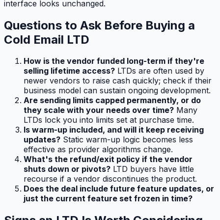
interface looks unchanged.
Questions to Ask Before Buying a
Cold Email LTD
How is the vendor funded long-term if they're
selling lifetime access?
LTDs are often used by
newer vendors to raise cash quickly; check if their
business model can sustain ongoing development.
Are sending limits capped permanently, or do
they scale with your needs over time?
Many
LTDs lock you into limits set at purchase time.
Is warm-up included, and will it keep receiving
updates?
Static warm-up logic becomes less
effective as provider algorithms change.
What's the refund/exit policy if the vendor
shuts down or pivots?
LTD buyers have little
recourse if a vendor discontinues the product.
Does the deal include future feature updates, or
just the current feature set frozen in time?