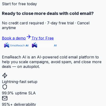
Start for free today
Ready to close more deals with cold email?
No credit card required · 7-day free trial · Cancel
anytime
Book a demo
Try for Free
EmaReach AI is an AI-powered cold email platform to
help you scale campaigns, avoid spam, and close more
deals — on autopilot.
Lightning-fast setup
99.9% uptime SLA
95%+ deliverability