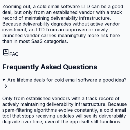
Zooming out, a cold email software LTD can be a good
deal, but only from an established vendor with a track
record of maintaining deliverability infrastructure.
Because deliverability degrades without active vendor
investment, an LTD from an unproven or newly
launched vendor carries meaningfully more risk here
than in most SaaS categories.
FAQ
Frequently Asked Questions
Are lifetime deals for cold email software a good idea?
Only from established vendors with a track record of
actively maintaining deliverability infrastructure. Because
spam-filtering algorithms evolve constantly, a cold email
tool that stops receiving updates will see its deliverability
degrade over time, even if the app itself still functions.