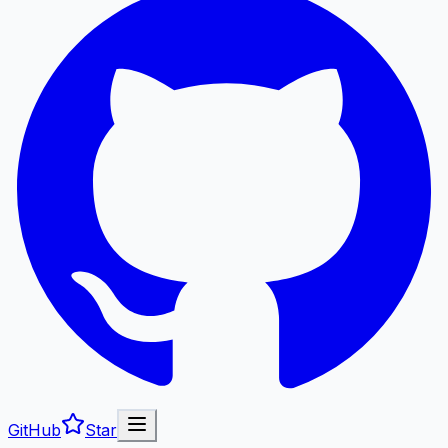
GitHub
Star