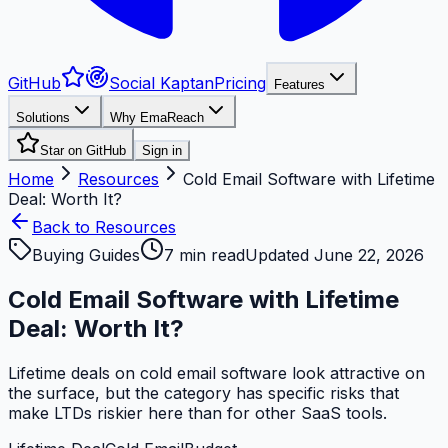
GitHub
Social Kaptan
Pricing
Features
Solutions
Why EmaReach
Star on GitHub
Sign in
Home
Resources
Cold Email Software with Lifetime
Deal: Worth It?
Back to Resources
Buying Guides
7
min read
Updated
June 22, 2026
Cold Email Software with Lifetime
Deal: Worth It?
Lifetime deals on cold email software look attractive on
the surface, but the category has specific risks that
make LTDs riskier here than for other SaaS tools.