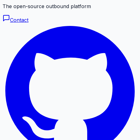
The open-source outbound platform
Contact