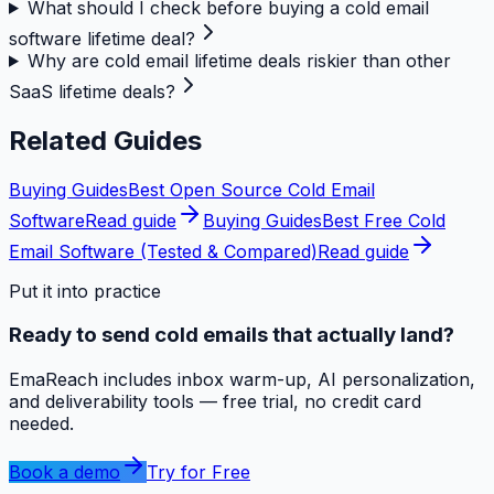
What should I check before buying a cold email
software lifetime deal?
Why are cold email lifetime deals riskier than other
SaaS lifetime deals?
Related Guides
Buying Guides
Best Open Source Cold Email
Software
Read guide
Buying Guides
Best Free Cold
Email Software (Tested & Compared)
Read guide
Put it into practice
Ready to send cold emails that actually land?
EmaReach includes inbox warm-up, AI personalization,
and deliverability tools — free trial, no credit card
needed.
Book a demo
Try for Free