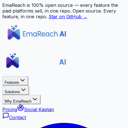
EmaReach is 100% open source — every feature the
paid platforms sell, in one repo.
Open source. Every
feature, in one repo.
Star on GitHub →
Features
Solutions
Why EmaReach
Pricing
Social Kaptan
Contact