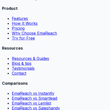
Product
Features
How It Works
Pricing
Why Choose EmaReach
Try for Free
Resources
Resources & Guides
Blog & tips
Testimonials
Contact
Comparisons
EmaReach vs Instantly
EmaReach vs Smartlead
EmaReach vs Lemlist
EmaReach vs Saleshandy