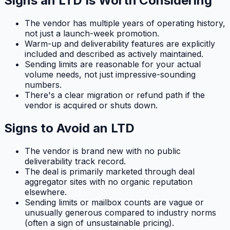
Signs an LTD Is Worth Considering
The vendor has multiple years of operating history,
not just a launch-week promotion.
Warm-up and deliverability features are explicitly
included and described as actively maintained.
Sending limits are reasonable for your actual
volume needs, not just impressive-sounding
numbers.
There's a clear migration or refund path if the
vendor is acquired or shuts down.
Signs to Avoid an LTD
The vendor is brand new with no public
deliverability track record.
The deal is primarily marketed through deal
aggregator sites with no organic reputation
elsewhere.
Sending limits or mailbox counts are vague or
unusually generous compared to industry norms
(often a sign of unsustainable pricing).