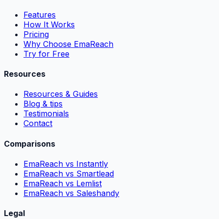
Features
How It Works
Pricing
Why Choose EmaReach
Try for Free
Resources
Resources & Guides
Blog & tips
Testimonials
Contact
Comparisons
EmaReach vs Instantly
EmaReach vs Smartlead
EmaReach vs Lemlist
EmaReach vs Saleshandy
Legal