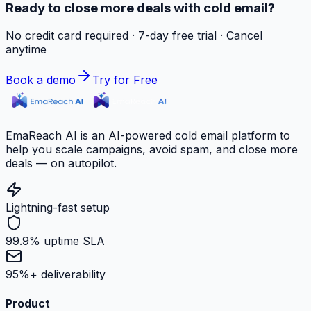
Ready to close more deals with cold email?
No credit card required · 7-day free trial · Cancel
anytime
Book a demo
Try for Free
EmaReach AI is an AI-powered cold email platform to
help you scale campaigns, avoid spam, and close more
deals — on autopilot.
Lightning-fast setup
99.9% uptime SLA
95%+ deliverability
Product