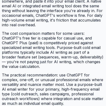
somewhere, and paste it into your email client. A native
email AI or integrated email writing tool does the same
thing without leaving the interface you're already in. For
occasional emails, ChatGPT's workflow is fine. For daily
high-volume email writing, it's friction that accumulates
into real overhead.
The cost comparison matters for some users:
ChatGPT's free tier is capable for casual use, and
ChatGPT Plus (paid) is competitively priced against
specialized email writing tools. Purpose-built cold email
platforms typically include AI writing as part of a
broader feature set (sequences, warm-up, deliverability)
— you're not paying just for AI writing, which changes
the value calculation.
The practical recommendation: use ChatGPT for
complex, one-off, or unusual professional emails where
versatility and nuance matter most. Use a purpose-built
AI email writer for your primary, high-frequency email
type (cold outreach, sales campaigns, professional
outreach workflows) where integration and scale matter
as much as individual email quality.