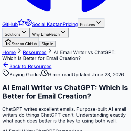
GitHub
Social Kaptan
Pricing
Features
Solutions
Why EmaReach
Star on GitHub
Sign in
Home
Resources
AI Email Writer vs ChatGPT:
Which Is Better for Email Creation?
Back to Resources
Buying Guides
9
min read
Updated
June 23, 2026
AI Email Writer vs ChatGPT: Which Is
Better for Email Creation?
ChatGPT writes excellent emails. Purpose-built AI email
writers do things ChatGPT can't. Understanding exactly
what each does better is the key to using both well.