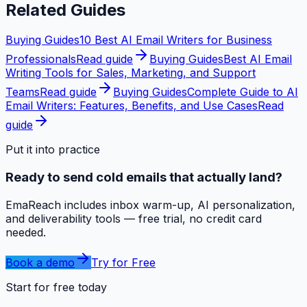
Related Guides
Buying Guides
10 Best AI Email Writers for Business
Professionals
Read guide
Buying Guides
Best AI Email
Writing Tools for Sales, Marketing, and Support
Teams
Read guide
Buying Guides
Complete Guide to AI
Email Writers: Features, Benefits, and Use Cases
Read
guide
Put it into practice
Ready to send cold emails that actually land?
EmaReach includes inbox warm-up, AI personalization,
and deliverability tools — free trial, no credit card
needed.
Book a demo
Try for Free
Start for free today