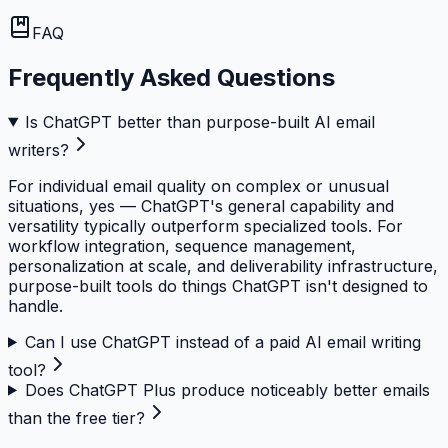
FAQ
Frequently Asked Questions
Is ChatGPT better than purpose-built AI email
writers?
For individual email quality on complex or unusual
situations, yes — ChatGPT's general capability and
versatility typically outperform specialized tools. For
workflow integration, sequence management,
personalization at scale, and deliverability infrastructure,
purpose-built tools do things ChatGPT isn't designed to
handle.
Can I use ChatGPT instead of a paid AI email writing
tool?
Does ChatGPT Plus produce noticeably better emails
than the free tier?