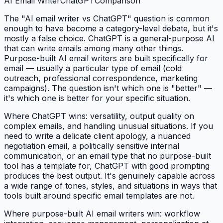
AI Email Writer
ChatGPT
Comparison
The "AI email writer vs ChatGPT" question is common
enough to have become a category-level debate, but it's
mostly a false choice. ChatGPT is a general-purpose AI
that can write emails among many other things.
Purpose-built AI email writers are built specifically for
email — usually a particular type of email (cold
outreach, professional correspondence, marketing
campaigns). The question isn't which one is "better" —
it's which one is better for your specific situation.
Where ChatGPT wins: versatility, output quality on
complex emails, and handling unusual situations. If you
need to write a delicate client apology, a nuanced
negotiation email, a politically sensitive internal
communication, or an email type that no purpose-built
tool has a template for, ChatGPT with good prompting
produces the best output. It's genuinely capable across
a wide range of tones, styles, and situations in ways that
tools built around specific email templates are not.
Where purpose-built AI email writers win: workflow