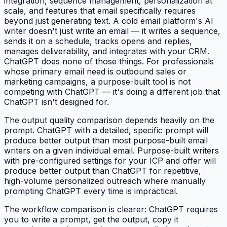
integration, sequence management, personalization at
scale, and features that email specifically requires
beyond just generating text. A cold email platform's AI
writer doesn't just write an email — it writes a sequence,
sends it on a schedule, tracks opens and replies,
manages deliverability, and integrates with your CRM.
ChatGPT does none of those things. For professionals
whose primary email need is outbound sales or
marketing campaigns, a purpose-built tool is not
competing with ChatGPT — it's doing a different job that
ChatGPT isn't designed for.
The output quality comparison depends heavily on the
prompt. ChatGPT with a detailed, specific prompt will
produce better output than most purpose-built email
writers on a given individual email. Purpose-built writers
with pre-configured settings for your ICP and offer will
produce better output than ChatGPT for repetitive,
high-volume personalized outreach where manually
prompting ChatGPT every time is impractical.
The workflow comparison is clearer: ChatGPT requires
you to write a prompt, get the output, copy it