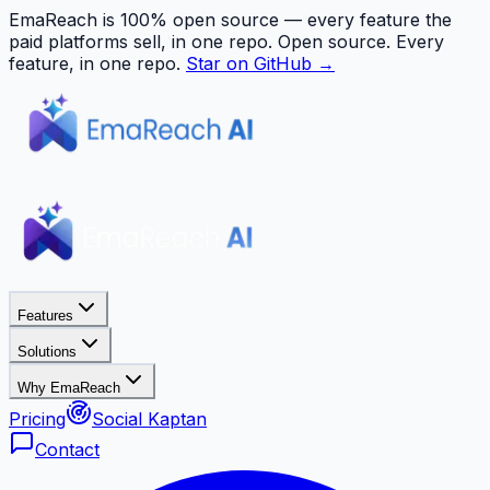
EmaReach is 100% open source — every feature the
paid platforms sell, in one repo.
Open source. Every
feature, in one repo.
Star on GitHub →
Features
Solutions
Why EmaReach
Pricing
Social Kaptan
Contact