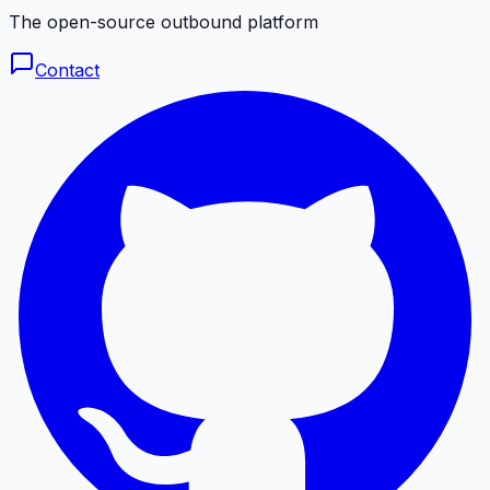
The open-source outbound platform
Contact