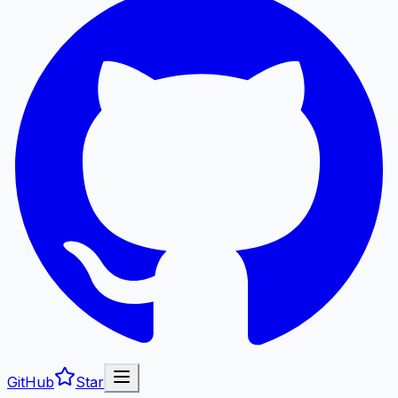
GitHub
Star