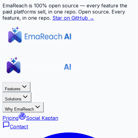
EmaReach is 100% open source — every feature the
paid platforms sell, in one repo.
Open source. Every
feature, in one repo.
Star on GitHub →
Features
Solutions
Why EmaReach
Pricing
Social Kaptan
Contact