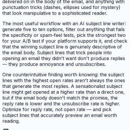
delivered on in the body of the email, and anything with
punctuation tricks (dashes, ellipses used for mystery)
that look manipulative to a sophisticated reader.
The most useful workflow with an AI subject line writer:
generate five to ten options, filter out anything that fails
the specificity or spam-feel tests, pick the strongest two
for your A/B test if your platform supports it, and check
that the winning subject line is genuinely descriptive of
the email body. Subject lines that trick people into
opening an email they didn't want don't produce replies
— they produce annoyance and unsubscribes.
One counterintuitive finding worth knowing: the subject
lines with the highest open rates aren't always the ones
that generate the most replies. A sensationalist subject
line might get opened at a higher rate than a direct one,
but if the email body doesn't match the promise, the
reply rate is lower and the unsubscribe rate is higher.
Optimize for reply rate, not open rate — and pick
subject lines that accurately preview an email worth
reading.