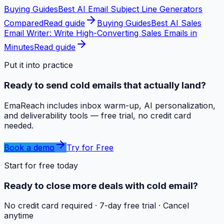
Buying Guides
Best AI Email Subject Line Generators
Compared
Read guide
Buying Guides
Best AI Sales
Email Writer: Write High-Converting Sales Emails in
Minutes
Read guide
Put it into practice
Ready to send cold emails that actually land?
EmaReach includes inbox warm-up, AI personalization,
and deliverability tools — free trial, no credit card
needed.
Book a demo
Try for Free
Start for free today
Ready to close more deals with cold email?
No credit card required · 7-day free trial · Cancel
anytime