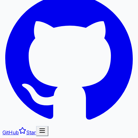
GitHub
Star