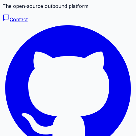
The open-source outbound platform
Contact