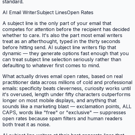
standard.
AI Email Writer
Subject Lines
Open Rates
A subject line is the only part of your email that
competes for attention before the recipient has decided
whether to care. It's also the part most email writers
treat as an afterthought, typed in the thirty seconds
before hitting send. AI subject line writers flip that
dynamic — they generate options fast enough that you
can treat subject line selection seriously rather than
defaulting to whatever first comes to mind.
What actually drives email open rates, based on real
practitioner data across millions of cold and professional
emails: specificity beats cleverness, curiosity works until
it's overused, length under fifty characters outperforms
longer on most mobile displays, and anything that
sounds like a marketing blast — exclamation points, ALL
CAPS, words like "free" or "exclusive" — suppresses
open rates because spam filters and human readers
both treat it as noise.