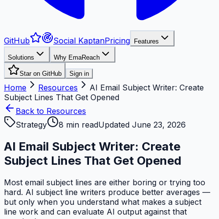
GitHub
Social Kaptan
Pricing
Features
Solutions
Why EmaReach
Star on GitHub
Sign in
Home
Resources
AI Email Subject Writer: Create
Subject Lines That Get Opened
Back to Resources
Strategy
8
min read
Updated
June 23, 2026
AI Email Subject Writer: Create
Subject Lines That Get Opened
Most email subject lines are either boring or trying too
hard. AI subject line writers produce better averages —
but only when you understand what makes a subject
line work and can evaluate AI output against that