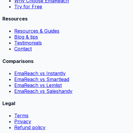
Why Choose EmaReach
Try for Free
Resources
Resources & Guides
Blog & tips
Testimonials
Contact
Comparisons
EmaReach vs Instantly
EmaReach vs Smartlead
EmaReach vs Lemlist
EmaReach vs Saleshandy
Legal
Terms
Privacy
Refund policy