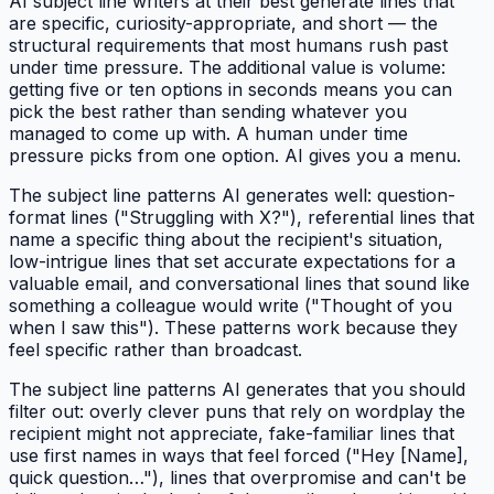
AI subject line writers at their best generate lines that
are specific, curiosity-appropriate, and short — the
structural requirements that most humans rush past
under time pressure. The additional value is volume:
getting five or ten options in seconds means you can
pick the best rather than sending whatever you
managed to come up with. A human under time
pressure picks from one option. AI gives you a menu.
The subject line patterns AI generates well: question-
format lines ("Struggling with X?"), referential lines that
name a specific thing about the recipient's situation,
low-intrigue lines that set accurate expectations for a
valuable email, and conversational lines that sound like
something a colleague would write ("Thought of you
when I saw this"). These patterns work because they
feel specific rather than broadcast.
The subject line patterns AI generates that you should
filter out: overly clever puns that rely on wordplay the
recipient might not appreciate, fake-familiar lines that
use first names in ways that feel forced ("Hey [Name],
quick question…"), lines that overpromise and can't be