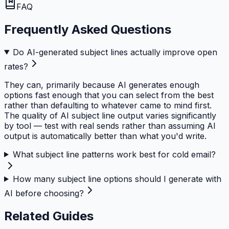
FAQ
Frequently Asked Questions
Do AI-generated subject lines actually improve open
rates?
They can, primarily because AI generates enough
options fast enough that you can select from the best
rather than defaulting to whatever came to mind first.
The quality of AI subject line output varies significantly
by tool — test with real sends rather than assuming AI
output is automatically better than what you'd write.
What subject line patterns work best for cold email?
How many subject line options should I generate with
AI before choosing?
Related Guides