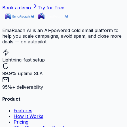
Book a demo
Try for Free
EmaReach AI is an AI-powered cold email platform to
help you scale campaigns, avoid spam, and close more
deals — on autopilot.
Lightning-fast setup
99.9% uptime SLA
95%+ deliverability
Product
Features
How It Works
Pricing