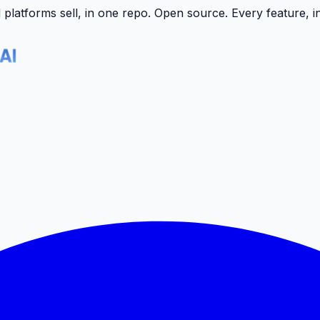
latforms sell, in one repo.
Open source. Every feature, i