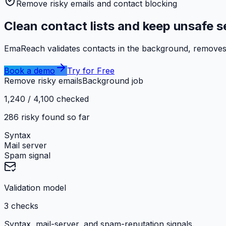
Remove risky emails and contact blocking
Clean contact lists and keep unsafe 
EmaReach validates contacts in the background, removes r
Book a demo
Try for Free
Remove risky emails
Background job
1,240 / 4,100 checked
286 risky found so far
Syntax
Mail server
Spam signal
Validation model
3 checks
Syntax, mail-server, and spam-reputation signals.