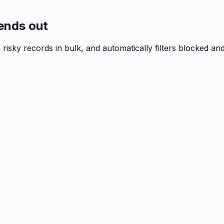
sends out
isky records in bulk, and automatically filters blocked a