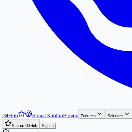
GitHub
Social Kaptan
Pricing
Features
Solutions
Star on GitHub
Sign in