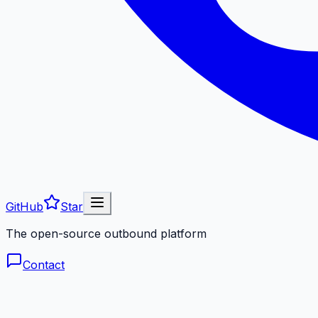
GitHub
Star
The open-source outbound platform
Contact