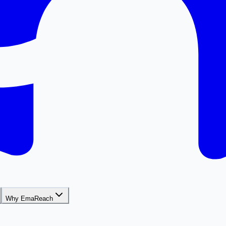
Why EmaReach