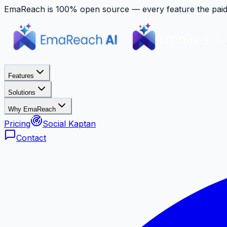
EmaReach is 100% open source — every feature the paid p
Features
Solutions
Why EmaReach
Pricing
Social Kaptan
Contact