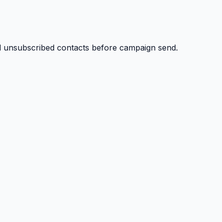
nd unsubscribed contacts before campaign send.