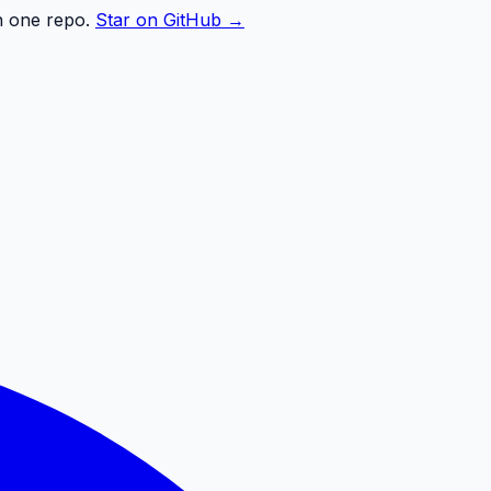
n one repo.
Star on GitHub →