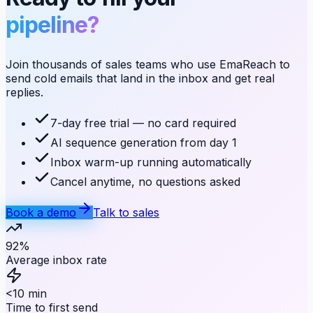
pipeline?
Join thousands of sales teams who use EmaReach to
send cold emails that land in the inbox and get real
replies.
7-day free trial — no card required
AI sequence generation from day 1
Inbox warm-up running automatically
Cancel anytime, no questions asked
Book a demo
Talk to sales
92%
Average inbox rate
<10 min
Time to first send