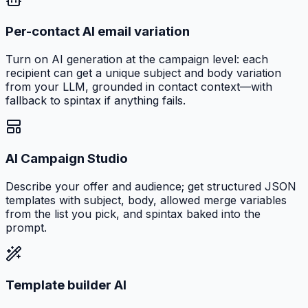
Per-contact AI email variation
Turn on AI generation at the campaign level: each
recipient can get a unique subject and body variation
from your LLM, grounded in contact context—with
fallback to spintax if anything fails.
AI Campaign Studio
Describe your offer and audience; get structured JSON
templates with subject, body, allowed merge variables
from the list you pick, and spintax baked into the
prompt.
Template builder AI