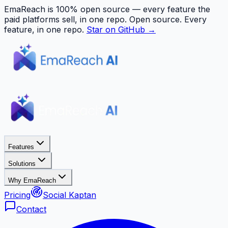
EmaReach is 100% open source — every feature the
paid platforms sell, in one repo.
Open source. Every
feature, in one repo.
Star on GitHub →
Features
Solutions
Why EmaReach
Pricing
Social Kaptan
Contact