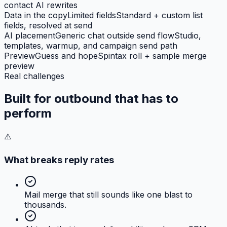
contact AI rewrites
Data in the copy
Limited fields
Standard + custom list
fields, resolved at send
AI placement
Generic chat outside send flow
Studio,
templates, warmup, and campaign send path
Preview
Guess and hope
Spintax roll + sample merge
preview
Real challenges
Built for outbound that has to
perform
⚠️
What breaks reply rates
Mail merge that still sounds like one blast to
thousands.