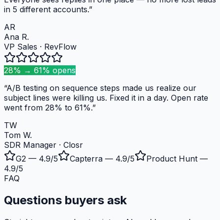
in 5 different accounts.
”
AR
Ana R.
VP Sales
·
RevFlow
28% → 61% opens
“
A/B testing on sequence steps made us realize our
subject lines were killing us. Fixed it in a day. Open rate
went from 28% to 61%.
”
TW
Tom W.
SDR Manager
·
Closr
G2
— 4.9/5
Capterra
— 4.9/5
Product Hunt
—
4.9/5
FAQ
Questions buyers ask