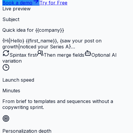
Book a demo
Try for Free
Live preview
Subject
Quick idea
for
{{company}}
{Hi|Hello}
{{first_name}}
,
{saw your post on
growth|noticed your Series A}
…
Spintax first
Then merge fields
Optional AI
variation
Launch speed
Minutes
From brief to templates and sequences without a
copywriting sprint.
Personalization depth