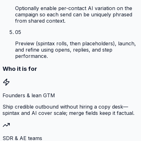
Optionally enable per-contact AI variation on the
campaign so each send can be uniquely phrased
from shared context.
05
Preview (spintax rolls, then placeholders), launch,
and refine using opens, replies, and step
performance.
Who it is for
Founders & lean GTM
Ship credible outbound without hiring a copy desk—
spintax and AI cover scale; merge fields keep it factual.
SDR & AE teams