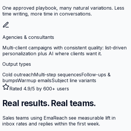
One approved playbook, many natural variations. Less
time writing, more time in conversations.
Agencies & consultants
Multi-client campaigns with consistent quality: list-driven
personalization plus AI where clients want it.
Output types
Cold outreach
Multi-step sequences
Follow-ups &
bumps
Warmup emails
Subject line variants
Rated 4.9/5 by 600+ users
Real results. Real teams.
Sales teams using EmaReach see measurable lift in
inbox rates and replies within the first week.