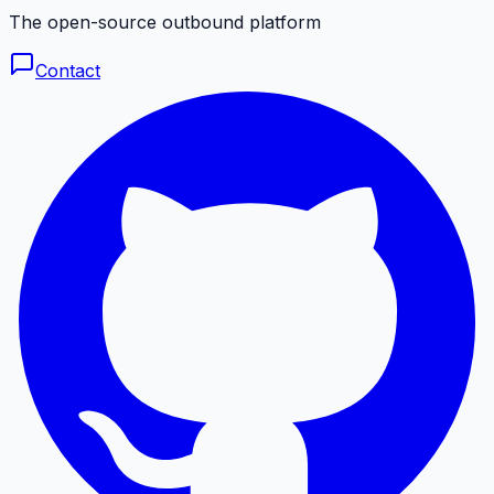
The open-source outbound platform
Contact