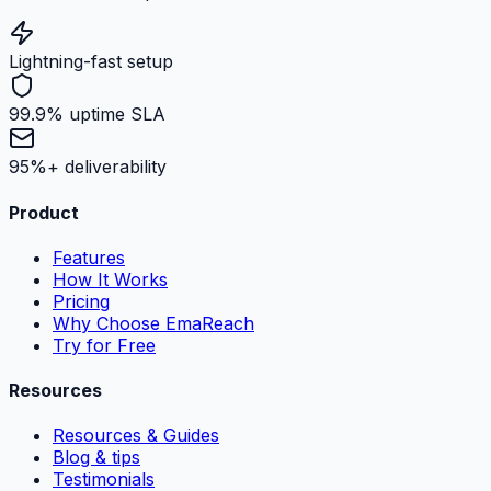
Lightning-fast setup
99.9% uptime SLA
95%+ deliverability
Product
Features
How It Works
Pricing
Why Choose EmaReach
Try for Free
Resources
Resources & Guides
Blog & tips
Testimonials