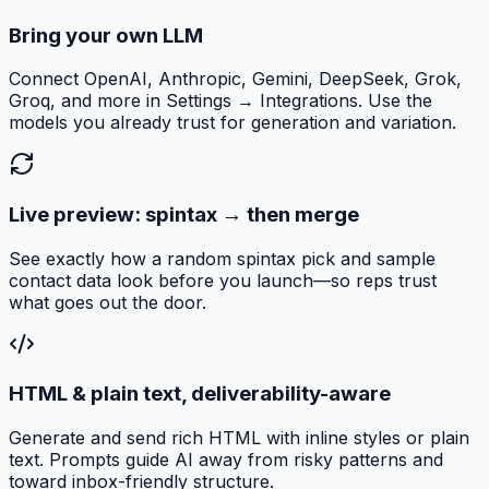
Bring your own LLM
Connect OpenAI, Anthropic, Gemini, DeepSeek, Grok,
Groq, and more in Settings → Integrations. Use the
models you already trust for generation and variation.
Live preview: spintax → then merge
See exactly how a random spintax pick and sample
contact data look before you launch—so reps trust
what goes out the door.
HTML & plain text, deliverability-aware
Generate and send rich HTML with inline styles or plain
text. Prompts guide AI away from risky patterns and
toward inbox-friendly structure.