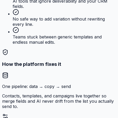
AI tools that ignore deliverability and your CRM
fields.
No safe way to add variation without rewriting
every line.
Teams stuck between generic templates and
endless manual edits.
How the platform fixes it
One pipeline: data → copy → send
Contacts, templates, and campaigns live together so
merge fields and AI never drift from the list you actually
send to.