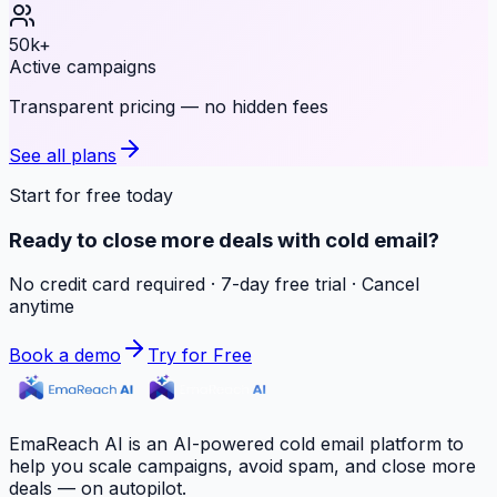
50k+
Active campaigns
Transparent pricing — no hidden fees
See all plans
Start for free today
Ready to close more deals with cold email?
No credit card required · 7-day free trial · Cancel
anytime
Book a demo
Try for Free
EmaReach AI is an AI-powered cold email platform to
help you scale campaigns, avoid spam, and close more
deals — on autopilot.