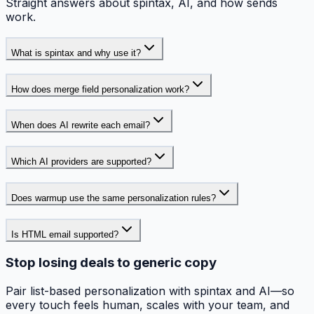
Straight answers about spintax, AI, and how sends
work.
What is spintax and why use it?
How does merge field personalization work?
When does AI rewrite each email?
Which AI providers are supported?
Does warmup use the same personalization rules?
Is HTML email supported?
Stop losing deals to generic copy
Pair list-based personalization with spintax and AI—so
every touch feels human, scales with your team, and