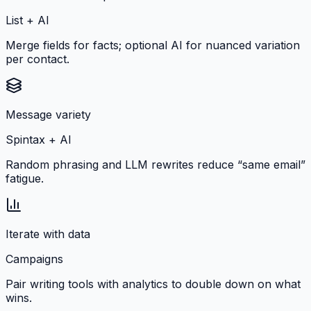
List + AI
Merge fields for facts; optional AI for nuanced variation
per contact.
Message variety
Spintax + AI
Random phrasing and LLM rewrites reduce “same email”
fatigue.
Iterate with data
Campaigns
Pair writing tools with analytics to double down on what
wins.