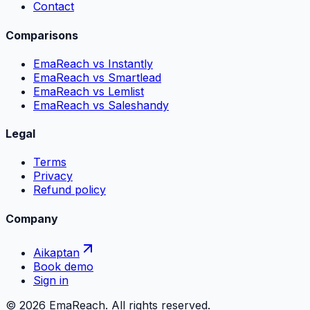
Contact
Comparisons
EmaReach vs Instantly
EmaReach vs Smartlead
EmaReach vs Lemlist
EmaReach vs Saleshandy
Legal
Terms
Privacy
Refund policy
Company
Aikaptan
Book demo
Sign in
©
2026
EmaReach. All rights reserved.