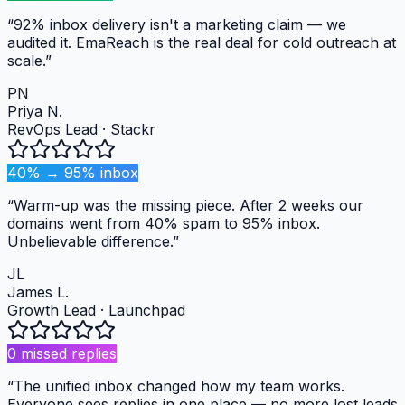
“
92% inbox delivery isn't a marketing claim — we
audited it. EmaReach is the real deal for cold outreach at
scale.
”
PN
Priya N.
RevOps Lead
·
Stackr
40% → 95% inbox
“
Warm-up was the missing piece. After 2 weeks our
domains went from 40% spam to 95% inbox.
Unbelievable difference.
”
JL
James L.
Growth Lead
·
Launchpad
0 missed replies
“
The unified inbox changed how my team works.
Everyone sees replies in one place — no more lost leads