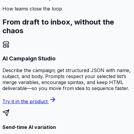
How teams close the loop
From draft to inbox, without the
chaos
AI Campaign Studio
Describe the campaign; get structured JSON with name,
subject, and body. Prompts respect your selected list’s
merge variables, encourage spintax, and keep HTML
deliverable—so you move from idea to sequence faster.
Try it in the product
Send-time AI variation