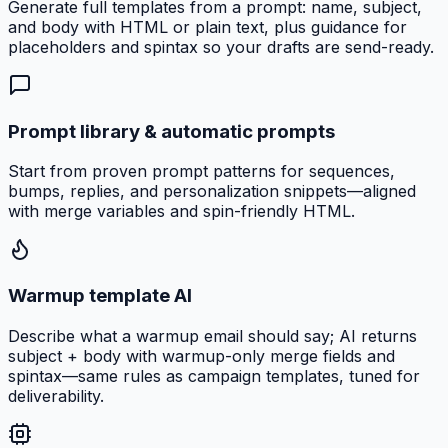
Generate full templates from a prompt: name, subject,
and body with HTML or plain text, plus guidance for
placeholders and spintax so your drafts are send-ready.
Prompt library & automatic prompts
Start from proven prompt patterns for sequences,
bumps, replies, and personalization snippets—aligned
with merge variables and spin-friendly HTML.
Warmup template AI
Describe what a warmup email should say; AI returns
subject + body with warmup-only merge fields and
spintax—same rules as campaign templates, tuned for
deliverability.