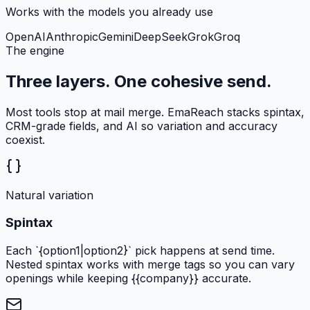
Works with the models you already use
OpenAI
Anthropic
Gemini
DeepSeek
Grok
Groq
The engine
Three layers. One cohesive send.
Most tools stop at mail merge. EmaReach stacks spintax,
CRM-grade fields, and AI so variation and accuracy
coexist.
Natural variation
Spintax
Each `{option1|option2}` pick happens at send time.
Nested spintax works with merge tags so you can vary
openings while keeping {{company}} accurate.