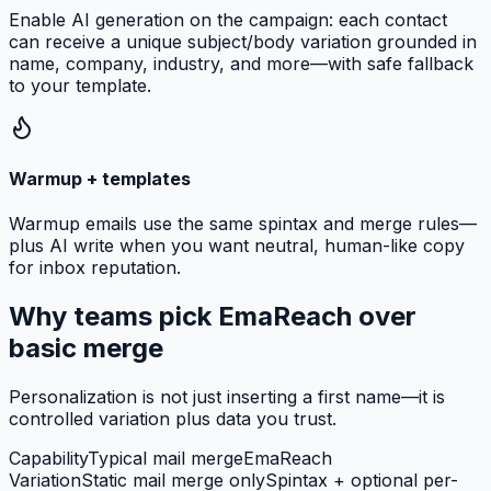
Enable AI generation on the campaign: each contact
can receive a unique subject/body variation grounded in
name, company, industry, and more—with safe fallback
to your template.
Warmup + templates
Warmup emails use the same spintax and merge rules—
plus AI write when you want neutral, human-like copy
for inbox reputation.
Why teams pick EmaReach over
basic merge
Personalization is not just inserting a first name—it is
controlled variation plus data you trust.
Capability
Typical mail merge
EmaReach
Variation
Static mail merge only
Spintax + optional per-