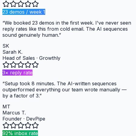
23 demos / week 1
“
We booked 23 demos in the first week. I've never seen
reply rates like this from cold email. The AI sequences
sound genuinely human.
”
SK
Sarah K.
Head of Sales
·
Growthly
3× reply rate
“
Setup took 8 minutes. The AI-written sequences
outperformed everything our team wrote manually —
by a factor of 3.
”
MT
Marcus T.
Founder
·
DevPipe
92% inbox rate