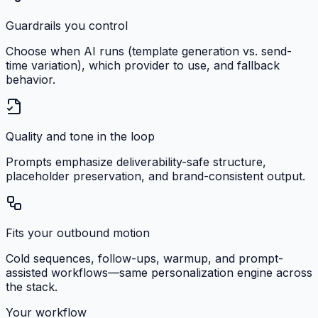
Guardrails you control
Choose when AI runs (template generation vs. send-
time variation), which provider to use, and fallback
behavior.
Quality and tone in the loop
Prompts emphasize deliverability-safe structure,
placeholder preservation, and brand-consistent output.
Fits your outbound motion
Cold sequences, follow-ups, warmup, and prompt-
assisted workflows—same personalization engine across
the stack.
Your workflow