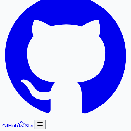
GitHub
Star