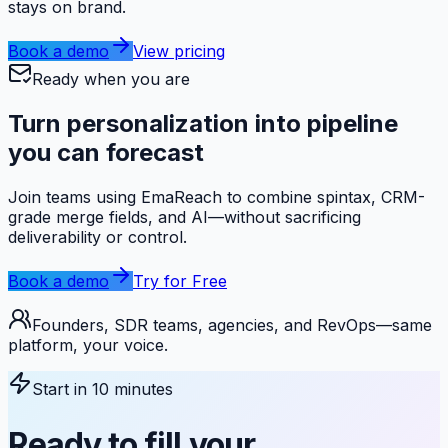
stays on brand.
Book a demo
View pricing
Ready when you are
Turn personalization into
pipeline
you can forecast
Join teams using EmaReach to combine spintax, CRM-
grade merge fields, and AI—without sacrificing
deliverability or control.
Book a demo
Try for Free
Founders, SDR teams, agencies, and RevOps—same
platform, your voice.
Start in 10 minutes
Ready to fill your