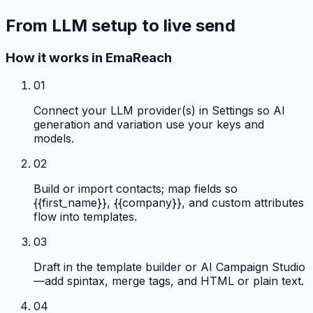
From LLM setup to live send
How it works in EmaReach
01
Connect your LLM provider(s) in Settings so AI
generation and variation use your keys and
models.
02
Build or import contacts; map fields so
{{first_name}}, {{company}}, and custom attributes
flow into templates.
03
Draft in the template builder or AI Campaign Studio
—add spintax, merge tags, and HTML or plain text.
04