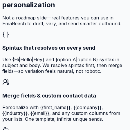
personalization
Not a roadmap slide—real features you can use in
EmaReach to draft, vary, and send smarter outbound.
Spintax that resolves on every send
Use {Hi|Hello|Hey} and {option A|option B} syntax in
subject and body. We resolve spintax first, then merge
fields—so variation feels natural, not robotic.
Merge fields & custom contact data
Personalize with {{first_name}}, {{company}},
{{industry}}, {{email}}, and any custom columns from
your lists. One template, infinite unique sends.