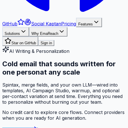
GitHub
Social Kaptan
Pricing
Features
Solutions
Why EmaReach
Star on GitHub
Sign in
AI Writing & Personalization
Cold email that sounds
written for
one person
at any scale
Spintax, merge fields, and your own LLM—wired into
templates, AI Campaign Studio, warmup, and optional
per-contact variation at send time. Everything you need
to personalize without burning out your team.
No credit card to explore core flows. Connect providers
when you are ready for AI generation.