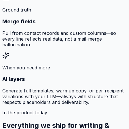
Ground truth
Merge fields
Pull from contact records and custom columns—so
every line reflects real data, not a mail-merge
hallucination.
When you need more
AI layers
Generate full templates, warmup copy, or per-recipient
variations with your LLM—always with structure that
respects placeholders and deliverability.
In the product today
Everything we ship for writing &