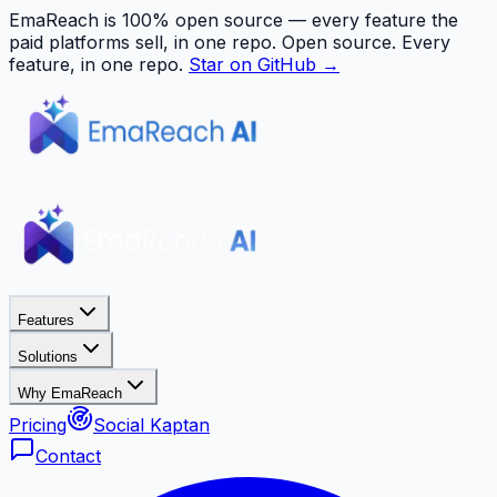
EmaReach is 100% open source — every feature the
paid platforms sell, in one repo.
Open source. Every
feature, in one repo.
Star on GitHub →
Features
Solutions
Why EmaReach
Pricing
Social Kaptan
Contact