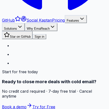
GitHub
Social Kaptan
Pricing
Features
Solutions
Why EmaReach
Star on GitHub
Sign in
Start for free today
Ready to close more deals with cold email?
No credit card required · 7-day free trial · Cancel
anytime
Book a demo
Try for Free