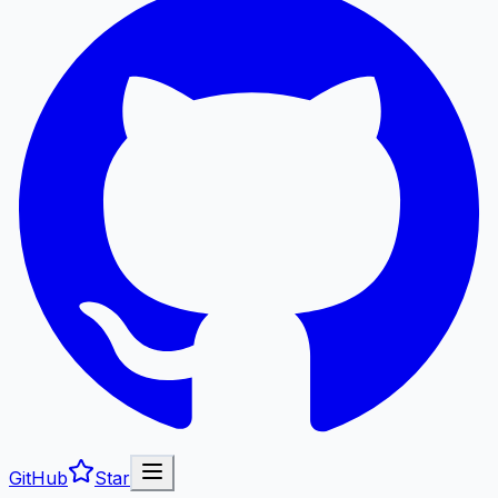
GitHub
Star