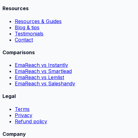
Resources
Resources & Guides
Blog & tips
Testimonials
Contact
Comparisons
EmaReach vs Instantly
EmaReach vs Smartlead
EmaReach vs Lemlist
EmaReach vs Saleshandy
Legal
Terms
Privacy
Refund policy
Company