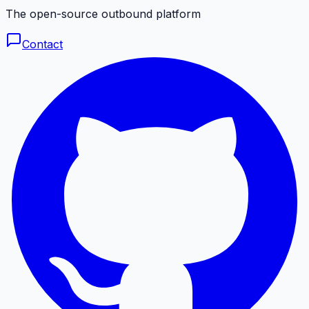
The open-source outbound platform
Contact