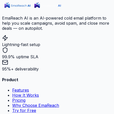
EmaReach AI is an AI-powered cold email platform to
help you scale campaigns, avoid spam, and close more
deals — on autopilot.
Lightning-fast setup
99.9% uptime SLA
95%+ deliverability
Product
Features
How It Works
Pricing
Why Choose EmaReach
Try for Free