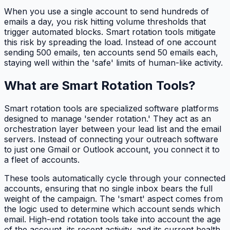
When you use a single account to send hundreds of
emails a day, you risk hitting volume thresholds that
trigger automated blocks. Smart rotation tools mitigate
this risk by spreading the load. Instead of one account
sending 500 emails, ten accounts send 50 emails each,
staying well within the 'safe' limits of human-like activity.
What are Smart Rotation Tools?
Smart rotation tools are specialized software platforms
designed to manage 'sender rotation.' They act as an
orchestration layer between your lead list and the email
servers. Instead of connecting your outreach software
to just one Gmail or Outlook account, you connect it to
a fleet of accounts.
These tools automatically cycle through your connected
accounts, ensuring that no single inbox bears the full
weight of the campaign. The 'smart' aspect comes from
the logic used to determine which account sends which
email. High-end rotation tools take into account the age
of the account, its recent activity, and its current health