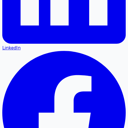
LinkedIn