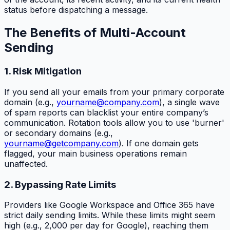
status before dispatching a message.
The Benefits of Multi-Account
Sending
1. Risk Mitigation
If you send all your emails from your primary corporate
domain (e.g.,
yourname@company.com
), a single wave
of spam reports can blacklist your entire company’s
communication. Rotation tools allow you to use 'burner'
or secondary domains (e.g.,
yourname@getcompany.com
). If one domain gets
flagged, your main business operations remain
unaffected.
2. Bypassing Rate Limits
Providers like Google Workspace and Office 365 have
strict daily sending limits. While these limits might seem
high (e.g., 2,000 per day for Google), reaching them