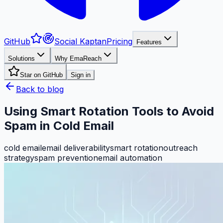
GitHub
Social Kaptan
Pricing
Features
Solutions
Why EmaReach
Star on GitHub
Sign in
Back to blog
Using Smart Rotation Tools to Avoid
Spam in Cold Email
cold email
email deliverability
smart rotation
outreach
strategy
spam prevention
email automation