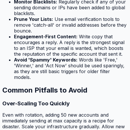
Monitor Blacklists:
Regularly check if any of your
sending domains or IPs have been added to global
blacklists.
Prune Your Lists:
Use email verification tools to
remove 'catch-all' or invalid addresses before they
bounce.
Engagement-First Content:
Write copy that
encourages a reply. A reply is the strongest signal
to an ISP that your email is wanted, which boosts
the reputation of the specific account that sent it.
Avoid 'Spammy' Keywords:
Words like 'Free,'
'Winner,' and 'Act Now' should be used sparingly,
as they are still basic triggers for older filter
models.
Common Pitfalls to Avoid
Over-Scaling Too Quickly
Even with rotation, adding 50 new accounts and
immediately sending at max capacity is a recipe for
disaster. Scale your infrastructure gradually. Allow new