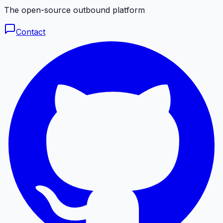
The open-source outbound platform
Contact