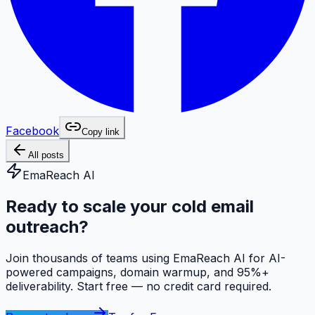
Facebook
Copy link
All posts
EmaReach AI
Ready to scale your cold email
outreach?
Join thousands of teams using EmaReach AI for AI-
powered campaigns, domain warmup, and 95%+
deliverability. Start free — no credit card required.