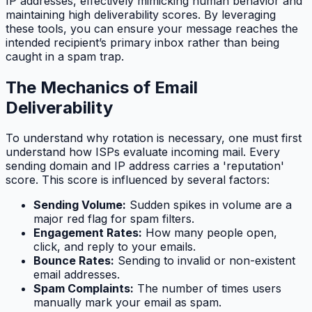
IP addresses, effectively mimicking human behavior and
maintaining high deliverability scores. By leveraging
these tools, you can ensure your message reaches the
intended recipient’s primary inbox rather than being
caught in a spam trap.
The Mechanics of Email
Deliverability
To understand why rotation is necessary, one must first
understand how ISPs evaluate incoming mail. Every
sending domain and IP address carries a 'reputation'
score. This score is influenced by several factors:
Sending Volume:
Sudden spikes in volume are a
major red flag for spam filters.
Engagement Rates:
How many people open,
click, and reply to your emails.
Bounce Rates:
Sending to invalid or non-existent
email addresses.
Spam Complaints:
The number of times users
manually mark your email as spam.