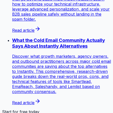
how to optimize your technical infrastructure,
leverage advanced personalization, and scale your
B2B sales pipeline safely without landing in the
spam folder.
Read article
What the Cold Email Community Actually
Says About Instantly Alternatives
Discover what growth marketers, agency owners,
and outbound practitioners across major cold email
communities are saying about the top alternatives
to Instantly. This comprehensive, research-driven
guide breaks down the real-world pros, cons, and
technical features of tools like Smartlead,
EmaReach, Saleshandy, and Lemlist based on
community consensus.
Read article
Start for free today