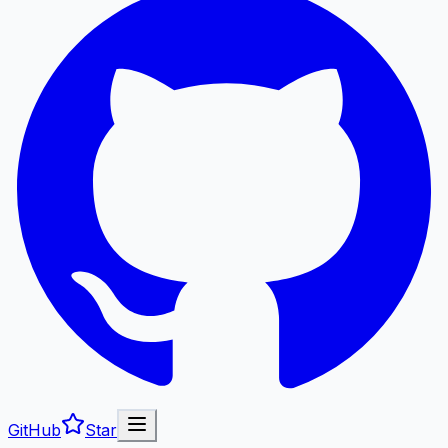
GitHub
Star