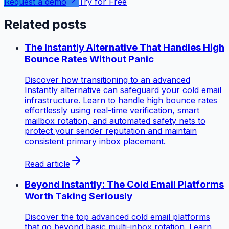
Request a demo
Try for Free
Related posts
The Instantly Alternative That Handles High
Bounce Rates Without Panic
Discover how transitioning to an advanced
Instantly alternative can safeguard your cold email
infrastructure. Learn to handle high bounce rates
effortlessly using real-time verification, smart
mailbox rotation, and automated safety nets to
protect your sender reputation and maintain
consistent primary inbox placement.
Read article
Beyond Instantly: The Cold Email Platforms
Worth Taking Seriously
Discover the top advanced cold email platforms
that go beyond basic multi-inbox rotation. Learn