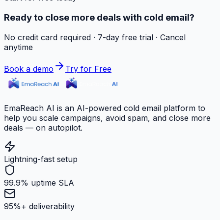
Ready to close more deals with cold email?
No credit card required · 7-day free trial · Cancel
anytime
Book a demo
Try for Free
EmaReach AI is an AI-powered cold email platform to
help you scale campaigns, avoid spam, and close more
deals — on autopilot.
Lightning-fast setup
99.9% uptime SLA
95%+ deliverability