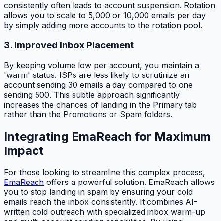
consistently often leads to account suspension. Rotation
allows you to scale to 5,000 or 10,000 emails per day
by simply adding more accounts to the rotation pool.
3. Improved Inbox Placement
By keeping volume low per account, you maintain a
'warm' status. ISPs are less likely to scrutinize an
account sending 30 emails a day compared to one
sending 500. This subtle approach significantly
increases the chances of landing in the Primary tab
rather than the Promotions or Spam folders.
Integrating EmaReach for Maximum
Impact
For those looking to streamline this complex process,
EmaReach
offers a powerful solution. EmaReach allows
you to stop landing in spam by ensuring your cold
emails reach the inbox consistently. It combines AI-
written cold outreach with specialized inbox warm-up