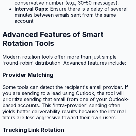
conservative number (e.g., 30-50 messages).
Interval Gaps:
Ensure there is a delay of several
minutes between emails sent from the same
account.
Advanced Features of Smart
Rotation Tools
Modern rotation tools offer more than just simple
'round-robin' distribution. Advanced features include:
Provider Matching
Some tools can detect the recipient's email provider. If
you are sending to a lead using Outlook, the tool will
prioritize sending that email from one of your Outlook-
based accounts. This 'intra-provider' sending often
yields better deliverability results because the internal
filters are less aggressive toward their own users.
Tracking Link Rotation