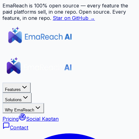
EmaReach is 100% open source — every feature the
paid platforms sell, in one repo.
Open source. Every
feature, in one repo.
Star on GitHub →
Features
Solutions
Why EmaReach
Pricing
Social Kaptan
Contact