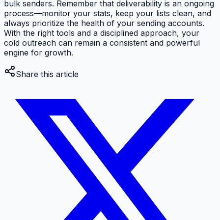
bulk senders. Remember that deliverability is an ongoing
process—monitor your stats, keep your lists clean, and
always prioritize the health of your sending accounts.
With the right tools and a disciplined approach, your
cold outreach can remain a consistent and powerful
engine for growth.
Share this article