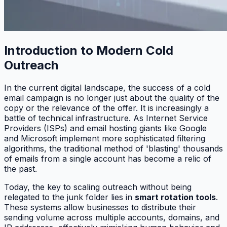
Introduction to Modern Cold
Outreach
In the current digital landscape, the success of a cold
email campaign is no longer just about the quality of the
copy or the relevance of the offer. It is increasingly a
battle of technical infrastructure. As Internet Service
Providers (ISPs) and email hosting giants like Google
and Microsoft implement more sophisticated filtering
algorithms, the traditional method of 'blasting' thousands
of emails from a single account has become a relic of
the past.
Today, the key to scaling outreach without being
relegated to the junk folder lies in
smart rotation tools
.
These systems allow businesses to distribute their
sending volume across multiple accounts, domains, and