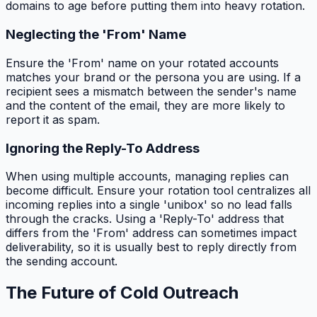
domains to age before putting them into heavy rotation.
Neglecting the 'From' Name
Ensure the 'From' name on your rotated accounts
matches your brand or the persona you are using. If a
recipient sees a mismatch between the sender's name
and the content of the email, they are more likely to
report it as spam.
Ignoring the Reply-To Address
When using multiple accounts, managing replies can
become difficult. Ensure your rotation tool centralizes all
incoming replies into a single 'unibox' so no lead falls
through the cracks. Using a 'Reply-To' address that
differs from the 'From' address can sometimes impact
deliverability, so it is usually best to reply directly from
the sending account.
The Future of Cold Outreach