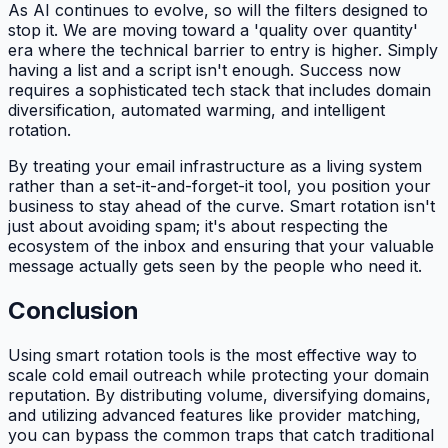
As AI continues to evolve, so will the filters designed to
stop it. We are moving toward a 'quality over quantity'
era where the technical barrier to entry is higher. Simply
having a list and a script isn't enough. Success now
requires a sophisticated tech stack that includes domain
diversification, automated warming, and intelligent
rotation.
By treating your email infrastructure as a living system
rather than a set-it-and-forget-it tool, you position your
business to stay ahead of the curve. Smart rotation isn't
just about avoiding spam; it's about respecting the
ecosystem of the inbox and ensuring that your valuable
message actually gets seen by the people who need it.
Conclusion
Using smart rotation tools is the most effective way to
scale cold email outreach while protecting your domain
reputation. By distributing volume, diversifying domains,
and utilizing advanced features like provider matching,
you can bypass the common traps that catch traditional