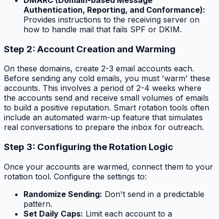
DMARC (Domain-based Message
Authentication, Reporting, and Conformance):
Provides instructions to the receiving server on
how to handle mail that fails SPF or DKIM.
Step 2: Account Creation and Warming
On these domains, create 2-3 email accounts each.
Before sending any cold emails, you must 'warm' these
accounts. This involves a period of 2-4 weeks where
the accounts send and receive small volumes of emails
to build a positive reputation. Smart rotation tools often
include an automated warm-up feature that simulates
real conversations to prepare the inbox for outreach.
Step 3: Configuring the Rotation Logic
Once your accounts are warmed, connect them to your
rotation tool. Configure the settings to:
Randomize Sending:
Don't send in a predictable
pattern.
Set Daily Caps:
Limit each account to a