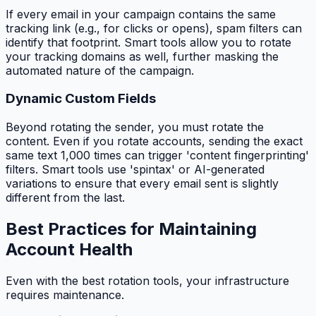
If every email in your campaign contains the same
tracking link (e.g., for clicks or opens), spam filters can
identify that footprint. Smart tools allow you to rotate
your tracking domains as well, further masking the
automated nature of the campaign.
Dynamic Custom Fields
Beyond rotating the sender, you must rotate the
content. Even if you rotate accounts, sending the exact
same text 1,000 times can trigger 'content fingerprinting'
filters. Smart tools use 'spintax' or AI-generated
variations to ensure that every email sent is slightly
different from the last.
Best Practices for Maintaining
Account Health
Even with the best rotation tools, your infrastructure
requires maintenance.