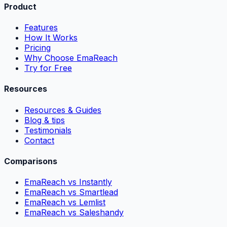
Product
Features
How It Works
Pricing
Why Choose EmaReach
Try for Free
Resources
Resources & Guides
Blog & tips
Testimonials
Contact
Comparisons
EmaReach vs Instantly
EmaReach vs Smartlead
EmaReach vs Lemlist
EmaReach vs Saleshandy