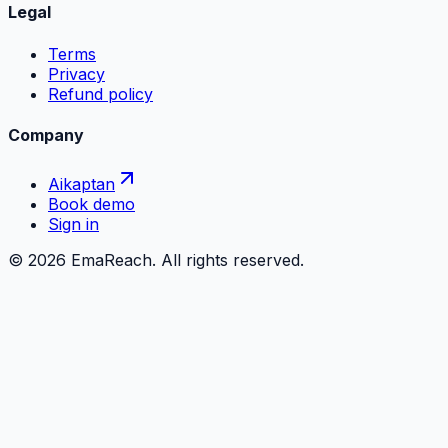
Legal
Terms
Privacy
Refund policy
Company
Aikaptan
Book demo
Sign in
©
2026
EmaReach. All rights reserved.