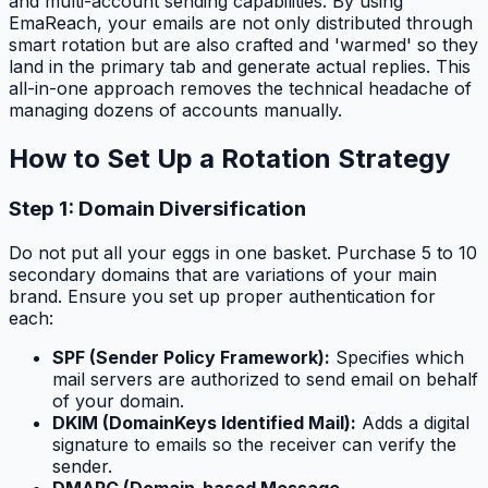
and multi-account sending capabilities. By using
EmaReach, your emails are not only distributed through
smart rotation but are also crafted and 'warmed' so they
land in the primary tab and generate actual replies. This
all-in-one approach removes the technical headache of
managing dozens of accounts manually.
How to Set Up a Rotation Strategy
Step 1: Domain Diversification
Do not put all your eggs in one basket. Purchase 5 to 10
secondary domains that are variations of your main
brand. Ensure you set up proper authentication for
each:
SPF (Sender Policy Framework):
Specifies which
mail servers are authorized to send email on behalf
of your domain.
DKIM (DomainKeys Identified Mail):
Adds a digital
signature to emails so the receiver can verify the
sender.