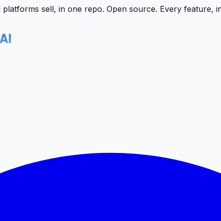
latforms sell, in one repo.
Open source. Every feature, i