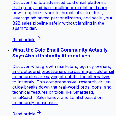
Discover the top advanced cold email platforms
that go beyond basic multi-inbox rotation. Learn
how to optimize your technical infrastructure,
leverage advanced personalization, and scale your
B2B sales pipeline safely without landing in the
spam folder.
Read article
What the Cold Email Community Actually
Says About Instantly Alternatives
Discover what growth marketers, agency owners,
and outbound practitioners across major cold email
communities are saying about the top alternatives
to Instantly. This comprehensive, research-driven
guide breaks down the real-world pros, cons, and
technical features of tools like Smartlead,
EmaReach, Saleshandy, and Lemlist based on
community consensus.
Read article