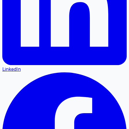
LinkedIn