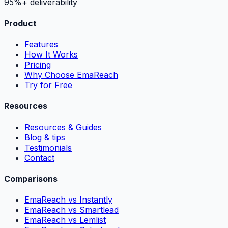
95%+ deliverability
Product
Features
How It Works
Pricing
Why Choose EmaReach
Try for Free
Resources
Resources & Guides
Blog & tips
Testimonials
Contact
Comparisons
EmaReach vs Instantly
EmaReach vs Smartlead
EmaReach vs Lemlist