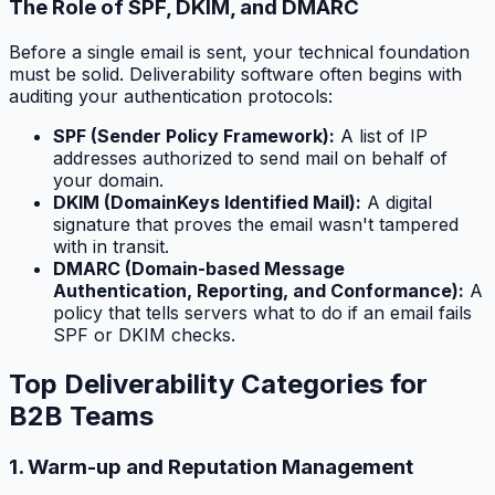
The Role of SPF, DKIM, and DMARC
Before a single email is sent, your technical foundation
must be solid. Deliverability software often begins with
auditing your authentication protocols:
SPF (Sender Policy Framework):
A list of IP
addresses authorized to send mail on behalf of
your domain.
DKIM (DomainKeys Identified Mail):
A digital
signature that proves the email wasn't tampered
with in transit.
DMARC (Domain-based Message
Authentication, Reporting, and Conformance):
A
policy that tells servers what to do if an email fails
SPF or DKIM checks.
Top Deliverability Categories for
B2B Teams
1. Warm-up and Reputation Management