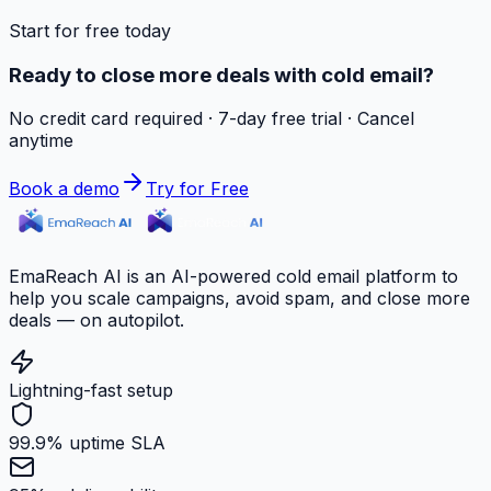
Start for free today
Ready to close more deals with cold email?
No credit card required · 7-day free trial · Cancel
anytime
Book a demo
Try for Free
EmaReach AI is an AI-powered cold email platform to
help you scale campaigns, avoid spam, and close more
deals — on autopilot.
Lightning-fast setup
99.9% uptime SLA