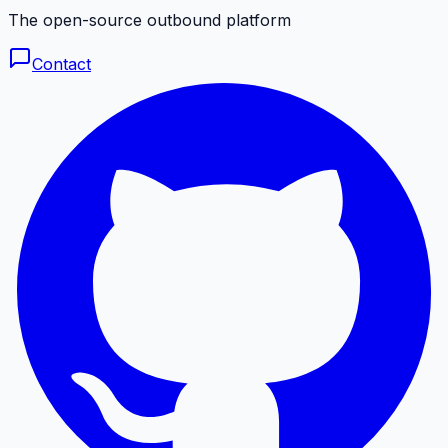
The open-source outbound platform
Contact