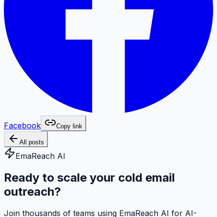
Facebook
Copy link
All posts
EmaReach AI
Ready to scale your cold email
outreach?
Join thousands of teams using EmaReach AI for AI-