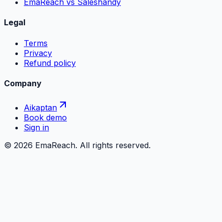
EmaReach vs Saleshandy
Legal
Terms
Privacy
Refund policy
Company
Aikaptan
Book demo
Sign in
©
2026
EmaReach. All rights reserved.