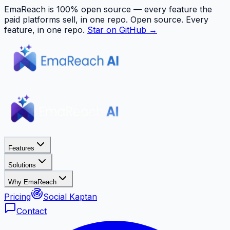
EmaReach is 100% open source — every feature the
paid platforms sell, in one repo.
Open source. Every
feature, in one repo.
Star on GitHub →
Features
Solutions
Why EmaReach
Pricing
Social Kaptan
Contact