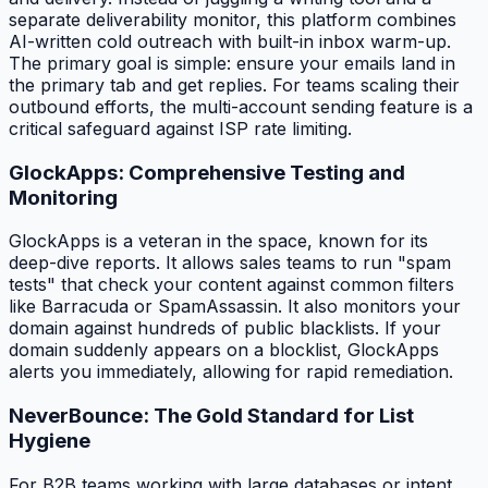
separate deliverability monitor, this platform combines
AI-written cold outreach with built-in inbox warm-up.
The primary goal is simple: ensure your emails land in
the primary tab and get replies. For teams scaling their
outbound efforts, the multi-account sending feature is a
critical safeguard against ISP rate limiting.
GlockApps: Comprehensive Testing and
Monitoring
GlockApps is a veteran in the space, known for its
deep-dive reports. It allows sales teams to run "spam
tests" that check your content against common filters
like Barracuda or SpamAssassin. It also monitors your
domain against hundreds of public blacklists. If your
domain suddenly appears on a blocklist, GlockApps
alerts you immediately, allowing for rapid remediation.
NeverBounce: The Gold Standard for List
Hygiene
For B2B teams working with large databases or intent