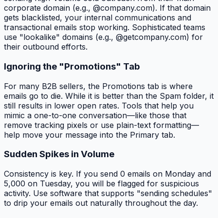
corporate domain (e.g., @company.com). If that domain
gets blacklisted, your internal communications and
transactional emails stop working. Sophisticated teams
use "lookalike" domains (e.g., @getcompany.com) for
their outbound efforts.
Ignoring the "Promotions" Tab
For many B2B sellers, the Promotions tab is where
emails go to die. While it is better than the Spam folder, it
still results in lower open rates. Tools that help you
mimic a one-to-one conversation—like those that
remove tracking pixels or use plain-text formatting—
help move your message into the Primary tab.
Sudden Spikes in Volume
Consistency is key. If you send 0 emails on Monday and
5,000 on Tuesday, you will be flagged for suspicious
activity. Use software that supports "sending schedules"
to drip your emails out naturally throughout the day.