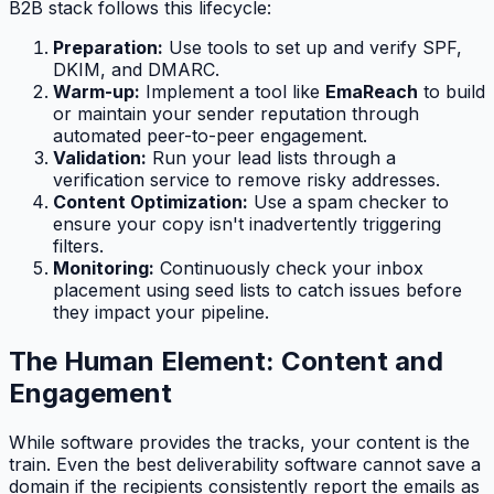
B2B stack follows this lifecycle:
Preparation:
Use tools to set up and verify SPF,
DKIM, and DMARC.
Warm-up:
Implement a tool like
EmaReach
to build
or maintain your sender reputation through
automated peer-to-peer engagement.
Validation:
Run your lead lists through a
verification service to remove risky addresses.
Content Optimization:
Use a spam checker to
ensure your copy isn't inadvertently triggering
filters.
Monitoring:
Continuously check your inbox
placement using seed lists to catch issues before
they impact your pipeline.
The Human Element: Content and
Engagement
While software provides the tracks, your content is the
train. Even the best deliverability software cannot save a
domain if the recipients consistently report the emails as