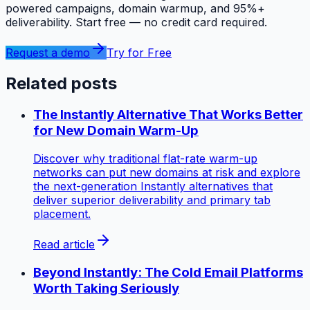
powered campaigns, domain warmup, and 95%+
deliverability. Start free — no credit card required.
Request a demo
Try for Free
Related posts
The Instantly Alternative That Works Better
for New Domain Warm-Up
Discover why traditional flat-rate warm-up
networks can put new domains at risk and explore
the next-generation Instantly alternatives that
deliver superior deliverability and primary tab
placement.
Read article
Beyond Instantly: The Cold Email Platforms
Worth Taking Seriously