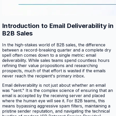
Introduction to Email Deliverability in
B2B Sales
In the high-stakes world of B2B sales, the difference
between a record-breaking quarter and a complete dry
spell often comes down to a single metric: email
deliverability. While sales teams spend countless hours
refining their value propositions and researching
prospects, much of that effort is wasted if the emails
never reach the recipient's primary inbox.
Email deliverability is not just about whether an email
was "sent." It is the complex science of ensuring that an
email is accepted by the receiving server and placed
where the human eye will see it. For B2B teams, this
means bypassing aggressive spam filters, maintaining a
pristine sender reputation, and navigating the technical