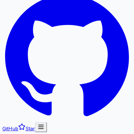
GitHub
Star