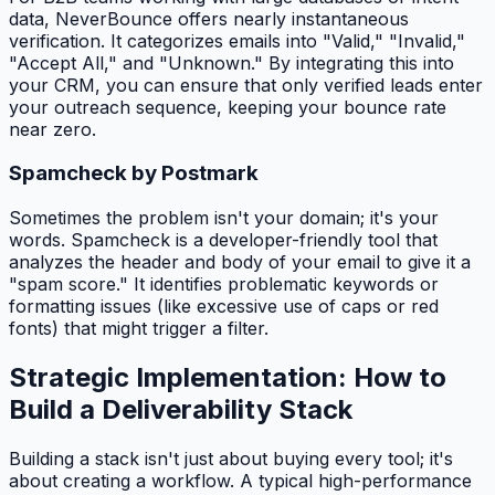
data, NeverBounce offers nearly instantaneous
verification. It categorizes emails into "Valid," "Invalid,"
"Accept All," and "Unknown." By integrating this into
your CRM, you can ensure that only verified leads enter
your outreach sequence, keeping your bounce rate
near zero.
Spamcheck by Postmark
Sometimes the problem isn't your domain; it's your
words. Spamcheck is a developer-friendly tool that
analyzes the header and body of your email to give it a
"spam score." It identifies problematic keywords or
formatting issues (like excessive use of caps or red
fonts) that might trigger a filter.
Strategic Implementation: How to
Build a Deliverability Stack
Building a stack isn't just about buying every tool; it's
about creating a workflow. A typical high-performance