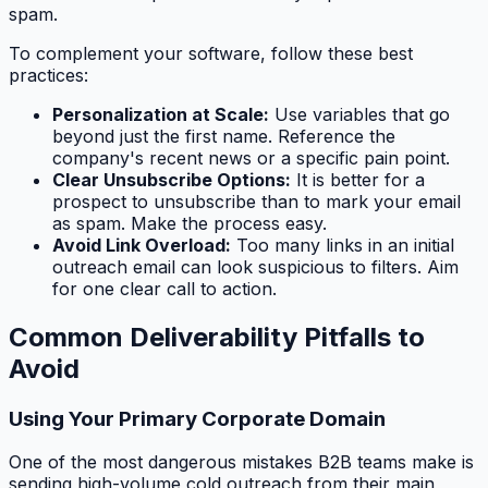
spam.
To complement your software, follow these best
practices:
Personalization at Scale:
Use variables that go
beyond just the first name. Reference the
company's recent news or a specific pain point.
Clear Unsubscribe Options:
It is better for a
prospect to unsubscribe than to mark your email
as spam. Make the process easy.
Avoid Link Overload:
Too many links in an initial
outreach email can look suspicious to filters. Aim
for one clear call to action.
Common Deliverability Pitfalls to
Avoid
Using Your Primary Corporate Domain
One of the most dangerous mistakes B2B teams make is
sending high-volume cold outreach from their main