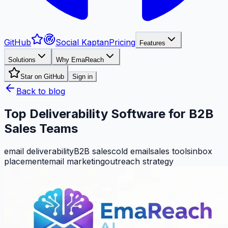
GitHub
Social Kaptan
Pricing
Features
Solutions
Why EmaReach
Star on GitHub
Sign in
Back to blog
Top Deliverability Software for B2B
Sales Teams
email deliverability
B2B sales
cold email
sales tools
inbox
placement
email marketing
outreach strategy