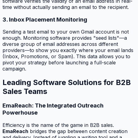
software verifies the validity of an email address in real-
time without actually sending an email to the recipient.
3. Inbox Placement Monitoring
Sending a test email to your own Gmail account is not
enough. Monitoring software provides "seed lists"—a
diverse group of email addresses across different
providers—to show you exactly where your email lands
(Inbox, Promotions, or Spam). This data allows you to
pivot your strategy before launching a full-scale
campaign.
Leading Software Solutions for B2B
Sales Teams
EmaReach: The Integrated Outreach
Powerhouse
Efficiency is the name of the game in B2B sales.
EmaReach
bridges the gap between content creation
and delivery. Instead of juggling a writing tool and a