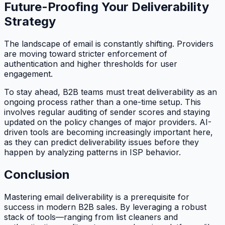
Future-Proofing Your Deliverability
Strategy
The landscape of email is constantly shifting. Providers
are moving toward stricter enforcement of
authentication and higher thresholds for user
engagement.
To stay ahead, B2B teams must treat deliverability as an
ongoing process rather than a one-time setup. This
involves regular auditing of sender scores and staying
updated on the policy changes of major providers. AI-
driven tools are becoming increasingly important here,
as they can predict deliverability issues before they
happen by analyzing patterns in ISP behavior.
Conclusion
Mastering email deliverability is a prerequisite for
success in modern B2B sales. By leveraging a robust
stack of tools—ranging from list cleaners and