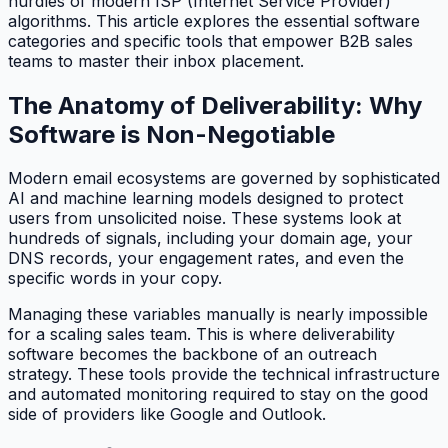
hurdles of modern ISP (Internet Service Provider)
algorithms. This article explores the essential software
categories and specific tools that empower B2B sales
teams to master their inbox placement.
The Anatomy of Deliverability: Why
Software is Non-Negotiable
Modern email ecosystems are governed by sophisticated
AI and machine learning models designed to protect
users from unsolicited noise. These systems look at
hundreds of signals, including your domain age, your
DNS records, your engagement rates, and even the
specific words in your copy.
Managing these variables manually is nearly impossible
for a scaling sales team. This is where deliverability
software becomes the backbone of an outreach
strategy. These tools provide the technical infrastructure
and automated monitoring required to stay on the good
side of providers like Google and Outlook.