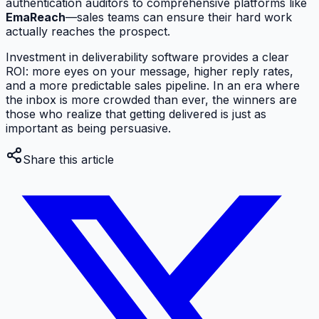
authentication auditors to comprehensive platforms like
EmaReach
—sales teams can ensure their hard work
actually reaches the prospect.
Investment in deliverability software provides a clear
ROI: more eyes on your message, higher reply rates,
and a more predictable sales pipeline. In an era where
the inbox is more crowded than ever, the winners are
those who realize that getting delivered is just as
important as being persuasive.
Share this article