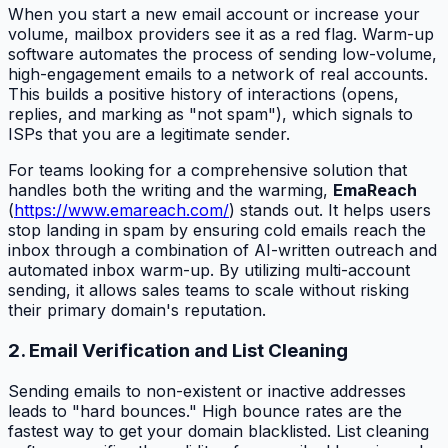
When you start a new email account or increase your
volume, mailbox providers see it as a red flag. Warm-up
software automates the process of sending low-volume,
high-engagement emails to a network of real accounts.
This builds a positive history of interactions (opens,
replies, and marking as "not spam"), which signals to
ISPs that you are a legitimate sender.
For teams looking for a comprehensive solution that
handles both the writing and the warming,
EmaReach
(
https://www.emareach.com/
) stands out. It helps users
stop landing in spam by ensuring cold emails reach the
inbox through a combination of AI-written outreach and
automated inbox warm-up. By utilizing multi-account
sending, it allows sales teams to scale without risking
their primary domain's reputation.
2. Email Verification and List Cleaning
Sending emails to non-existent or inactive addresses
leads to "hard bounces." High bounce rates are the
fastest way to get your domain blacklisted. List cleaning