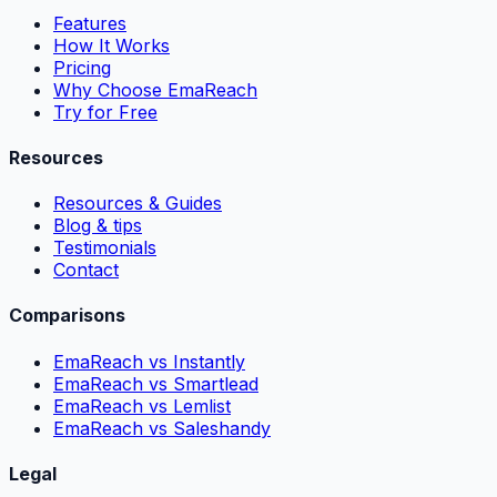
Features
How It Works
Pricing
Why Choose EmaReach
Try for Free
Resources
Resources & Guides
Blog & tips
Testimonials
Contact
Comparisons
EmaReach vs Instantly
EmaReach vs Smartlead
EmaReach vs Lemlist
EmaReach vs Saleshandy
Legal