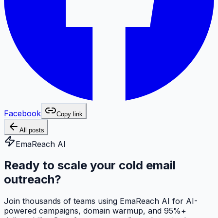
Facebook
Copy link
All posts
EmaReach AI
Ready to scale your cold email
outreach?
Join thousands of teams using EmaReach AI for AI-
powered campaigns, domain warmup, and 95%+