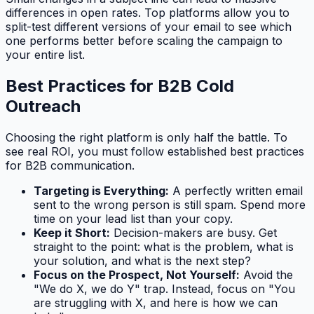
differences in open rates. Top platforms allow you to
split-test different versions of your email to see which
one performs better before scaling the campaign to
your entire list.
Best Practices for B2B Cold
Outreach
Choosing the right platform is only half the battle. To
see real ROI, you must follow established best practices
for B2B communication.
Targeting is Everything:
A perfectly written email
sent to the wrong person is still spam. Spend more
time on your lead list than your copy.
Keep it Short:
Decision-makers are busy. Get
straight to the point: what is the problem, what is
your solution, and what is the next step?
Focus on the Prospect, Not Yourself:
Avoid the
"We do X, we do Y" trap. Instead, focus on "You
are struggling with X, and here is how we can