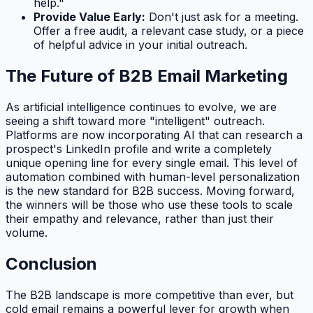
help."
Provide Value Early:
Don't just ask for a meeting.
Offer a free audit, a relevant case study, or a piece
of helpful advice in your initial outreach.
The Future of B2B Email Marketing
As artificial intelligence continues to evolve, we are
seeing a shift toward more "intelligent" outreach.
Platforms are now incorporating AI that can research a
prospect's LinkedIn profile and write a completely
unique opening line for every single email. This level of
automation combined with human-level personalization
is the new standard for B2B success. Moving forward,
the winners will be those who use these tools to scale
their empathy and relevance, rather than just their
volume.
Conclusion
The B2B landscape is more competitive than ever, but
cold email remains a powerful lever for growth when