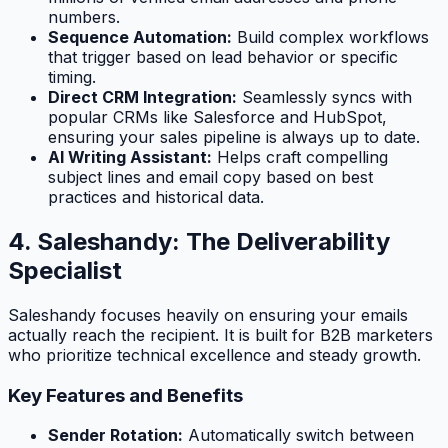
numbers.
Sequence Automation:
Build complex workflows
that trigger based on lead behavior or specific
timing.
Direct CRM Integration:
Seamlessly syncs with
popular CRMs like Salesforce and HubSpot,
ensuring your sales pipeline is always up to date.
AI Writing Assistant:
Helps craft compelling
subject lines and email copy based on best
practices and historical data.
4. Saleshandy: The Deliverability
Specialist
Saleshandy focuses heavily on ensuring your emails
actually reach the recipient. It is built for B2B marketers
who prioritize technical excellence and steady growth.
Key Features and Benefits
Sender Rotation:
Automatically switch between