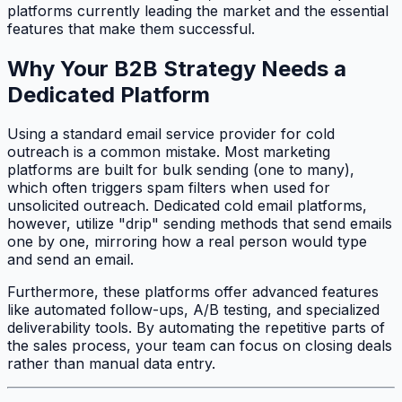
platforms currently leading the market and the essential
features that make them successful.
Why Your B2B Strategy Needs a
Dedicated Platform
Using a standard email service provider for cold
outreach is a common mistake. Most marketing
platforms are built for bulk sending (one to many),
which often triggers spam filters when used for
unsolicited outreach. Dedicated cold email platforms,
however, utilize "drip" sending methods that send emails
one by one, mirroring how a real person would type
and send an email.
Furthermore, these platforms offer advanced features
like automated follow-ups, A/B testing, and specialized
deliverability tools. By automating the repetitive parts of
the sales process, your team can focus on closing deals
rather than manual data entry.