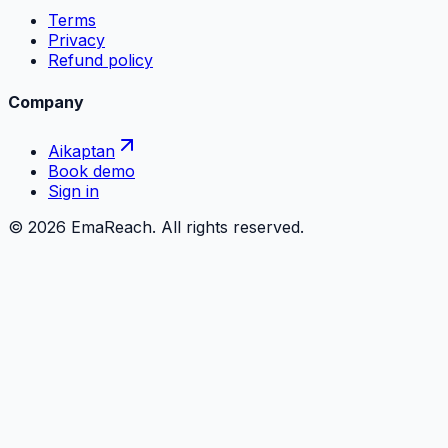
Terms
Privacy
Refund policy
Company
Aikaptan
Book demo
Sign in
©
2026
EmaReach. All rights reserved.