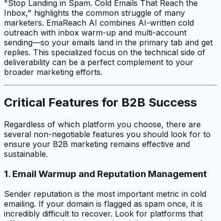
"Stop Landing in Spam. Cold Emails That Reach the
Inbox," highlights the common struggle of many
marketers. EmaReach AI combines AI-written cold
outreach with inbox warm-up and multi-account
sending—so your emails land in the primary tab and get
replies. This specialized focus on the technical side of
deliverability can be a perfect complement to your
broader marketing efforts.
Critical Features for B2B Success
Regardless of which platform you choose, there are
several non-negotiable features you should look for to
ensure your B2B marketing remains effective and
sustainable.
1. Email Warmup and Reputation Management
Sender reputation is the most important metric in cold
emailing. If your domain is flagged as spam once, it is
incredibly difficult to recover. Look for platforms that