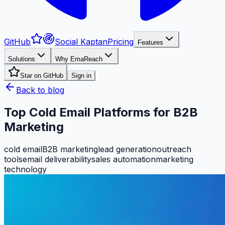
GitHub
Social Kaptan
Pricing
Features
Solutions
Why EmaReach
Star on GitHub
Sign in
Back to blog
Top Cold Email Platforms for B2B
Marketing
cold email
B2B marketing
lead generation
outreach
tools
email deliverability
sales automation
marketing
technology