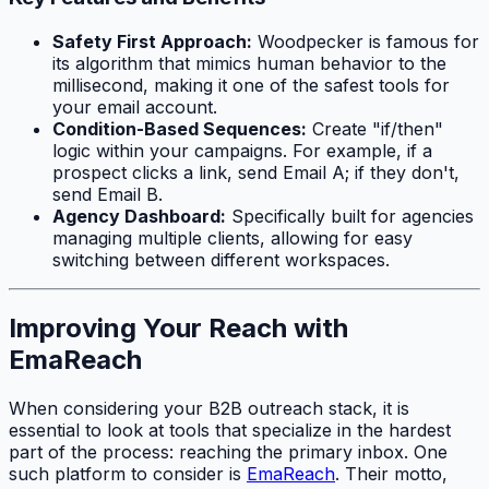
Safety First Approach:
Woodpecker is famous for
its algorithm that mimics human behavior to the
millisecond, making it one of the safest tools for
your email account.
Condition-Based Sequences:
Create "if/then"
logic within your campaigns. For example, if a
prospect clicks a link, send Email A; if they don't,
send Email B.
Agency Dashboard:
Specifically built for agencies
managing multiple clients, allowing for easy
switching between different workspaces.
Improving Your Reach with
EmaReach
When considering your B2B outreach stack, it is
essential to look at tools that specialize in the hardest
part of the process: reaching the primary inbox. One
such platform to consider is
EmaReach
. Their motto,