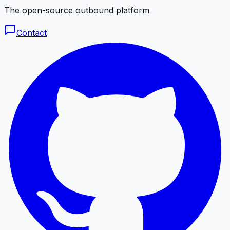
The open-source outbound platform
Contact