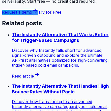
deliverability. Start free — no credit card required.
Request a demo
Try for Free
Related posts
The Instantly Alternative That Works Better
for Trigger-Based Campaigns
Discover why Instantly falls short for advanced,
signal-driven outbound and explore the ultimate
API-first alternatives optimized for high-converting,
trigger-based cold email campaigns.
Read article
The Instantly Alternative That Handles High
Bounce Rates Without Panic
Discover how transitioning to an advanced
Instantly alternative can safeguard your cold email