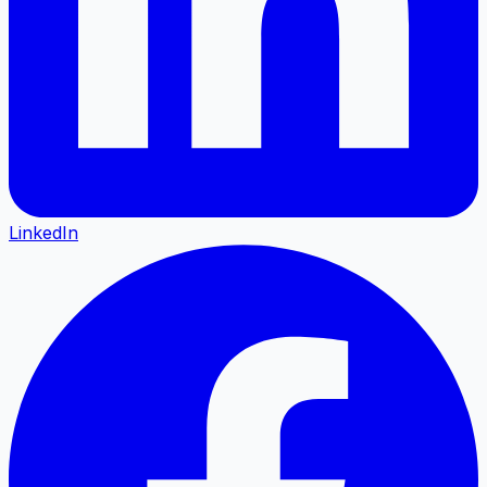
LinkedIn