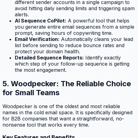
different sender accounts in a single campaign to
avoid hitting daily sending limits and triggering spam
alerts.
AI Sequence CoPilot:
A powerful tool that helps
you generate entire email sequences from a simple
prompt, saving hours of copywriting time.
Email Verification:
Automatically cleans your lead
list before sending to reduce bounce rates and
protect your domain health.
Detailed Sequence Reports:
Identify exactly
which step of your follow-up sequence is getting
the most engagement.
5. Woodpecker: The Reliable Choice
for Small Teams
Woodpecker is one of the oldest and most reliable
names in the cold email space. It is specifically designed
for B2B companies that want a straightforward, no-
nonsense tool that works every time.
Key Features and Benefits