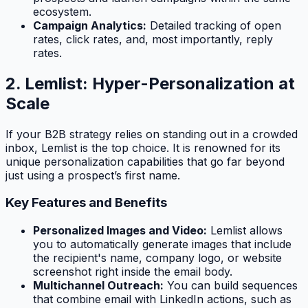
ecosystem.
Campaign Analytics:
Detailed tracking of open
rates, click rates, and, most importantly, reply
rates.
2. Lemlist: Hyper-Personalization at
Scale
If your B2B strategy relies on standing out in a crowded
inbox, Lemlist is the top choice. It is renowned for its
unique personalization capabilities that go far beyond
just using a prospect’s first name.
Key Features and Benefits
Personalized Images and Video:
Lemlist allows
you to automatically generate images that include
the recipient's name, company logo, or website
screenshot right inside the email body.
Multichannel Outreach:
You can build sequences
that combine email with LinkedIn actions, such as