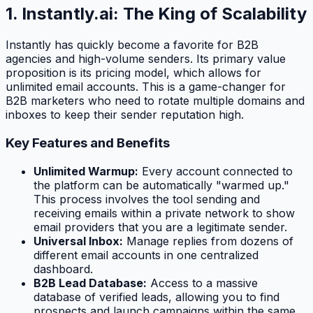
1. Instantly.ai: The King of Scalability
Instantly has quickly become a favorite for B2B
agencies and high-volume senders. Its primary value
proposition is its pricing model, which allows for
unlimited email accounts. This is a game-changer for
B2B marketers who need to rotate multiple domains and
inboxes to keep their sender reputation high.
Key Features and Benefits
Unlimited Warmup:
Every account connected to
the platform can be automatically "warmed up."
This process involves the tool sending and
receiving emails within a private network to show
email providers that you are a legitimate sender.
Universal Inbox:
Manage replies from dozens of
different email accounts in one centralized
dashboard.
B2B Lead Database:
Access to a massive
database of verified leads, allowing you to find
prospects and launch campaigns within the same