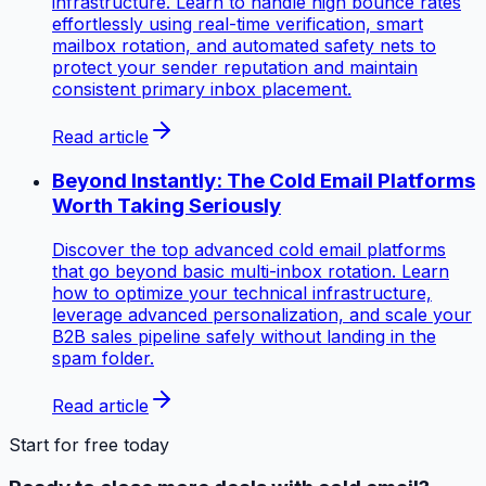
infrastructure. Learn to handle high bounce rates
effortlessly using real-time verification, smart
mailbox rotation, and automated safety nets to
protect your sender reputation and maintain
consistent primary inbox placement.
Read article
Beyond Instantly: The Cold Email Platforms
Worth Taking Seriously
Discover the top advanced cold email platforms
that go beyond basic multi-inbox rotation. Learn
how to optimize your technical infrastructure,
leverage advanced personalization, and scale your
B2B sales pipeline safely without landing in the
spam folder.
Read article
Start for free today