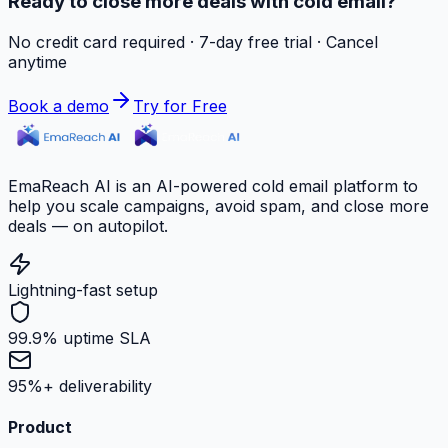
Ready to close more deals with cold email?
No credit card required · 7-day free trial · Cancel
anytime
Book a demo
Try for Free
EmaReach AI is an AI-powered cold email platform to
help you scale campaigns, avoid spam, and close more
deals — on autopilot.
Lightning-fast setup
99.9% uptime SLA
95%+ deliverability
Product