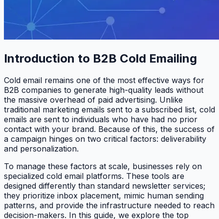
Introduction to B2B Cold Emailing
Cold email remains one of the most effective ways for
B2B companies to generate high-quality leads without
the massive overhead of paid advertising. Unlike
traditional marketing emails sent to a subscribed list, cold
emails are sent to individuals who have had no prior
contact with your brand. Because of this, the success of
a campaign hinges on two critical factors: deliverability
and personalization.
To manage these factors at scale, businesses rely on
specialized cold email platforms. These tools are
designed differently than standard newsletter services;
they prioritize inbox placement, mimic human sending
patterns, and provide the infrastructure needed to reach
decision-makers. In this guide, we explore the top