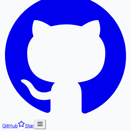
GitHub
Star