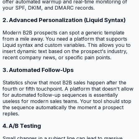
offer automated warmup and real-time monitoring of
your SPF, DKIM, and DMARC records.
2. Advanced Personalization (Liquid Syntax)
Modern B2B prospects can spot a generic template
from a mile away. You need a platform that supports
Liquid syntax and custom variables. This allows you to
insert dynamic text based on the prospect's industry,
recent company news, or specific pain points.
3. Automated Follow-Ups
Statistics show that most B2B sales happen after the
fourth or fifth touchpoint. A platform that doesn't allow
for automated follow-up sequences is essentially
useless for modern sales teams. Your tool should stop
the sequence automatically the moment a prospect
replies.
4. A/B Testing
Small changes in a subject line can lead to massive