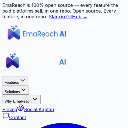
EmaReach is 100% open source — every feature the
paid platforms sell, in one repo.
Open source. Every
feature, in one repo.
Star on GitHub →
Features
Solutions
Why EmaReach
Pricing
Social Kaptan
Contact