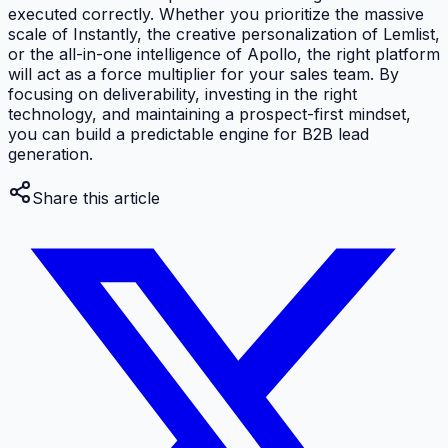
executed correctly. Whether you prioritize the massive
scale of Instantly, the creative personalization of Lemlist,
or the all-in-one intelligence of Apollo, the right platform
will act as a force multiplier for your sales team. By
focusing on deliverability, investing in the right
technology, and maintaining a prospect-first mindset,
you can build a predictable engine for B2B lead
generation.
Share this article