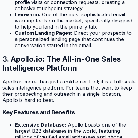
profile visits or connection requests, creating a
cohesive touchpoint strategy.
Lemwarm:
One of the most sophisticated email
warmup tools on the market, specifically designed
to help you land in the primary tab.
Custom Landing Pages:
Direct your prospects to
a personalized landing page that continues the
conversation started in the email.
3. Apollo.io: The All-in-One Sales
Intelligence Platform
Apollo is more than just a cold email tool; it is a full-scale
sales intelligence platform. For teams that want to keep
their prospecting and outreach in a single location,
Apollo is hard to beat.
Key Features and Benefits
Extensive Database:
Apollo boasts one of the
largest B2B databases in the world, featuring
millions of verified email addresses and phone