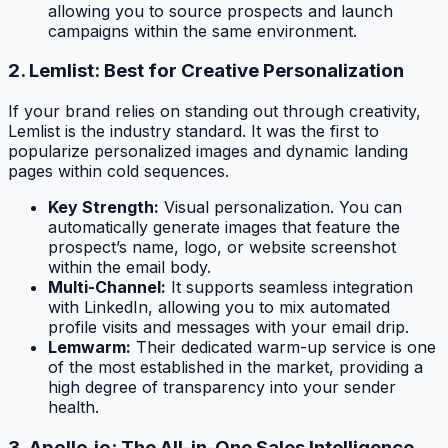
allowing you to source prospects and launch
campaigns within the same environment.
2. Lemlist: Best for Creative Personalization
If your brand relies on standing out through creativity,
Lemlist is the industry standard. It was the first to
popularize personalized images and dynamic landing
pages within cold sequences.
Key Strength:
Visual personalization. You can
automatically generate images that feature the
prospect’s name, logo, or website screenshot
within the email body.
Multi-Channel:
It supports seamless integration
with LinkedIn, allowing you to mix automated
profile visits and messages with your email drip.
Lemwarm:
Their dedicated warm-up service is one
of the most established in the market, providing a
high degree of transparency into your sender
health.
3. Apollo.io: The All-in-One Sales Intelligence