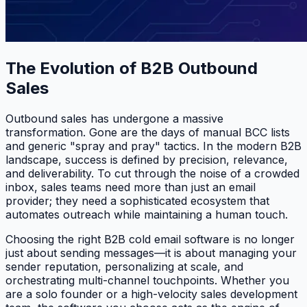
The Evolution of B2B Outbound
Sales
Outbound sales has undergone a massive
transformation. Gone are the days of manual BCC lists
and generic "spray and pray" tactics. In the modern B2B
landscape, success is defined by precision, relevance,
and deliverability. To cut through the noise of a crowded
inbox, sales teams need more than just an email
provider; they need a sophisticated ecosystem that
automates outreach while maintaining a human touch.
Choosing the right B2B cold email software is no longer
just about sending messages—it is about managing your
sender reputation, personalizing at scale, and
orchestrating multi-channel touchpoints. Whether you
are a solo founder or a high-velocity sales development