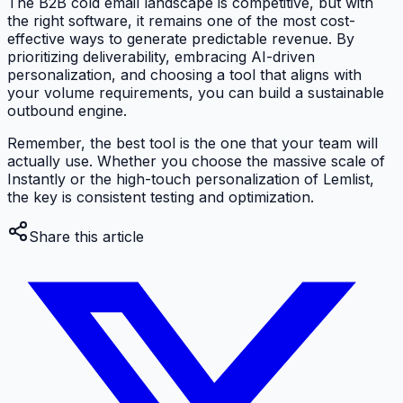
The B2B cold email landscape is competitive, but with
the right software, it remains one of the most cost-
effective ways to generate predictable revenue. By
prioritizing deliverability, embracing AI-driven
personalization, and choosing a tool that aligns with
your volume requirements, you can build a sustainable
outbound engine.
Remember, the best tool is the one that your team will
actually use. Whether you choose the massive scale of
Instantly or the high-touch personalization of Lemlist,
the key is consistent testing and optimization.
Share this article