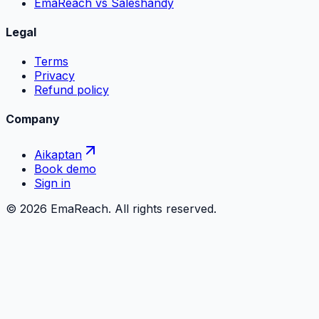
EmaReach vs Saleshandy
Legal
Terms
Privacy
Refund policy
Company
Aikaptan
Book demo
Sign in
©
2026
EmaReach. All rights reserved.