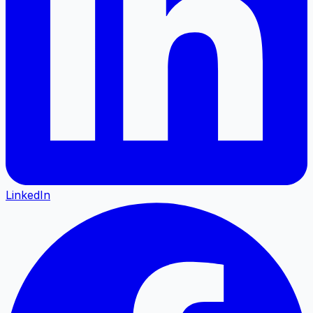
LinkedIn