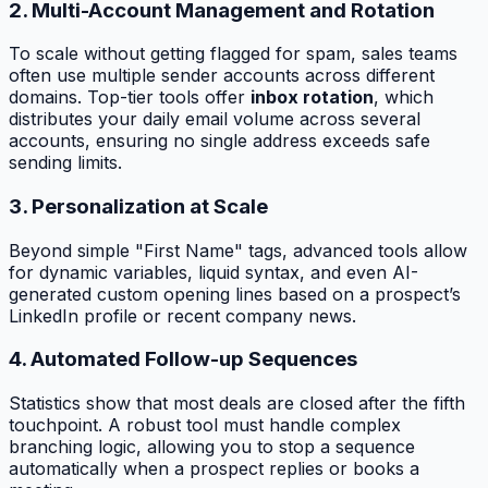
2. Multi-Account Management and Rotation
To scale without getting flagged for spam, sales teams
often use multiple sender accounts across different
domains. Top-tier tools offer
inbox rotation
, which
distributes your daily email volume across several
accounts, ensuring no single address exceeds safe
sending limits.
3. Personalization at Scale
Beyond simple "First Name" tags, advanced tools allow
for dynamic variables, liquid syntax, and even AI-
generated custom opening lines based on a prospect’s
LinkedIn profile or recent company news.
4. Automated Follow-up Sequences
Statistics show that most deals are closed after the fifth
touchpoint. A robust tool must handle complex
branching logic, allowing you to stop a sequence
automatically when a prospect replies or books a