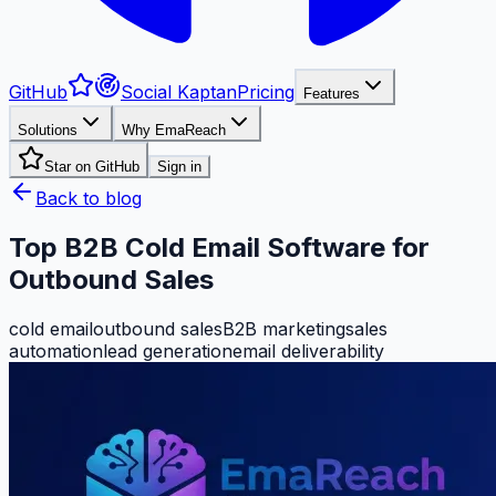
GitHub
Social Kaptan
Pricing
Features
Solutions
Why EmaReach
Star on GitHub
Sign in
Back to blog
Top B2B Cold Email Software for
Outbound Sales
cold email
outbound sales
B2B marketing
sales
automation
lead generation
email deliverability