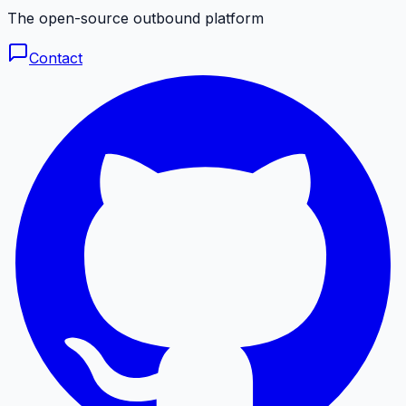
The open-source outbound platform
Contact