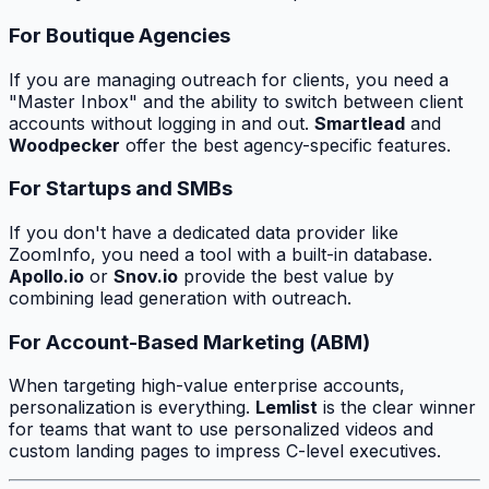
For Boutique Agencies
If you are managing outreach for clients, you need a
"Master Inbox" and the ability to switch between client
accounts without logging in and out.
Smartlead
and
Woodpecker
offer the best agency-specific features.
For Startups and SMBs
If you don't have a dedicated data provider like
ZoomInfo, you need a tool with a built-in database.
Apollo.io
or
Snov.io
provide the best value by
combining lead generation with outreach.
For Account-Based Marketing (ABM)
When targeting high-value enterprise accounts,
personalization is everything.
Lemlist
is the clear winner
for teams that want to use personalized videos and
custom landing pages to impress C-level executives.