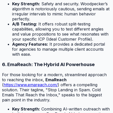
Key Strength:
Safety and security. Woodpecker’s
algorithm is notoriously cautious, sending emails at
irregular intervals to mimic human behavior
perfectly.
A/B Testing:
It offers robust split-testing
capabilities, allowing you to test different angles
and value propositions to see what resonates with
your specific ICP (Ideal Customer Profile).
Agency Features:
It provides a dedicated portal
for agencies to manage multiple client accounts
with ease.
6. EmaReach: The Hybrid AI Powerhouse
For those looking for a modern, streamlined approach
to reaching the inbox,
EmaReach
(
https://www.emareach.com/
) offers a compelling
solution. Their tagline, "Stop Landing in Spam. Cold
Emails That Reach the Inbox," speaks to the biggest
pain point in the industry.
Key Strength:
Combining AI-written outreach with