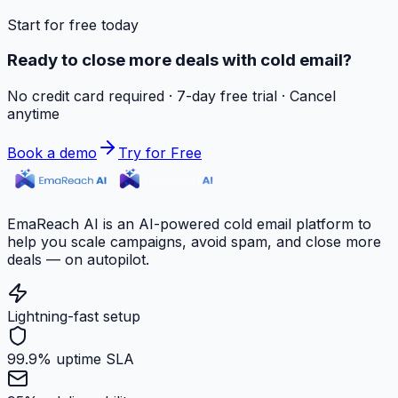
Start for free today
Ready to close more deals with cold email?
No credit card required · 7-day free trial · Cancel
anytime
Book a demo
Try for Free
EmaReach AI is an AI-powered cold email platform to
help you scale campaigns, avoid spam, and close more
deals — on autopilot.
Lightning-fast setup
99.9% uptime SLA