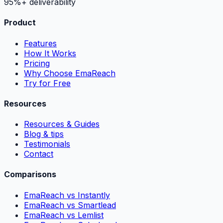
95%+ deliverability
Product
Features
How It Works
Pricing
Why Choose EmaReach
Try for Free
Resources
Resources & Guides
Blog & tips
Testimonials
Contact
Comparisons
EmaReach vs Instantly
EmaReach vs Smartlead
EmaReach vs Lemlist