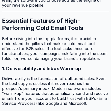
team, the software you choose acts as the engine of
your revenue pipeline.
Essential Features of High-
Performing Cold Email Tools
Before diving into the top platforms, it is crucial to
understand the pillars that make a cold email tool
effective for B2B sales. If a tool lacks these core
functionalities, your campaigns risk falling into the spam
folder or, worse, damaging your brand's reputation.
1. Deliverability and Inbox Warm-up
Deliverability is the foundation of outbound sales. Even
the best copy is useless if it never reaches the
prospect's primary inbox. Modern software includes
"warm-up" features that automatically send and receive
emails from your account to build trust with ESPs (Email
Service Providers) like Google and Microsoft.