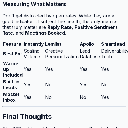
Measuring What Matters
Don't get distracted by open rates. While they are a
good indicator of subject line health, the only metrics
that truly matter are
Reply Rate
,
Positive Sentiment
Rate
, and
Meetings Booked
.
Feature
Instantly
Lemlist
Apollo
Smartlead
Scaling
Creative
Lead
Deliverabilit
Best For
Volume
Personalization
Database
Tech
Warm-
up
Yes
Yes
Yes
Yes
Included
Built-in
Yes
No
Yes
No
Leads
Master
Yes
No
No
Yes
Inbox
Final Thoughts