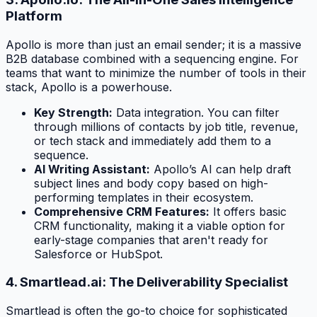
Platform
Apollo is more than just an email sender; it is a massive
B2B database combined with a sequencing engine. For
teams that want to minimize the number of tools in their
stack, Apollo is a powerhouse.
Key Strength:
Data integration. You can filter
through millions of contacts by job title, revenue,
or tech stack and immediately add them to a
sequence.
AI Writing Assistant:
Apollo’s AI can help draft
subject lines and body copy based on high-
performing templates in their ecosystem.
Comprehensive CRM Features:
It offers basic
CRM functionality, making it a viable option for
early-stage companies that aren't ready for
Salesforce or HubSpot.
4. Smartlead.ai: The Deliverability Specialist
Smartlead is often the go-to choice for sophisticated