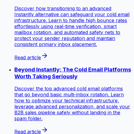
Discover how transitioning to an advanced
Instantly alternative can safeguard your cold email
infrastructure. Learn to handle high bounce rates
effortlessly using real-time verification, smart
mailbox rotation, and automated safety nets to
protect your sender reputation and maintain
consistent primary inbox placement.
Read article
Beyond Instantly: The Cold Email Platforms
Worth Taking Seriously
Discover the top advanced cold email platforms
that go beyond basic multi-inbox rotation. Learn
how to optimize your technical infrastructure,
leverage advanced personalization, and scale your
B2B sales pipeline safely without landing in the
spam folder.
Read article