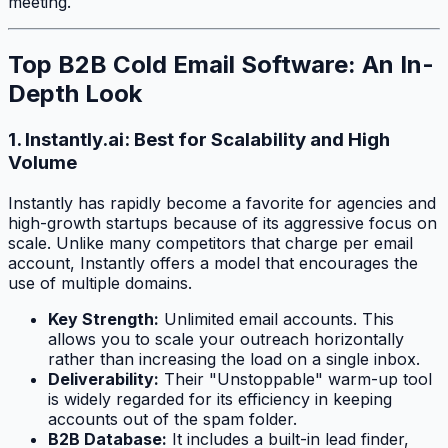
meeting.
Top B2B Cold Email Software: An In-
Depth Look
1. Instantly.ai: Best for Scalability and High
Volume
Instantly has rapidly become a favorite for agencies and
high-growth startups because of its aggressive focus on
scale. Unlike many competitors that charge per email
account, Instantly offers a model that encourages the
use of multiple domains.
Key Strength:
Unlimited email accounts. This
allows you to scale your outreach horizontally
rather than increasing the load on a single inbox.
Deliverability:
Their "Unstoppable" warm-up tool
is widely regarded for its efficiency in keeping
accounts out of the spam folder.
B2B Database:
It includes a built-in lead finder,