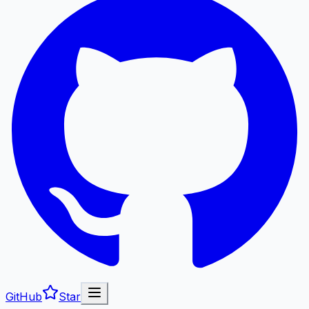
GitHub
Star