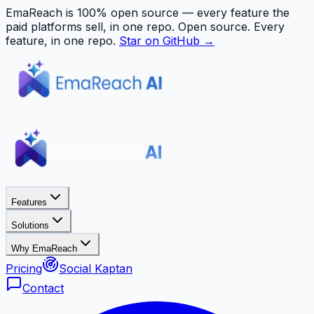
EmaReach is 100% open source — every feature the
paid platforms sell, in one repo.
Open source. Every
feature, in one repo.
Star on GitHub →
Features
Solutions
Why EmaReach
Pricing
Social Kaptan
Contact