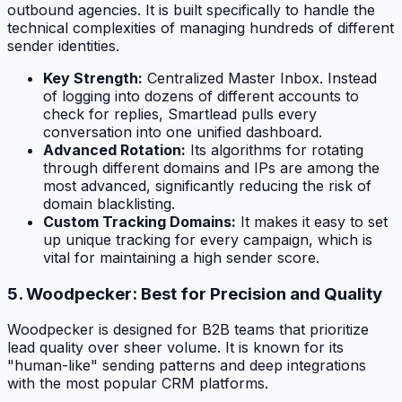
outbound agencies. It is built specifically to handle the
technical complexities of managing hundreds of different
sender identities.
Key Strength:
Centralized Master Inbox. Instead
of logging into dozens of different accounts to
check for replies, Smartlead pulls every
conversation into one unified dashboard.
Advanced Rotation:
Its algorithms for rotating
through different domains and IPs are among the
most advanced, significantly reducing the risk of
domain blacklisting.
Custom Tracking Domains:
It makes it easy to set
up unique tracking for every campaign, which is
vital for maintaining a high sender score.
5. Woodpecker: Best for Precision and Quality
Woodpecker is designed for B2B teams that prioritize
lead quality over sheer volume. It is known for its
"human-like" sending patterns and deep integrations
with the most popular CRM platforms.