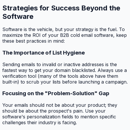
Strategies for Success Beyond the
Software
Software is the vehicle, but your strategy is the fuel. To
maximize the ROI of your B2B cold email software, keep
these best practices in mind:
The Importance of List Hygiene
Sending emails to invalid or inactive addresses is the
fastest way to get your domain blacklisted. Always use a
verification tool (many of the tools above have them
built-in) to scrub your lists before launching a campaign.
Focusing on the "Problem-Solution" Gap
Your emails should not be about your product; they
should be about the prospect's pain. Use your
software's personalization fields to mention specific
challenges their industry is facing.