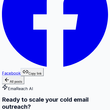
Facebook
Copy link
All posts
EmaReach AI
Ready to scale your cold email
outreach?