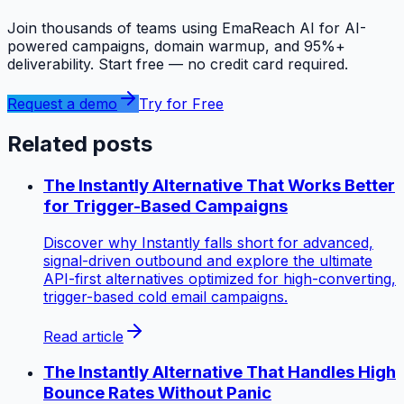
Join thousands of teams using EmaReach AI for AI-
powered campaigns, domain warmup, and 95%+
deliverability. Start free — no credit card required.
Request a demo
Try for Free
Related posts
The Instantly Alternative That Works Better
for Trigger-Based Campaigns
Discover why Instantly falls short for advanced,
signal-driven outbound and explore the ultimate
API-first alternatives optimized for high-converting,
trigger-based cold email campaigns.
Read article
The Instantly Alternative That Handles High
Bounce Rates Without Panic