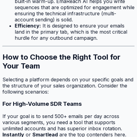
built-in warm-up. EmaReach AI helps you write
sequences that are optimized for engagement while
ensuring the technical infrastructure (multi-
account sending) is solid.
Efficiency:
It is designed to ensure your emails
land in the primary tab, which is the most critical
hurdle for any outbound campaign.
How to Choose the Right Tool for
Your Team
Selecting a platform depends on your specific goals and
the structure of your sales organization. Consider the
following scenarios:
For High-Volume SDR Teams
If your goal is to send 500+ emails per day across
various segments, you need a tool that supports
unlimited accounts and has superior inbox rotation.
Instantly
or
Smartlead
are the top contenders here.