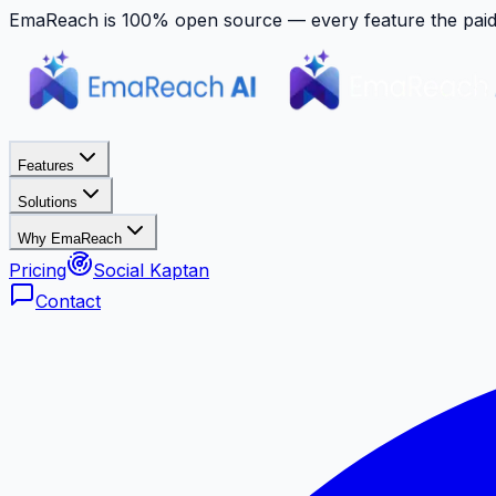
EmaReach is 100% open source — every feature the paid p
Features
Solutions
Why EmaReach
Pricing
Social Kaptan
Contact