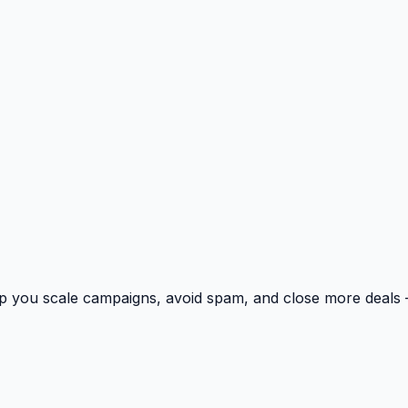
p you scale campaigns, avoid spam, and close more deals 