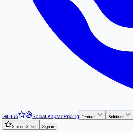
GitHub
Social Kaptan
Pricing
Features
Solutions
Star on GitHub
Sign in