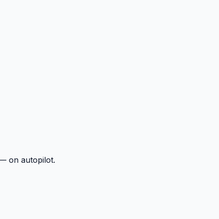
— on autopilot.