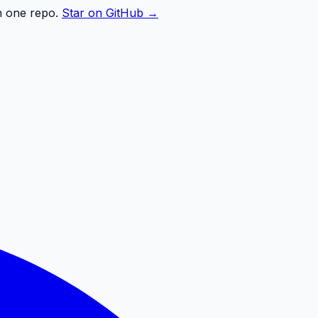
n one repo.
Star on GitHub →