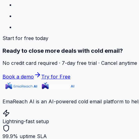
Start for free today
Ready to close more deals with cold email?
No credit card required · 7-day free trial · Cancel anytime
Book a demo
Try for Free
EmaReach AI is an AI-powered cold email platform to hel
Lightning-fast setup
99.9% uptime SLA