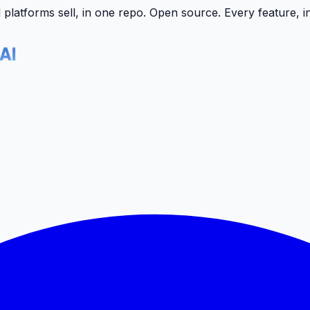
latforms sell, in one repo.
Open source. Every feature, i