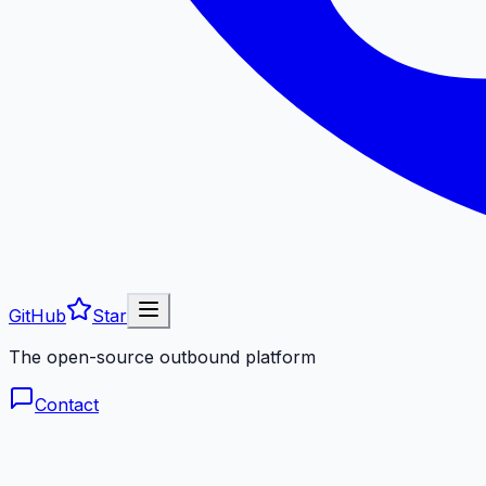
GitHub
Star
The open-source outbound platform
Contact