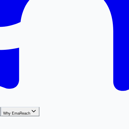
Why EmaReach