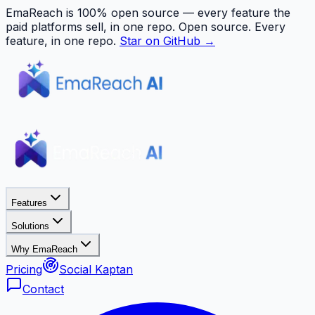
EmaReach is 100% open source — every feature the
paid platforms sell, in one repo.
Open source. Every
feature, in one repo.
Star on GitHub →
Features
Solutions
Why EmaReach
Pricing
Social Kaptan
Contact