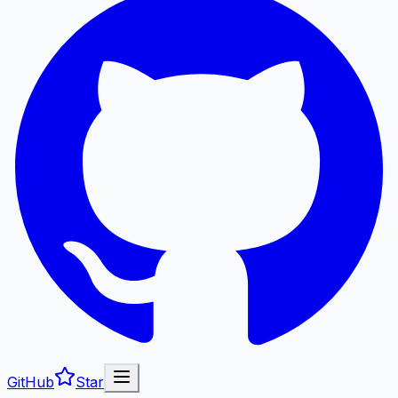
GitHub
Star