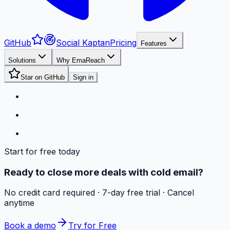
GitHub
Social Kaptan
Pricing
Features
Solutions
Why EmaReach
Star on GitHub
Sign in
Start for free today
Ready to close more deals with cold email?
No credit card required · 7-day free trial · Cancel
anytime
Book a demo
Try for Free