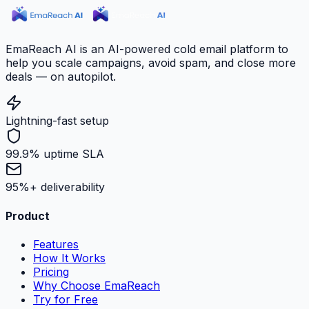
EmaReach AI is an AI-powered cold email platform to
help you scale campaigns, avoid spam, and close more
deals — on autopilot.
Lightning-fast setup
99.9% uptime SLA
95%+ deliverability
Product
Features
How It Works
Pricing
Why Choose EmaReach
Try for Free