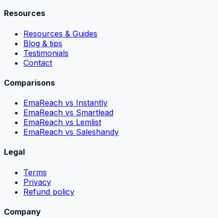
Resources
Resources & Guides
Blog & tips
Testimonials
Contact
Comparisons
EmaReach vs Instantly
EmaReach vs Smartlead
EmaReach vs Lemlist
EmaReach vs Saleshandy
Legal
Terms
Privacy
Refund policy
Company