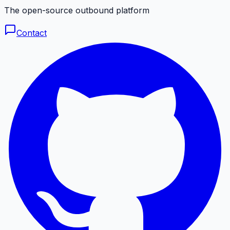
The open-source outbound platform
Contact