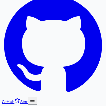
GitHub
Star