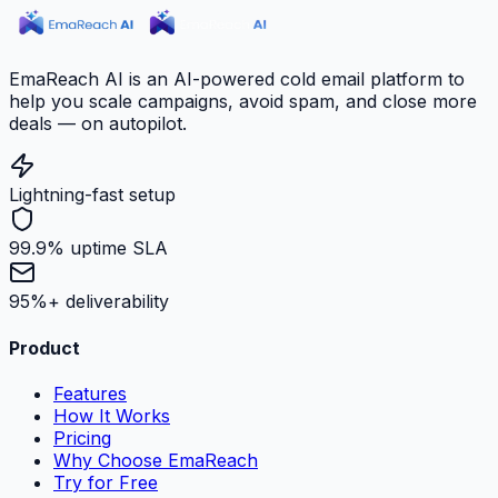
EmaReach AI is an AI-powered cold email platform to
help you scale campaigns, avoid spam, and close more
deals — on autopilot.
Lightning-fast setup
99.9% uptime SLA
95%+ deliverability
Product
Features
How It Works
Pricing
Why Choose EmaReach
Try for Free