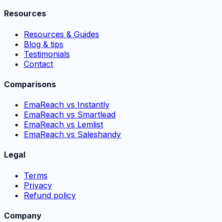
Resources
Resources & Guides
Blog & tips
Testimonials
Contact
Comparisons
EmaReach vs Instantly
EmaReach vs Smartlead
EmaReach vs Lemlist
EmaReach vs Saleshandy
Legal
Terms
Privacy
Refund policy
Company