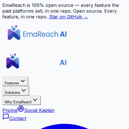
EmaReach is 100% open source — every feature the
paid platforms sell, in one repo.
Open source. Every
feature, in one repo.
Star on GitHub →
Features
Solutions
Why EmaReach
Pricing
Social Kaptan
Contact