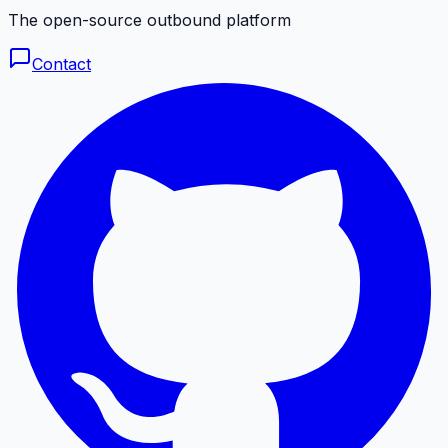
The open-source outbound platform
Contact