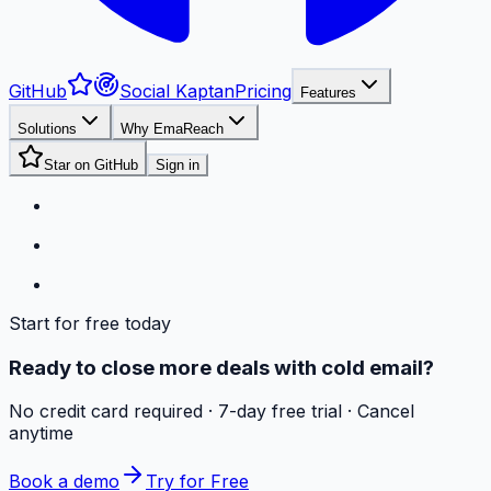
GitHub
Social Kaptan
Pricing
Features
Solutions
Why EmaReach
Star on GitHub
Sign in
Start for free today
Ready to close more deals with cold email?
No credit card required · 7-day free trial · Cancel
anytime
Book a demo
Try for Free