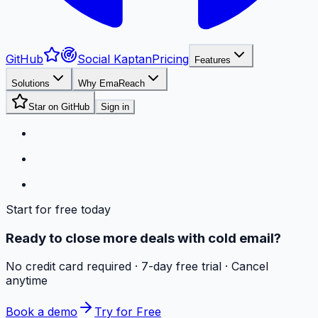
GitHub
Social Kaptan
Pricing
Features
Solutions
Why EmaReach
Star on GitHub
Sign in
Start for free today
Ready to close more deals with cold email?
No credit card required · 7-day free trial · Cancel
anytime
Book a demo
Try for Free