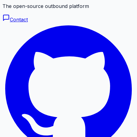
The open-source outbound platform
Contact