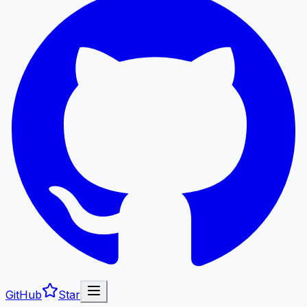
GitHub
Star