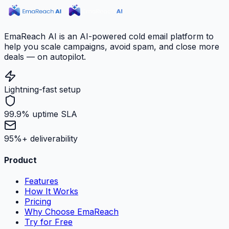
EmaReach AI is an AI-powered cold email platform to
help you scale campaigns, avoid spam, and close more
deals — on autopilot.
Lightning-fast setup
99.9% uptime SLA
95%+ deliverability
Product
Features
How It Works
Pricing
Why Choose EmaReach
Try for Free