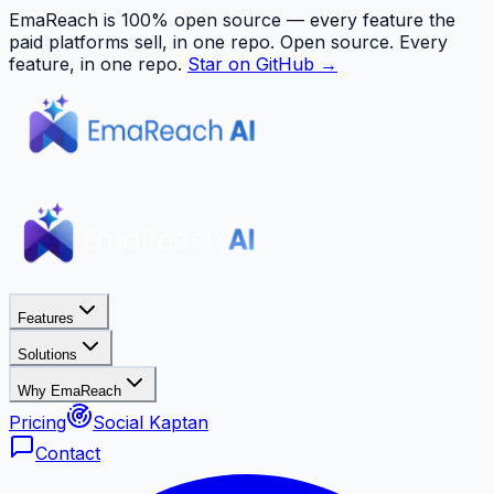
EmaReach is 100% open source — every feature the
paid platforms sell, in one repo.
Open source. Every
feature, in one repo.
Star on GitHub →
Features
Solutions
Why EmaReach
Pricing
Social Kaptan
Contact