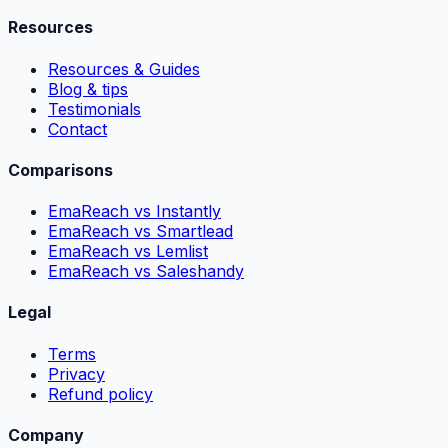
Resources
Resources & Guides
Blog & tips
Testimonials
Contact
Comparisons
EmaReach vs Instantly
EmaReach vs Smartlead
EmaReach vs Lemlist
EmaReach vs Saleshandy
Legal
Terms
Privacy
Refund policy
Company