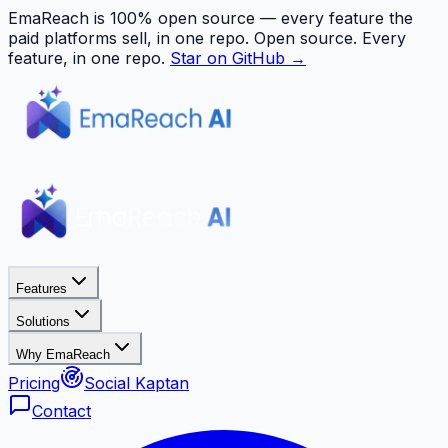
EmaReach is 100% open source — every feature the
paid platforms sell, in one repo.
Open source. Every
feature, in one repo.
Star on GitHub →
Features
Solutions
Why EmaReach
Pricing
Social Kaptan
Contact