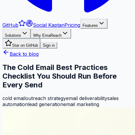
GitHub
Social Kaptan
Pricing
Features
Solutions
Why EmaReach
Star on GitHub
Sign in
Back to blog
The Cold Email Best Practices
Checklist You Should Run Before
Every Send
cold email
outreach strategy
email deliverability
sales
automation
lead generation
email marketing