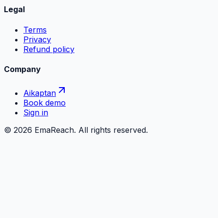
Legal
Terms
Privacy
Refund policy
Company
Aikaptan
Book demo
Sign in
©
2026
EmaReach. All rights reserved.