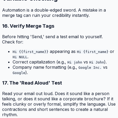
Automation is a double-edged sword. A mistake in a
merge tag can ruin your credibility instantly.
16. Verify Merge Tags
Before hitting 'Send,' send a test email to yourself.
Check for:
appearing as
or
Hi {{first_name}}
Hi {first_name}
.
Hi NULL
Correct capitalization (e.g.,
vs
).
Hi john
Hi John
Company name formatting (e.g.,
vs
Google Inc.
).
Google
17. The 'Read Aloud' Test
Read your email out loud. Does it sound like a person
talking, or does it sound like a corporate brochure? If it
feels clunky or overly formal, simplify the language. Use
contractions and short sentences to create a natural
rhythm.