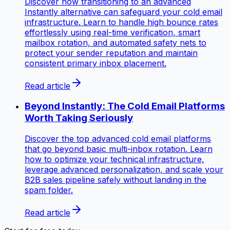
Discover how transitioning to an advanced
Instantly alternative can safeguard your cold email
infrastructure. Learn to handle high bounce rates
effortlessly using real-time verification, smart
mailbox rotation, and automated safety nets to
protect your sender reputation and maintain
consistent primary inbox placement.
Read article
Beyond Instantly: The Cold Email Platforms
Worth Taking Seriously
Discover the top advanced cold email platforms
that go beyond basic multi-inbox rotation. Learn
how to optimize your technical infrastructure,
leverage advanced personalization, and scale your
B2B sales pipeline safely without landing in the
spam folder.
Read article