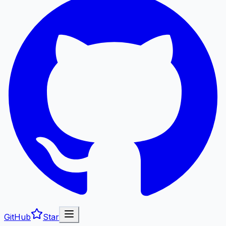
GitHub
Star