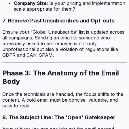
Company Size:
Is your pricing and implementation
scale appropriate for them?
7. Remove Past Unsubscribes and Opt-outs
Ensure your 'Global Unsubscribe' list is updated across
all campaigns. Sending an email to someone who
previously asked to be removed is not only
unprofessional but also a violation of regulations like
GDPR and CAN-SPAM.
Phase 3: The Anatomy of the Email
Body
Once the technicals are handled, the focus shifts to the
content. A cold email must be concise, valuable, and
easy to read.
8. The Subject Line: The 'Open' Gatekeeper
Your subject line has one job: get the email opened.