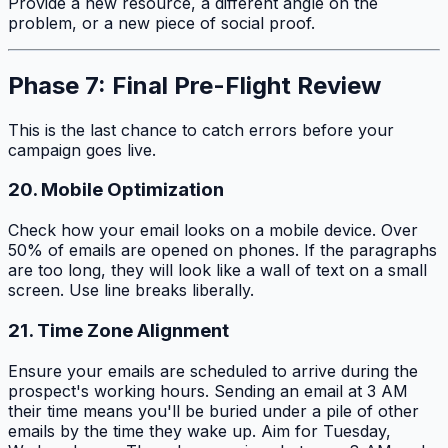
Provide a new resource, a different angle on the
problem, or a new piece of social proof.
Phase 7: Final Pre-Flight Review
This is the last chance to catch errors before your
campaign goes live.
20. Mobile Optimization
Check how your email looks on a mobile device. Over
50% of emails are opened on phones. If the paragraphs
are too long, they will look like a wall of text on a small
screen. Use line breaks liberally.
21. Time Zone Alignment
Ensure your emails are scheduled to arrive during the
prospect's working hours. Sending an email at 3 AM
their time means you'll be buried under a pile of other
emails by the time they wake up. Aim for Tuesday,