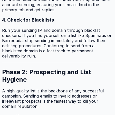
account sending, ensuring your emails land in the
primary tab and get replies.
4. Check for Blacklists
Run your sending IP and domain through blacklist
checkers. If you find yourself on a list like Spamhaus or
Barracuda, stop sending immediately and follow their
delisting procedures. Continuing to send from a
blacklisted domain is a fast track to permanent
deliverability ruin.
Phase 2: Prospecting and List
Hygiene
A high-quality list is the backbone of any successful
campaign. Sending emails to invalid addresses or
irrelevant prospects is the fastest way to kill your
domain reputation.