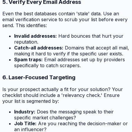
5. Verify Every Email Address
Even the best databases contain 'stale' data. Use an
email verification service to scrub your list before every
send. This identifies:
Invalid addresses:
Hard bounces that hurt your
reputation.
Catch-all addresses:
Domains that accept all mail,
making it hard to verify if the specific user exists.
Spam traps:
Email addresses set up by providers
specifically to catch scrapers.
6. Laser-Focused Targeting
Is your prospect actually a fit for your solution? Your
checklist should include a 'relevancy check.' Ensure
your list is segmented by:
Industry:
Does the messaging speak to their
specific market challenges?
Job Title:
Are you reaching the decision-maker or
an influencer?