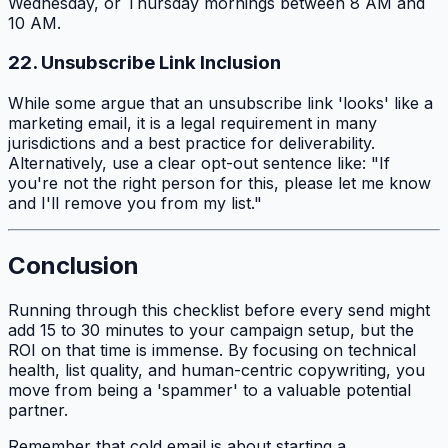
Wednesday, or Thursday mornings between 8 AM and
10 AM.
22. Unsubscribe Link Inclusion
While some argue that an unsubscribe link 'looks' like a
marketing email, it is a legal requirement in many
jurisdictions and a best practice for deliverability.
Alternatively, use a clear opt-out sentence like: "If
you're not the right person for this, please let me know
and I'll remove you from my list."
Conclusion
Running through this checklist before every send might
add 15 to 30 minutes to your campaign setup, but the
ROI on that time is immense. By focusing on technical
health, list quality, and human-centric copywriting, you
move from being a 'spammer' to a valuable potential
partner.
Remember that cold email is about starting a