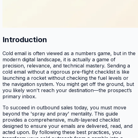
Introduction
Cold email is often viewed as a numbers game, but in the
modern digital landscape, it is actually a game of
precision, relevance, and technical mastery. Sending a
cold email without a rigorous pre-flight checklist is like
launching a rocket without checking the fuel levels or
the navigation system. You might get off the ground, but
you likely won't reach your destination—the prospect’s
primary inbox.
To succeed in outbound sales today, you must move
beyond the 'spray and pray' mentality. This guide
provides a comprehensive, multi-layered checklist
designed to ensure your emails are delivered, read, and
acted upon. By following these best practices, you