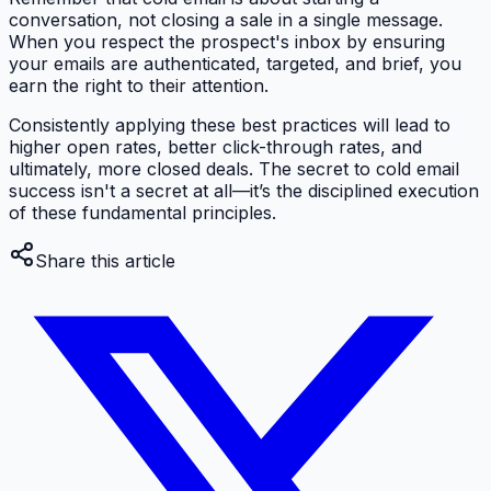
conversation, not closing a sale in a single message.
When you respect the prospect's inbox by ensuring
your emails are authenticated, targeted, and brief, you
earn the right to their attention.
Consistently applying these best practices will lead to
higher open rates, better click-through rates, and
ultimately, more closed deals. The secret to cold email
success isn't a secret at all—it’s the disciplined execution
of these fundamental principles.
Share this article