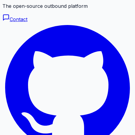
The open-source outbound platform
Contact