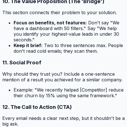
10. The Value Proposition (The 'Bridge')
This section connects their problem to your solution.
Focus on benefits, not features:
Don't say "We
have a dashboard with 50 filters." Say "We help
you identify your highest-value leads in under 30
seconds."
Keep it brief:
Two to three sentences max. People
don't read cold emails; they scan them.
11. Social Proof
Why should they trust you? Include a one-sentence
mention of a result you achieved for a similar company.
Example:
"We recently helped [Competitor] reduce
their churn by 15% using the same framework."
12. The Call to Action (CTA)
Every email needs a clear next step, but it shouldn't be a
big ask.