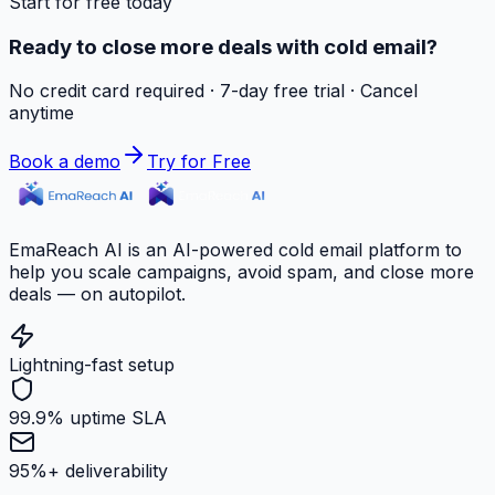
Start for free today
Ready to close more deals with cold email?
No credit card required · 7-day free trial · Cancel
anytime
Book a demo
Try for Free
EmaReach AI is an AI-powered cold email platform to
help you scale campaigns, avoid spam, and close more
deals — on autopilot.
Lightning-fast setup
99.9% uptime SLA
95%+ deliverability