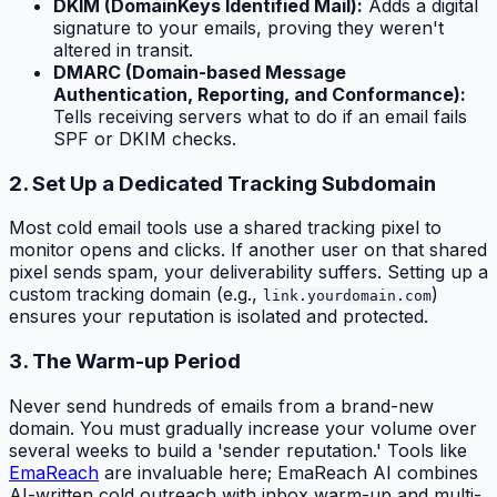
DKIM (DomainKeys Identified Mail):
Adds a digital
signature to your emails, proving they weren't
altered in transit.
DMARC (Domain-based Message
Authentication, Reporting, and Conformance):
Tells receiving servers what to do if an email fails
SPF or DKIM checks.
2. Set Up a Dedicated Tracking Subdomain
Most cold email tools use a shared tracking pixel to
monitor opens and clicks. If another user on that shared
pixel sends spam, your deliverability suffers. Setting up a
custom tracking domain (e.g.,
)
link.yourdomain.com
ensures your reputation is isolated and protected.
3. The Warm-up Period
Never send hundreds of emails from a brand-new
domain. You must gradually increase your volume over
several weeks to build a 'sender reputation.' Tools like
EmaReach
are invaluable here; EmaReach AI combines
AI-written cold outreach with inbox warm-up and multi-