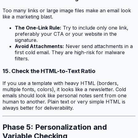
Too many links or large image files make an email look
like a marketing blast.
The One-Link Rule:
Try to include only one link,
preferably your CTA or your website in the
signature.
Avoid Attachments:
Never send attachments in a
first cold email. They are high-risk for malware
filters.
15. Check the HTML-to-Text Ratio
If you use a template with heavy HTML (borders,
multiple fonts, colors), it looks like a newsletter. Cold
emails should look like personal notes sent from one
human to another. Plain text or very simple HTML is
always better for deliverability.
Phase 5: Personalization and
Variable Checking