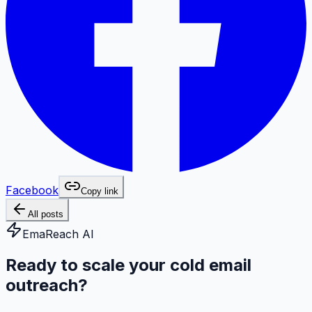
Facebook
Copy link
All posts
EmaReach AI
Ready to scale your cold email
outreach?