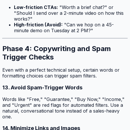
Low-friction CTAs:
"Worth a brief chat?" or
"Should I send over a 2-minute video on how this
works?"
High-friction (Avoid):
"Can we hop on a 45-
minute demo on Tuesday at 2 PM?"
Phase 4: Copywriting and Spam
Trigger Checks
Even with a perfect technical setup, certain words or
formatting choices can trigger spam filters.
13. Avoid Spam-Trigger Words
Words like "Free," "Guarantee," "Buy Now," "Income,"
and "Urgent" are red flags for automated filters. Use a
natural, conversational tone instead of a sales-heavy
one.
14. Minimize Links and Images