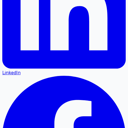
LinkedIn