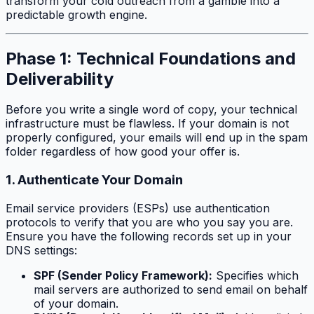
transform your cold outreach from a gamble into a
predictable growth engine.
Phase 1: Technical Foundations and
Deliverability
Before you write a single word of copy, your technical
infrastructure must be flawless. If your domain is not
properly configured, your emails will end up in the spam
folder regardless of how good your offer is.
1. Authenticate Your Domain
Email service providers (ESPs) use authentication
protocols to verify that you are who you say you are.
Ensure you have the following records set up in your
DNS settings:
SPF (Sender Policy Framework):
Specifies which
mail servers are authorized to send email on behalf
of your domain.