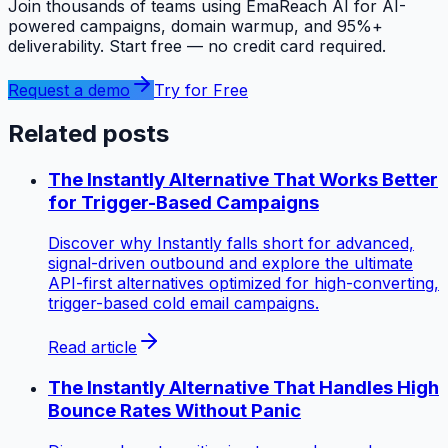
Join thousands of teams using EmaReach AI for AI-
powered campaigns, domain warmup, and 95%+
deliverability. Start free — no credit card required.
Request a demo
Try for Free
Related posts
The Instantly Alternative That Works Better
for Trigger-Based Campaigns
Discover why Instantly falls short for advanced,
signal-driven outbound and explore the ultimate
API-first alternatives optimized for high-converting,
trigger-based cold email campaigns.
Read article
The Instantly Alternative That Handles High
Bounce Rates Without Panic