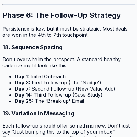
Phase 6: The Follow-Up Strategy
Persistence is key, but it must be strategic. Most deals
are won in the 4th to 7th touchpoint.
18. Sequence Spacing
Don't overwhelm the prospect. A standard healthy
cadence might look like this:
Day 1:
Initial Outreach
Day 3:
First Follow-up (The 'Nudge')
Day 7:
Second Follow-up (New Value Add)
Day 14:
Third Follow-up (Case Study)
Day 25:
The 'Break-up' Email
19. Variation in Messaging
Each follow-up should offer something new. Don't just
say "Just bumping this to the top of your inbox."