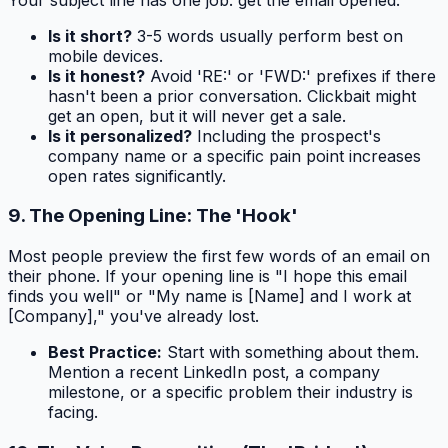
Is it short?
3-5 words usually perform best on
mobile devices.
Is it honest?
Avoid 'RE:' or 'FWD:' prefixes if there
hasn't been a prior conversation. Clickbait might
get an open, but it will never get a sale.
Is it personalized?
Including the prospect's
company name or a specific pain point increases
open rates significantly.
9. The Opening Line: The 'Hook'
Most people preview the first few words of an email on
their phone. If your opening line is "I hope this email
finds you well" or "My name is [Name] and I work at
[Company]," you've already lost.
Best Practice:
Start with something about
them
.
Mention a recent LinkedIn post, a company
milestone, or a specific problem their industry is
facing.