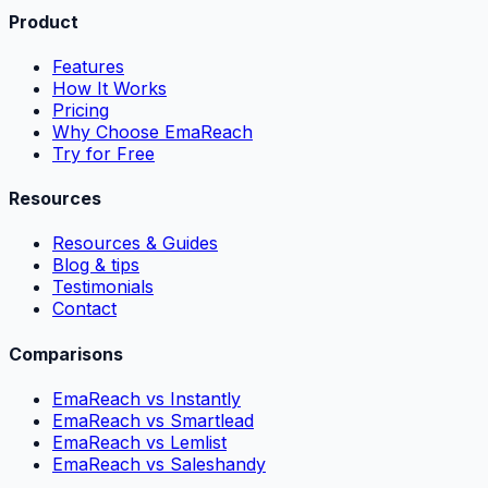
Product
Features
How It Works
Pricing
Why Choose EmaReach
Try for Free
Resources
Resources & Guides
Blog & tips
Testimonials
Contact
Comparisons
EmaReach vs Instantly
EmaReach vs Smartlead
EmaReach vs Lemlist
EmaReach vs Saleshandy