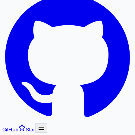
GitHub
Star