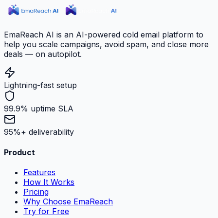
EmaReach AI is an AI-powered cold email platform to
help you scale campaigns, avoid spam, and close more
deals — on autopilot.
Lightning-fast setup
99.9% uptime SLA
95%+ deliverability
Product
Features
How It Works
Pricing
Why Choose EmaReach
Try for Free