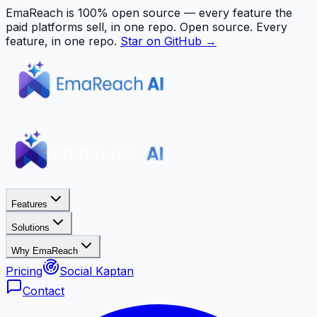
EmaReach is 100% open source — every feature the
paid platforms sell, in one repo.
Open source. Every
feature, in one repo.
Star on GitHub →
Features
Solutions
Why EmaReach
Pricing
Social Kaptan
Contact