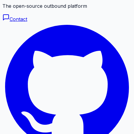
The open-source outbound platform
Contact