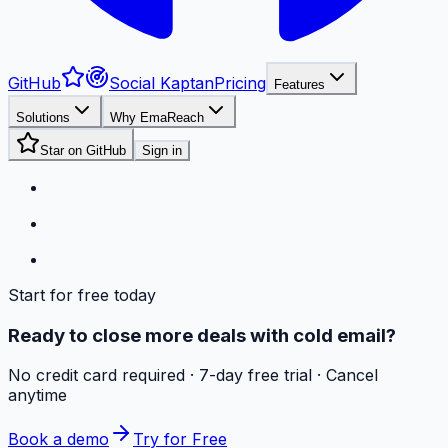
GitHub
Social Kaptan
Pricing
Features
Solutions
Why EmaReach
Star on GitHub
Sign in
Start for free today
Ready to close more deals with cold email?
No credit card required · 7-day free trial · Cancel
anytime
Book a demo
Try for Free