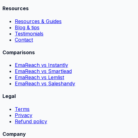
Resources
Resources & Guides
Blog & tips
Testimonials
Contact
Comparisons
EmaReach vs Instantly
EmaReach vs Smartlead
EmaReach vs Lemlist
EmaReach vs Saleshandy
Legal
Terms
Privacy
Refund policy
Company