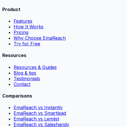
Product
Features
How It Works
Pricing
Why Choose EmaReach
Try for Free
Resources
Resources & Guides
Blog & tips
Testimonials
Contact
Comparisons
EmaReach vs Instantly
EmaReach vs Smartlead
EmaReach vs Lemlist
EmaReach vs Saleshandy