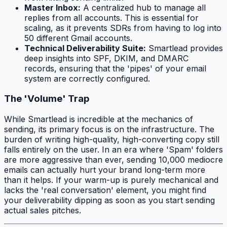
Master Inbox:
A centralized hub to manage all
replies from all accounts. This is essential for
scaling, as it prevents SDRs from having to log into
50 different Gmail accounts.
Technical Deliverability Suite:
Smartlead provides
deep insights into SPF, DKIM, and DMARC
records, ensuring that the 'pipes' of your email
system are correctly configured.
The 'Volume' Trap
While Smartlead is incredible at the mechanics of
sending, its primary focus is on the infrastructure. The
burden of writing high-quality, high-converting copy still
falls entirely on the user. In an era where 'Spam' folders
are more aggressive than ever, sending 10,000 mediocre
emails can actually hurt your brand long-term more
than it helps. If your warm-up is purely mechanical and
lacks the 'real conversation' element, you might find
your deliverability dipping as soon as you start sending
actual sales pitches.