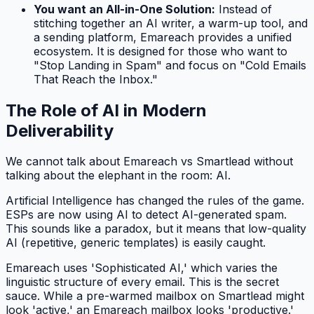
You want an All-in-One Solution:
Instead of
stitching together an AI writer, a warm-up tool, and
a sending platform, Emareach provides a unified
ecosystem. It is designed for those who want to
"Stop Landing in Spam" and focus on "Cold Emails
That Reach the Inbox."
The Role of AI in Modern
Deliverability
We cannot talk about Emareach vs Smartlead without
talking about the elephant in the room: AI.
Artificial Intelligence has changed the rules of the game.
ESPs are now using AI to detect AI-generated spam.
This sounds like a paradox, but it means that low-quality
AI (repetitive, generic templates) is easily caught.
Emareach uses 'Sophisticated AI,' which varies the
linguistic structure of every email. This is the secret
sauce. While a pre-warmed mailbox on Smartlead might
look 'active,' an Emareach mailbox looks 'productive.'