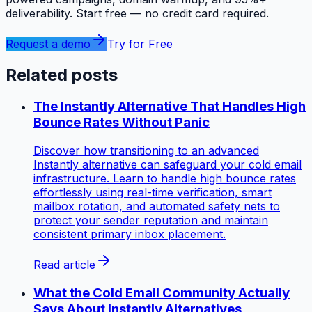
deliverability. Start free — no credit card required.
Request a demo
Try for Free
Related posts
The Instantly Alternative That Handles High
Bounce Rates Without Panic
Discover how transitioning to an advanced
Instantly alternative can safeguard your cold email
infrastructure. Learn to handle high bounce rates
effortlessly using real-time verification, smart
mailbox rotation, and automated safety nets to
protect your sender reputation and maintain
consistent primary inbox placement.
Read article
What the Cold Email Community Actually
Says About Instantly Alternatives