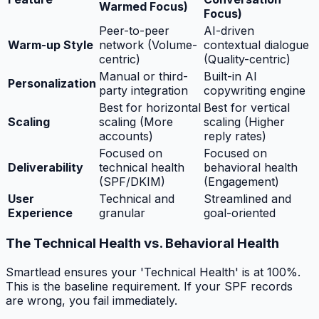
Warmed Focus)
Focus)
Peer-to-peer
AI-driven
Warm-up Style
network (Volume-
contextual dialogue
centric)
(Quality-centric)
Manual or third-
Built-in AI
Personalization
party integration
copywriting engine
Best for horizontal
Best for vertical
Scaling
scaling (More
scaling (Higher
accounts)
reply rates)
Focused on
Focused on
Deliverability
technical health
behavioral health
(SPF/DKIM)
(Engagement)
User
Technical and
Streamlined and
Experience
granular
goal-oriented
The Technical Health vs. Behavioral Health
Smartlead ensures your 'Technical Health' is at 100%.
This is the baseline requirement. If your SPF records
are wrong, you fail immediately.