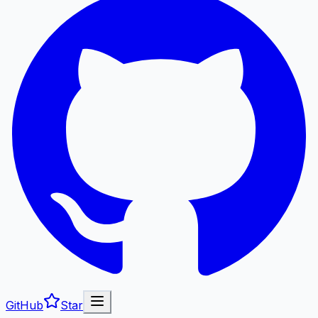
GitHub
Star