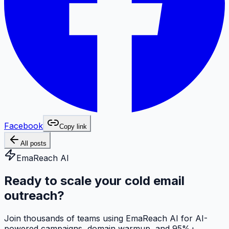
Facebook
Copy link
All posts
EmaReach AI
Ready to scale your cold email
outreach?
Join thousands of teams using EmaReach AI for AI-
powered campaigns, domain warmup, and 95%+