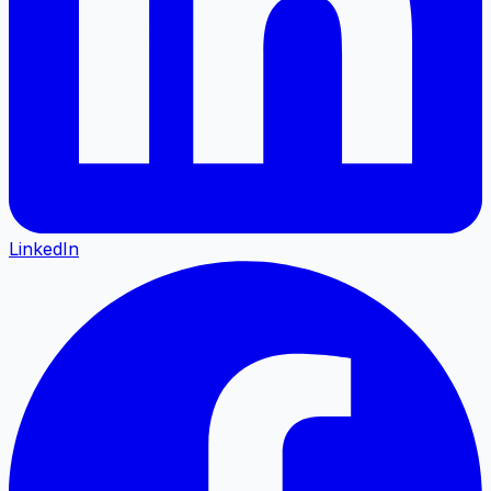
LinkedIn