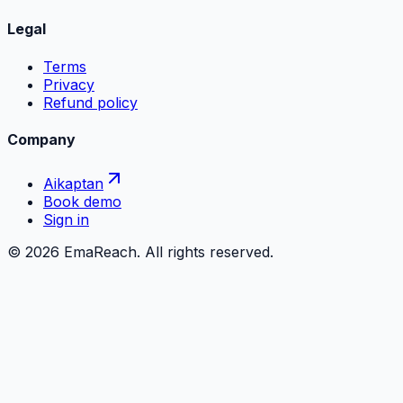
Legal
Terms
Privacy
Refund policy
Company
Aikaptan
Book demo
Sign in
©
2026
EmaReach. All rights reserved.