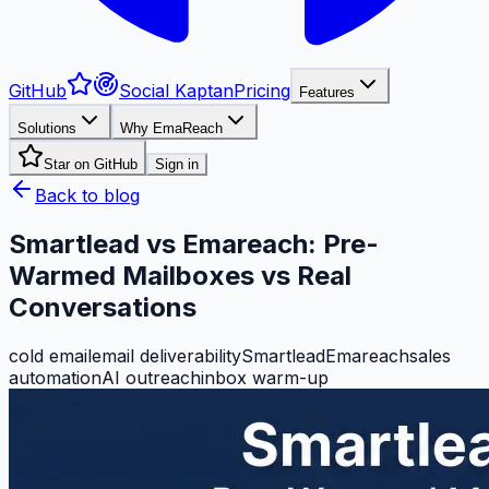
GitHub
Social Kaptan
Pricing
Features
Solutions
Why EmaReach
Star on GitHub
Sign in
Back to blog
Smartlead vs Emareach: Pre-
Warmed Mailboxes vs Real
Conversations
cold email
email deliverability
Smartlead
Emareach
sales
automation
AI outreach
inbox warm-up