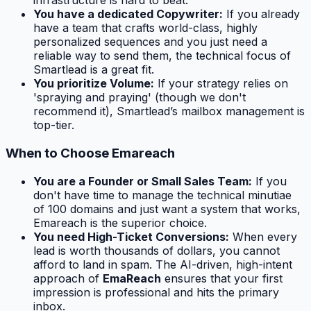
infrastructure is hard to beat.
You have a dedicated Copywriter:
If you already
have a team that crafts world-class, highly
personalized sequences and you just need a
reliable way to send them, the technical focus of
Smartlead is a great fit.
You prioritize Volume:
If your strategy relies on
'spraying and praying' (though we don't
recommend it), Smartlead’s mailbox management is
top-tier.
When to Choose Emareach
You are a Founder or Small Sales Team:
If you
don't have time to manage the technical minutiae
of 100 domains and just want a system that works,
Emareach is the superior choice.
You need High-Ticket Conversions:
When every
lead is worth thousands of dollars, you cannot
afford to land in spam. The AI-driven, high-intent
approach of
EmaReach
ensures that your first
impression is professional and hits the primary
inbox.