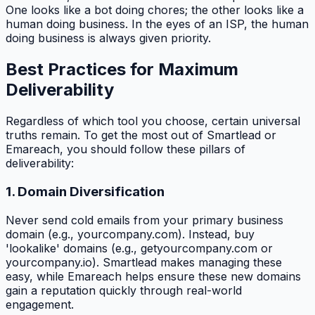
One looks like a bot doing chores; the other looks like a
human doing business. In the eyes of an ISP, the human
doing business is always given priority.
Best Practices for Maximum
Deliverability
Regardless of which tool you choose, certain universal
truths remain. To get the most out of Smartlead or
Emareach, you should follow these pillars of
deliverability:
1. Domain Diversification
Never send cold emails from your primary business
domain (e.g., yourcompany.com). Instead, buy
'lookalike' domains (e.g., getyourcompany.com or
yourcompany.io). Smartlead makes managing these
easy, while Emareach helps ensure these new domains
gain a reputation quickly through real-world
engagement.