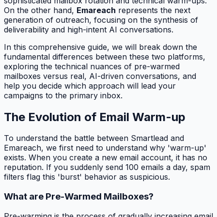
sophisticated mailbox rotation and technical warm-ups.
On the other hand,
Emareach
represents the next
generation of outreach, focusing on the synthesis of
deliverability and high-intent AI conversations.
In this comprehensive guide, we will break down the
fundamental differences between these two platforms,
exploring the technical nuances of pre-warmed
mailboxes versus real, AI-driven conversations, and
help you decide which approach will lead your
campaigns to the primary inbox.
The Evolution of Email Warm-up
To understand the battle between Smartlead and
Emareach, we first need to understand why 'warm-up'
exists. When you create a new email account, it has no
reputation. If you suddenly send 100 emails a day, spam
filters flag this 'burst' behavior as suspicious.
What are Pre-Warmed Mailboxes?
Pre-warming is the process of gradually increasing email