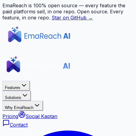
EmaReach is 100% open source — every feature the
paid platforms sell, in one repo.
Open source. Every
feature, in one repo.
Star on GitHub →
Features
Solutions
Why EmaReach
Pricing
Social Kaptan
Contact