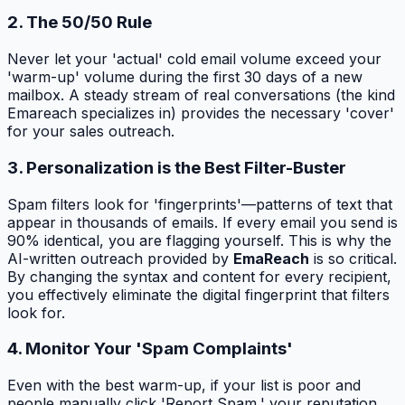
2. The 50/50 Rule
Never let your 'actual' cold email volume exceed your
'warm-up' volume during the first 30 days of a new
mailbox. A steady stream of real conversations (the kind
Emareach specializes in) provides the necessary 'cover'
for your sales outreach.
3. Personalization is the Best Filter-Buster
Spam filters look for 'fingerprints'—patterns of text that
appear in thousands of emails. If every email you send is
90% identical, you are flagging yourself. This is why the
AI-written outreach provided by
EmaReach
is so critical.
By changing the syntax and content for every recipient,
you effectively eliminate the digital fingerprint that filters
look for.
4. Monitor Your 'Spam Complaints'
Even with the best warm-up, if your list is poor and
people manually click 'Report Spam,' your reputation