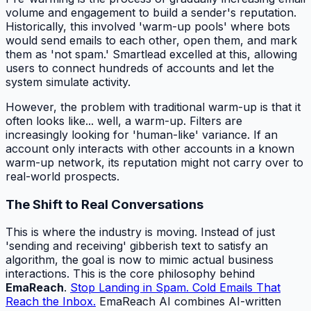
volume and engagement to build a sender's reputation.
Historically, this involved 'warm-up pools' where bots
would send emails to each other, open them, and mark
them as 'not spam.' Smartlead excelled at this, allowing
users to connect hundreds of accounts and let the
system simulate activity.
However, the problem with traditional warm-up is that it
often looks like... well, a warm-up. Filters are
increasingly looking for 'human-like' variance. If an
account only interacts with other accounts in a known
warm-up network, its reputation might not carry over to
real-world prospects.
The Shift to Real Conversations
This is where the industry is moving. Instead of just
'sending and receiving' gibberish text to satisfy an
algorithm, the goal is now to mimic actual business
interactions. This is the core philosophy behind
EmaReach
.
Stop Landing in Spam. Cold Emails That
Reach the Inbox.
EmaReach AI combines AI-written