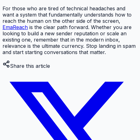
For those who are tired of technical headaches and
want a system that fundamentally understands how to
reach the human on the other side of the screen,
EmaReach
is the clear path forward. Whether you are
looking to build a new sender reputation or scale an
existing one, remember that in the modern inbox,
relevance is the ultimate currency. Stop landing in spam
and start starting conversations that matter.
Share this article