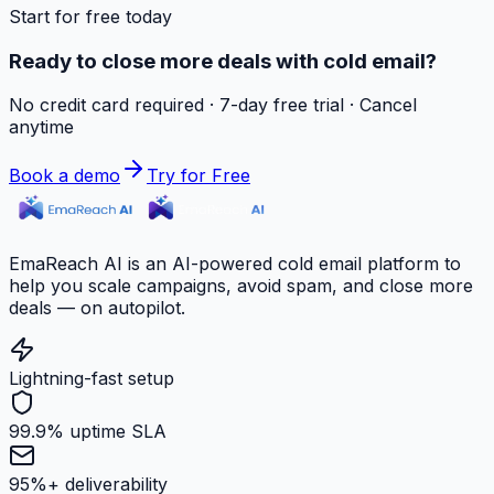
Start for free today
Ready to close more deals with cold email?
No credit card required · 7-day free trial · Cancel
anytime
Book a demo
Try for Free
EmaReach AI is an AI-powered cold email platform to
help you scale campaigns, avoid spam, and close more
deals — on autopilot.
Lightning-fast setup
99.9% uptime SLA
95%+ deliverability