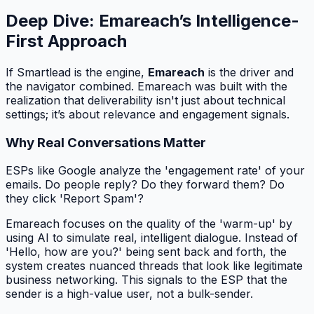
Deep Dive: Emareach’s Intelligence-
First Approach
If Smartlead is the engine,
Emareach
is the driver and
the navigator combined. Emareach was built with the
realization that deliverability isn't just about technical
settings; it’s about relevance and engagement signals.
Why Real Conversations Matter
ESPs like Google analyze the 'engagement rate' of your
emails. Do people reply? Do they forward them? Do
they click 'Report Spam'?
Emareach focuses on the quality of the 'warm-up' by
using AI to simulate real, intelligent dialogue. Instead of
'Hello, how are you?' being sent back and forth, the
system creates nuanced threads that look like legitimate
business networking. This signals to the ESP that the
sender is a high-value user, not a bulk-sender.