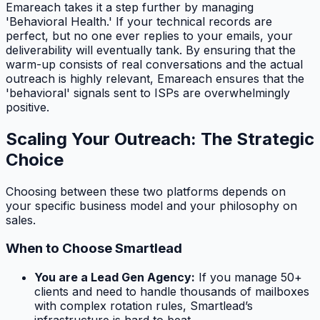
Emareach takes it a step further by managing
'Behavioral Health.' If your technical records are
perfect, but no one ever replies to your emails, your
deliverability will eventually tank. By ensuring that the
warm-up consists of real conversations and the actual
outreach is highly relevant, Emareach ensures that the
'behavioral' signals sent to ISPs are overwhelmingly
positive.
Scaling Your Outreach: The Strategic
Choice
Choosing between these two platforms depends on
your specific business model and your philosophy on
sales.
When to Choose Smartlead
You are a Lead Gen Agency:
If you manage 50+
clients and need to handle thousands of mailboxes
with complex rotation rules, Smartlead’s