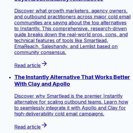
Discover what growth marketers, agency owners,
and outbound practitioners across major cold email
communities are saying about the top alternatives
to Instantly. This comprehensive, research-driven
guide breaks down the real-world pros, cons, and
technical features of tools like Smartlead,
EmaReach, Saleshandy, and Lemlist based on
community consensus.
Read article
The Instantly Alternative That Works Better
With Clay and Apollo
Discover why Smartlead is the premier Instantly
alternative for scaling outbound teams. Learn how
to seamlessly integrate it with Apollo and Clay for
high-deliverability cold email campaigns.
Read article