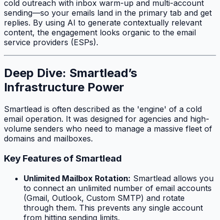
cold outreach with inbox warm-up and multi-account
sending—so your emails land in the primary tab and get
replies. By using AI to generate contextually relevant
content, the engagement looks organic to the email
service providers (ESPs).
Deep Dive: Smartlead’s
Infrastructure Power
Smartlead is often described as the 'engine' of a cold
email operation. It was designed for agencies and high-
volume senders who need to manage a massive fleet of
domains and mailboxes.
Key Features of Smartlead
Unlimited Mailbox Rotation:
Smartlead allows you
to connect an unlimited number of email accounts
(Gmail, Outlook, Custom SMTP) and rotate
through them. This prevents any single account
from hitting sending limits.