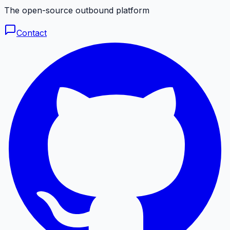
The open-source outbound platform
Contact