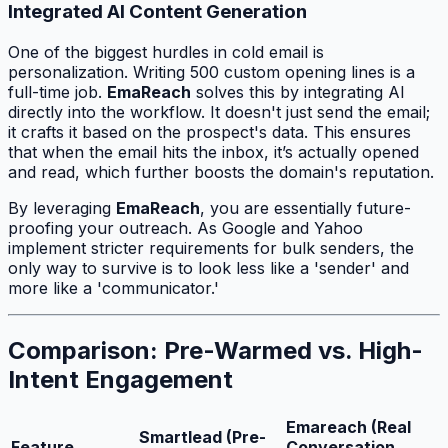
Integrated AI Content Generation
One of the biggest hurdles in cold email is
personalization. Writing 500 custom opening lines is a
full-time job.
EmaReach
solves this by integrating AI
directly into the workflow. It doesn't just send the email;
it crafts it based on the prospect's data. This ensures
that when the email hits the inbox, it’s actually opened
and read, which further boosts the domain's reputation.
By leveraging
EmaReach
, you are essentially future-
proofing your outreach. As Google and Yahoo
implement stricter requirements for bulk senders, the
only way to survive is to look less like a 'sender' and
more like a 'communicator.'
Comparison: Pre-Warmed vs. High-
Intent Engagement
Emareach (Real
Smartlead (Pre-
Feature
Conversation