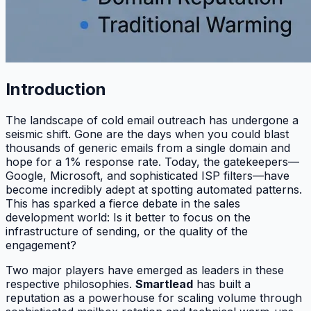
Introduction
The landscape of cold email outreach has undergone a
seismic shift. Gone are the days when you could blast
thousands of generic emails from a single domain and
hope for a 1% response rate. Today, the gatekeepers—
Google, Microsoft, and sophisticated ISP filters—have
become incredibly adept at spotting automated patterns.
This has sparked a fierce debate in the sales
development world: Is it better to focus on the
infrastructure of sending, or the quality of the
engagement?
Two major players have emerged as leaders in these
respective philosophies.
Smartlead
has built a
reputation as a powerhouse for scaling volume through