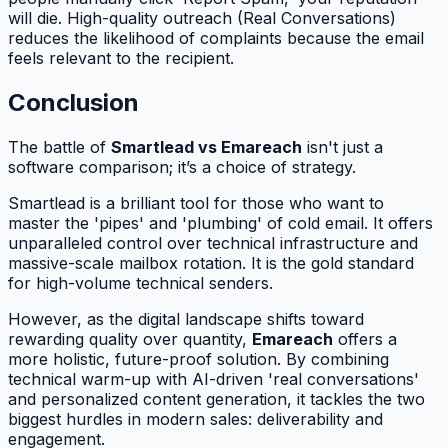
will die. High-quality outreach (Real Conversations)
reduces the likelihood of complaints because the email
feels relevant to the recipient.
Conclusion
The battle of
Smartlead vs Emareach
isn't just a
software comparison; it’s a choice of strategy.
Smartlead is a brilliant tool for those who want to
master the 'pipes' and 'plumbing' of cold email. It offers
unparalleled control over technical infrastructure and
massive-scale mailbox rotation. It is the gold standard
for high-volume technical senders.
However, as the digital landscape shifts toward
rewarding quality over quantity,
Emareach
offers a
more holistic, future-proof solution. By combining
technical warm-up with AI-driven 'real conversations'
and personalized content generation, it tackles the two
biggest hurdles in modern sales: deliverability and
engagement.