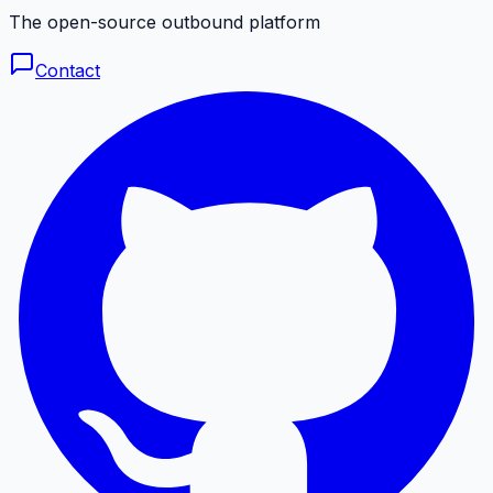
The open-source outbound platform
Contact