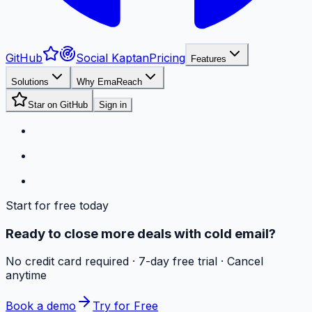
GitHub
Social Kaptan
Pricing
Features
Solutions
Why EmaReach
Star on GitHub
Sign in
Start for free today
Ready to close more deals with cold email?
No credit card required · 7-day free trial · Cancel
anytime
Book a demo
Try for Free