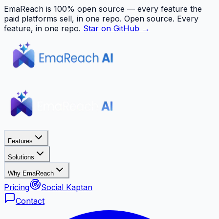
EmaReach is 100% open source — every feature the
paid platforms sell, in one repo.
Open source. Every
feature, in one repo.
Star on GitHub →
Features
Solutions
Why EmaReach
Pricing
Social Kaptan
Contact