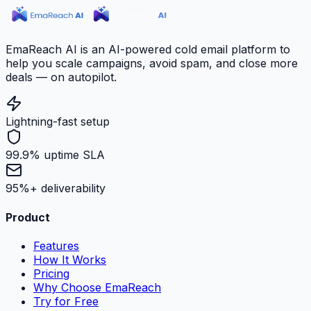
EmaReach AI is an AI-powered cold email platform to
help you scale campaigns, avoid spam, and close more
deals — on autopilot.
Lightning-fast setup
99.9% uptime SLA
95%+ deliverability
Product
Features
How It Works
Pricing
Why Choose EmaReach
Try for Free