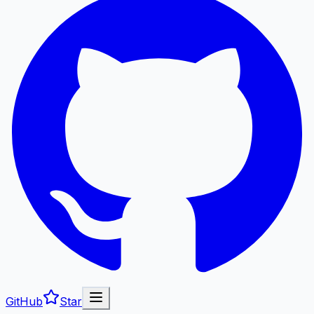
GitHub
Star