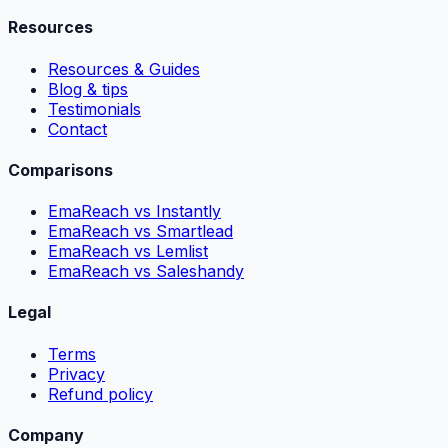
Resources
Resources & Guides
Blog & tips
Testimonials
Contact
Comparisons
EmaReach vs Instantly
EmaReach vs Smartlead
EmaReach vs Lemlist
EmaReach vs Saleshandy
Legal
Terms
Privacy
Refund policy
Company