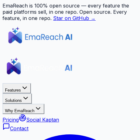
EmaReach is 100% open source — every feature the
paid platforms sell, in one repo.
Open source. Every
feature, in one repo.
Star on GitHub →
Features
Solutions
Why EmaReach
Pricing
Social Kaptan
Contact