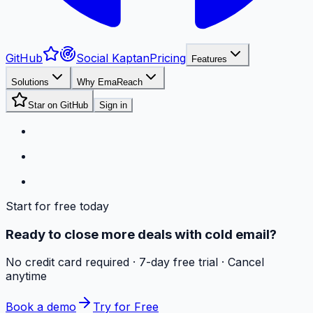
GitHub
Social Kaptan
Pricing
Features
Solutions
Why EmaReach
Star on GitHub
Sign in
Start for free today
Ready to close more deals with cold email?
No credit card required · 7-day free trial · Cancel
anytime
Book a demo
Try for Free