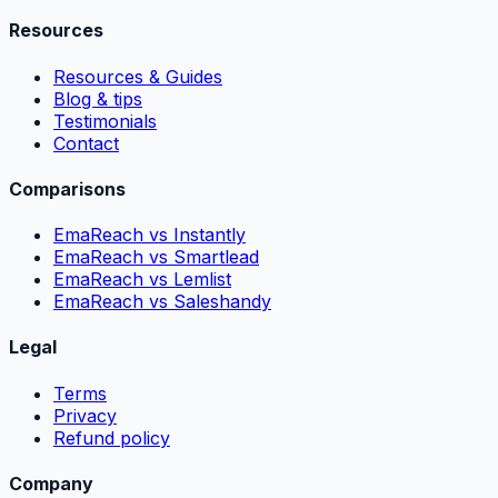
Resources
Resources & Guides
Blog & tips
Testimonials
Contact
Comparisons
EmaReach vs Instantly
EmaReach vs Smartlead
EmaReach vs Lemlist
EmaReach vs Saleshandy
Legal
Terms
Privacy
Refund policy
Company