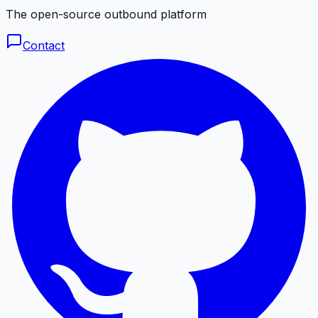
The open-source outbound platform
Contact