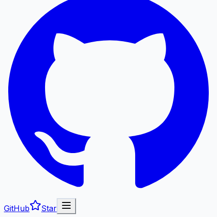
GitHub
Star