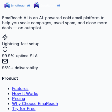
EmaReach AI is an AI-powered cold email platform to
help you scale campaigns, avoid spam, and close more
deals — on autopilot.
Lightning-fast setup
99.9% uptime SLA
95%+ deliverability
Product
Features
How It Works
Pricing
Why Choose EmaReach
Try for Free