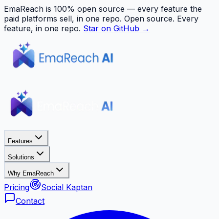
EmaReach is 100% open source — every feature the
paid platforms sell, in one repo.
Open source. Every
feature, in one repo.
Star on GitHub →
Features
Solutions
Why EmaReach
Pricing
Social Kaptan
Contact