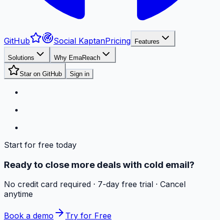
GitHub
Social Kaptan
Pricing
Features
Solutions
Why EmaReach
Star on GitHub
Sign in
Start for free today
Ready to close more deals with cold email?
No credit card required · 7-day free trial · Cancel
anytime
Book a demo
Try for Free