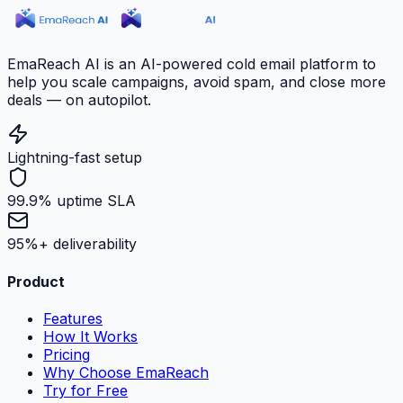
EmaReach AI is an AI-powered cold email platform to
help you scale campaigns, avoid spam, and close more
deals — on autopilot.
Lightning-fast setup
99.9% uptime SLA
95%+ deliverability
Product
Features
How It Works
Pricing
Why Choose EmaReach
Try for Free