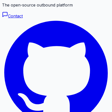
The open-source outbound platform
Contact