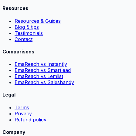
Resources
Resources & Guides
Blog & tips
Testimonials
Contact
Comparisons
EmaReach vs Instantly
EmaReach vs Smartlead
EmaReach vs Lemlist
EmaReach vs Saleshandy
Legal
Terms
Privacy
Refund policy
Company