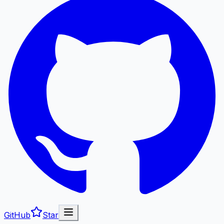
GitHub
Star