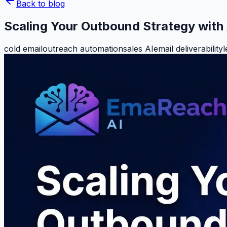
Back to blog
Scaling Your Outbound Strategy with 
cold email
outreach automation
sales AI
email deliverability
l