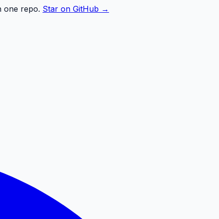
n one repo.
Star on GitHub →