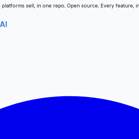
latforms sell, in one repo.
Open source. Every feature, i