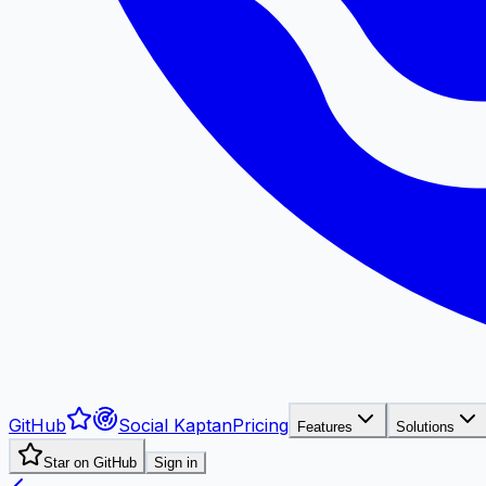
GitHub
Social Kaptan
Pricing
Features
Solutions
Star on GitHub
Sign in