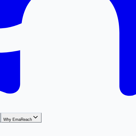
Why EmaReach