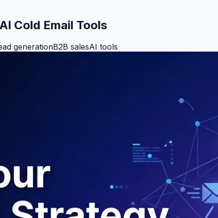
AI Cold Email Tools
ead generation
B2B sales
AI tools