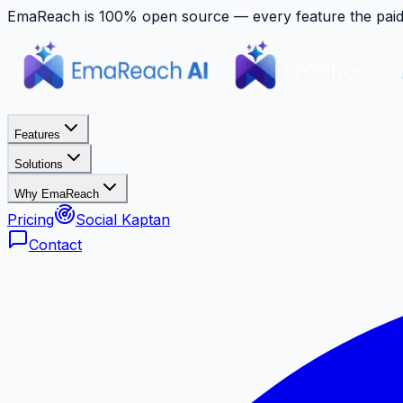
EmaReach is 100% open source — every feature the paid p
Features
Solutions
Why EmaReach
Pricing
Social Kaptan
Contact