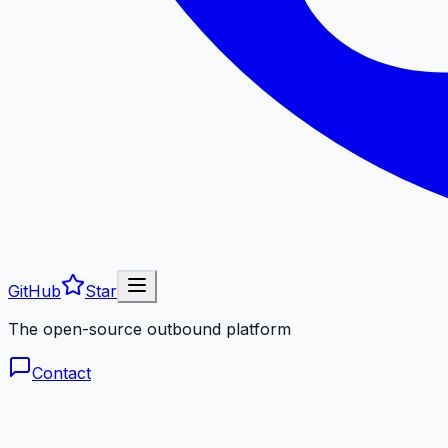
GitHub
Star
The open-source outbound platform
Contact