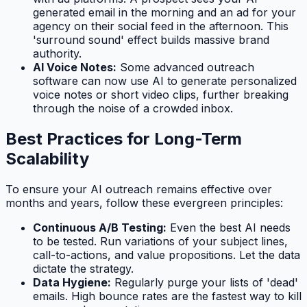
generated email in the morning and an ad for your
agency on their social feed in the afternoon. This
'surround sound' effect builds massive brand
authority.
AI Voice Notes:
Some advanced outreach
software can now use AI to generate personalized
voice notes or short video clips, further breaking
through the noise of a crowded inbox.
Best Practices for Long-Term
Scalability
To ensure your AI outreach remains effective over
months and years, follow these evergreen principles:
Continuous A/B Testing:
Even the best AI needs
to be tested. Run variations of your subject lines,
call-to-actions, and value propositions. Let the data
dictate the strategy.
Data Hygiene:
Regularly purge your lists of 'dead'
emails. High bounce rates are the fastest way to kill