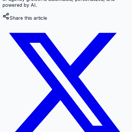
powered by AI.
Share this article