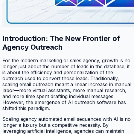
Introduction: The New Frontier of
Agency Outreach
For the modern marketing or sales agency, growth is no
longer just about the number of leads in the database; it
is about the efficiency and personalization of the
outreach used to convert those leads. Traditionally,
scaling email outreach meant a linear increase in manual
labor—more virtual assistants, more manual research,
and more time spent drafting individual messages.
However, the emergence of AI outreach software has
shifted this paradigm.
Scaling agency automated email sequences with AI is no
longer a luxury but a competitive necessity. By
leveraging artificial intelligence, agencies can maintain