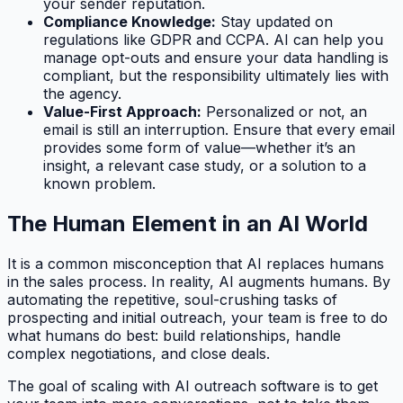
your sender reputation.
Compliance Knowledge:
Stay updated on
regulations like GDPR and CCPA. AI can help you
manage opt-outs and ensure your data handling is
compliant, but the responsibility ultimately lies with
the agency.
Value-First Approach:
Personalized or not, an
email is still an interruption. Ensure that every email
provides some form of value—whether it’s an
insight, a relevant case study, or a solution to a
known problem.
The Human Element in an AI World
It is a common misconception that AI replaces humans
in the sales process. In reality, AI
augments
humans. By
automating the repetitive, soul-crushing tasks of
prospecting and initial outreach, your team is free to do
what humans do best: build relationships, handle
complex negotiations, and close deals.
The goal of scaling with AI outreach software is to get