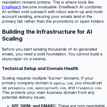
reputation remains pristine. This is where tools like
EmaReach
become invaluable. EmaReach AI combines
AI-written cold outreach with inbox warm-up and multi-
account sending, ensuring your emails land in the
primary tab rather than the promotions or spam folders.
Building the Infrastructure for AI
Scaling
Before you start sending thousands of AI-generated
emails, you need a solid foundation. You cannot build a
skyscraper on a swamp.
Technical Setup and Domain Health
Scaling requires multiple 'burner' domains. If your
primary company domain is
, you should set
agency.com
up
,
, and
.
getagency.com
agencygrowth.com
tryagency.com
This protects your main business domain from any
potential delivery issues.
SPF, DKIM, and DMARC:
These are non-negotiable