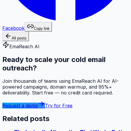
Facebook
Copy link
All posts
EmaReach AI
Ready to scale your cold email
outreach?
Join thousands of teams using EmaReach AI for AI-
powered campaigns, domain warmup, and 95%+
deliverability. Start free — no credit card required.
Request a demo
Try for Free
Related posts