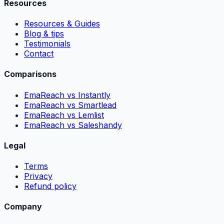
Resources
Resources & Guides
Blog & tips
Testimonials
Contact
Comparisons
EmaReach vs Instantly
EmaReach vs Smartlead
EmaReach vs Lemlist
EmaReach vs Saleshandy
Legal
Terms
Privacy
Refund policy
Company