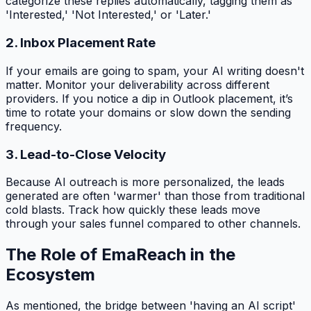
categorize these replies automatically, tagging them as
'Interested,' 'Not Interested,' or 'Later.'
2. Inbox Placement Rate
If your emails are going to spam, your AI writing doesn't
matter. Monitor your deliverability across different
providers. If you notice a dip in Outlook placement, it’s
time to rotate your domains or slow down the sending
frequency.
3. Lead-to-Close Velocity
Because AI outreach is more personalized, the leads
generated are often 'warmer' than those from traditional
cold blasts. Track how quickly these leads move
through your sales funnel compared to other channels.
The Role of EmaReach in the
Ecosystem
As mentioned, the bridge between 'having an AI script'