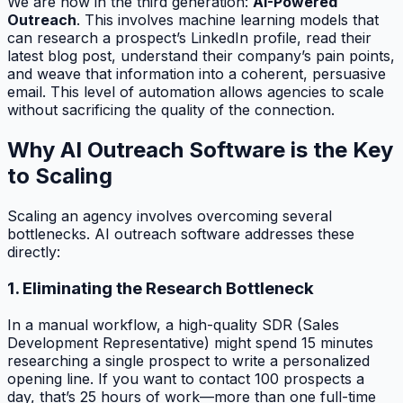
We are now in the third generation:
AI-Powered
Outreach
. This involves machine learning models that
can research a prospect’s LinkedIn profile, read their
latest blog post, understand their company’s pain points,
and weave that information into a coherent, persuasive
email. This level of automation allows agencies to scale
without sacrificing the quality of the connection.
Why AI Outreach Software is the Key
to Scaling
Scaling an agency involves overcoming several
bottlenecks. AI outreach software addresses these
directly:
1. Eliminating the Research Bottleneck
In a manual workflow, a high-quality SDR (Sales
Development Representative) might spend 15 minutes
researching a single prospect to write a personalized
opening line. If you want to contact 100 prospects a
day, that’s 25 hours of work—more than one full-time