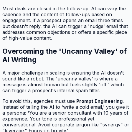
Most deals are closed in the follow-up. AI can vary the
cadence and the content of follow-ups based on
engagement. If a prospect opens an email three times
but doesn't reply, the AI can trigger a 'nudge' email that
addresses common objections or offers a specific piece
of high-value content.
Overcoming the 'Uncanny Valley' of
AI Writing
A major challenge in scaling is ensuring the AI doesn't
sound like a robot. The 'uncanny valley' is where a
message is almost human but feels slightly 'off,' which
can trigger a prospect's internal spam filter.
To avoid this, agencies must use
Prompt Engineering
.
Instead of telling the AI to 'write a cold email,' you give it
a persona: 'You are a senior consultant with 10 years of
experience. Your tone is professional yet
conversational. Avoid corporate jargon like "synergy" or
"leverage." Focus on brevity.'