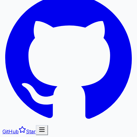
GitHub
Star