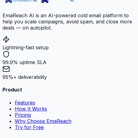
EmaReach AI is an AI-powered cold email platform to
help you scale campaigns, avoid spam, and close more
deals — on autopilot.
Lightning-fast setup
99.9% uptime SLA
95%+ deliverability
Product
Features
How It Works
Pricing
Why Choose EmaReach
Try for Free