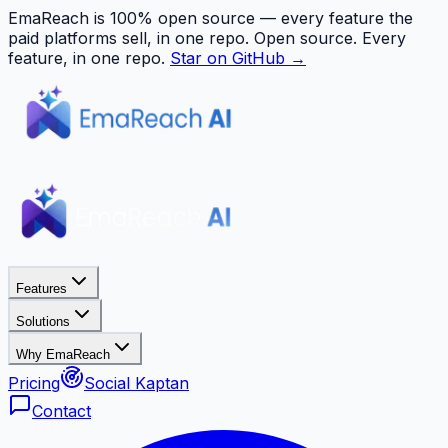
EmaReach is 100% open source — every feature the
paid platforms sell, in one repo.
Open source. Every
feature, in one repo.
Star on GitHub →
Features
Solutions
Why EmaReach
Pricing
Social Kaptan
Contact