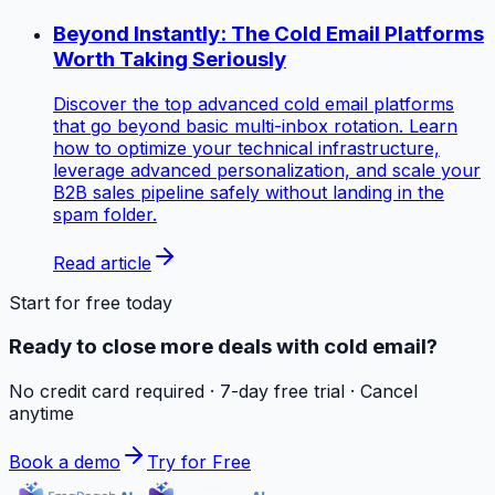
Beyond Instantly: The Cold Email Platforms
Worth Taking Seriously
Discover the top advanced cold email platforms
that go beyond basic multi-inbox rotation. Learn
how to optimize your technical infrastructure,
leverage advanced personalization, and scale your
B2B sales pipeline safely without landing in the
spam folder.
Read article
Start for free today
Ready to close more deals with cold email?
No credit card required · 7-day free trial · Cancel
anytime
Book a demo
Try for Free