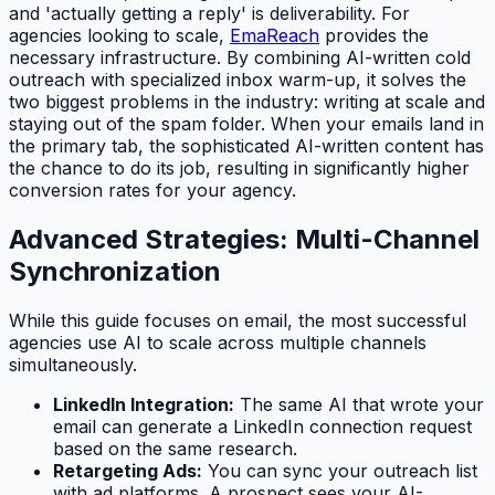
and 'actually getting a reply' is deliverability. For
agencies looking to scale,
EmaReach
provides the
necessary infrastructure. By combining AI-written cold
outreach with specialized inbox warm-up, it solves the
two biggest problems in the industry: writing at scale and
staying out of the spam folder. When your emails land in
the primary tab, the sophisticated AI-written content has
the chance to do its job, resulting in significantly higher
conversion rates for your agency.
Advanced Strategies: Multi-Channel
Synchronization
While this guide focuses on email, the most successful
agencies use AI to scale across multiple channels
simultaneously.
LinkedIn Integration:
The same AI that wrote your
email can generate a LinkedIn connection request
based on the same research.
Retargeting Ads:
You can sync your outreach list
with ad platforms. A prospect sees your AI-