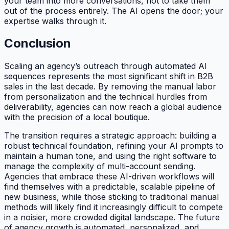
your team into more conversations, not to take them
out of the process entirely. The AI opens the door; your
expertise walks through it.
Conclusion
Scaling an agency’s outreach through automated AI
sequences represents the most significant shift in B2B
sales in the last decade. By removing the manual labor
from personalization and the technical hurdles from
deliverability, agencies can now reach a global audience
with the precision of a local boutique.
The transition requires a strategic approach: building a
robust technical foundation, refining your AI prompts to
maintain a human tone, and using the right software to
manage the complexity of multi-account sending.
Agencies that embrace these AI-driven workflows will
find themselves with a predictable, scalable pipeline of
new business, while those sticking to traditional manual
methods will likely find it increasingly difficult to compete
in a noisier, more crowded digital landscape. The future
of agency growth is automated, personalized, and