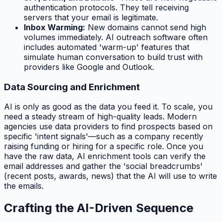
authentication protocols. They tell receiving
servers that your email is legitimate.
Inbox Warming:
New domains cannot send high
volumes immediately. AI outreach software often
includes automated 'warm-up' features that
simulate human conversation to build trust with
providers like Google and Outlook.
Data Sourcing and Enrichment
AI is only as good as the data you feed it. To scale, you
need a steady stream of high-quality leads. Modern
agencies use data providers to find prospects based on
specific 'intent signals'—such as a company recently
raising funding or hiring for a specific role. Once you
have the raw data, AI enrichment tools can verify the
email addresses and gather the 'social breadcrumbs'
(recent posts, awards, news) that the AI will use to write
the emails.
Crafting the AI-Driven Sequence