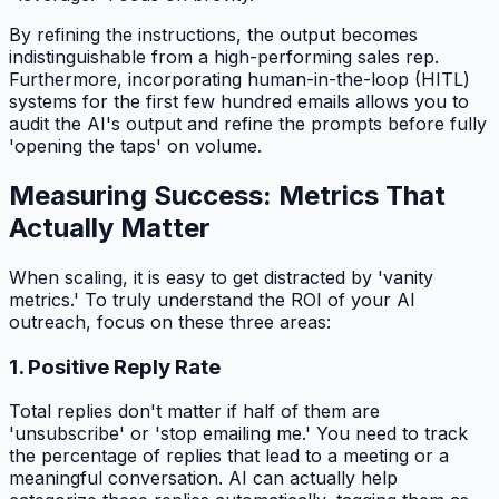
By refining the instructions, the output becomes
indistinguishable from a high-performing sales rep.
Furthermore, incorporating human-in-the-loop (HITL)
systems for the first few hundred emails allows you to
audit the AI's output and refine the prompts before fully
'opening the taps' on volume.
Measuring Success: Metrics That
Actually Matter
When scaling, it is easy to get distracted by 'vanity
metrics.' To truly understand the ROI of your AI
outreach, focus on these three areas:
1. Positive Reply Rate
Total replies don't matter if half of them are
'unsubscribe' or 'stop emailing me.' You need to track
the percentage of replies that lead to a meeting or a
meaningful conversation. AI can actually help