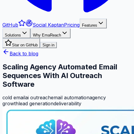
GitHub
Social Kaptan
Pricing
Features
Solutions
Why EmaReach
Star on GitHub
Sign in
Back to blog
Scaling Agency Automated Email
Sequences With AI Outreach
Software
cold email
ai outreach
email automation
agency
growth
lead generation
deliverability