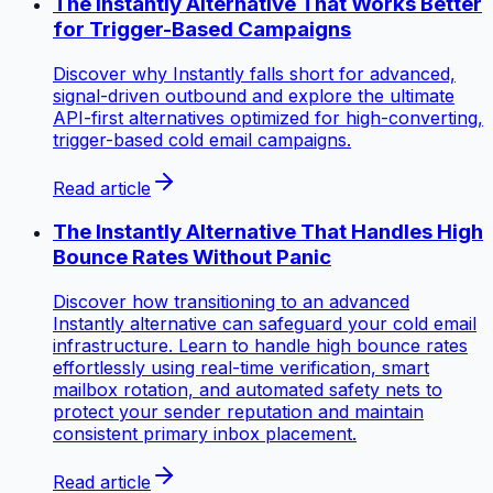
The Instantly Alternative That Works Better
for Trigger-Based Campaigns
Discover why Instantly falls short for advanced,
signal-driven outbound and explore the ultimate
API-first alternatives optimized for high-converting,
trigger-based cold email campaigns.
Read article
The Instantly Alternative That Handles High
Bounce Rates Without Panic
Discover how transitioning to an advanced
Instantly alternative can safeguard your cold email
infrastructure. Learn to handle high bounce rates
effortlessly using real-time verification, smart
mailbox rotation, and automated safety nets to
protect your sender reputation and maintain
consistent primary inbox placement.
Read article