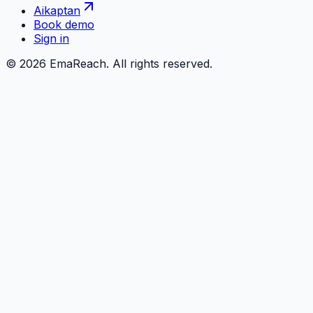
Aikaptan
Book demo
Sign in
©
2026
EmaReach. All rights reserved.