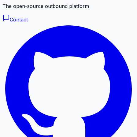
The open-source outbound platform
Contact