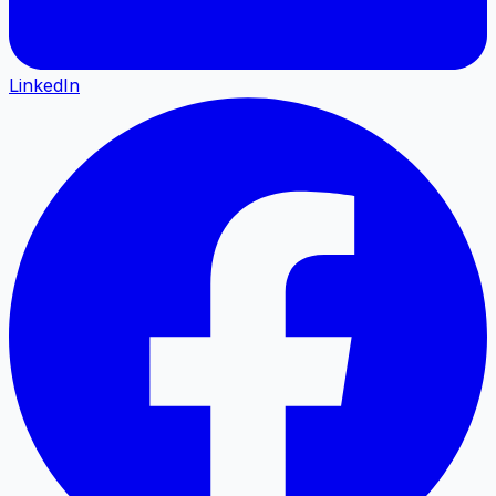
LinkedIn