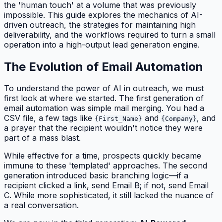
the 'human touch' at a volume that was previously
impossible. This guide explores the mechanics of AI-
driven outreach, the strategies for maintaining high
deliverability, and the workflows required to turn a small
operation into a high-output lead generation engine.
The Evolution of Email Automation
To understand the power of AI in outreach, we must
first look at where we started. The first generation of
email automation was simple mail merging. You had a
CSV file, a few tags like
and
, and
{First_Name}
{Company}
a prayer that the recipient wouldn't notice they were
part of a mass blast.
While effective for a time, prospects quickly became
immune to these 'templated' approaches. The second
generation introduced basic branching logic—if a
recipient clicked a link, send Email B; if not, send Email
C. While more sophisticated, it still lacked the nuance of
a real conversation.