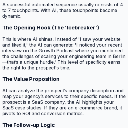
A successful automated sequence usually consists of 4
to 7 touchpoints. With AI, these touchpoints become
dynamic.
The Opening Hook (The 'Icebreaker')
This is where AI shines. Instead of 'I saw your website
and liked it,' the AI can generate: 'I noticed your recent
interview on the Growth Podcast where you mentioned
the challenges of scaling your engineering team in Berlin
—that’s a unique hurdle.' This level of specificity earns
the right to the prospect's time.
The Value Proposition
AI can analyze the prospect’s company description and
map your agency’s services to their specific needs. If the
prospect is a SaaS company, the AI highlights your
SaaS case studies. If they are an e-commerce brand, it
pivots to ROI and conversion metrics.
The Follow-up Logic