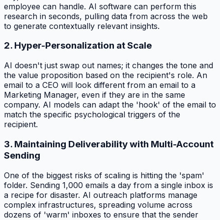
employee can handle. AI software can perform this
research in seconds, pulling data from across the web
to generate contextually relevant insights.
2. Hyper-Personalization at Scale
AI doesn't just swap out names; it changes the tone and
the value proposition based on the recipient's role. An
email to a CEO will look different from an email to a
Marketing Manager, even if they are in the same
company. AI models can adapt the 'hook' of the email to
match the specific psychological triggers of the
recipient.
3. Maintaining Deliverability with Multi-Account
Sending
One of the biggest risks of scaling is hitting the 'spam'
folder. Sending 1,000 emails a day from a single inbox is
a recipe for disaster. AI outreach platforms manage
complex infrastructures, spreading volume across
dozens of 'warm' inboxes to ensure that the sender