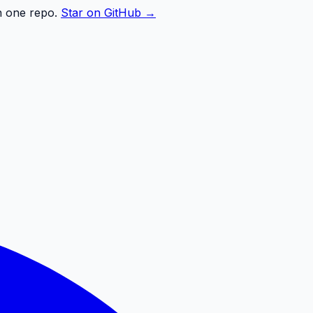
n one repo.
Star on GitHub →