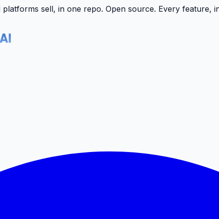
latforms sell, in one repo.
Open source. Every feature, i