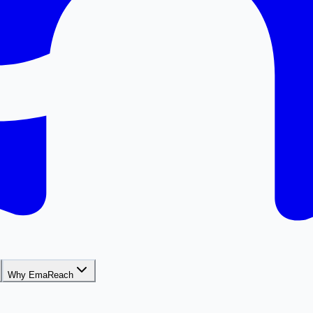
Why EmaReach