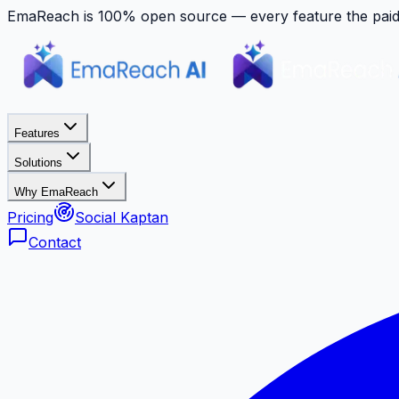
EmaReach is 100% open source — every feature the paid p
Features
Solutions
Why EmaReach
Pricing
Social Kaptan
Contact