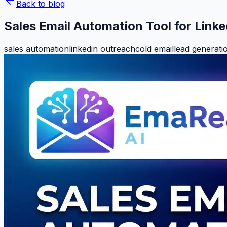
Back to blog
Sales Email Automation Tool for Link
sales automation
linkedin outreach
cold email
lead generati