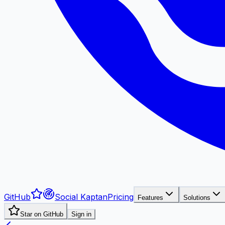
GitHub
Social Kaptan
Pricing
Features
Solutions
Star on GitHub
Sign in