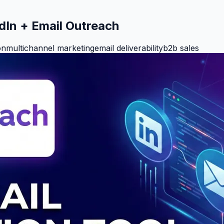
edIn + Email Outreach
on
multichannel marketing
email deliverability
b2b sales