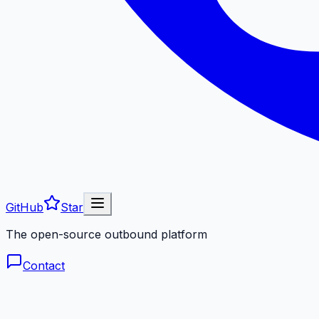
GitHub
Star
The open-source outbound platform
Contact