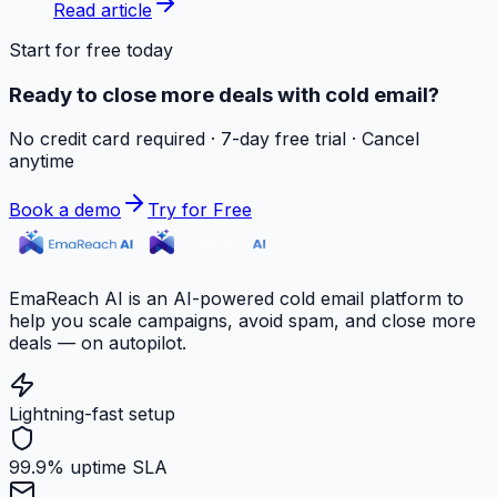
Read article
Start for free today
Ready to close more deals with cold email?
No credit card required · 7-day free trial · Cancel
anytime
Book a demo
Try for Free
EmaReach AI is an AI-powered cold email platform to
help you scale campaigns, avoid spam, and close more
deals — on autopilot.
Lightning-fast setup
99.9% uptime SLA