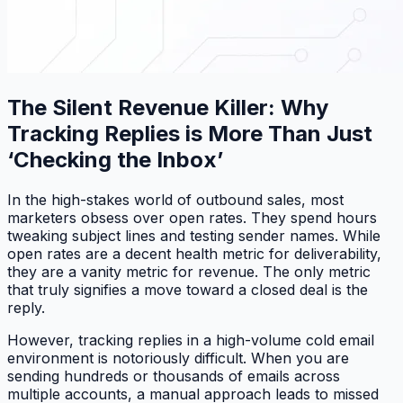
The Silent Revenue Killer: Why
Tracking Replies is More Than Just
‘Checking the Inbox’
In the high-stakes world of outbound sales, most
marketers obsess over open rates. They spend hours
tweaking subject lines and testing sender names. While
open rates are a decent health metric for deliverability,
they are a vanity metric for revenue. The only metric
that truly signifies a move toward a closed deal is the
reply.
However, tracking replies in a high-volume cold email
environment is notoriously difficult. When you are
sending hundreds or thousands of emails across
multiple accounts, a manual approach leads to missed