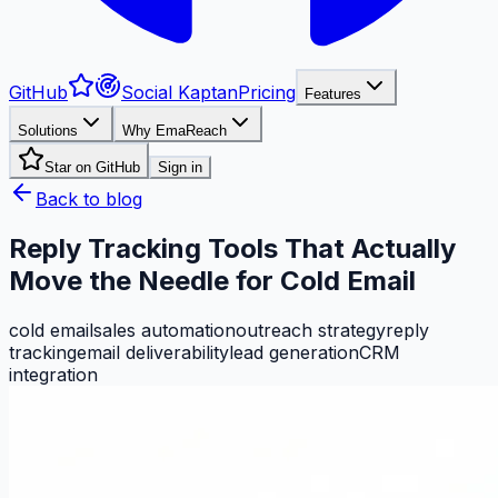
GitHub
Social Kaptan
Pricing
Features
Solutions
Why EmaReach
Star on GitHub
Sign in
Back to blog
Reply Tracking Tools That Actually
Move the Needle for Cold Email
cold email
sales automation
outreach strategy
reply
tracking
email deliverability
lead generation
CRM
integration