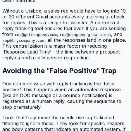
clean interface.
Without a Unibox, a sales rep would have to log into 10
or 20 different Gmail accounts every morning to check
for replies. This is a recipe for disaster. A centralized
reply tracking tool ensures that even if you are sending
from
,
, and
rep@getcompany.com
rep@company-growth.com
, all the responses land in one place.
rep@trycompany.com
This centralization is a major factor in reducing
'Response Lead Time'—the time between a prospect
replying and a salesperson responding.
Avoiding the 'False Positive' Trap
One common issue with reply tracking is the 'false
positive.' This happens when an automated response
(like an OOO message or a bounce notification) is
registered as a human reply, causing the sequence to
stop prematurely.
Tools that truly move the needle use sophisticated
filtering to ignore these. They look for specific headers
and body patterns that indicate an automated system. If