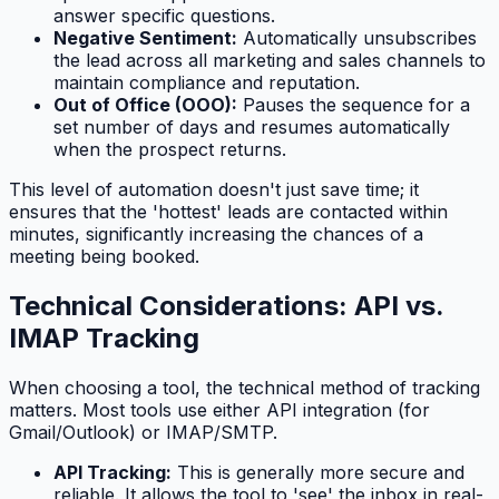
answer specific questions.
Negative Sentiment:
Automatically unsubscribes
the lead across all marketing and sales channels to
maintain compliance and reputation.
Out of Office (OOO):
Pauses the sequence for a
set number of days and resumes automatically
when the prospect returns.
This level of automation doesn't just save time; it
ensures that the 'hottest' leads are contacted within
minutes, significantly increasing the chances of a
meeting being booked.
Technical Considerations: API vs.
IMAP Tracking
When choosing a tool, the technical method of tracking
matters. Most tools use either API integration (for
Gmail/Outlook) or IMAP/SMTP.
API Tracking:
This is generally more secure and
reliable. It allows the tool to 'see' the inbox in real-