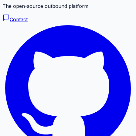
The open-source outbound platform
Contact