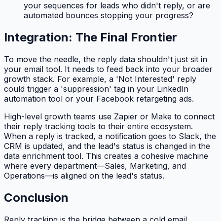
your sequences for leads who
didn't
reply, or are
automated bounces stopping your progress?
Integration: The Final Frontier
To move the needle, the reply data shouldn't just sit in
your email tool. It needs to feed back into your broader
growth stack. For example, a 'Not Interested' reply
could trigger a 'suppression' tag in your LinkedIn
automation tool or your Facebook retargeting ads.
High-level growth teams use Zapier or Make to connect
their reply tracking tools to their entire ecosystem.
When a reply is tracked, a notification goes to Slack, the
CRM is updated, and the lead's status is changed in the
data enrichment tool. This creates a cohesive machine
where every department—Sales, Marketing, and
Operations—is aligned on the lead's status.
Conclusion
Reply tracking is the bridge between a cold email