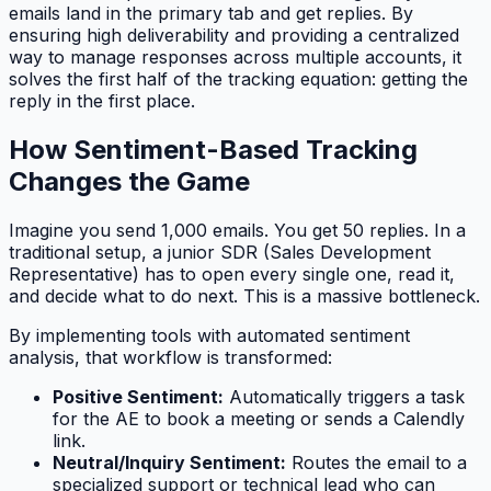
emails land in the primary tab and get replies. By
ensuring high deliverability and providing a centralized
way to manage responses across multiple accounts, it
solves the first half of the tracking equation: getting the
reply in the first place.
How Sentiment-Based Tracking
Changes the Game
Imagine you send 1,000 emails. You get 50 replies. In a
traditional setup, a junior SDR (Sales Development
Representative) has to open every single one, read it,
and decide what to do next. This is a massive bottleneck.
By implementing tools with automated sentiment
analysis, that workflow is transformed:
Positive Sentiment:
Automatically triggers a task
for the AE to book a meeting or sends a Calendly
link.
Neutral/Inquiry Sentiment:
Routes the email to a
specialized support or technical lead who can