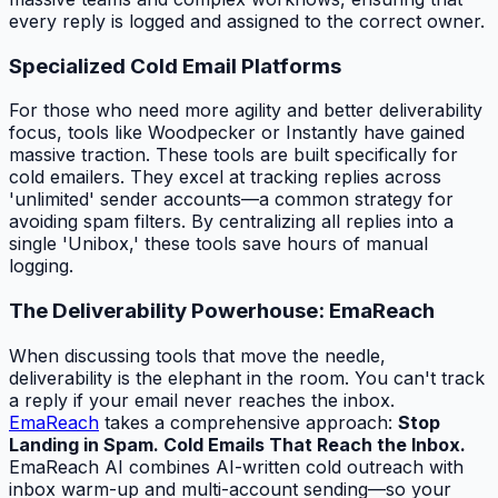
every reply is logged and assigned to the correct owner.
Specialized Cold Email Platforms
For those who need more agility and better deliverability
focus, tools like Woodpecker or Instantly have gained
massive traction. These tools are built specifically for
cold emailers. They excel at tracking replies across
'unlimited' sender accounts—a common strategy for
avoiding spam filters. By centralizing all replies into a
single 'Unibox,' these tools save hours of manual
logging.
The Deliverability Powerhouse: EmaReach
When discussing tools that move the needle,
deliverability is the elephant in the room. You can't track
a reply if your email never reaches the inbox.
EmaReach
takes a comprehensive approach:
Stop
Landing in Spam. Cold Emails That Reach the Inbox.
EmaReach AI combines AI-written cold outreach with
inbox warm-up and multi-account sending—so your