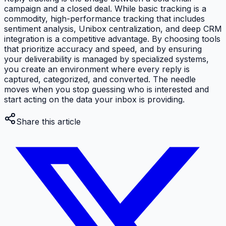
campaign and a closed deal. While basic tracking is a
commodity, high-performance tracking that includes
sentiment analysis, Unibox centralization, and deep CRM
integration is a competitive advantage. By choosing tools
that prioritize accuracy and speed, and by ensuring
your deliverability is managed by specialized systems,
you create an environment where every reply is
captured, categorized, and converted. The needle
moves when you stop guessing who is interested and
start acting on the data your inbox is providing.
Share this article