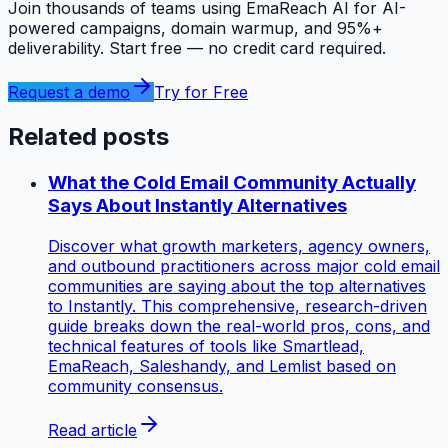
Join thousands of teams using EmaReach AI for AI-
powered campaigns, domain warmup, and 95%+
deliverability. Start free — no credit card required.
Request a demo
Try for Free
Related posts
What the Cold Email Community Actually
Says About Instantly Alternatives
Discover what growth marketers, agency owners,
and outbound practitioners across major cold email
communities are saying about the top alternatives
to Instantly. This comprehensive, research-driven
guide breaks down the real-world pros, cons, and
technical features of tools like Smartlead,
EmaReach, Saleshandy, and Lemlist based on
community consensus.
Read article