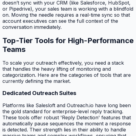
doesn’t sync with your CRM (like Salesforce, HubSpot,
or Pipedrive), your sales team is working with a blindfold
on. Moving the needle requires a real-time sync so that
account executives can see the full context of the
conversation immediately.
Top-Tier Tools for High-Performance
Teams
To scale your outreach effectively, you need a stack
that handles the heavy lifting of monitoring and
categorization. Here are the categories of tools that are
currently defining the market.
Dedicated Outreach Suites
Platforms like Salesloft and Outreach.io have long been
the gold standard for enterprise-level reply tracking.
These tools offer robust 'Reply Detection' features that
automatically pause sequences the moment a response
is detected. Their strength lies in their ability to handle
massive teams and complex workflows, ensuring that