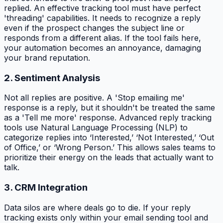
replied. An effective tracking tool must have perfect
'threading' capabilities. It needs to recognize a reply
even if the prospect changes the subject line or
responds from a different alias. If the tool fails here,
your automation becomes an annoyance, damaging
your brand reputation.
2. Sentiment Analysis
Not all replies are positive. A 'Stop emailing me'
response is a reply, but it shouldn't be treated the same
as a 'Tell me more' response. Advanced reply tracking
tools use Natural Language Processing (NLP) to
categorize replies into ‘Interested,’ ‘Not Interested,’ ‘Out
of Office,’ or ‘Wrong Person.’ This allows sales teams to
prioritize their energy on the leads that actually want to
talk.
3. CRM Integration
Data silos are where deals go to die. If your reply
tracking exists only within your email sending tool and