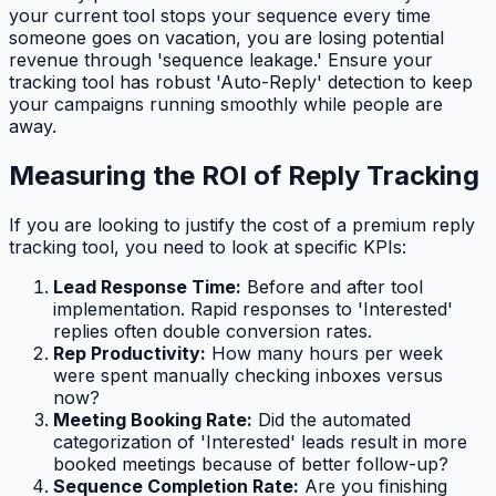
your current tool stops your sequence every time
someone goes on vacation, you are losing potential
revenue through 'sequence leakage.' Ensure your
tracking tool has robust 'Auto-Reply' detection to keep
your campaigns running smoothly while people are
away.
Measuring the ROI of Reply Tracking
If you are looking to justify the cost of a premium reply
tracking tool, you need to look at specific KPIs:
Lead Response Time:
Before and after tool
implementation. Rapid responses to 'Interested'
replies often double conversion rates.
Rep Productivity:
How many hours per week
were spent manually checking inboxes versus
now?
Meeting Booking Rate:
Did the automated
categorization of 'Interested' leads result in more
booked meetings because of better follow-up?
Sequence Completion Rate:
Are you finishing