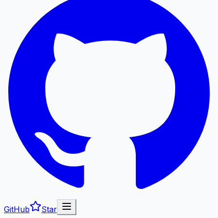
GitHub
Star