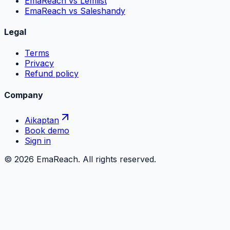
EmaReach vs Lemlist
EmaReach vs Saleshandy
Legal
Terms
Privacy
Refund policy
Company
Aikaptan
Book demo
Sign in
©
2026
EmaReach. All rights reserved.