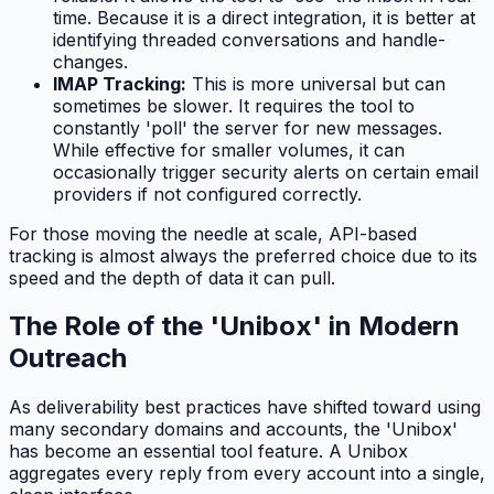
time. Because it is a direct integration, it is better at
identifying threaded conversations and handle-
changes.
IMAP Tracking:
This is more universal but can
sometimes be slower. It requires the tool to
constantly 'poll' the server for new messages.
While effective for smaller volumes, it can
occasionally trigger security alerts on certain email
providers if not configured correctly.
For those moving the needle at scale, API-based
tracking is almost always the preferred choice due to its
speed and the depth of data it can pull.
The Role of the 'Unibox' in Modern
Outreach
As deliverability best practices have shifted toward using
many secondary domains and accounts, the 'Unibox'
has become an essential tool feature. A Unibox
aggregates every reply from every account into a single,