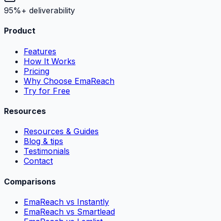
95%+ deliverability
Product
Features
How It Works
Pricing
Why Choose EmaReach
Try for Free
Resources
Resources & Guides
Blog & tips
Testimonials
Contact
Comparisons
EmaReach vs Instantly
EmaReach vs Smartlead