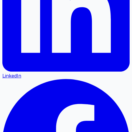
LinkedIn