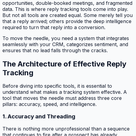
opportunities, double-booked meetings, and fragmented
data. This is where reply tracking tools come into play.
But not all tools are created equal. Some merely tell you
that a reply arrived; others provide the deep intelligence
required to turn that reply into a conversion.
To move the needle, you need a system that integrates
seamlessly with your CRM, categorizes sentiment, and
ensures that no lead falls through the cracks.
The Architecture of Effective Reply
Tracking
Before diving into specific tools, it is essential to
understand what makes a tracking system effective. A
tool that moves the needle must address three core
pillars: accuracy, speed, and intelligence.
1. Accuracy and Threading
There is nothing more unprofessional than a sequence
that continues to fire after a prospect has already