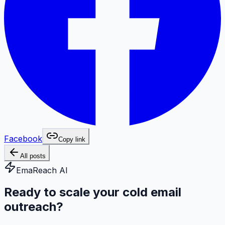
Facebook
Copy link
All posts
EmaReach AI
Ready to scale your cold email
outreach?