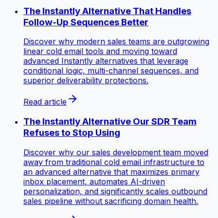
The Instantly Alternative That Handles
Follow-Up Sequences Better
Discover why modern sales teams are outgrowing
linear cold email tools and moving toward
advanced Instantly alternatives that leverage
conditional logic, multi-channel sequences, and
superior deliverability protections.
Read article
The Instantly Alternative Our SDR Team
Refuses to Stop Using
Discover why our sales development team moved
away from traditional cold email infrastructure to
an advanced alternative that maximizes primary
inbox placement, automates AI-driven
personalization, and significantly scales outbound
sales pipeline without sacrificing domain health.