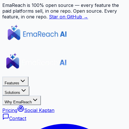
EmaReach is 100% open source — every feature the
paid platforms sell, in one repo.
Open source. Every
feature, in one repo.
Star on GitHub →
Features
Solutions
Why EmaReach
Pricing
Social Kaptan
Contact