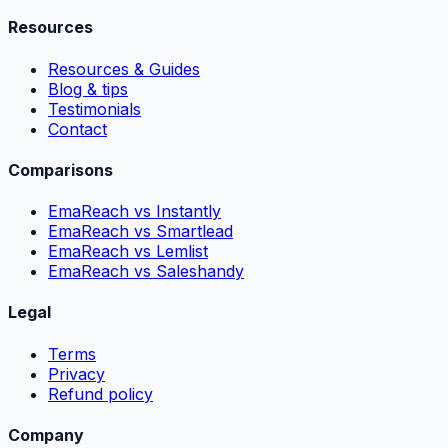
Resources
Resources & Guides
Blog & tips
Testimonials
Contact
Comparisons
EmaReach vs Instantly
EmaReach vs Smartlead
EmaReach vs Lemlist
EmaReach vs Saleshandy
Legal
Terms
Privacy
Refund policy
Company