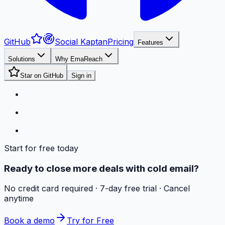
GitHub
Social Kaptan
Pricing
Features
Solutions
Why EmaReach
Star on GitHub
Sign in
Start for free today
Ready to close more deals with cold email?
No credit card required · 7-day free trial · Cancel
anytime
Book a demo
Try for Free