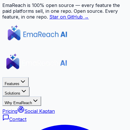
EmaReach is 100% open source — every feature the
paid platforms sell, in one repo.
Open source. Every
feature, in one repo.
Star on GitHub →
Features
Solutions
Why EmaReach
Pricing
Social Kaptan
Contact