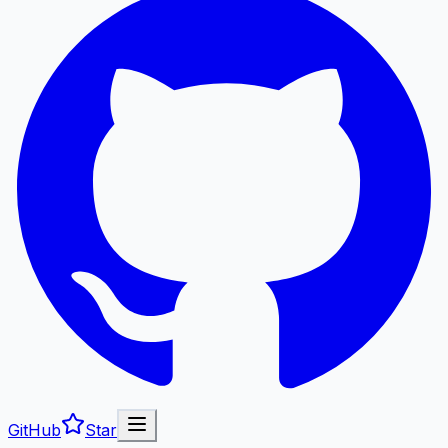
GitHub
Star