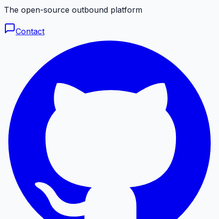
The open-source outbound platform
Contact