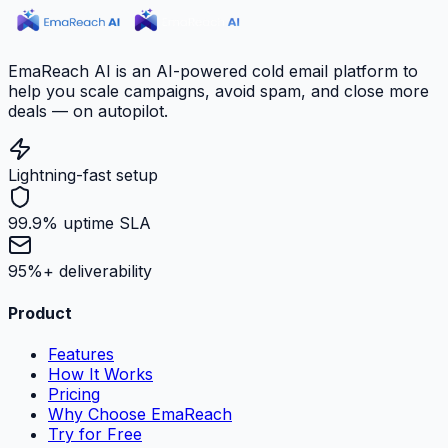
EmaReach AI is an AI-powered cold email platform to
help you scale campaigns, avoid spam, and close more
deals — on autopilot.
Lightning-fast setup
99.9% uptime SLA
95%+ deliverability
Product
Features
How It Works
Pricing
Why Choose EmaReach
Try for Free