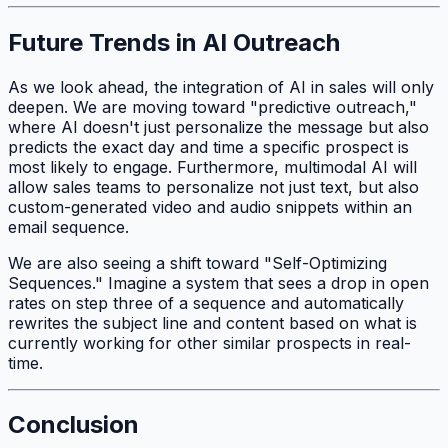
Future Trends in AI Outreach
As we look ahead, the integration of AI in sales will only
deepen. We are moving toward "predictive outreach,"
where AI doesn't just personalize the message but also
predicts the exact day and time a specific prospect is
most likely to engage. Furthermore, multimodal AI will
allow sales teams to personalize not just text, but also
custom-generated video and audio snippets within an
email sequence.
We are also seeing a shift toward "Self-Optimizing
Sequences." Imagine a system that sees a drop in open
rates on step three of a sequence and automatically
rewrites the subject line and content based on what is
currently working for other similar prospects in real-
time.
Conclusion