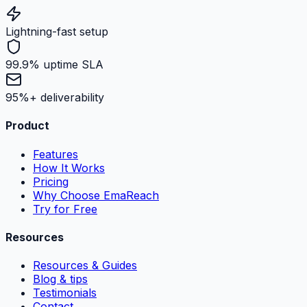
Lightning-fast setup
99.9% uptime SLA
95%+ deliverability
Product
Features
How It Works
Pricing
Why Choose EmaReach
Try for Free
Resources
Resources & Guides
Blog & tips
Testimonials
Contact