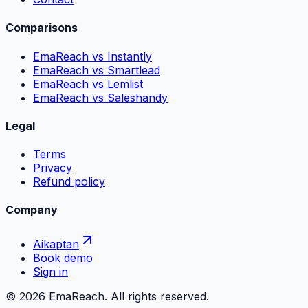
Comparisons
EmaReach vs Instantly
EmaReach vs Smartlead
EmaReach vs Lemlist
EmaReach vs Saleshandy
Legal
Terms
Privacy
Refund policy
Company
Aikaptan
Book demo
Sign in
©
2026
EmaReach. All rights reserved.