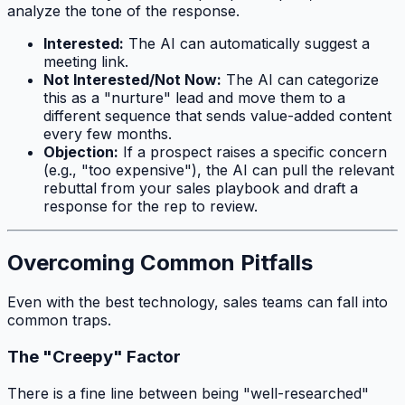
analyze the tone of the response.
Interested:
The AI can automatically suggest a
meeting link.
Not Interested/Not Now:
The AI can categorize
this as a "nurture" lead and move them to a
different sequence that sends value-added content
every few months.
Objection:
If a prospect raises a specific concern
(e.g., "too expensive"), the AI can pull the relevant
rebuttal from your sales playbook and draft a
response for the rep to review.
Overcoming Common Pitfalls
Even with the best technology, sales teams can fall into
common traps.
The "Creepy" Factor
There is a fine line between being "well-researched"