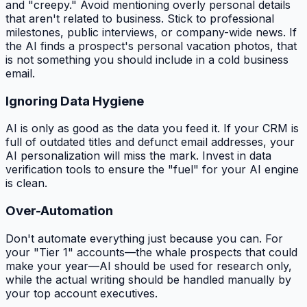
and "creepy." Avoid mentioning overly personal details
that aren't related to business. Stick to professional
milestones, public interviews, or company-wide news. If
the AI finds a prospect's personal vacation photos, that
is
not
something you should include in a cold business
email.
Ignoring Data Hygiene
AI is only as good as the data you feed it. If your CRM is
full of outdated titles and defunct email addresses, your
AI personalization will miss the mark. Invest in data
verification tools to ensure the "fuel" for your AI engine
is clean.
Over-Automation
Don't automate everything just because you can. For
your "Tier 1" accounts—the whale prospects that could
make your year—AI should be used for research only,
while the actual writing should be handled manually by
your top account executives.