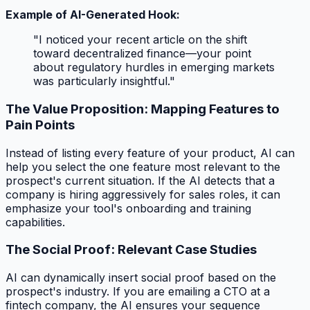
Example of AI-Generated Hook:
"I noticed your recent article on the shift
toward decentralized finance—your point
about regulatory hurdles in emerging markets
was particularly insightful."
The Value Proposition: Mapping Features to
Pain Points
Instead of listing every feature of your product, AI can
help you select the
one
feature most relevant to the
prospect's current situation. If the AI detects that a
company is hiring aggressively for sales roles, it can
emphasize your tool's onboarding and training
capabilities.
The Social Proof: Relevant Case Studies
AI can dynamically insert social proof based on the
prospect's industry. If you are emailing a CTO at a
fintech company, the AI ensures your sequence