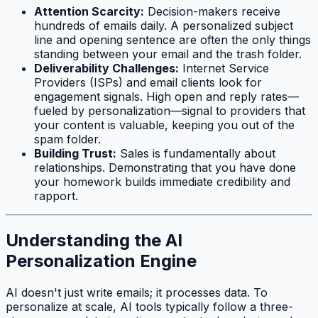
Attention Scarcity:
Decision-makers receive
hundreds of emails daily. A personalized subject
line and opening sentence are often the only things
standing between your email and the trash folder.
Deliverability Challenges:
Internet Service
Providers (ISPs) and email clients look for
engagement signals. High open and reply rates—
fueled by personalization—signal to providers that
your content is valuable, keeping you out of the
spam folder.
Building Trust:
Sales is fundamentally about
relationships. Demonstrating that you have done
your homework builds immediate credibility and
rapport.
Understanding the AI
Personalization Engine
AI doesn't just write emails; it processes data. To
personalize at scale, AI tools typically follow a three-