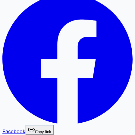
Facebook
Copy link