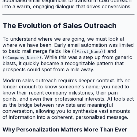
automated email sequences to transform cold outreach
into a warm, engaging dialogue that drives conversions.
The Evolution of Sales Outreach
To understand where we are going, we must look at
where we have been. Early email automation was limited
to basic mail merge fields like
and
{{First_Name}}
. While this was a step up from generic
{{Company_Name}}
blasts, it quickly became a recognizable pattern that
prospects could spot from a mile away.
Modern sales outreach requires deeper context. It’s no
longer enough to know someone's name; you need to
know their recent company milestones, their pain
points, and even their professional interests. AI tools act
as the bridge between raw data and meaningful
conversation, allowing you to synthesize vast amounts
of information into a coherent, personalized message.
Why Personalization Matters More Than Ever