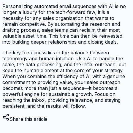
Personalizing automated email sequences with AI is no
longer a luxury for the tech-forward few; it is a
necessity for any sales organization that wants to
remain competitive. By automating the research and
drafting process, sales teams can reclaim their most
valuable asset: time. This time can then be reinvested
into building deeper relationships and closing deals.
The key to success lies in the balance between
technology and human intuition. Use AI to handle the
scale, the data processing, and the initial outreach, but
keep the human element at the core of your strategy.
When you combine the efficiency of AI with a genuine
commitment to providing value, your sales outreach
becomes more than just a sequence—it becomes a
powerful engine for sustainable growth. Focus on
reaching the inbox, providing relevance, and staying
persistent, and the results will follow.
Share this article