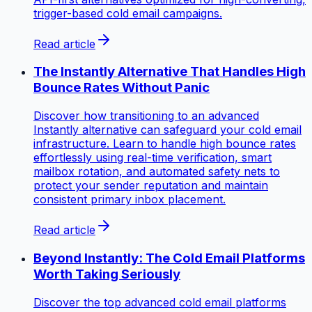
trigger-based cold email campaigns.
Read article
The Instantly Alternative That Handles High
Bounce Rates Without Panic
Discover how transitioning to an advanced
Instantly alternative can safeguard your cold email
infrastructure. Learn to handle high bounce rates
effortlessly using real-time verification, smart
mailbox rotation, and automated safety nets to
protect your sender reputation and maintain
consistent primary inbox placement.
Read article
Beyond Instantly: The Cold Email Platforms
Worth Taking Seriously
Discover the top advanced cold email platforms