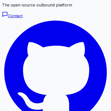
The open-source outbound platform
Contact