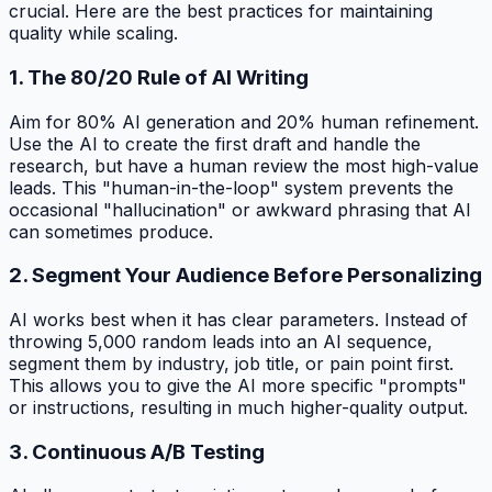
crucial. Here are the best practices for maintaining
quality while scaling.
1. The 80/20 Rule of AI Writing
Aim for 80% AI generation and 20% human refinement.
Use the AI to create the first draft and handle the
research, but have a human review the most high-value
leads. This "human-in-the-loop" system prevents the
occasional "hallucination" or awkward phrasing that AI
can sometimes produce.
2. Segment Your Audience Before Personalizing
AI works best when it has clear parameters. Instead of
throwing 5,000 random leads into an AI sequence,
segment them by industry, job title, or pain point first.
This allows you to give the AI more specific "prompts"
or instructions, resulting in much higher-quality output.
3. Continuous A/B Testing