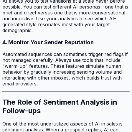
AI allows you to test variations at a scale never before
possible. You can test different AI personas—one that is
brief and direct versus one that is more conversational
and inquisitive. Use your analytics to see which AI-
generated style resonates most with your target
demographic.
4. Monitor Your Sender Reputation
Automated sequences can sometimes trigger red flags if
not managed carefully. Always use tools that include
"warm-up" features. These features simulate human
behavior by gradually increasing sending volume and
interacting with other inboxes, which builds trust with
email providers.
The Role of Sentiment Analysis in
Follow-ups
One of the most underutilized aspects of AI in sales is
sentiment analysis. When a prospect replies, AI can