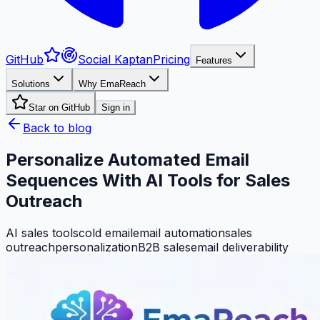
GitHub
Social Kaptan
Pricing
Features
Solutions
Why EmaReach
Star on GitHub
Sign in
Back to blog
Personalize Automated Email
Sequences With AI Tools for Sales
Outreach
AI sales tools
cold email
email automation
sales
outreach
personalization
B2B sales
email deliverability