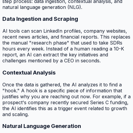
step process: data ingestion, contextual analysis, and
natural language generation (NLG).
Data Ingestion and Scraping
AI tools can scan LinkedIn profiles, company websites,
recent news articles, and financial reports. This replaces
the manual "research phase" that used to take SDRs
hours every week. Instead of a human reading a 10-K
report, an AI can extract the key initiatives and
challenges mentioned by a CEO in seconds.
Contextual Analysis
Once the data is gathered, the AI analyzes it to find a
"hook." A hook is a specific piece of information that
justifies why you are reaching out
now
. For example, if a
prospect's company recently secured Series C funding,
the AI identifies this as a trigger event related to growth
and scaling.
Natural Language Generation