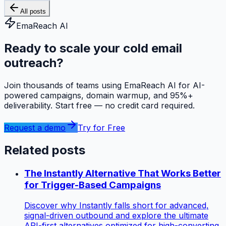
All posts
EmaReach AI
Ready to scale your cold email
outreach?
Join thousands of teams using EmaReach AI for AI-
powered campaigns, domain warmup, and 95%+
deliverability. Start free — no credit card required.
Request a demo
Try for Free
Related posts
The Instantly Alternative That Works Better
for Trigger-Based Campaigns
Discover why Instantly falls short for advanced,
signal-driven outbound and explore the ultimate
API-first alternatives optimized for high-converting,