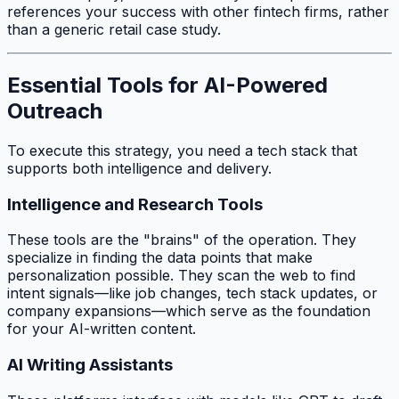
references your success with other fintech firms, rather
than a generic retail case study.
Essential Tools for AI-Powered
Outreach
To execute this strategy, you need a tech stack that
supports both intelligence and delivery.
Intelligence and Research Tools
These tools are the "brains" of the operation. They
specialize in finding the data points that make
personalization possible. They scan the web to find
intent signals—like job changes, tech stack updates, or
company expansions—which serve as the foundation
for your AI-written content.
AI Writing Assistants