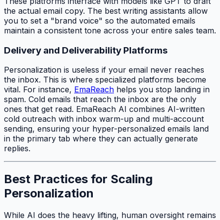
These platforms interface with models like GPT to draft
the actual email copy. The best writing assistants allow
you to set a "brand voice" so the automated emails
maintain a consistent tone across your entire sales team.
Delivery and Deliverability Platforms
Personalization is useless if your email never reaches
the inbox. This is where specialized platforms become
vital. For instance,
EmaReach
helps you stop landing in
spam. Cold emails that reach the inbox are the only
ones that get read. EmaReach AI combines AI-written
cold outreach with inbox warm-up and multi-account
sending, ensuring your hyper-personalized emails land
in the primary tab where they can actually generate
replies.
Best Practices for Scaling
Personalization
While AI does the heavy lifting, human oversight remains