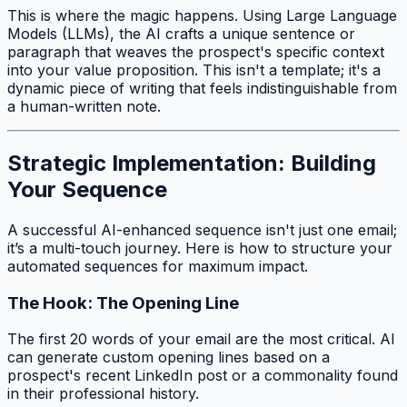
This is where the magic happens. Using Large Language
Models (LLMs), the AI crafts a unique sentence or
paragraph that weaves the prospect's specific context
into your value proposition. This isn't a template; it's a
dynamic piece of writing that feels indistinguishable from
a human-written note.
Strategic Implementation: Building
Your Sequence
A successful AI-enhanced sequence isn't just one email;
it’s a multi-touch journey. Here is how to structure your
automated sequences for maximum impact.
The Hook: The Opening Line
The first 20 words of your email are the most critical. AI
can generate custom opening lines based on a
prospect's recent LinkedIn post or a commonality found
in their professional history.