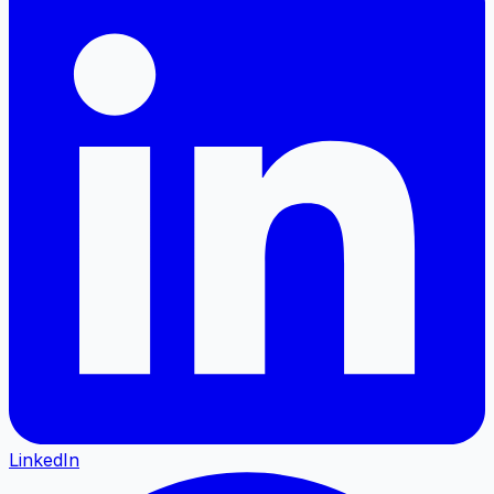
LinkedIn