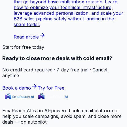
that go beyond basic multi-inbox rotation. Learn
how to optimize your technical infrastructure,
leverage advanced personalization, and scale your
B2B sales pipeline safely without landing in the
spam folder.
Read article
Start for free today
Ready to close more deals with cold email?
No credit card required · 7-day free trial · Cancel
anytime
Book a demo
Try for Free
EmaReach AI is an AI-powered cold email platform to
help you scale campaigns, avoid spam, and close more
deals — on autopilot.