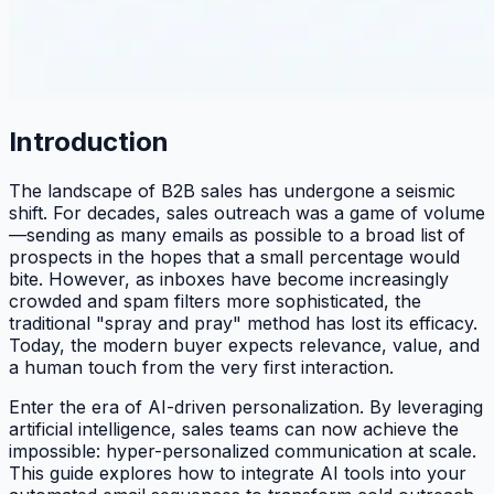
Introduction
The landscape of B2B sales has undergone a seismic
shift. For decades, sales outreach was a game of volume
—sending as many emails as possible to a broad list of
prospects in the hopes that a small percentage would
bite. However, as inboxes have become increasingly
crowded and spam filters more sophisticated, the
traditional "spray and pray" method has lost its efficacy.
Today, the modern buyer expects relevance, value, and
a human touch from the very first interaction.
Enter the era of AI-driven personalization. By leveraging
artificial intelligence, sales teams can now achieve the
impossible: hyper-personalized communication at scale.
This guide explores how to integrate AI tools into your