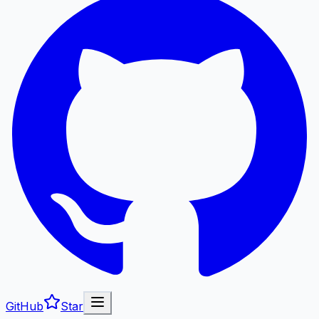
GitHub
Star