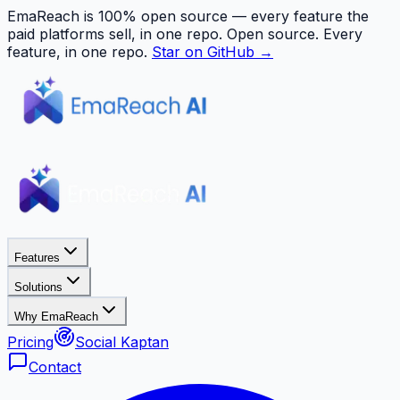
EmaReach is 100% open source — every feature the
paid platforms sell, in one repo.
Open source. Every
feature, in one repo.
Star on GitHub →
Features
Solutions
Why EmaReach
Pricing
Social Kaptan
Contact