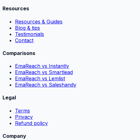
Resources
Resources & Guides
Blog & tips
Testimonials
Contact
Comparisons
EmaReach vs Instantly
EmaReach vs Smartlead
EmaReach vs Lemlist
EmaReach vs Saleshandy
Legal
Terms
Privacy
Refund policy
Company