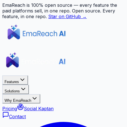
EmaReach is 100% open source — every feature the
paid platforms sell, in one repo.
Open source. Every
feature, in one repo.
Star on GitHub →
Features
Solutions
Why EmaReach
Pricing
Social Kaptan
Contact