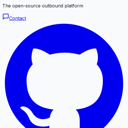
The open-source outbound platform
Contact