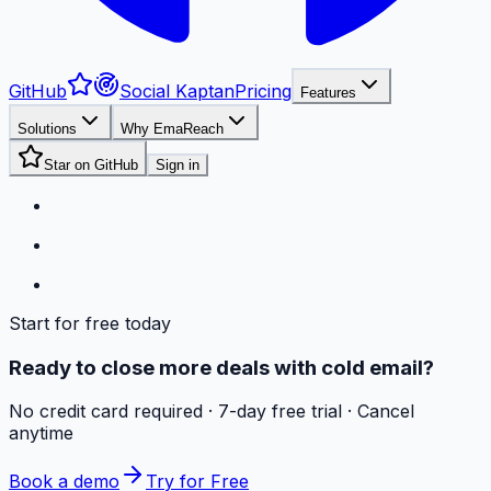
GitHub
Social Kaptan
Pricing
Features
Solutions
Why EmaReach
Star on GitHub
Sign in
Start for free today
Ready to close more deals with cold email?
No credit card required · 7-day free trial · Cancel
anytime
Book a demo
Try for Free