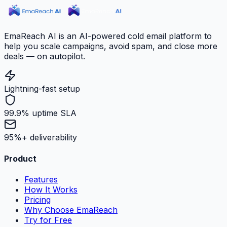
EmaReach AI is an AI-powered cold email platform to
help you scale campaigns, avoid spam, and close more
deals — on autopilot.
Lightning-fast setup
99.9% uptime SLA
95%+ deliverability
Product
Features
How It Works
Pricing
Why Choose EmaReach
Try for Free