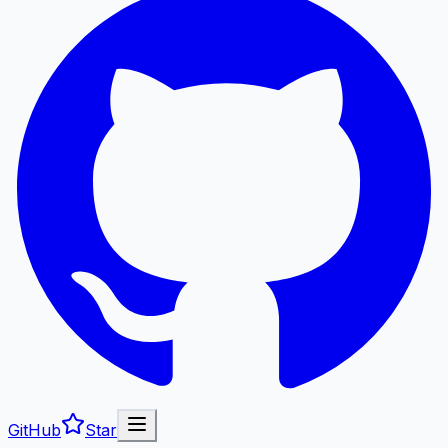
GitHub
Star