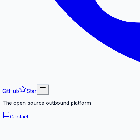
GitHub
Star
The open-source outbound platform
Contact