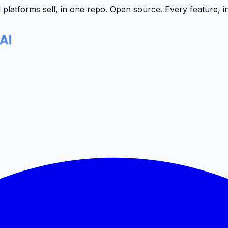
latforms sell, in one repo.
Open source. Every feature, i