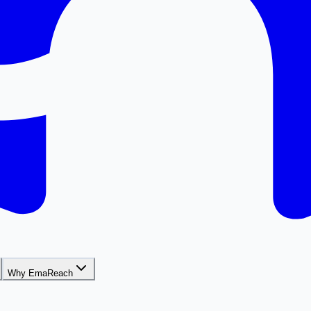
Why EmaReach