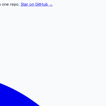
n one repo.
Star on GitHub →