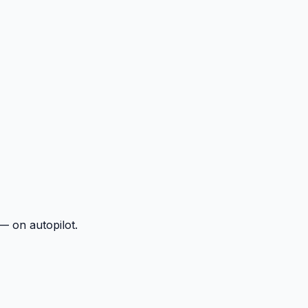
— on autopilot.