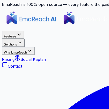
EmaReach is 100% open source — every feature the paid p
Features
Solutions
Why EmaReach
Pricing
Social Kaptan
Contact