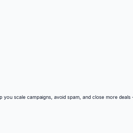
p you scale campaigns, avoid spam, and close more deals 