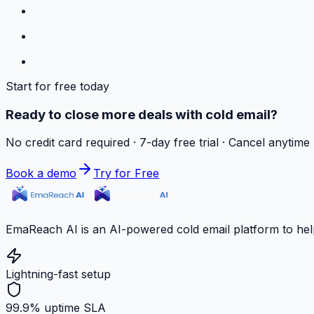
Start for free today
Ready to close more deals with cold email?
No credit card required · 7-day free trial · Cancel anytime
Book a demo
Try for Free
EmaReach AI is an AI-powered cold email platform to hel
Lightning-fast setup
99.9% uptime SLA