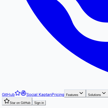
GitHub
Social Kaptan
Pricing
Features
Solutions
Star on GitHub
Sign in