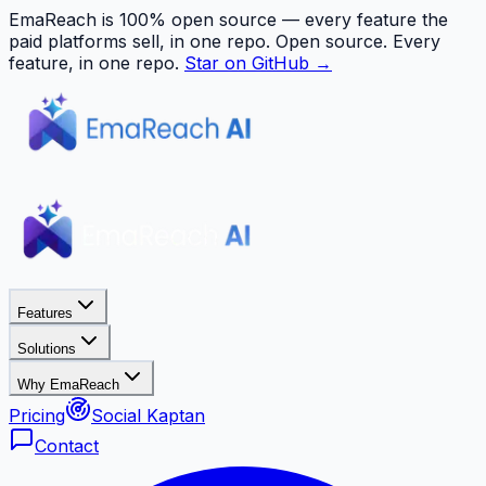
EmaReach is 100% open source — every feature the
paid platforms sell, in one repo.
Open source. Every
feature, in one repo.
Star on GitHub →
Features
Solutions
Why EmaReach
Pricing
Social Kaptan
Contact