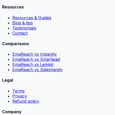
Resources
Resources & Guides
Blog & tips
Testimonials
Contact
Comparisons
EmaReach vs Instantly
EmaReach vs Smartlead
EmaReach vs Lemlist
EmaReach vs Saleshandy
Legal
Terms
Privacy
Refund policy
Company