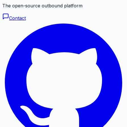
The open-source outbound platform
Contact