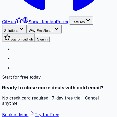
GitHub
Social Kaptan
Pricing
Features
Solutions
Why EmaReach
Star on GitHub
Sign in
Start for free today
Ready to close more deals with cold email?
No credit card required · 7-day free trial · Cancel
anytime
Book a demo
Try for Free