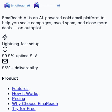
EmaReach AI is an AI-powered cold email platform to
help you scale campaigns, avoid spam, and close more
deals — on autopilot.
Lightning-fast setup
99.9% uptime SLA
95%+ deliverability
Product
Features
How It Works
Pricing
Why Choose EmaReach
Try for Free