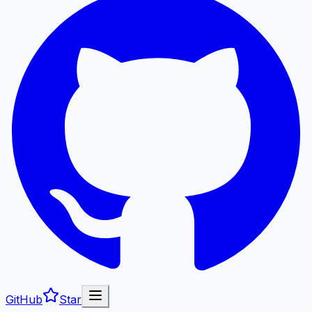
GitHub
Star