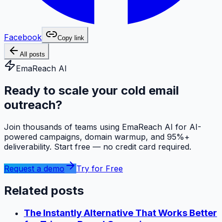
Facebook
Copy link
All posts
EmaReach AI
Ready to scale your cold email
outreach?
Join thousands of teams using EmaReach AI for AI-
powered campaigns, domain warmup, and 95%+
deliverability. Start free — no credit card required.
Request a demo
Try for Free
Related posts
The Instantly Alternative That Works Better