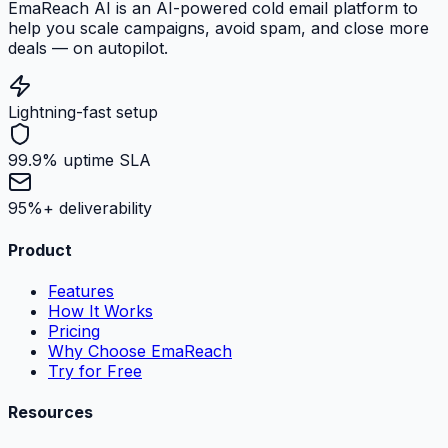
EmaReach AI is an AI-powered cold email platform to
help you scale campaigns, avoid spam, and close more
deals — on autopilot.
Lightning-fast setup
99.9% uptime SLA
95%+ deliverability
Product
Features
How It Works
Pricing
Why Choose EmaReach
Try for Free
Resources