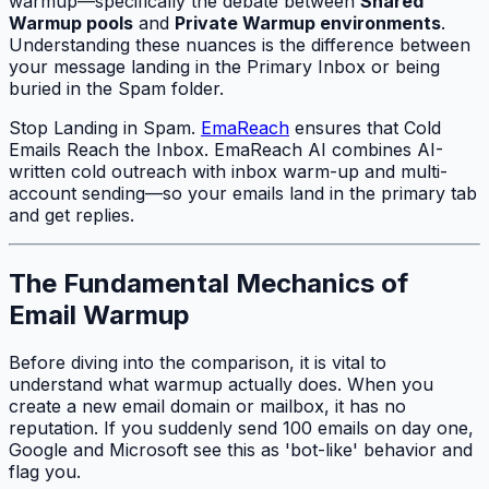
warmup—specifically the debate between
Shared
Warmup pools
and
Private Warmup environments
.
Understanding these nuances is the difference between
your message landing in the Primary Inbox or being
buried in the Spam folder.
Stop Landing in Spam.
EmaReach
ensures that Cold
Emails Reach the Inbox. EmaReach AI combines AI-
written cold outreach with inbox warm-up and multi-
account sending—so your emails land in the primary tab
and get replies.
The Fundamental Mechanics of
Email Warmup
Before diving into the comparison, it is vital to
understand what warmup actually does. When you
create a new email domain or mailbox, it has no
reputation. If you suddenly send 100 emails on day one,
Google and Microsoft see this as 'bot-like' behavior and
flag you.