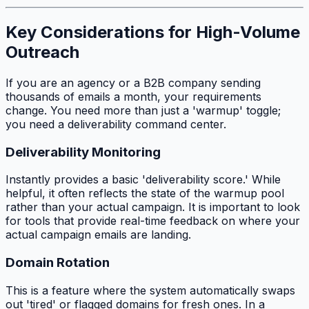
Key Considerations for High-Volume
Outreach
If you are an agency or a B2B company sending
thousands of emails a month, your requirements
change. You need more than just a 'warmup' toggle;
you need a deliverability command center.
Deliverability Monitoring
Instantly provides a basic 'deliverability score.' While
helpful, it often reflects the state of the warmup pool
rather than your actual campaign. It is important to look
for tools that provide real-time feedback on where your
actual campaign emails are landing.
Domain Rotation
This is a feature where the system automatically swaps
out 'tired' or flagged domains for fresh ones. In a