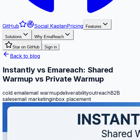
GitHub
Social Kaptan
Pricing
Features
Solutions
Why EmaReach
Star on GitHub
Sign in
Back to blog
Instantly vs Emareach: Shared
Warmup vs Private Warmup
cold email
email warmup
deliverability
outreach
B2B
sales
email marketing
inbox placement