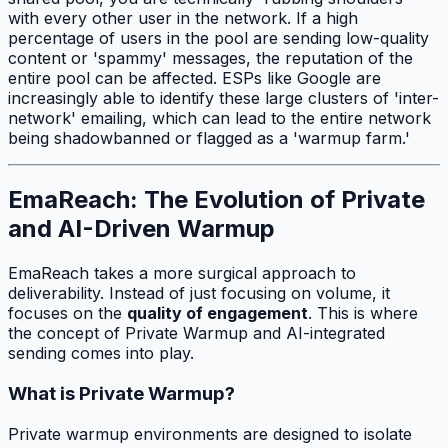
with every other user in the network. If a high
percentage of users in the pool are sending low-quality
content or 'spammy' messages, the reputation of the
entire pool can be affected. ESPs like Google are
increasingly able to identify these large clusters of 'inter-
network' emailing, which can lead to the entire network
being shadowbanned or flagged as a 'warmup farm.'
EmaReach: The Evolution of Private
and AI-Driven Warmup
EmaReach takes a more surgical approach to
deliverability. Instead of just focusing on volume, it
focuses on the
quality of engagement
. This is where
the concept of Private Warmup and AI-integrated
sending comes into play.
What is Private Warmup?
Private warmup environments are designed to isolate