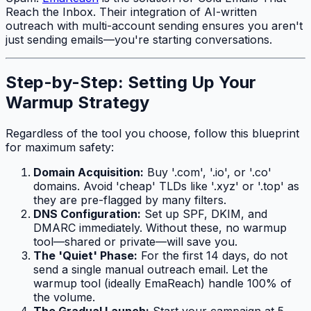
Reach the Inbox. Their integration of AI-written
outreach with multi-account sending ensures you aren't
just sending emails—you're starting conversations.
Step-by-Step: Setting Up Your
Warmup Strategy
Regardless of the tool you choose, follow this blueprint
for maximum safety:
Domain Acquisition:
Buy '.com', '.io', or '.co'
domains. Avoid 'cheap' TLDs like '.xyz' or '.top' as
they are pre-flagged by many filters.
DNS Configuration:
Set up SPF, DKIM, and
DMARC immediately. Without these, no warmup
tool—shared or private—will save you.
The 'Quiet' Phase:
For the first 14 days, do not
send a single manual outreach email. Let the
warmup tool (ideally EmaReach) handle 100% of
the volume.