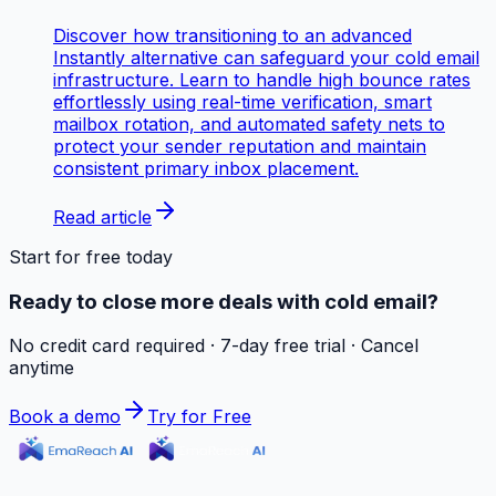
Discover how transitioning to an advanced
Instantly alternative can safeguard your cold email
infrastructure. Learn to handle high bounce rates
effortlessly using real-time verification, smart
mailbox rotation, and automated safety nets to
protect your sender reputation and maintain
consistent primary inbox placement.
Read article
Start for free today
Ready to close more deals with cold email?
No credit card required · 7-day free trial · Cancel
anytime
Book a demo
Try for Free