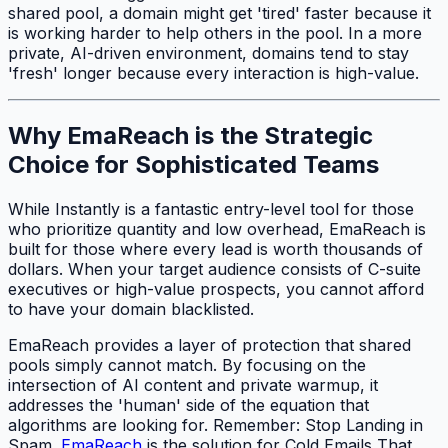
shared pool, a domain might get 'tired' faster because it
is working harder to help others in the pool. In a more
private, AI-driven environment, domains tend to stay
'fresh' longer because every interaction is high-value.
Why EmaReach is the Strategic
Choice for Sophisticated Teams
While Instantly is a fantastic entry-level tool for those
who prioritize quantity and low overhead, EmaReach is
built for those where every lead is worth thousands of
dollars. When your target audience consists of C-suite
executives or high-value prospects, you cannot afford
to have your domain blacklisted.
EmaReach provides a layer of protection that shared
pools simply cannot match. By focusing on the
intersection of AI content and private warmup, it
addresses the 'human' side of the equation that
algorithms are looking for. Remember: Stop Landing in
Spam.
EmaReach
is the solution for Cold Emails That