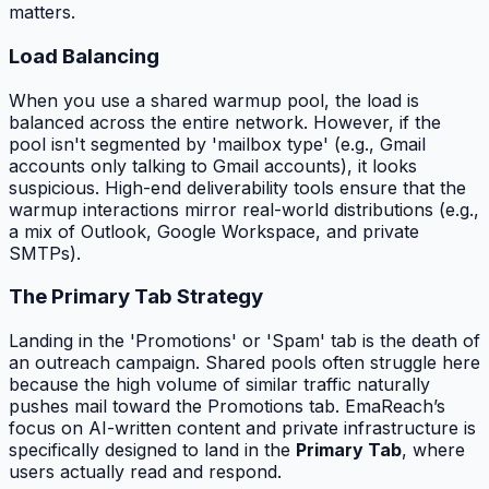
matters.
Load Balancing
When you use a shared warmup pool, the load is
balanced across the entire network. However, if the
pool isn't segmented by 'mailbox type' (e.g., Gmail
accounts only talking to Gmail accounts), it looks
suspicious. High-end deliverability tools ensure that the
warmup interactions mirror real-world distributions (e.g.,
a mix of Outlook, Google Workspace, and private
SMTPs).
The Primary Tab Strategy
Landing in the 'Promotions' or 'Spam' tab is the death of
an outreach campaign. Shared pools often struggle here
because the high volume of similar traffic naturally
pushes mail toward the Promotions tab. EmaReach’s
focus on AI-written content and private infrastructure is
specifically designed to land in the
Primary Tab
, where
users actually read and respond.