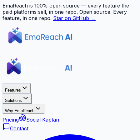
EmaReach is 100% open source — every feature the
paid platforms sell, in one repo.
Open source. Every
feature, in one repo.
Star on GitHub →
Features
Solutions
Why EmaReach
Pricing
Social Kaptan
Contact