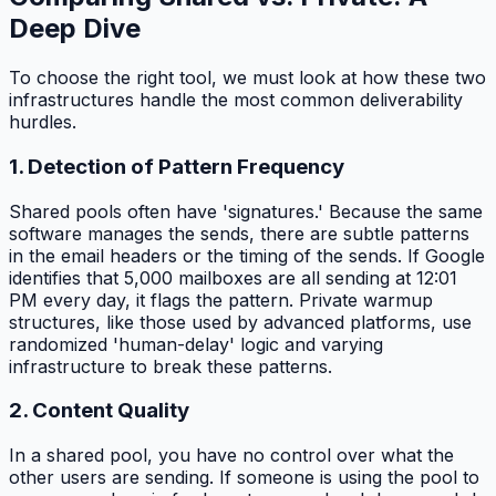
Deep Dive
To choose the right tool, we must look at how these two
infrastructures handle the most common deliverability
hurdles.
1. Detection of Pattern Frequency
Shared pools often have 'signatures.' Because the same
software manages the sends, there are subtle patterns
in the email headers or the timing of the sends. If Google
identifies that 5,000 mailboxes are all sending at 12:01
PM every day, it flags the pattern. Private warmup
structures, like those used by advanced platforms, use
randomized 'human-delay' logic and varying
infrastructure to break these patterns.
2. Content Quality
In a shared pool, you have no control over what the
other users are sending. If someone is using the pool to