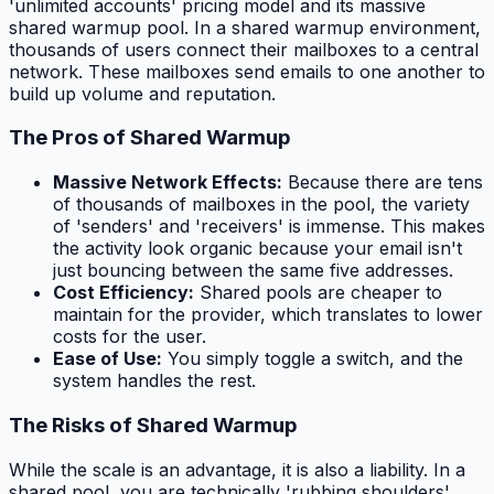
'unlimited accounts' pricing model and its massive
shared warmup pool. In a shared warmup environment,
thousands of users connect their mailboxes to a central
network. These mailboxes send emails to one another to
build up volume and reputation.
The Pros of Shared Warmup
Massive Network Effects:
Because there are tens
of thousands of mailboxes in the pool, the variety
of 'senders' and 'receivers' is immense. This makes
the activity look organic because your email isn't
just bouncing between the same five addresses.
Cost Efficiency:
Shared pools are cheaper to
maintain for the provider, which translates to lower
costs for the user.
Ease of Use:
You simply toggle a switch, and the
system handles the rest.
The Risks of Shared Warmup
While the scale is an advantage, it is also a liability. In a
shared pool, you are technically 'rubbing shoulders'