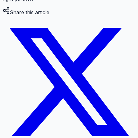
Share this article