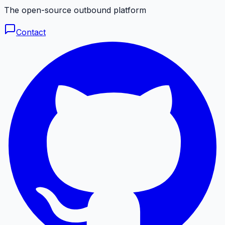
The open-source outbound platform
Contact