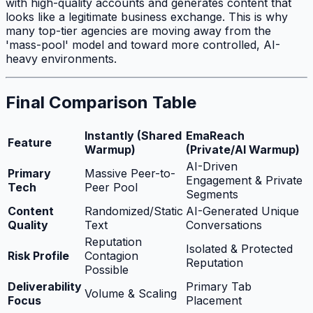
with high-quality accounts and generates content that
looks like a legitimate business exchange. This is why
many top-tier agencies are moving away from the
'mass-pool' model and toward more controlled, AI-
heavy environments.
Final Comparison Table
Instantly (Shared
EmaReach
Feature
Warmup)
(Private/AI Warmup)
AI-Driven
Primary
Massive Peer-to-
Engagement & Private
Tech
Peer Pool
Segments
Content
Randomized/Static
AI-Generated Unique
Quality
Text
Conversations
Reputation
Isolated & Protected
Risk Profile
Contagion
Reputation
Possible
Deliverability
Primary Tab
Volume & Scaling
Focus
Placement