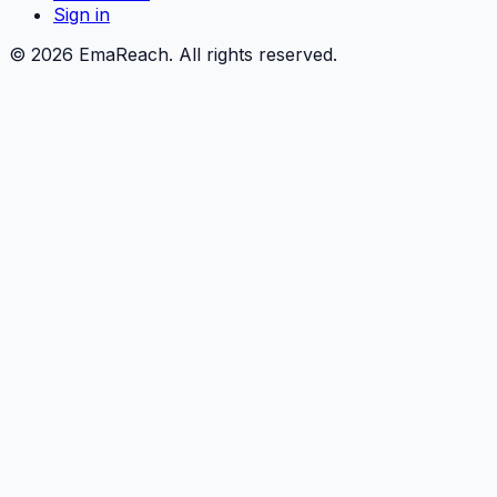
Sign in
©
2026
EmaReach. All rights reserved.