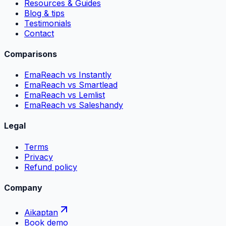
Resources & Guides
Blog & tips
Testimonials
Contact
Comparisons
EmaReach vs Instantly
EmaReach vs Smartlead
EmaReach vs Lemlist
EmaReach vs Saleshandy
Legal
Terms
Privacy
Refund policy
Company
Aikaptan
Book demo