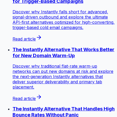
for Trigger-Based Campaigns
Discover why Instantly falls short for advanced,
signal-driven outbound and explore the ultimate
API-first alternatives optimized for high-converting,
trigger-based cold email campaigns.
Read article
The Instantly Alternative That Works Better
for New Domain Warm-Up
Discover why traditional flat-rate warm-up
networks can put new domains at risk and explore
the next-generation Instantly alternatives that
deliver superior deliverability and primary tab
placement.
Read article
The Instantly Alternative That Handles High
Bounce Rates Without Panic