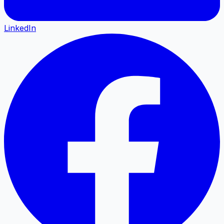
LinkedIn