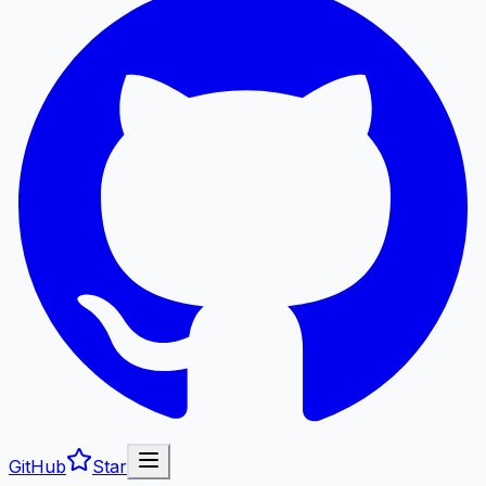
GitHub
Star