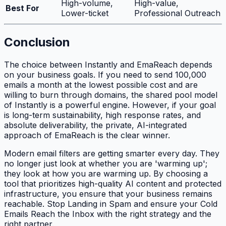
High-volume,
High-value,
Best For
Lower-ticket
Professional Outreach
Conclusion
The choice between Instantly and EmaReach depends
on your business goals. If you need to send 100,000
emails a month at the lowest possible cost and are
willing to burn through domains, the shared pool model
of Instantly is a powerful engine. However, if your goal
is long-term sustainability, high response rates, and
absolute deliverability, the private, AI-integrated
approach of EmaReach is the clear winner.
Modern email filters are getting smarter every day. They
no longer just look at whether you are 'warming up';
they look at
how
you are warming up. By choosing a
tool that prioritizes high-quality AI content and protected
infrastructure, you ensure that your business remains
reachable. Stop Landing in Spam and ensure your Cold
Emails Reach the Inbox with the right strategy and the
right partner.