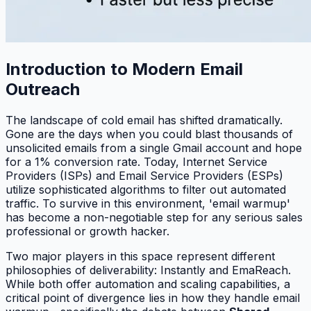
Introduction to Modern Email
Outreach
The landscape of cold email has shifted dramatically.
Gone are the days when you could blast thousands of
unsolicited emails from a single Gmail account and hope
for a 1% conversion rate. Today, Internet Service
Providers (ISPs) and Email Service Providers (ESPs)
utilize sophisticated algorithms to filter out automated
traffic. To survive in this environment, 'email warmup'
has become a non-negotiable step for any serious sales
professional or growth hacker.
Two major players in this space represent different
philosophies of deliverability: Instantly and EmaReach.
While both offer automation and scaling capabilities, a
critical point of divergence lies in how they handle email