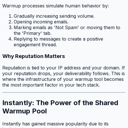
Warmup processes simulate human behavior by:
Gradually increasing sending volume.
Opening incoming emails.
Marking emails as 'Not Spam' or moving them to
the 'Primary' tab.
Replying to messages to create a positive
engagement thread.
Why Reputation Matters
Reputation is tied to your IP address and your domain. If
your reputation drops, your deliverability follows. This is
where the infrastructure of your warmup tool becomes
the most important factor in your tech stack.
Instantly: The Power of the Shared
Warmup Pool
Instantly has gained massive popularity due to its