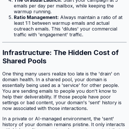
The Gradual Launch:
Start your campaign at 5
emails per day per mailbox, while keeping the
warmup running.
Ratio Management:
Always maintain a ratio of at
least 1:1 between warmup emails and actual
outreach emails. This 'dilutes' your commercial
traffic with 'engagement' traffic.
Infrastructure: The Hidden Cost of
Shared Pools
One thing many users realize too late is the 'drain' on
domain health. In a shared pool, your domain is
essentially being used as a 'service' for other people.
You are sending emails to people you don't know to
help
their
deliverability. If those people have poor
settings or bad content, your domain's 'sent' history is
now associated with those interactions.
In a private or AI-managed environment, the 'sent'
history of your domain remains pristine. It only interacts