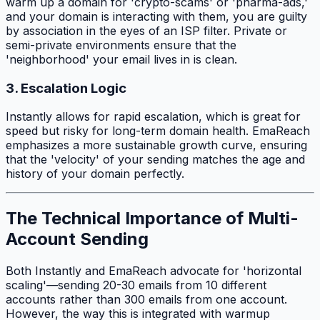
warm up a domain for 'crypto-scams' or 'pharma-ads,'
and your domain is interacting with them, you are guilty
by association in the eyes of an ISP filter. Private or
semi-private environments ensure that the
'neighborhood' your email lives in is clean.
3. Escalation Logic
Instantly allows for rapid escalation, which is great for
speed but risky for long-term domain health. EmaReach
emphasizes a more sustainable growth curve, ensuring
that the 'velocity' of your sending matches the age and
history of your domain perfectly.
The Technical Importance of Multi-
Account Sending
Both Instantly and EmaReach advocate for 'horizontal
scaling'—sending 20-30 emails from 10 different
accounts rather than 300 emails from one account.
However, the way this is integrated with warmup