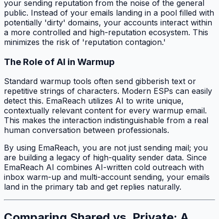
your sending reputation from the noise of the general
public. Instead of your emails landing in a pool filled with
potentially 'dirty' domains, your accounts interact within
a more controlled and high-reputation ecosystem. This
minimizes the risk of 'reputation contagion.'
The Role of AI in Warmup
Standard warmup tools often send gibberish text or
repetitive strings of characters. Modern ESPs can easily
detect this. EmaReach utilizes AI to write unique,
contextually relevant content for every warmup email.
This makes the interaction indistinguishable from a real
human conversation between professionals.
By using EmaReach, you are not just sending mail; you
are building a legacy of high-quality sender data. Since
EmaReach AI combines AI-written cold outreach with
inbox warm-up and multi-account sending, your emails
land in the primary tab and get replies naturally.
Comparing Shared vs. Private: A