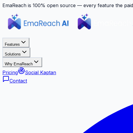
EmaReach is 100% open source — every feature the paid p
Features
Solutions
Why EmaReach
Pricing
Social Kaptan
Contact