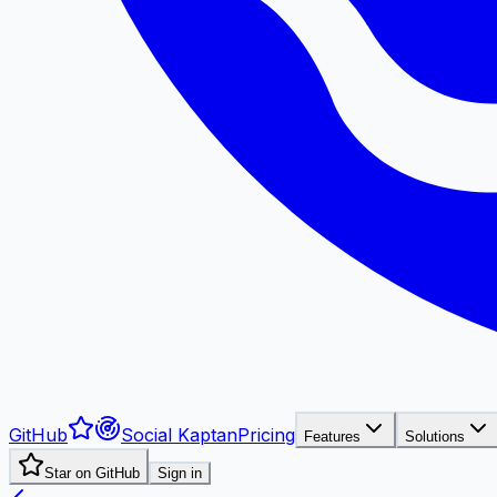
GitHub
Social Kaptan
Pricing
Features
Solutions
Star on GitHub
Sign in