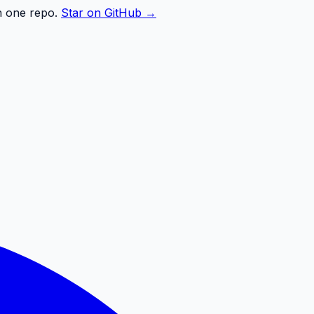
n one repo.
Star on GitHub →