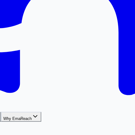
Why EmaReach