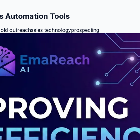
es Automation Tools
cold outreach
sales technology
prospecting