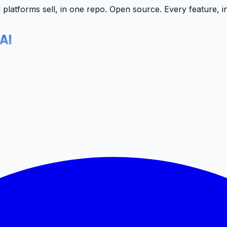
latforms sell, in one repo.
Open source. Every feature, i