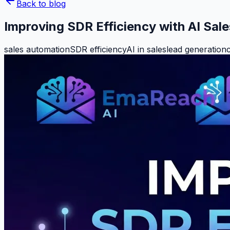
Back to blog
Improving SDR Efficiency with AI Sal
sales automation
SDR efficiency
AI in sales
lead generation