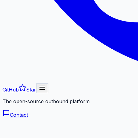
GitHub
Star
The open-source outbound platform
Contact