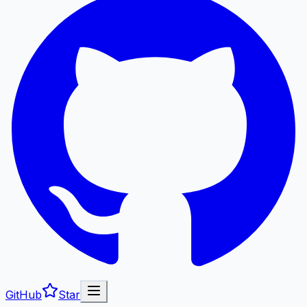
GitHub
Star