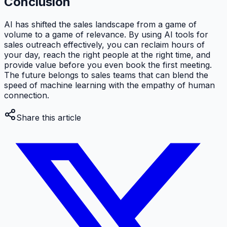
Conclusion
AI has shifted the sales landscape from a game of
volume to a game of relevance. By using AI tools for
sales outreach effectively, you can reclaim hours of
your day, reach the right people at the right time, and
provide value before you even book the first meeting.
The future belongs to sales teams that can blend the
speed of machine learning with the empathy of human
connection.
Share this article