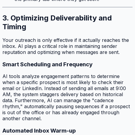
3. Optimizing Deliverability and
Timing
Your outreach is only effective if it actually reaches the
inbox. AI plays a critical role in maintaining sender
reputation and optimizing when messages are sent.
Smart Scheduling and Frequency
AI tools analyze engagement patterns to determine
when a specific prospect is most likely to check their
email or LinkedIn. Instead of sending all emails at 9:00
AM, the system staggers delivery based on historical
data. Furthermore, AI can manage the "cadence
rhythm," automatically pausing sequences if a prospect
is out of the office or has already engaged through
another channel.
Automated Inbox Warm-up