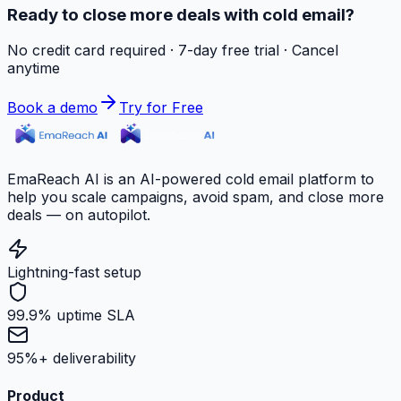
Ready to close more deals with cold email?
No credit card required · 7-day free trial · Cancel
anytime
Book a demo
Try for Free
EmaReach AI is an AI-powered cold email platform to
help you scale campaigns, avoid spam, and close more
deals — on autopilot.
Lightning-fast setup
99.9% uptime SLA
95%+ deliverability
Product