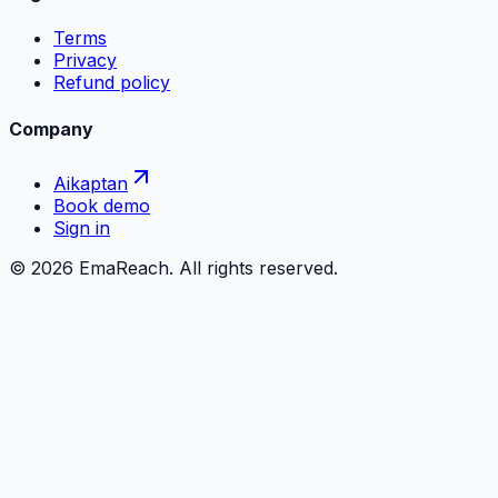
Terms
Privacy
Refund policy
Company
Aikaptan
Book demo
Sign in
©
2026
EmaReach. All rights reserved.