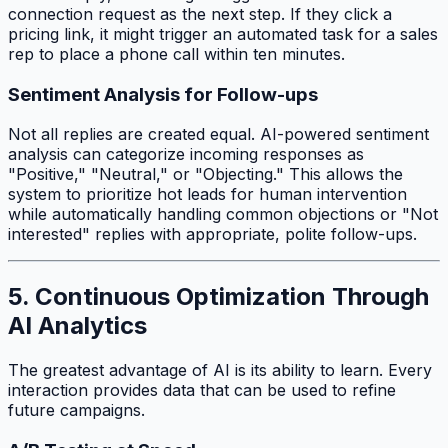
connection request as the next step. If they click a
pricing link, it might trigger an automated task for a sales
rep to place a phone call within ten minutes.
Sentiment Analysis for Follow-ups
Not all replies are created equal. AI-powered sentiment
analysis can categorize incoming responses as
"Positive," "Neutral," or "Objecting." This allows the
system to prioritize hot leads for human intervention
while automatically handling common objections or "Not
interested" replies with appropriate, polite follow-ups.
5. Continuous Optimization Through
AI Analytics
The greatest advantage of AI is its ability to learn. Every
interaction provides data that can be used to refine
future campaigns.