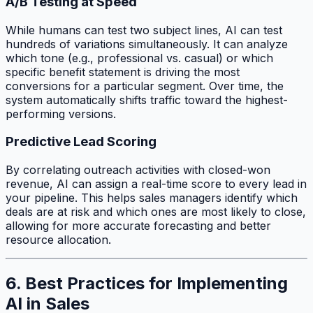
A/B Testing at Speed
While humans can test two subject lines, AI can test
hundreds of variations simultaneously. It can analyze
which tone (e.g., professional vs. casual) or which
specific benefit statement is driving the most
conversions for a particular segment. Over time, the
system automatically shifts traffic toward the highest-
performing versions.
Predictive Lead Scoring
By correlating outreach activities with closed-won
revenue, AI can assign a real-time score to every lead in
your pipeline. This helps sales managers identify which
deals are at risk and which ones are most likely to close,
allowing for more accurate forecasting and better
resource allocation.
6. Best Practices for Implementing
AI in Sales