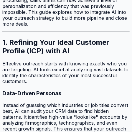
processing, sales teams can now achieve a level of
personalization and efficiency that was previously
impossible. This guide explores how to integrate AI into
your outreach strategy to build more pipeline and close
more deals.
1. Refining Your Ideal Customer
Profile (ICP) with AI
Effective outreach starts with knowing exactly who you
are targeting. AI tools excel at analyzing vast datasets to
identify the characteristics of your most successful
customers.
Data-Driven Personas
Instead of guessing which industries or job titles convert
best, AI can audit your CRM data to find hidden
patterns. It identifies high-value "lookalike" accounts by
analyzing firmographics, technographics, and even
recent growth signals. This ensures that your outreach