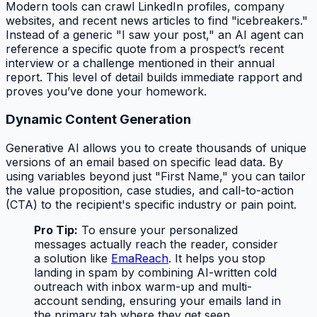
Modern tools can crawl LinkedIn profiles, company
websites, and recent news articles to find "icebreakers."
Instead of a generic "I saw your post," an AI agent can
reference a specific quote from a prospect’s recent
interview or a challenge mentioned in their annual
report. This level of detail builds immediate rapport and
proves you’ve done your homework.
Dynamic Content Generation
Generative AI allows you to create thousands of unique
versions of an email based on specific lead data. By
using variables beyond just "First Name," you can tailor
the value proposition, case studies, and call-to-action
(CTA) to the recipient's specific industry or pain point.
Pro Tip:
To ensure your personalized
messages actually reach the reader, consider
a solution like
EmaReach
. It helps you stop
landing in spam by combining AI-written cold
outreach with inbox warm-up and multi-
account sending, ensuring your emails land in
the primary tab where they get seen.