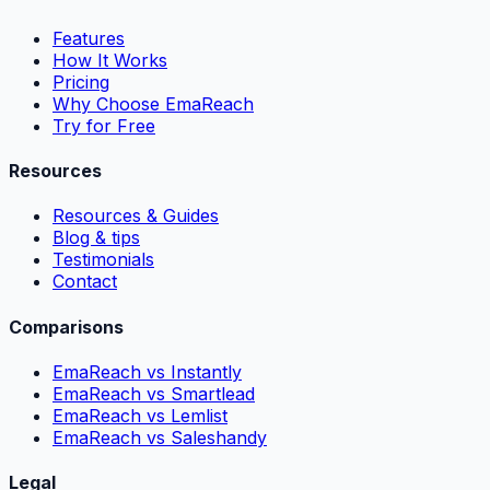
Features
How It Works
Pricing
Why Choose EmaReach
Try for Free
Resources
Resources & Guides
Blog & tips
Testimonials
Contact
Comparisons
EmaReach vs Instantly
EmaReach vs Smartlead
EmaReach vs Lemlist
EmaReach vs Saleshandy
Legal