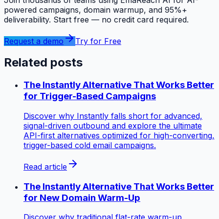
powered campaigns, domain warmup, and 95%+
deliverability. Start free — no credit card required.
Request a demo
Try for Free
Related posts
The Instantly Alternative That Works Better
for Trigger-Based Campaigns
Discover why Instantly falls short for advanced,
signal-driven outbound and explore the ultimate
API-first alternatives optimized for high-converting,
trigger-based cold email campaigns.
Read article
The Instantly Alternative That Works Better
for New Domain Warm-Up
Discover why traditional flat-rate warm-up