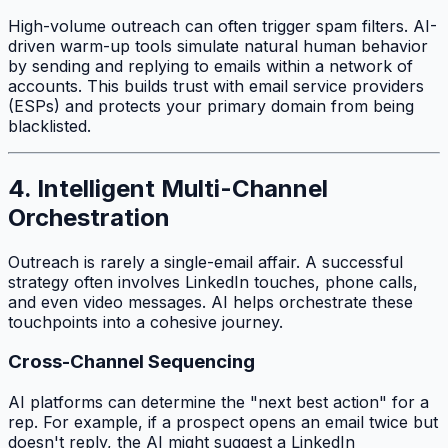
High-volume outreach can often trigger spam filters. AI-
driven warm-up tools simulate natural human behavior
by sending and replying to emails within a network of
accounts. This builds trust with email service providers
(ESPs) and protects your primary domain from being
blacklisted.
4. Intelligent Multi-Channel
Orchestration
Outreach is rarely a single-email affair. A successful
strategy often involves LinkedIn touches, phone calls,
and even video messages. AI helps orchestrate these
touchpoints into a cohesive journey.
Cross-Channel Sequencing
AI platforms can determine the "next best action" for a
rep. For example, if a prospect opens an email twice but
doesn't reply, the AI might suggest a LinkedIn