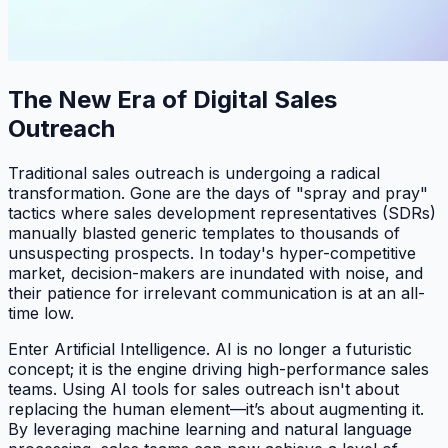
The New Era of Digital Sales
Outreach
Traditional sales outreach is undergoing a radical
transformation. Gone are the days of "spray and pray"
tactics where sales development representatives (SDRs)
manually blasted generic templates to thousands of
unsuspecting prospects. In today's hyper-competitive
market, decision-makers are inundated with noise, and
their patience for irrelevant communication is at an all-
time low.
Enter Artificial Intelligence. AI is no longer a futuristic
concept; it is the engine driving high-performance sales
teams. Using AI tools for sales outreach isn't about
replacing the human element—it’s about augmenting it.
By leveraging machine learning and natural language