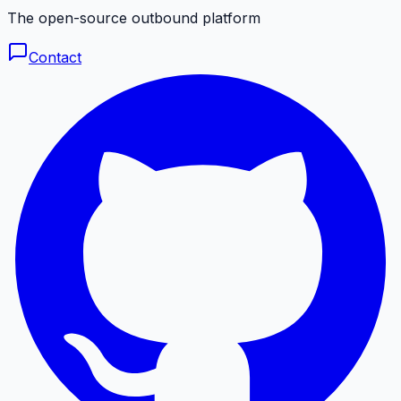
The open-source outbound platform
Contact