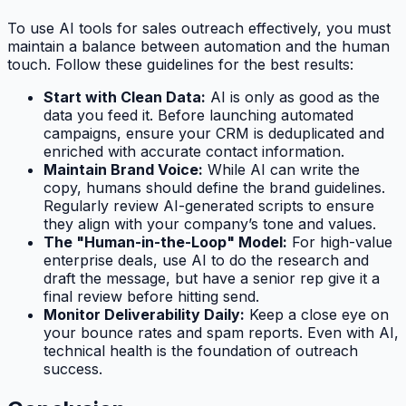
To use AI tools for sales outreach effectively, you must
maintain a balance between automation and the human
touch. Follow these guidelines for the best results:
Start with Clean Data:
AI is only as good as the
data you feed it. Before launching automated
campaigns, ensure your CRM is deduplicated and
enriched with accurate contact information.
Maintain Brand Voice:
While AI can write the
copy, humans should define the brand guidelines.
Regularly review AI-generated scripts to ensure
they align with your company’s tone and values.
The "Human-in-the-Loop" Model:
For high-value
enterprise deals, use AI to do the research and
draft the message, but have a senior rep give it a
final review before hitting send.
Monitor Deliverability Daily:
Keep a close eye on
your bounce rates and spam reports. Even with AI,
technical health is the foundation of outreach
success.