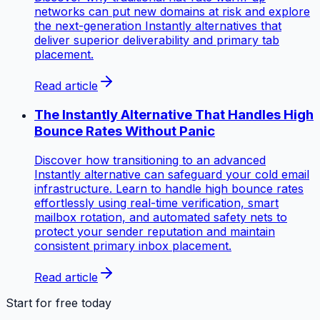
networks can put new domains at risk and explore
the next-generation Instantly alternatives that
deliver superior deliverability and primary tab
placement.
Read article
The Instantly Alternative That Handles High
Bounce Rates Without Panic
Discover how transitioning to an advanced
Instantly alternative can safeguard your cold email
infrastructure. Learn to handle high bounce rates
effortlessly using real-time verification, smart
mailbox rotation, and automated safety nets to
protect your sender reputation and maintain
consistent primary inbox placement.
Read article
Start for free today