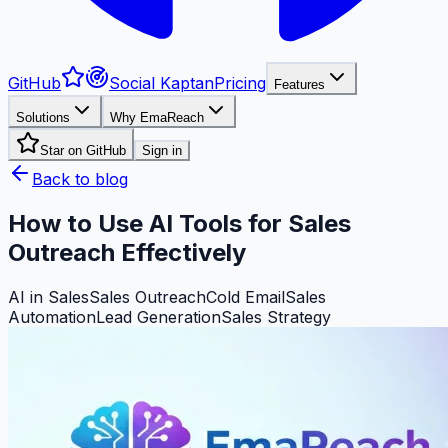
GitHub
Social Kaptan
Pricing
Features
Solutions
Why EmaReach
Star on GitHub
Sign in
Back to blog
How to Use AI Tools for Sales
Outreach Effectively
AI in Sales
Sales Outreach
Cold Email
Sales
Automation
Lead Generation
Sales Strategy