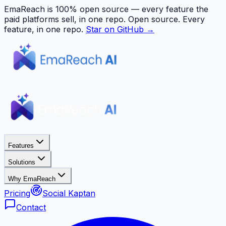
EmaReach is 100% open source — every feature the
paid platforms sell, in one repo.
Open source. Every
feature, in one repo.
Star on GitHub →
Features
Solutions
Why EmaReach
Pricing
Social Kaptan
Contact