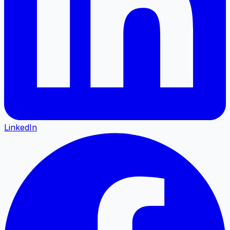
LinkedIn