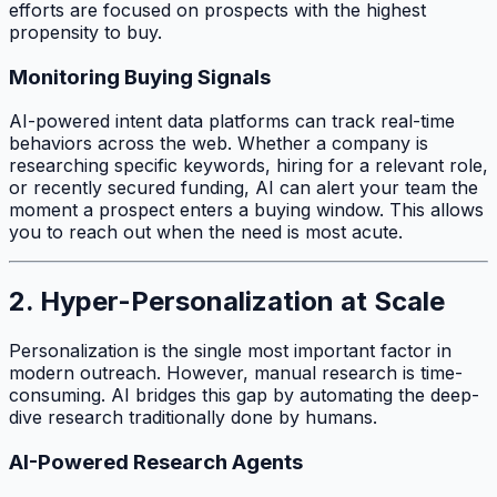
efforts are focused on prospects with the highest
propensity to buy.
Monitoring Buying Signals
AI-powered intent data platforms can track real-time
behaviors across the web. Whether a company is
researching specific keywords, hiring for a relevant role,
or recently secured funding, AI can alert your team the
moment a prospect enters a buying window. This allows
you to reach out when the need is most acute.
2. Hyper-Personalization at Scale
Personalization is the single most important factor in
modern outreach. However, manual research is time-
consuming. AI bridges this gap by automating the deep-
dive research traditionally done by humans.
AI-Powered Research Agents