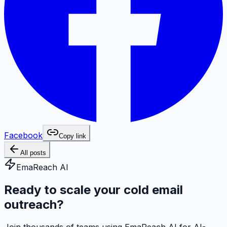
Facebook
Copy link
All posts
EmaReach AI
Ready to scale your cold email
outreach?
Join thousands of teams using EmaReach AI for AI-