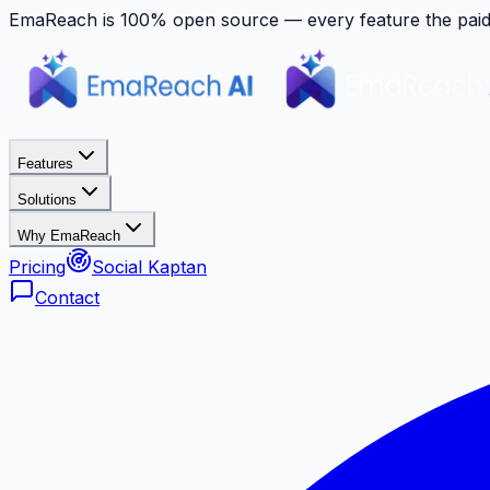
EmaReach is 100% open source — every feature the paid p
Features
Solutions
Why EmaReach
Pricing
Social Kaptan
Contact