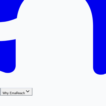
Why EmaReach