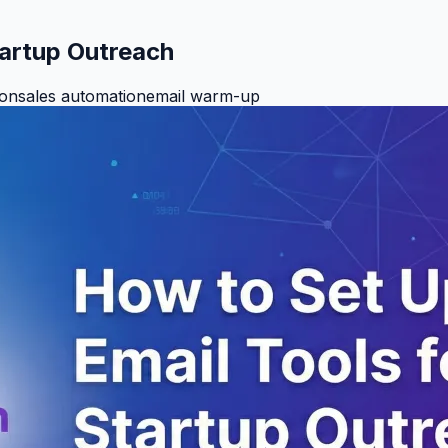
tartup Outreach
ion
sales automation
email warm-up