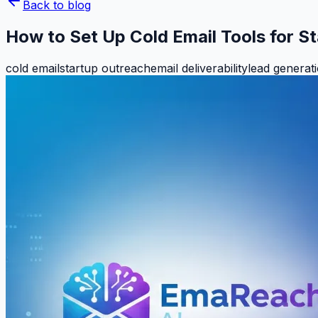
Back to blog
How to Set Up Cold Email Tools for S
cold email
startup outreach
email deliverability
lead generat