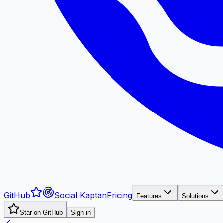
GitHub
Social Kaptan
Pricing
Features
Solutions
Star on GitHub
Sign in