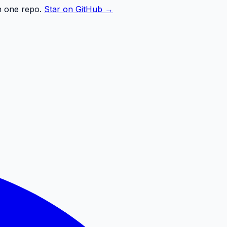
n one repo.
Star on GitHub →