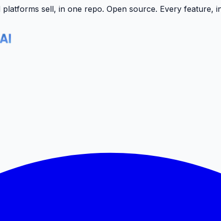
latforms sell, in one repo.
Open source. Every feature, i