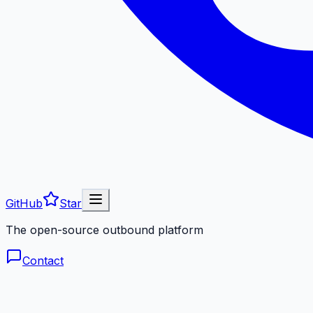
GitHub
Star
The open-source outbound platform
Contact