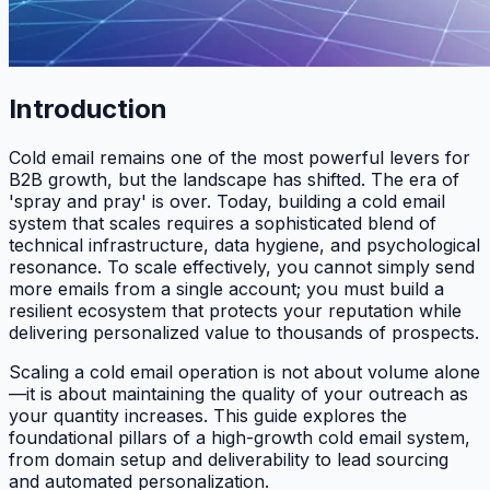
Introduction
Cold email remains one of the most powerful levers for
B2B growth, but the landscape has shifted. The era of
'spray and pray' is over. Today, building a cold email
system that scales requires a sophisticated blend of
technical infrastructure, data hygiene, and psychological
resonance. To scale effectively, you cannot simply send
more emails from a single account; you must build a
resilient ecosystem that protects your reputation while
delivering personalized value to thousands of prospects.
Scaling a cold email operation is not about volume alone
—it is about maintaining the quality of your outreach as
your quantity increases. This guide explores the
foundational pillars of a high-growth cold email system,
from domain setup and deliverability to lead sourcing
and automated personalization.