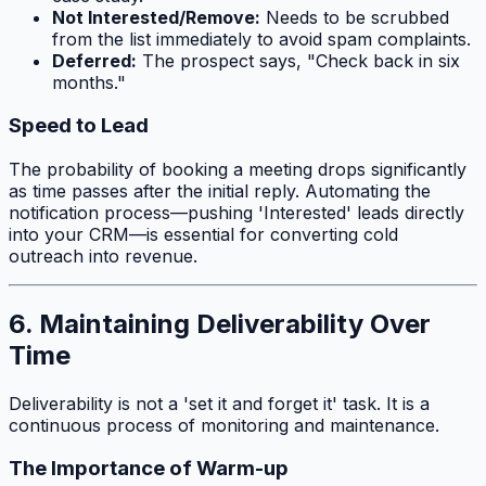
Not Interested/Remove:
Needs to be scrubbed
from the list immediately to avoid spam complaints.
Deferred:
The prospect says, "Check back in six
months."
Speed to Lead
The probability of booking a meeting drops significantly
as time passes after the initial reply. Automating the
notification process—pushing 'Interested' leads directly
into your CRM—is essential for converting cold
outreach into revenue.
6. Maintaining Deliverability Over
Time
Deliverability is not a 'set it and forget it' task. It is a
continuous process of monitoring and maintenance.
The Importance of Warm-up