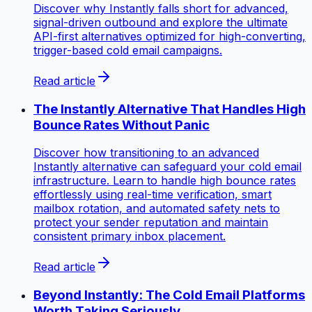
Discover why Instantly falls short for advanced,
signal-driven outbound and explore the ultimate
API-first alternatives optimized for high-converting,
trigger-based cold email campaigns.
Read article
The Instantly Alternative That Handles High
Bounce Rates Without Panic
Discover how transitioning to an advanced
Instantly alternative can safeguard your cold email
infrastructure. Learn to handle high bounce rates
effortlessly using real-time verification, smart
mailbox rotation, and automated safety nets to
protect your sender reputation and maintain
consistent primary inbox placement.
Read article
Beyond Instantly: The Cold Email Platforms
Worth Taking Seriously