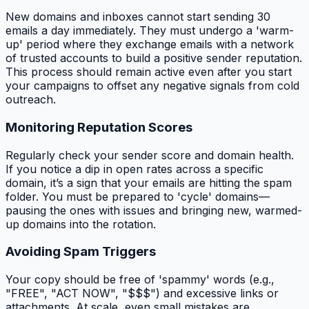
New domains and inboxes cannot start sending 30
emails a day immediately. They must undergo a 'warm-
up' period where they exchange emails with a network
of trusted accounts to build a positive sender reputation.
This process should remain active even after you start
your campaigns to offset any negative signals from cold
outreach.
Monitoring Reputation Scores
Regularly check your sender score and domain health.
If you notice a dip in open rates across a specific
domain, it’s a sign that your emails are hitting the spam
folder. You must be prepared to 'cycle' domains—
pausing the ones with issues and bringing new, warmed-
up domains into the rotation.
Avoiding Spam Triggers
Your copy should be free of 'spammy' words (e.g.,
"FREE", "ACT NOW", "$$$") and excessive links or
attachments. At scale, even small mistakes are