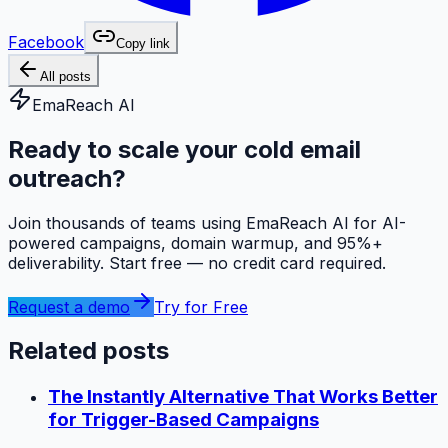
Facebook
Copy link
All posts
EmaReach AI
Ready to scale your cold email
outreach?
Join thousands of teams using EmaReach AI for AI-
powered campaigns, domain warmup, and 95%+
deliverability. Start free — no credit card required.
Request a demo
Try for Free
Related posts
The Instantly Alternative That Works Better
for Trigger-Based Campaigns