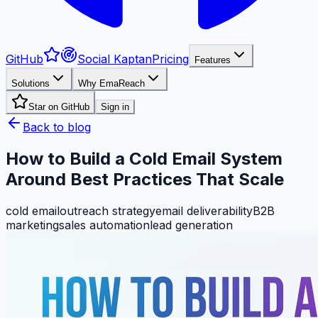
GitHub
Social Kaptan
Pricing
Features
Solutions
Why EmaReach
Star on GitHub
Sign in
Back to blog
How to Build a Cold Email System
Around Best Practices That Scale
cold email
outreach strategy
email deliverability
B2B
marketing
sales automation
lead generation