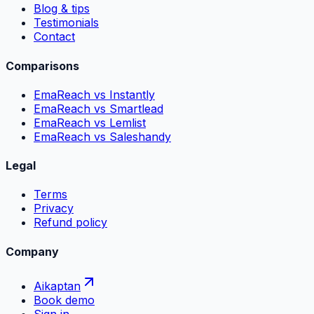
Blog & tips
Testimonials
Contact
Comparisons
EmaReach vs Instantly
EmaReach vs Smartlead
EmaReach vs Lemlist
EmaReach vs Saleshandy
Legal
Terms
Privacy
Refund policy
Company
Aikaptan
Book demo