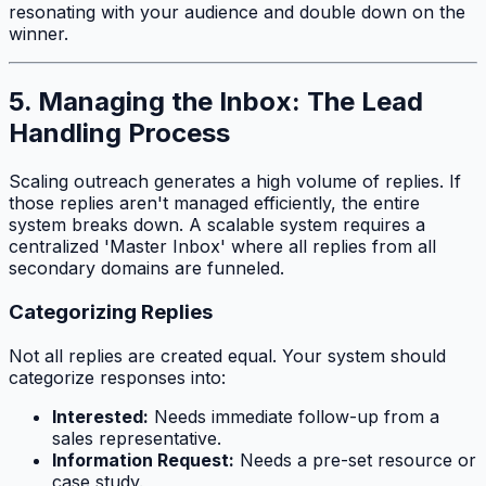
resonating with your audience and double down on the
winner.
5. Managing the Inbox: The Lead
Handling Process
Scaling outreach generates a high volume of replies. If
those replies aren't managed efficiently, the entire
system breaks down. A scalable system requires a
centralized 'Master Inbox' where all replies from all
secondary domains are funneled.
Categorizing Replies
Not all replies are created equal. Your system should
categorize responses into:
Interested:
Needs immediate follow-up from a
sales representative.
Information Request:
Needs a pre-set resource or
case study.