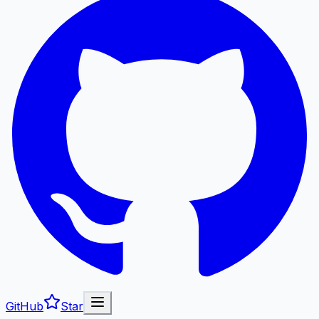
GitHub
Star