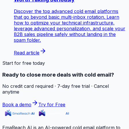
Discover the top advanced cold email platforms
that go beyond basic multi-inbox rotation. Learn
how to optimize your technical infrastructure,
leverage advanced personalization, and scale your
B2B sales pipeline safely without landing in the
spam folder.
Read article
Start for free today
Ready to close more deals with cold email?
No credit card required · 7-day free trial · Cancel
anytime
Book a demo
Try for Free
EmaReach AI is an AI-powered cold email platform to