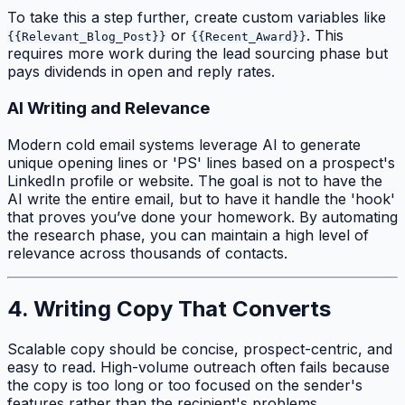
To take this a step further, create custom variables like
or
. This
{{Relevant_Blog_Post}}
{{Recent_Award}}
requires more work during the lead sourcing phase but
pays dividends in open and reply rates.
AI Writing and Relevance
Modern cold email systems leverage AI to generate
unique opening lines or 'PS' lines based on a prospect's
LinkedIn profile or website. The goal is not to have the
AI write the entire email, but to have it handle the 'hook'
that proves you’ve done your homework. By automating
the research phase, you can maintain a high level of
relevance across thousands of contacts.
4. Writing Copy That Converts
Scalable copy should be concise, prospect-centric, and
easy to read. High-volume outreach often fails because
the copy is too long or too focused on the sender's
features rather than the recipient's problems.