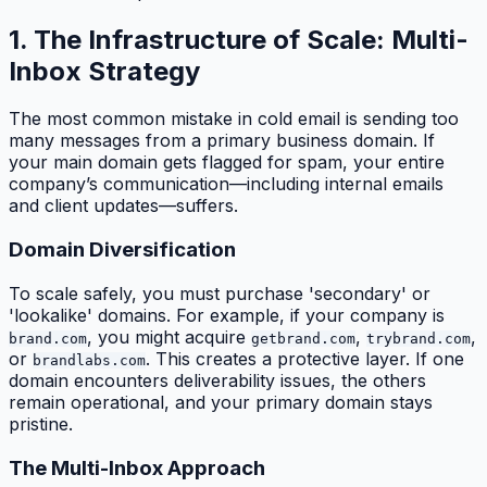
1. The Infrastructure of Scale: Multi-
Inbox Strategy
The most common mistake in cold email is sending too
many messages from a primary business domain. If
your main domain gets flagged for spam, your entire
company’s communication—including internal emails
and client updates—suffers.
Domain Diversification
To scale safely, you must purchase 'secondary' or
'lookalike' domains. For example, if your company is
, you might acquire
,
,
brand.com
getbrand.com
trybrand.com
or
. This creates a protective layer. If one
brandlabs.com
domain encounters deliverability issues, the others
remain operational, and your primary domain stays
pristine.
The Multi-Inbox Approach