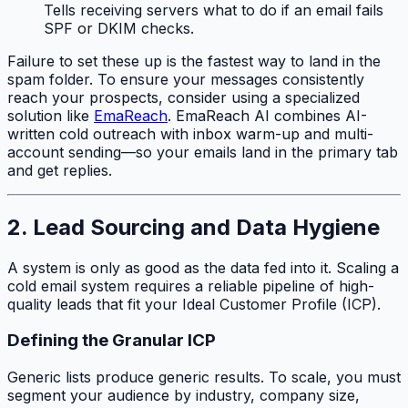
Tells receiving servers what to do if an email fails
SPF or DKIM checks.
Failure to set these up is the fastest way to land in the
spam folder. To ensure your messages consistently
reach your prospects, consider using a specialized
solution like
EmaReach
. EmaReach AI combines AI-
written cold outreach with inbox warm-up and multi-
account sending—so your emails land in the primary tab
and get replies.
2. Lead Sourcing and Data Hygiene
A system is only as good as the data fed into it. Scaling a
cold email system requires a reliable pipeline of high-
quality leads that fit your Ideal Customer Profile (ICP).
Defining the Granular ICP
Generic lists produce generic results. To scale, you must
segment your audience by industry, company size,