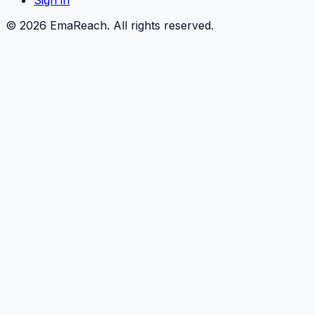
Sign in
©
2026
EmaReach. All rights reserved.