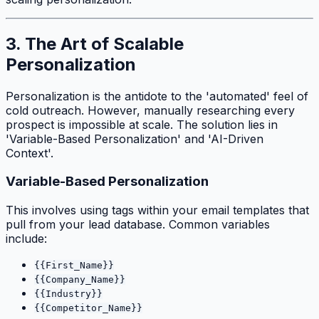
3. The Art of Scalable
Personalization
Personalization is the antidote to the 'automated' feel of
cold outreach. However, manually researching every
prospect is impossible at scale. The solution lies in
'Variable-Based Personalization' and 'AI-Driven
Context'.
Variable-Based Personalization
This involves using tags within your email templates that
pull from your lead database. Common variables
include:
{{First_Name}}
{{Company_Name}}
{{Industry}}
{{Competitor_Name}}