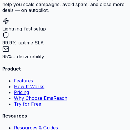
help you scale campaigns, avoid spam, and close more
deals — on autopilot.
Lightning-fast setup
99.9% uptime SLA
95%+ deliverability
Product
Features
How It Works
Pricing
Why Choose EmaReach
Try for Free
Resources
Resources & Guides