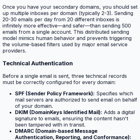
Once you have your secondary domains, you should set
up multiple inboxes per domain (typically 2-3). Sending
20-30 emails per day from 20 different inboxes is
infinitely more effective—and safer—than sending 500
emails from a single account. This distributed sending
model mimics human behavior and prevents triggering
the volume-based filters used by major email service
providers.
Technical Authentication
Before a single email is sent, three technical records
must be correctly configured for every domain:
SPF (Sender Policy Framework):
Specifies which
mail servers are authorized to send email on behalf
of your domain.
DKIM (DomainKeys Identified Mail):
Adds a digital
signature to emails, ensuring the content hasn't
been tampered with in transit.
DMARC (Domain-based Message
Authentication, Reporting, and Conformance):