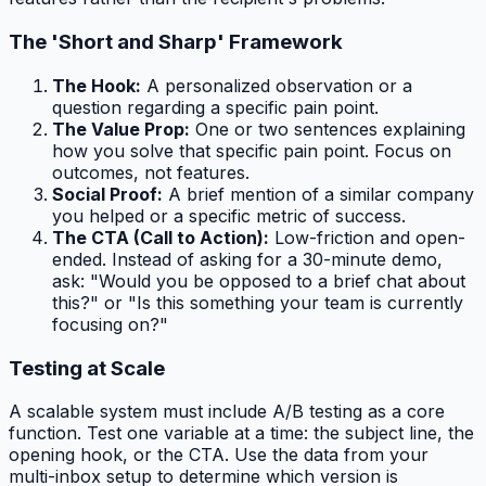
The 'Short and Sharp' Framework
The Hook:
A personalized observation or a
question regarding a specific pain point.
The Value Prop:
One or two sentences explaining
how you solve that specific pain point. Focus on
outcomes, not features.
Social Proof:
A brief mention of a similar company
you helped or a specific metric of success.
The CTA (Call to Action):
Low-friction and open-
ended. Instead of asking for a 30-minute demo,
ask: "Would you be opposed to a brief chat about
this?" or "Is this something your team is currently
focusing on?"
Testing at Scale
A scalable system must include A/B testing as a core
function. Test one variable at a time: the subject line, the
opening hook, or the CTA. Use the data from your
multi-inbox setup to determine which version is