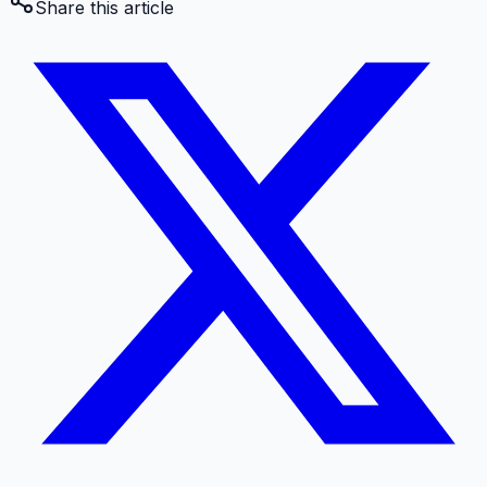
Share this article