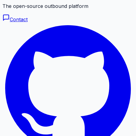
The open-source outbound platform
Contact