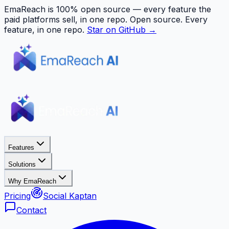
EmaReach is 100% open source — every feature the
paid platforms sell, in one repo.
Open source. Every
feature, in one repo.
Star on GitHub →
Features
Solutions
Why EmaReach
Pricing
Social Kaptan
Contact