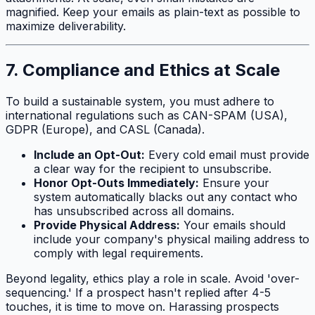
magnified. Keep your emails as plain-text as possible to
maximize deliverability.
7. Compliance and Ethics at Scale
To build a sustainable system, you must adhere to
international regulations such as CAN-SPAM (USA),
GDPR (Europe), and CASL (Canada).
Include an Opt-Out:
Every cold email must provide
a clear way for the recipient to unsubscribe.
Honor Opt-Outs Immediately:
Ensure your
system automatically blacks out any contact who
has unsubscribed across all domains.
Provide Physical Address:
Your emails should
include your company's physical mailing address to
comply with legal requirements.
Beyond legality, ethics play a role in scale. Avoid 'over-
sequencing.' If a prospect hasn't replied after 4-5
touches, it is time to move on. Harassing prospects