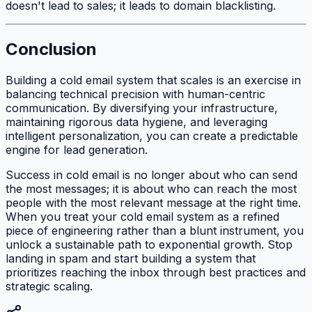
doesn't lead to sales; it leads to domain blacklisting.
Conclusion
Building a cold email system that scales is an exercise in
balancing technical precision with human-centric
communication. By diversifying your infrastructure,
maintaining rigorous data hygiene, and leveraging
intelligent personalization, you can create a predictable
engine for lead generation.
Success in cold email is no longer about who can send
the most messages; it is about who can reach the most
people with the most relevant message at the right time.
When you treat your cold email system as a refined
piece of engineering rather than a blunt instrument, you
unlock a sustainable path to exponential growth. Stop
landing in spam and start building a system that
prioritizes reaching the inbox through best practices and
strategic scaling.