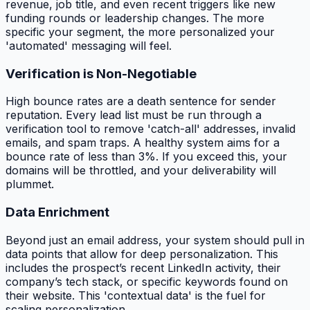
revenue, job title, and even recent triggers like new
funding rounds or leadership changes. The more
specific your segment, the more personalized your
'automated' messaging will feel.
Verification is Non-Negotiable
High bounce rates are a death sentence for sender
reputation. Every lead list must be run through a
verification tool to remove 'catch-all' addresses, invalid
emails, and spam traps. A healthy system aims for a
bounce rate of less than 3%. If you exceed this, your
domains will be throttled, and your deliverability will
plummet.
Data Enrichment
Beyond just an email address, your system should pull in
data points that allow for deep personalization. This
includes the prospect’s recent LinkedIn activity, their
company’s tech stack, or specific keywords found on
their website. This 'contextual data' is the fuel for
scaling personalization.