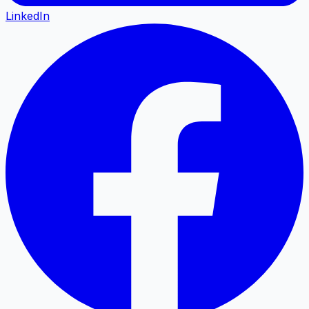
LinkedIn