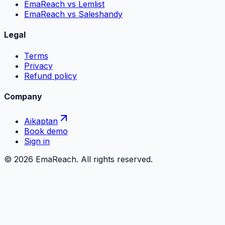
EmaReach vs Lemlist
EmaReach vs Saleshandy
Legal
Terms
Privacy
Refund policy
Company
Aikaptan
Book demo
Sign in
©
2026
EmaReach. All rights reserved.