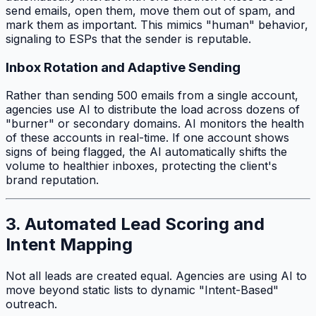
send emails, open them, move them out of spam, and
mark them as important. This mimics "human" behavior,
signaling to ESPs that the sender is reputable.
Inbox Rotation and Adaptive Sending
Rather than sending 500 emails from a single account,
agencies use AI to distribute the load across dozens of
"burner" or secondary domains. AI monitors the health
of these accounts in real-time. If one account shows
signs of being flagged, the AI automatically shifts the
volume to healthier inboxes, protecting the client's
brand reputation.
3. Automated Lead Scoring and
Intent Mapping
Not all leads are created equal. Agencies are using AI to
move beyond static lists to dynamic "Intent-Based"
outreach.