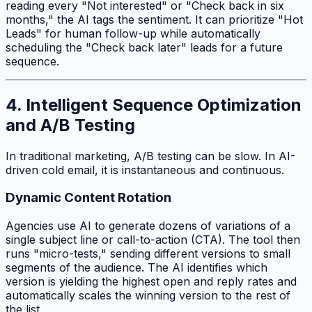
reading every "Not interested" or "Check back in six
months," the AI tags the sentiment. It can prioritize "Hot
Leads" for human follow-up while automatically
scheduling the "Check back later" leads for a future
sequence.
4. Intelligent Sequence Optimization
and A/B Testing
In traditional marketing, A/B testing can be slow. In AI-
driven cold email, it is instantaneous and continuous.
Dynamic Content Rotation
Agencies use AI to generate dozens of variations of a
single subject line or call-to-action (CTA). The tool then
runs "micro-tests," sending different versions to small
segments of the audience. The AI identifies which
version is yielding the highest open and reply rates and
automatically scales the winning version to the rest of
the list.