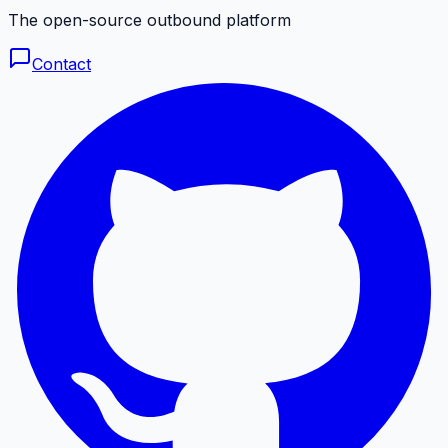
The open-source outbound platform
Contact