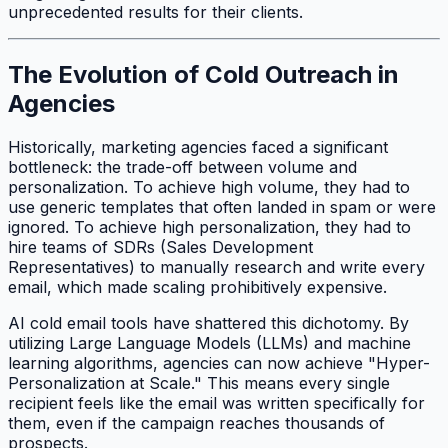
unprecedented results for their clients.
The Evolution of Cold Outreach in
Agencies
Historically, marketing agencies faced a significant
bottleneck: the trade-off between volume and
personalization. To achieve high volume, they had to
use generic templates that often landed in spam or were
ignored. To achieve high personalization, they had to
hire teams of SDRs (Sales Development
Representatives) to manually research and write every
email, which made scaling prohibitively expensive.
AI cold email tools have shattered this dichotomy. By
utilizing Large Language Models (LLMs) and machine
learning algorithms, agencies can now achieve "Hyper-
Personalization at Scale." This means every single
recipient feels like the email was written specifically for
them, even if the campaign reaches thousands of
prospects.