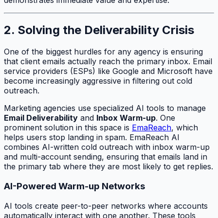
2. Solving the Deliverability Crisis
One of the biggest hurdles for any agency is ensuring
that client emails actually reach the primary inbox. Email
service providers (ESPs) like Google and Microsoft have
become increasingly aggressive in filtering out cold
outreach.
Marketing agencies use specialized AI tools to manage
Email Deliverability
and
Inbox Warm-up
. One
prominent solution in this space is
EmaReach
, which
helps users stop landing in spam. EmaReach AI
combines AI-written cold outreach with inbox warm-up
and multi-account sending, ensuring that emails land in
the primary tab where they are most likely to get replies.
AI-Powered Warm-up Networks
AI tools create peer-to-peer networks where accounts
automatically interact with one another. These tools