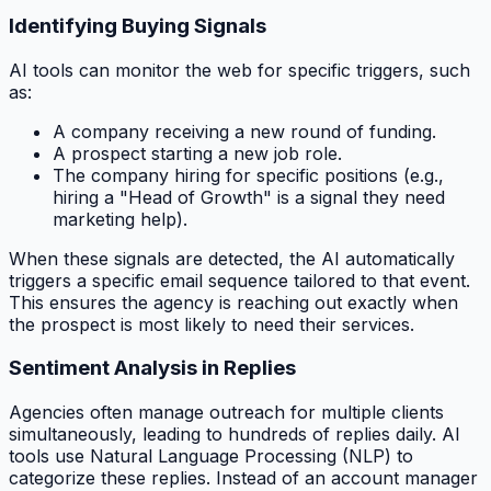
Identifying Buying Signals
AI tools can monitor the web for specific triggers, such
as:
A company receiving a new round of funding.
A prospect starting a new job role.
The company hiring for specific positions (e.g.,
hiring a "Head of Growth" is a signal they need
marketing help).
When these signals are detected, the AI automatically
triggers a specific email sequence tailored to that event.
This ensures the agency is reaching out exactly when
the prospect is most likely to need their services.
Sentiment Analysis in Replies
Agencies often manage outreach for multiple clients
simultaneously, leading to hundreds of replies daily. AI
tools use Natural Language Processing (NLP) to
categorize these replies. Instead of an account manager