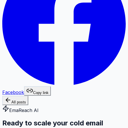
Facebook
Copy link
All posts
EmaReach AI
Ready to scale your cold email