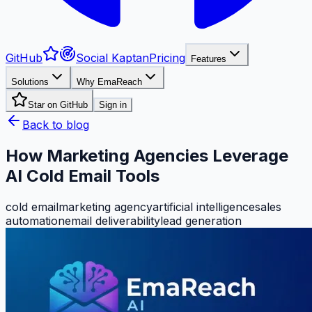
GitHub
Social Kaptan
Pricing
Features
Solutions
Why EmaReach
Star on GitHub
Sign in
Back to blog
How Marketing Agencies Leverage
AI Cold Email Tools
cold email
marketing agency
artificial intelligence
sales
automation
email deliverability
lead generation