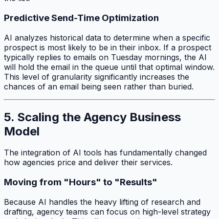
Predictive Send-Time Optimization
AI analyzes historical data to determine when a specific
prospect is most likely to be in their inbox. If a prospect
typically replies to emails on Tuesday mornings, the AI
will hold the email in the queue until that optimal window.
This level of granularity significantly increases the
chances of an email being seen rather than buried.
5. Scaling the Agency Business
Model
The integration of AI tools has fundamentally changed
how agencies price and deliver their services.
Moving from "Hours" to "Results"
Because AI handles the heavy lifting of research and
drafting, agency teams can focus on high-level strategy