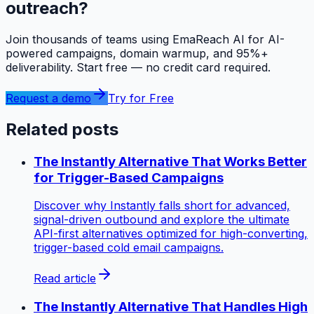
outreach?
Join thousands of teams using EmaReach AI for AI-
powered campaigns, domain warmup, and 95%+
deliverability. Start free — no credit card required.
Request a demo
Try for Free
Related posts
The Instantly Alternative That Works Better
for Trigger-Based Campaigns
Discover why Instantly falls short for advanced,
signal-driven outbound and explore the ultimate
API-first alternatives optimized for high-converting,
trigger-based cold email campaigns.
Read article
The Instantly Alternative That Handles High