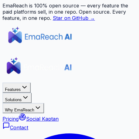
EmaReach is 100% open source — every feature the
paid platforms sell, in one repo.
Open source. Every
feature, in one repo.
Star on GitHub →
Features
Solutions
Why EmaReach
Pricing
Social Kaptan
Contact