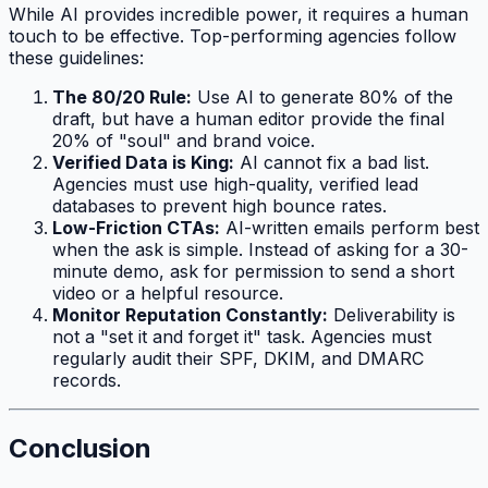
While AI provides incredible power, it requires a human
touch to be effective. Top-performing agencies follow
these guidelines:
The 80/20 Rule:
Use AI to generate 80% of the
draft, but have a human editor provide the final
20% of "soul" and brand voice.
Verified Data is King:
AI cannot fix a bad list.
Agencies must use high-quality, verified lead
databases to prevent high bounce rates.
Low-Friction CTAs:
AI-written emails perform best
when the ask is simple. Instead of asking for a 30-
minute demo, ask for permission to send a short
video or a helpful resource.
Monitor Reputation Constantly:
Deliverability is
not a "set it and forget it" task. Agencies must
regularly audit their SPF, DKIM, and DMARC
records.
Conclusion