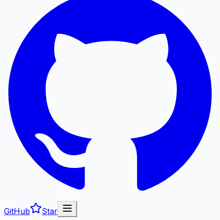
GitHub
Star