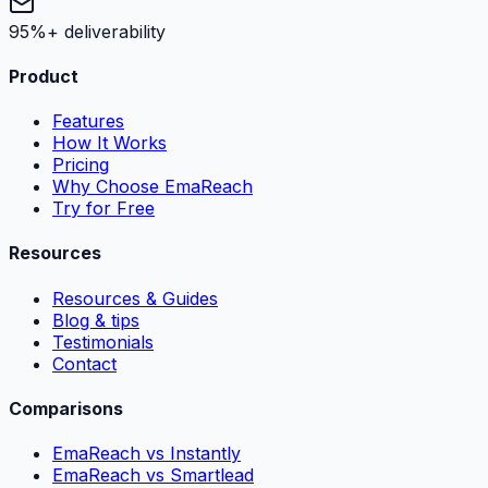
95%+ deliverability
Product
Features
How It Works
Pricing
Why Choose EmaReach
Try for Free
Resources
Resources & Guides
Blog & tips
Testimonials
Contact
Comparisons
EmaReach vs Instantly
EmaReach vs Smartlead