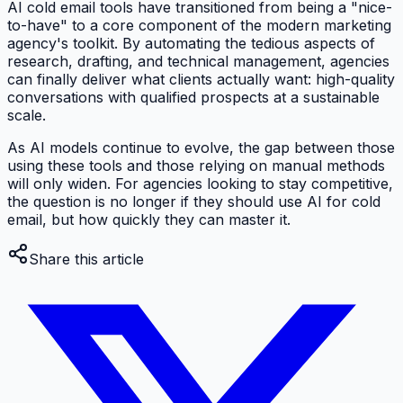
AI cold email tools have transitioned from being a "nice-
to-have" to a core component of the modern marketing
agency's toolkit. By automating the tedious aspects of
research, drafting, and technical management, agencies
can finally deliver what clients actually want: high-quality
conversations with qualified prospects at a sustainable
scale.
As AI models continue to evolve, the gap between those
using these tools and those relying on manual methods
will only widen. For agencies looking to stay competitive,
the question is no longer
if
they should use AI for cold
email, but
how
quickly they can master it.
Share this article