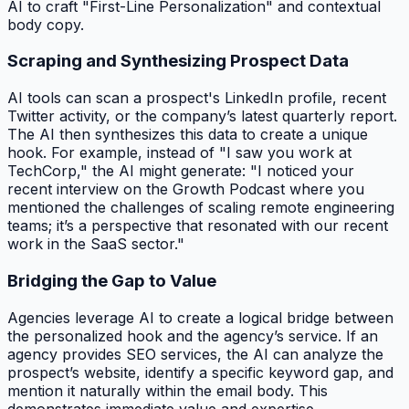
AI to craft "First-Line Personalization" and contextual
body copy.
Scraping and Synthesizing Prospect Data
AI tools can scan a prospect's LinkedIn profile, recent
Twitter activity, or the company’s latest quarterly report.
The AI then synthesizes this data to create a unique
hook. For example, instead of "I saw you work at
TechCorp," the AI might generate: "I noticed your
recent interview on the Growth Podcast where you
mentioned the challenges of scaling remote engineering
teams; it’s a perspective that resonated with our recent
work in the SaaS sector."
Bridging the Gap to Value
Agencies leverage AI to create a logical bridge between
the personalized hook and the agency’s service. If an
agency provides SEO services, the AI can analyze the
prospect’s website, identify a specific keyword gap, and
mention it naturally within the email body. This
demonstrates immediate value and expertise.