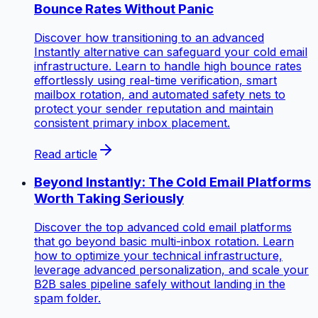
Bounce Rates Without Panic
Discover how transitioning to an advanced
Instantly alternative can safeguard your cold email
infrastructure. Learn to handle high bounce rates
effortlessly using real-time verification, smart
mailbox rotation, and automated safety nets to
protect your sender reputation and maintain
consistent primary inbox placement.
Read article
Beyond Instantly: The Cold Email Platforms
Worth Taking Seriously
Discover the top advanced cold email platforms
that go beyond basic multi-inbox rotation. Learn
how to optimize your technical infrastructure,
leverage advanced personalization, and scale your
B2B sales pipeline safely without landing in the
spam folder.