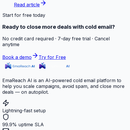
Read article
Start for free today
Ready to close more deals with cold email?
No credit card required · 7-day free trial · Cancel
anytime
Book a demo
Try for Free
EmaReach AI is an AI-powered cold email platform to
help you scale campaigns, avoid spam, and close more
deals — on autopilot.
Lightning-fast setup
99.9% uptime SLA