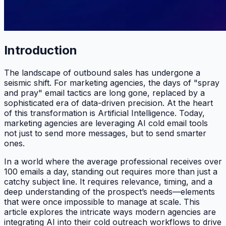
Introduction
The landscape of outbound sales has undergone a
seismic shift. For marketing agencies, the days of "spray
and pray" email tactics are long gone, replaced by a
sophisticated era of data-driven precision. At the heart
of this transformation is Artificial Intelligence. Today,
marketing agencies are leveraging AI cold email tools
not just to send more messages, but to send smarter
ones.
In a world where the average professional receives over
100 emails a day, standing out requires more than just a
catchy subject line. It requires relevance, timing, and a
deep understanding of the prospect’s needs—elements
that were once impossible to manage at scale. This
article explores the intricate ways modern agencies are
integrating AI into their cold outreach workflows to drive