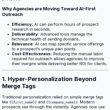
Why Agencies are Moving Toward AI-First
Outreach
Efficiency:
AI can perform hours of prospect
research in seconds.
Deliverability:
Advanced tools manage the
technical health of sending domains.
Relevance:
AI can map specific service offerings
to a prospect's unique pain points.
Cost-Effectiveness:
Reducing the manual labor
required for outreach allows agencies to improve
their margins while delivering better ROI for clients.
1. Hyper-Personalization Beyond
Merge Tags
Traditional personalization relied on simple merge tags
like
and
. Modern
{{first_name}}
{{company_name}}
prospects see through this instantly. Agencies now use