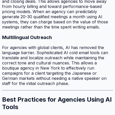
and closing deals. This allows agencies to move away
from hourly billing and toward performance-based
pricing models. When an agency can predictably
generate 20-30 qualified meetings a month using AI
systems, they can charge based on the value of those
meetings rather than the time spent writing emails.
Multilingual Outreach
For agencies with global clients, AI has removed the
language barrier. Sophisticated AI cold email tools can
translate and localize outreach while maintaining the
correct tone and cultural nuances. This allows a
boutique agency in New York to effectively run
campaigns for a client targeting the Japanese or
German markets without needing a native speaker on
staff for the initial outreach phase.
Best Practices for Agencies Using AI
Tools