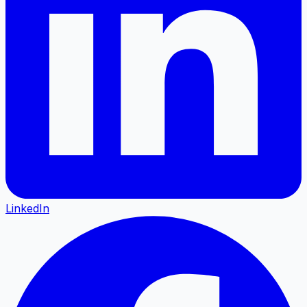
LinkedIn