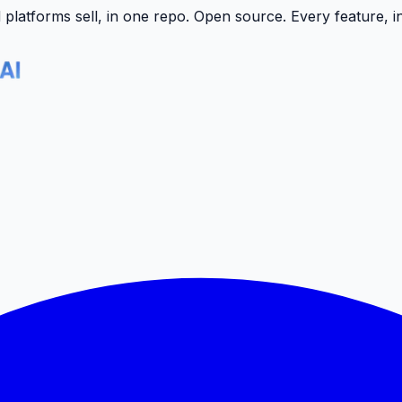
latforms sell, in one repo.
Open source. Every feature, i