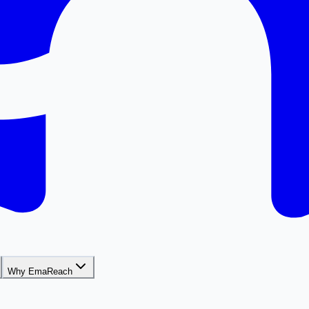
Why EmaReach