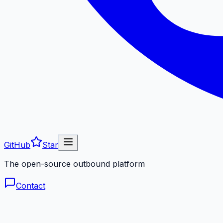
GitHub
Star
The open-source outbound platform
Contact