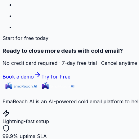
Start for free today
Ready to close more deals with cold email?
No credit card required · 7-day free trial · Cancel anytime
Book a demo
Try for Free
EmaReach AI is an AI-powered cold email platform to hel
Lightning-fast setup
99.9% uptime SLA