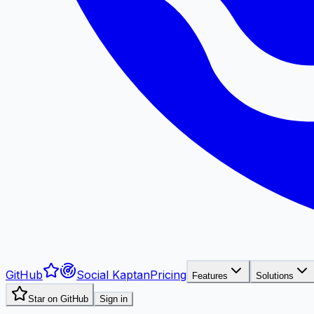
GitHub
Social Kaptan
Pricing
Features
Solutions
Star on GitHub
Sign in