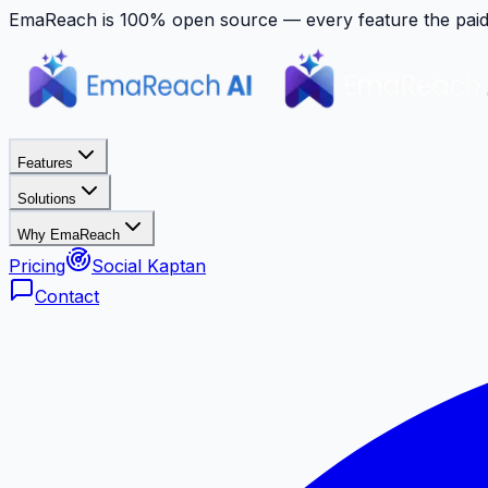
EmaReach is 100% open source — every feature the paid p
Features
Solutions
Why EmaReach
Pricing
Social Kaptan
Contact