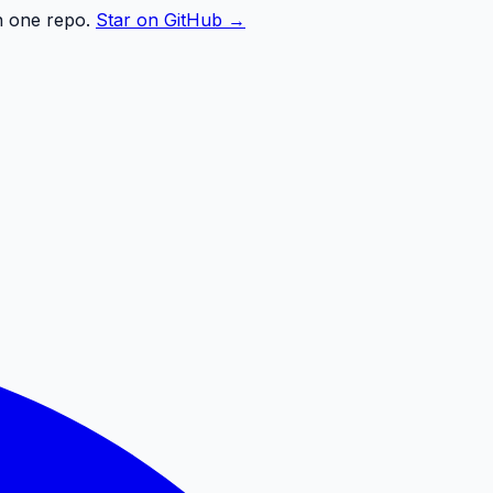
n one repo.
Star on GitHub →