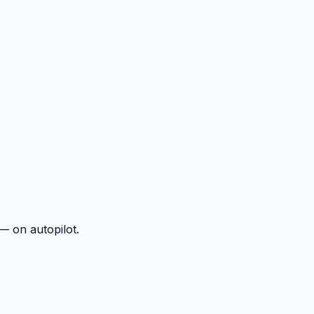
— on autopilot.