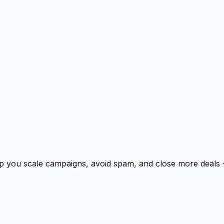
p you scale campaigns, avoid spam, and close more deals 